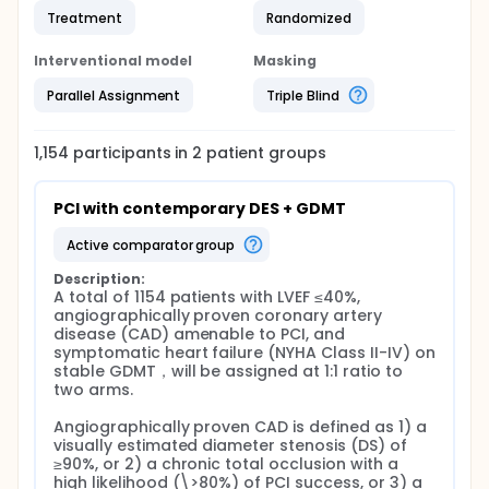
Treatment
Randomized
Interventional model
Masking
Parallel Assignment
Triple Blind
1,154
participants in
2
patient
groups
PCI with contemporary DES + GDMT
active comparator group
Description:
A total of 1154 patients with LVEF ≤40%, 
angiographically proven coronary artery 
disease (CAD) amenable to PCI, and 
symptomatic heart failure (NYHA Class II-IV) on 
stable GDMT，will be assigned at 1:1 ratio to 
two arms.

Angiographically proven CAD is defined as 1) a 
visually estimated diameter stenosis (DS) of 
≥90%, or 2) a chronic total occlusion with a 
high likelihood (\>80%) of PCI success, or 3) a 