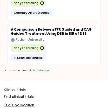
Not yet enrolling
Coronary Artery Disease
A Comparison Between FFR Guided and CAG
Guided Treatment Using DEB in ISR of DES
Fudan University
Not yet enrolling
In Stent Restenosis
Data sourced from
clinicaltrials.gov
Clinical trials
Find clinical trials
Trials by location