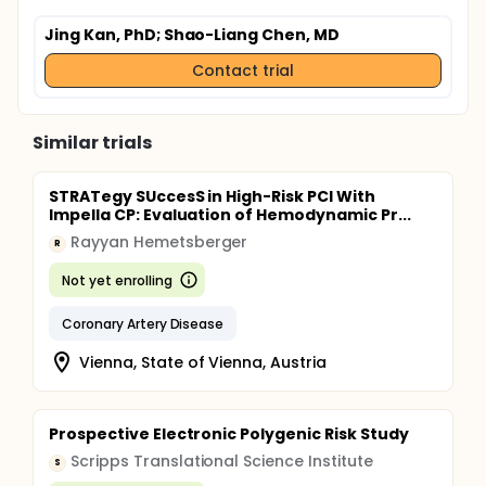
Jing Kan, PhD
; Shao-Liang Chen, MD
Contact trial
Similar trials
STRATegy SUccesS in High-Risk PCI With
Impella CP: Evaluation of Hemodynamic Pr...
Rayyan Hemetsberger
R
Not yet enrolling
Coronary Artery Disease
Vienna, State of Vienna, Austria
Prospective Electronic Polygenic Risk Study
Scripps Translational Science Institute
S