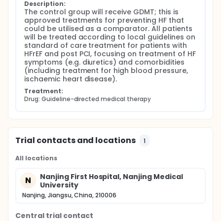
Description:
The control group will receive GDMT; this is 
approved treatments for preventing HF that 
could be utilised as a comparator. All patients 
will be treated according to local guidelines on 
standard of care treatment for patients with 
HFrEF and post PCI, focusing on treatment of HF 
symptoms (e.g. diuretics) and comorbidities 
(including treatment for high blood pressure, 
ischaemic heart disease).
Treatment:
Drug: Guideline-directed medical therapy
Trial contacts and locations
1
All locations
Nanjing First Hospital, Nanjing Medical
N
University
Nanjing, Jiangsu, China, 210006
Central trial contact