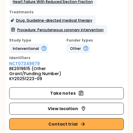
Heart Failure With Reduced Ejection Fraction
Treatments
Drug: Guideline-directed medical therapy
Procedure: Percutaneous coronary intervention
Study type
Funder types
Interventional
Other
Identifier
s
NCT07349979
BE2019615 (Other
Grant/Funding Number)
KY20251223-09
Take notes
View location
Contact trial