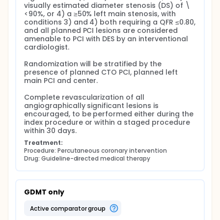
visually estimated diameter stenosis (DS) of \
<90%, or 4) a ≥50% left main stenosis, with 
conditions 3) and 4) both requiring a QFR ≤0.80, 
and all planned PCI lesions are considered 
amenable to PCI with DES by an interventional 
cardiologist.

Randomization will be stratified by the 
presence of planned CTO PCI, planned left 
main PCI and center.

Complete revascularization of all 
angiographically significant lesions is 
encouraged, to be performed either during the 
index procedure or within a staged procedure 
within 30 days.
Treatment:
Procedure: Percutaneous coronary intervention
Drug: Guideline-directed medical therapy
GDMT only
active comparator group