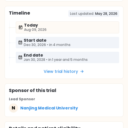
Timeline
Last updated:
May 28, 2026
Today
Aug 09, 2026
Start date
Dec 30, 2026
•
in 4 months
End date
Jan 30, 2028
•
in 1 year and 5 months
View trial history
Sponsor
of this trial
Lead Sponsor
N
Nanjing Medical University