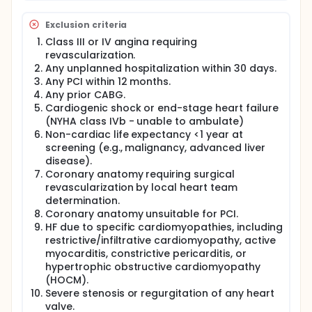
cardiac MR or PET).
Exclusion criteria
All PCIs in any lesion with reference vessel diameter
≥2.5 mm MUST be guided by intravascular imaging
Class III or IV angina requiring
(IVUS or OCT). The use of mechanical circulatory
revascularization.
system (including IABP, Impella, or ECMO) is left at
Any unplanned hospitalization within 30 days.
operator's discretion. Drug-coated balloon (DCB)
Any PCI within 12 months.
alone is not recommended, but the combination of
Any prior CABG.
DES with DCB (e.g. for diffuse distal disease or side
Cardiogenic shock or end-stage heart failure
branch treatment of a bifurcation lesion) is left to
(NYHA class IVb - unable to ambulate)
operator's discretion.
Non-cardiac life expectancy <1 year at
Both arms receive optimized GDMT according to
screening (e.g., malignancy, advanced liver
current guidelines. Given the nature of the
disease).
intervention (PCI vs. no PCI), treating physicians and
Coronary anatomy requiring surgical
patients cannot be blinded. To minimize bias, a
revascularization by local heart team
PROBE design is employed with a blinded
determination.
independent Clinical Events Committee (CEC),
blinded core laboratories, and blinded statisticians.
Coronary anatomy unsuitable for PCI.
The catheterization laboratory team is unblinded
HF due to specific cardiomyopathies, including
but not involved in follow-up decisions or endpoint
restrictive/infiltrative cardiomyopathy, active
assessments.
myocarditis, constrictive pericarditis, or
hypertrophic obstructive cardiomyopathy
Clinic/telephone follow-up is conducted at 30 days,
(HOCM).
3, 6, 9, 12 months and then yearly until the time that
the last patient enrolled has reached 12-month
Severe stenosis or regurgitation of any heart
follow-up. In addition, at this time, a final "sweep"
valve.