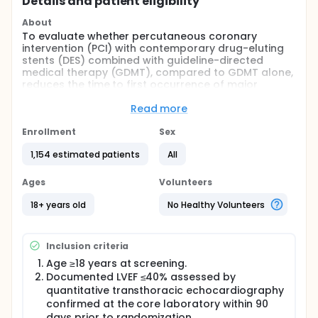
Details and patient eligibility
About
To evaluate whether percutaneous coronary
intervention (PCI) with contemporary drug-eluting
stents (DES) combined with guideline-directed
medical therapy (GDMT), compared to GDMT alone,
reduces the time to first occurrence of major
adverse cardiovascular events (MACE) during a
median follow-up of at least 24 months, measured
Read more
at the time the last enrolled patient reaches 12
months, in patients with ischemic cardiomyopathy
Enrollment
Sex
and left-ventricular ejection fraction (LVEF) ≤40%.
1,154 estimated patients
All
MACE is a composite of cardiovascular [CV] death,
myocardial infarction (MI), heart failure (HF) related
rehospitalization, heart transplantation, requirement
Ages
Volunteers
for durable left ventricular assist device [LVAD]
implantation, or worsening heart failure treated as
18+ years old
No Healthy Volunteers
an out-patient requiring treatment with intravenous
medications.
Inclusion criteria
Full description
A prospective, randomized, controlled, open-label,
Age ≥18 years at screening.
multicenter trial with blinded endpoint adjudication
Documented LVEF ≤40% assessed by
(PROBE design)
quantitative transthoracic echocardiography
confirmed at the core laboratory within 90
A total of 1154 patients with LVEF ≤40%,
days prior to randomization.