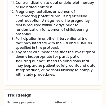
visit (phone call) will be made to all patients who
Contraindication to dual antiplatelet therapy
have not had a follow-up completed within 30 days.
or iodinated contrast.
Pregnancy, lactation, or women of
All subjects in both groups receive evidence based
childbearing potential not using effective
GDMT and dual antiplatelet therapy (DAPT) per
guidelines throughout the study.
contraception. A negative urine pregnancy
test is required within 7 days prior to
randomization for women of childbearing
potential.
Participation in another interventional trial
that may interfere with the PCI and GDMT as
specified in this protocol.
Any other circumstances that the investigator
deems inappropriate for participation,
including but not limited to conditions that
may jeopardize patient safety, confound data
interpretation, or patients unlikely to comply
with study procedures.
Trial design
Primary purpose
Allocation