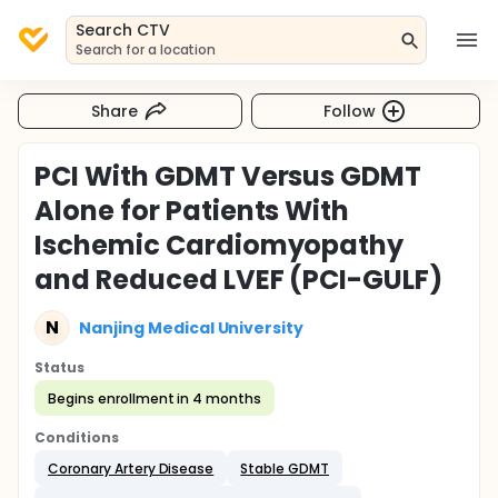
Search CTV
Search for a location
Share
Follow
PCI With GDMT Versus GDMT
Alone for Patients With
Ischemic Cardiomyopathy
and Reduced LVEF (PCI-GULF)
N
Nanjing Medical University
Status
Begins enrollment in 4 months
Conditions
Coronary Artery Disease
Stable GDMT