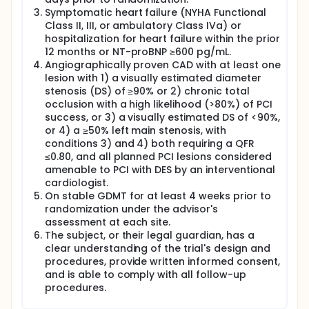
angiographically proven coronary artery disease
Symptomatic heart failure (NYHA Functional
(CAD) amenable to PCI, and symptomatic heart
failure (NYHA Class II-IV) on stable GDMT，will be
Class II, III, or ambulatory Class IVa) or
assigned at 1:1 ratio to:
hospitalization for heart failure within the prior
12 months or NT-proBNP ≥600 pg/mL.
Experimental Group: PCI with contemporary DES +
Angiographically proven CAD with at least one
GDMT. Control Group: GDMT alone.
lesion with 1) a visually estimated diameter
Angiographically proven CAD is defined as 1) a
stenosis (DS) of ≥90% or 2) chronic total
visually estimated diameter stenosis (DS) of ≥90%,
occlusion with a high likelihood (>80%) of PCI
or 2) a chronic total occlusion with a high likelihood
success, or 3) a visually estimated DS of <90%,
(>80%) of PCI success, or 3) a visually estimated
or 4) a ≥50% left main stenosis, with
diameter stenosis (DS) of <90%, or 4) a ≥50% left
conditions 3) and 4) both requiring a QFR
main stenosis, with conditions 3) and 4) both
≤0.80, and all planned PCI lesions considered
requiring a QFR ≤0.80, and all planned PCI lesions are
amenable to PCI with DES by an interventional
considered amenable to PCI with DES by an
interventional cardiologist.
cardiologist.
On stable GDMT for at least 4 weeks prior to
Randomization will be stratified by the presence of
randomization under the advisor's
planned CTO PCI, planned left main PCI and center.
assessment at each site.
Complete revascularization of all angiographically
The subject, or their legal guardian, has a
significant lesions is encouraged, to be performed
clear understanding of the trial's design and
either during the index procedure or within a staged
procedures, provide written informed consent,
procedure within 30 days. However, it is
and is able to comply with all follow-up
recommended that chronic total occlusions are
procedures.
only treated if they supply viable myocardium
(preserved regional wall motion or viability by