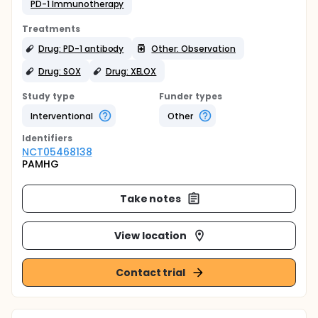
PD-1 Immunotherapy
Treatments
Drug: PD-1 antibody
Other: Observation
Drug: SOX
Drug: XELOX
Study type
Funder types
Interventional
Other
Identifier
s
NCT05468138
PAMHG
Take notes
View location
Contact trial