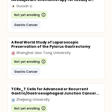
Guoxin Li
G
Not yet enrolling
Gastric Cancer
A Real World Study of Laparoscopic
Preservation of the Pylorus Gastrectomy
Shanghai Jiao Tong University
Not yet enrolling
Gastric Cancer
TCRx_T Cells for Advanced or Recurrent
Gastric/Gastroesophageal Junction Cancer...
Zhejiang University
Not yet enrolling