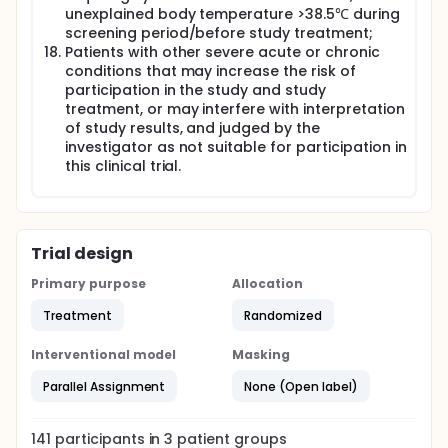
unexplained body temperature >38.5℃ during
screening period/before study treatment;
Patients with other severe acute or chronic
conditions that may increase the risk of
participation in the study and study
treatment, or may interfere with interpretation
of study results, and judged by the
investigator as not suitable for participation in
this clinical trial.
Trial design
Primary purpose
Allocation
Treatment
Randomized
Interventional model
Masking
Parallel Assignment
None (Open label)
141
participants in
3
patient
groups