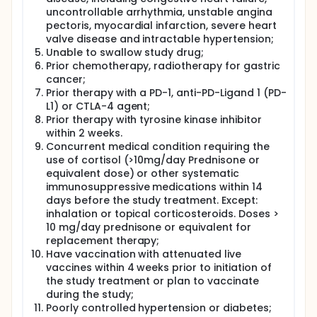
uncontrollable arrhythmia, unstable angina
pectoris, myocardial infarction, severe heart
valve disease and intractable hypertension;
Unable to swallow study drug;
Prior chemotherapy, radiotherapy for gastric
cancer;
Prior therapy with a PD-1, anti-PD-Ligand 1 (PD-
L1) or CTLA-4 agent;
Prior therapy with tyrosine kinase inhibitor
within 2 weeks.
Concurrent medical condition requiring the
use of cortisol (>10mg/day Prednisone or
equivalent dose) or other systematic
immunosuppressive medications within 14
days before the study treatment. Except:
inhalation or topical corticosteroids. Doses >
10 mg/day prednisone or equivalent for
replacement therapy;
Have vaccination with attenuated live
vaccines within 4 weeks prior to initiation of
the study treatment or plan to vaccinate
during the study;
Poorly controlled hypertension or diabetes;