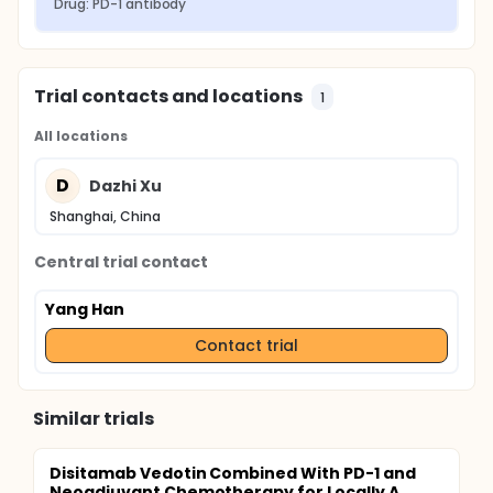
Drug: PD-1 antibody
Trial contacts and locations
1
All locations
D
Dazhi Xu
Shanghai, China
Central trial contact
Yang Han
Contact trial
Similar trials
Disitamab Vedotin Combined With PD-1 and
Neoadjuvant Chemotherapy for Locally A...