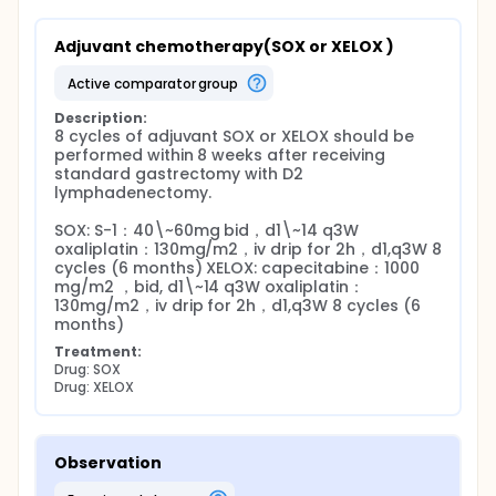
Adjuvant chemotherapy(SOX or XELOX )
active comparator group
Description:
8 cycles of adjuvant SOX or XELOX should be 
performed within 8 weeks after receiving 
standard gastrectomy with D2 
lymphadenectomy.

SOX: S-1：40\~60mg bid，d1\~14 q3W 
oxaliplatin：130mg/m2，iv drip for 2h，d1,q3W 8 
cycles (6 months) XELOX: capecitabine：1000 
mg/m2 ，bid, d1\~14 q3W oxaliplatin：
130mg/m2，iv drip for 2h，d1,q3W 8 cycles (6 
months)
Treatment:
Drug: SOX
Drug: XELOX
Observation