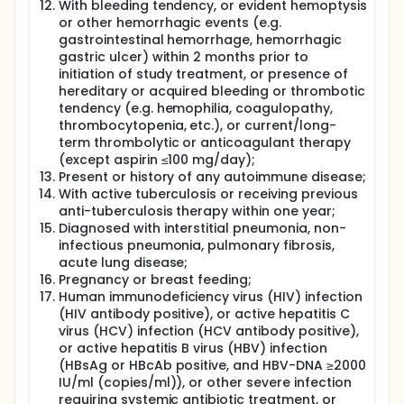
With bleeding tendency, or evident hemoptysis
or other hemorrhagic events (e.g.
gastrointestinal hemorrhage, hemorrhagic
gastric ulcer) within 2 months prior to
initiation of study treatment, or presence of
hereditary or acquired bleeding or thrombotic
tendency (e.g. hemophilia, coagulopathy,
thrombocytopenia, etc.), or current/long-
term thrombolytic or anticoagulant therapy
(except aspirin ≤100 mg/day);
Present or history of any autoimmune disease;
With active tuberculosis or receiving previous
anti-tuberculosis therapy within one year;
Diagnosed with interstitial pneumonia, non-
infectious pneumonia, pulmonary fibrosis,
acute lung disease;
Pregnancy or breast feeding;
Human immunodeficiency virus (HIV) infection
(HIV antibody positive), or active hepatitis C
virus (HCV) infection (HCV antibody positive),
or active hepatitis B virus (HBV) infection
(HBsAg or HBcAb positive, and HBV-DNA ≥2000
IU/ml (copies/ml)), or other severe infection
requiring systemic antibiotic treatment, or