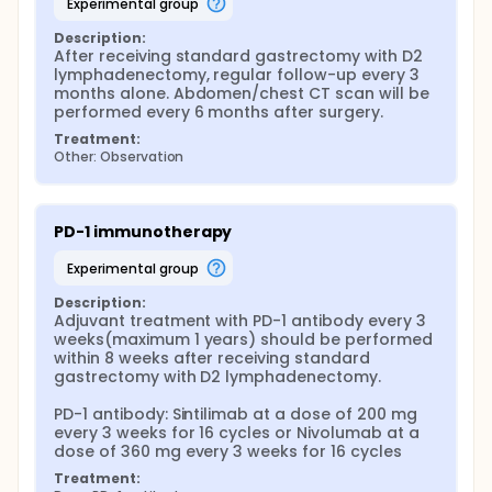
experimental group
Description:
After receiving standard gastrectomy with D2 
lymphadenectomy, regular follow-up every 3 
months alone. Abdomen/chest CT scan will be 
performed every 6 months after surgery.
Treatment:
Other: Observation
PD-1 immunotherapy
experimental group
Description:
Adjuvant treatment with PD-1 antibody every 3 
weeks(maximum 1 years) should be performed 
within 8 weeks after receiving standard 
gastrectomy with D2 lymphadenectomy.

PD-1 antibody: Sintilimab at a dose of 200 mg 
every 3 weeks for 16 cycles or Nivolumab at a 
dose of 360 mg every 3 weeks for 16 cycles
Treatment: