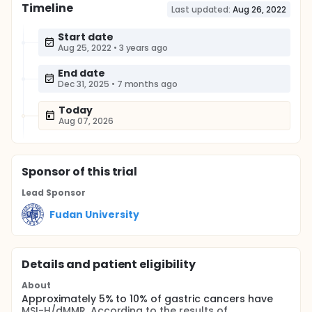
Timeline
Last updated:
Aug 26, 2022
Start date
Aug 25, 2022
•
3 years ago
End date
Dec 31, 2025
•
7 months ago
Today
Aug 07, 2026
Sponsor
of this trial
Lead Sponsor
Fudan University
Details and patient eligibility
About
Approximately 5% to 10% of gastric cancers have
MSI-H/dMMR. According to the results of