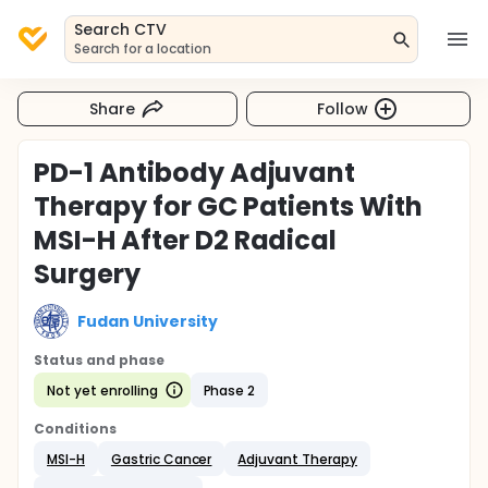
Search CTV
Search for a location
Share
Follow
PD-1 Antibody Adjuvant
Therapy for GC Patients With
MSI-H After D2 Radical
Surgery
Fudan University
Status and phase
Not yet enrolling
Phase 2
Conditions
MSI-H
Gastric Cancer
Adjuvant Therapy