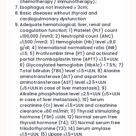
chemotherapy / immunotherapy).;
receiving PD-1 monoclonal antibody immunotherapy
would be better than that with standard
Esophagus not involved ≥ 3cm;
postoperative adjuvant chemotherapy and follow-
Basic diseases without thyroid and
up observation.
cardiopulmonary dysfunction
Adequate hematological, liver, renal and
coagulation function; 1) Platelet (PLT) count
≥100,000 /mm3; 2) Neutrophil count (ANC)
≥1,500 /mm3; 3) Hemoglobin (Hb) level ≥9.0
g/dl; 4) International normalized ratio (INR)
≤1.5; 5) Prothrombin time (PT) and activated
partial thromboplastin time (APTT) ≤1.5×ULN;
6) Glycosylated hemoglobin (HbA1c) <7.5%; 7)
Total bilirubin (TBIL) level ≤1.5×ULN; 8) Alanine
aminotransferase (ALT) and aspartate
aminotransferase (AST) level ≤2.5×ULN
(≤5×ULN in case of liver metastasis); 9)
Alkaline phosphatase level ≤2.5×ULN (≤5×ULN
in case of liver metastasis); 10) Serum
creatinine (Cr) level ≤1.5×ULN and creatinine
clearance ≥60 ml/min; 11) Thyroid stimulating
hormone (TSH) ≤ULN; 12) Normal serum free
thyroid hormone (T4); 13) Normal serum free
triiodothyronine (T3); 14) Serum amylase
≤1.5×ULN; 15) Lipase ≤1.5×ULN.