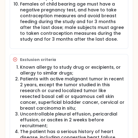
Females of child bearing age must have a
negative pregnancy test, and have to take
contraception measures and avoid breast
feeding during the study and for 3 months
after the last dose; male subjects must agree
to taken contraception measures during the
study and for 3 months after the last dose.
Exclusion criteria
Known allergy to study drug or excipients, or
allergy to similar drugs;
Patients with active malignant tumor in recent
2 years, except the tumor studied in this
research or cured localized tumor like
resected basal cell or squamous cell skin
cancer, superficial bladder cancer, cervical or
breast carcinoma in situ;
Uncontrollable pleural effusion, pericardial
effusion, or ascites in 2 weeks before
recruitment;
The patient has a serious history of heart
disease, including congestive heart failure,