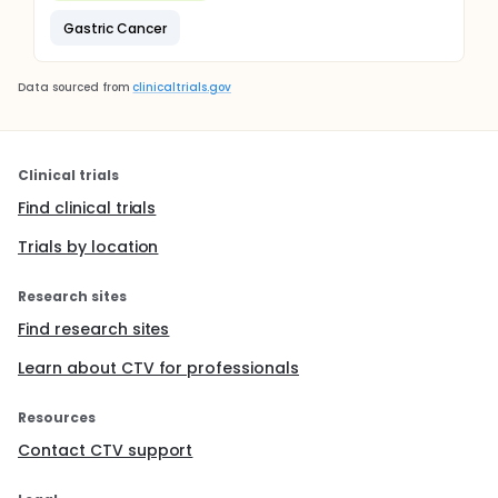
Gastric Cancer
Data sourced from
clinicaltrials.gov
Clinical trials
Find clinical trials
Trials by location
Research sites
Find research sites
Learn about CTV for professionals
Resources
Contact CTV support