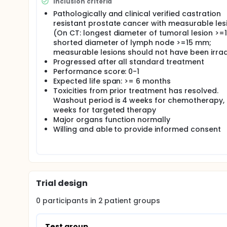
Inclusion criteria
Pathologically and clinical verified castration
resistant prostate cancer with measurable les
(On CT: longest diameter of tumoral lesion >=
shorted diameter of lymph node >=15 mm;
measurable lesions should not have been irra
Progressed after all standard treatment
Performance score: 0-1
Expected life span: >= 6 months
Toxicities from prior treatment has resolved.
Washout period is 4 weeks for chemotherapy,
weeks for targeted therapy
Major organs function normally
Willing and able to provide informed consent
Trial design
0
participants in
2
patient
groups
Test group