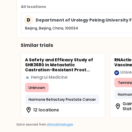
All locations
D
Department of Urology Peking University Fi
Beijing, Beijing, China, 100034
Similar trials
A Safety and Efficacy Study of
RNActiv
SHR3680 in Metastatic
Vaccin
Castration-Resistant Prost...
Unive
Hengrui Medicine
Termin
Unknown
Hormone
Hormone Refractory Prostate Cancer
Gain
Stat
12 locations
Data sourced from
clinicaltrials.gov