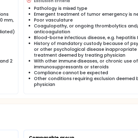
Exclusion criteria
Pathology is mixed type
ions
Emergent treatment of tumor emergency is 
10 mm,
Poor vasculature
Coagulopathy, or ongoing thrombolytics and
diated)
anticoagulation
Blood-borne infectious disease, e.g. hepatitis 
History of mandatory custody because of ps
or other psychological disease inappropriate 
treatment deemed by treating physician
 and 2
With other immune diseases, or chronic use of
immunosuppressants or steroids
Compliance cannot be expected
Other conditions requiring exclusion deemed 
physician
Comparable group