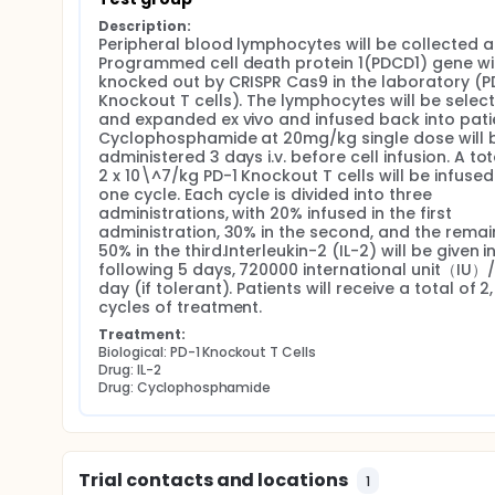
Description:
Peripheral blood lymphocytes will be collected a
Programmed cell death protein 1(PDCD1) gene will
knocked out by CRISPR Cas9 in the laboratory (PD
Knockout T cells). The lymphocytes will be select
and expanded ex vivo and infused back into patie
Cyclophosphamide at 20mg/kg single dose will b
administered 3 days i.v. before cell infusion. A tota
2 x 10\^7/kg PD-1 Knockout T cells will be infused 
one cycle. Each cycle is divided into three 
administrations, with 20% infused in the first 
administration, 30% in the second, and the remain
50% in the third.Interleukin-2 (IL-2) will be given in
following 5 days, 720000 international unit（IU）/
day (if tolerant). Patients will receive a total of 2, 
cycles of treatment.
Treatment:
Biological: PD-1 Knockout T Cells
Drug: IL-2
Drug: Cyclophosphamide
Trial contacts and locations
1