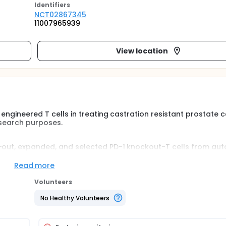
Identifier
s
NCT02867345
11007965939
View location
 engineered T cells in treating castration resistant prostate 
esearch purposes.
d-out, expanded, and selected PD-1 knockout-T cells from au
roups to determine the maximal tolerant dose. After the lowe
xt higher number of cycles will be open to next patients. Bio
Read more
yzed as well.
Volunteers
No Healthy Volunteers