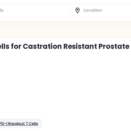
ls for Castration Resistant Prostate
 PD-1 Knockout T Cells