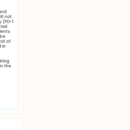
and 
l not 
 (PD-1 
ted 
nts. 
be 
al of 
in 
ning 
n the 