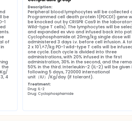
Description:
nd 
Peripheral blood lymphocytes will be collected 
 be 
Programmed cell death protein 1(PDCD1) gene wil
-1 
be knocked out by CRISPR Cas9 in the laboratory
ed 
Wild-type T cells). The lymphocytes will be selec
nts. 
and expanded ex vivo and infused back into patie
e 
Cyclophosphamide at 20mg/kg single dose will 
l of 
administered 3 days i.v. before cell infusion. A tot
in 
2 x 10\^7/kg PD-1 wild-type T cells will be infused 
one cycle. Each cycle is divided into three 
administrations, with 20% infused in the first 
ing 
administration, 30% in the second, and the remai
 the 
50% in the third. Interleukin-2 (IL-2) will be given i
Kg/ 
following 5 days, 720000 international 
3, 4 
unit（IU）/Kg/day (if tolerant).
Treatment:
Drug: IL-2
Drug: Cyclophosphamide