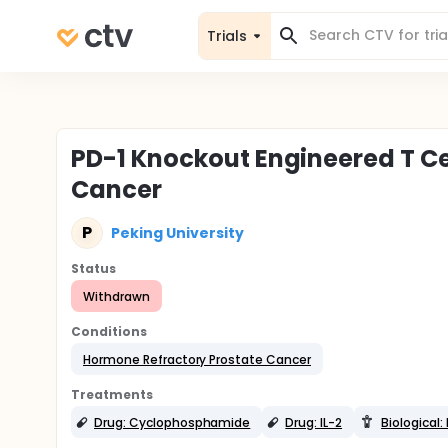
Trials
PD-1 Knockout Engineered T Cel
Cancer
P
Peking University
Status
Withdrawn
Conditions
Hormone Refractory Prostate Cancer
Treatments
Drug: Cyclophosphamide
Drug: IL-2
Biological: