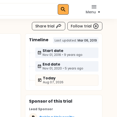
Menu
Share trial
Follow trial
Timeline
Last updated:
Mar 06, 2019
Start date
Nov 01, 2016
•
9 years ago
End date
Nov 01, 2020
•
5 years ago
Today
Aug 07, 2026
Sponsor
of this trial
Lead Sponsor