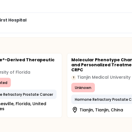
rst Hospital
e®-Derived Therapeutic
Molecular Phenotype Cha
e
and Personalized Treatme
CRPC
rsity of Florida
Tianjin Medical University
T
ated
Unknown
 Refractory Prostate Cancer
Hormone Refractory Prostate 
esville, Florida, United
es
Tianjin, Tianjin, China