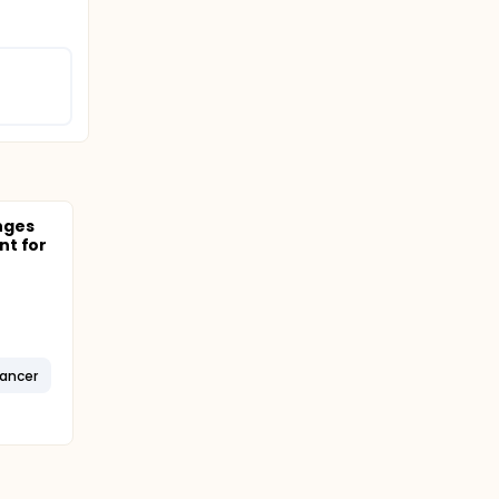
nges
nt for
Cancer