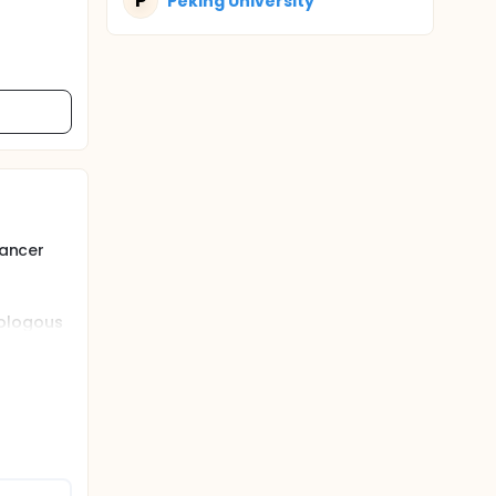
P
Peking University
cancer
tologous
r number
markers