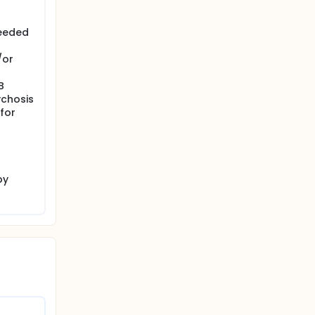
needed
/or
B
ychosis
for
by