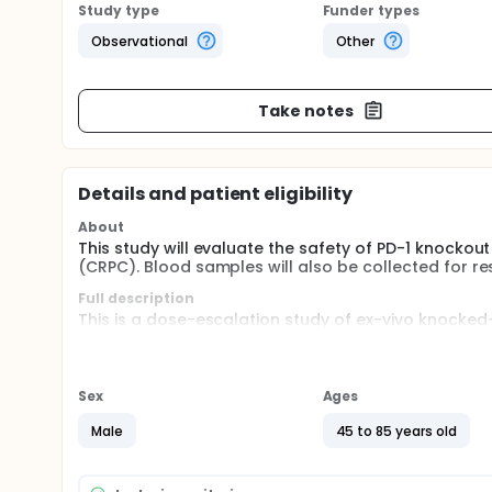
Study type
Funder types
Observational
Other
Take notes
Details and patient eligibility
About
This study will evaluate the safety of PD-1 knockout
(CRPC). Blood samples will also be collected for r
Full description
This is a dose-escalation study of ex-vivo knocke
origin. Patients are assigned to 1 of 3 treatment g
of cycles are considered tolerant, an arm of the ne
and immunological markers are collected and anal
Sex
Ages
Male
45 to 85 years old