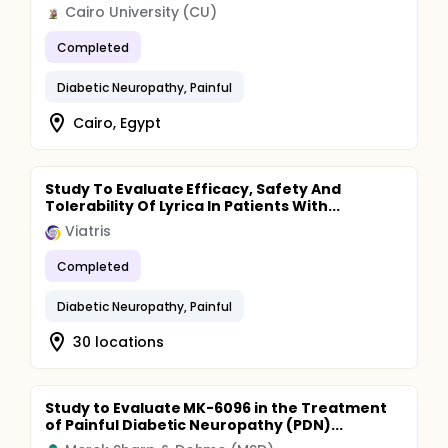
Cairo University (CU)
Completed
Diabetic Neuropathy, Painful
Cairo, Egypt
Study To Evaluate Efficacy, Safety And
Tolerability Of Lyrica In Patients With...
Viatris
Completed
Diabetic Neuropathy, Painful
30 locations
Study to Evaluate MK-6096 in the Treatment
of Painful Diabetic Neuropathy (PDN)...