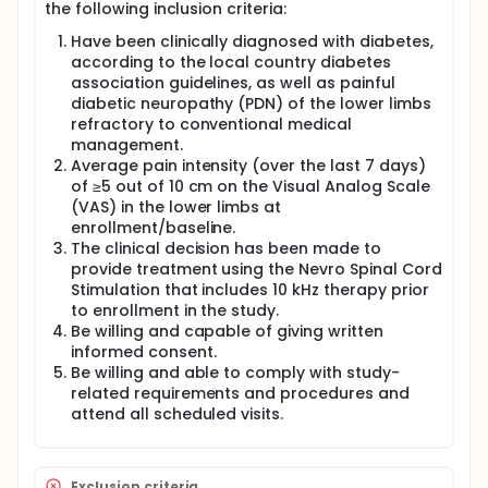
the following inclusion criteria:
Have been clinically diagnosed with diabetes,
according to the local country diabetes
association guidelines, as well as painful
diabetic neuropathy (PDN) of the lower limbs
refractory to conventional medical
management.
Average pain intensity (over the last 7 days)
of ≥5 out of 10 cm on the Visual Analog Scale
(VAS) in the lower limbs at
enrollment/baseline.
The clinical decision has been made to
provide treatment using the Nevro Spinal Cord
Stimulation that includes 10 kHz therapy prior
to enrollment in the study.
Be willing and capable of giving written
informed consent.
Be willing and able to comply with study-
related requirements and procedures and
attend all scheduled visits.
Exclusion criteria