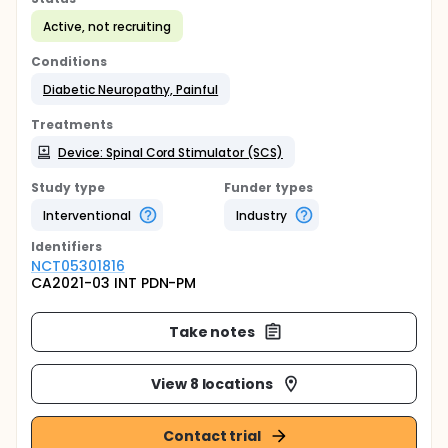
Active, not recruiting
Conditions
Diabetic Neuropathy, Painful
Treatments
Device: Spinal Cord Stimulator (SCS)
Study type
Funder types
Interventional
Industry
Identifier
s
NCT05301816
CA2021-03 INT PDN-PM
Take notes
View 8 locations
Contact trial