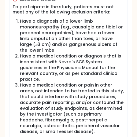
To participate in the study, patients must not
meet any of the following exclusion criteria:
Have a diagnosis of a lower limb
mononeuropathy (e.g., causalgia and tibial or
peroneal neuropathies), have had a lower
limb amputation other than toes, or have
large (≥3 cm) and/or gangrenous ulcers of
the lower limbs
Have a medical condition or diagnosis that is
inconsistent with Nevro's SCS System
guidelines in the Physician's Manual for the
relevant country, or as per standard clinical
practice.
Have a medical condition or pain in other
areas, not intended to be treated in this study,
that could interfere with study procedures,
accurate pain reporting, and/or confound the
evaluation of study endpoints, as determined
by the Investigator (such as primary
headache, fibromyalgia, post-herpetic
neuralgia, osteoarthritis, peripheral vascular
disease, or small vessel disease).