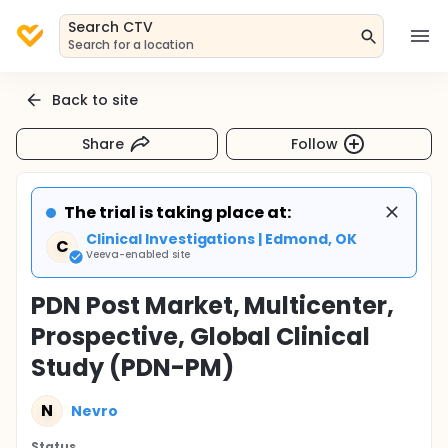
Search CTV
Search for a location
Back to site
Share
Follow
The trial is taking place at:
Clinical Investigations | Edmond, OK
C
Veeva-enabled site
PDN Post Market, Multicenter,
Prospective, Global Clinical
Study (PDN-PM)
N
Nevro
Status