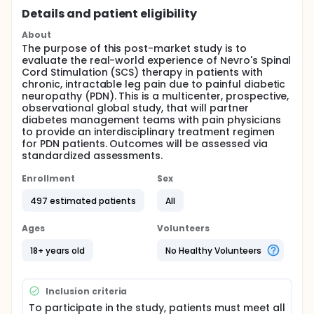
Details and patient eligibility
About
The purpose of this post-market study is to
evaluate the real-world experience of Nevro's Spinal
Cord Stimulation (SCS) therapy in patients with
chronic, intractable leg pain due to painful diabetic
neuropathy (PDN). This is a multicenter, prospective,
observational global study, that will partner
diabetes management teams with pain physicians
to provide an interdisciplinary treatment regimen
for PDN patients. Outcomes will be assessed via
standardized assessments.
Enrollment
Sex
497 estimated patients
All
Ages
Volunteers
18+ years old
No Healthy Volunteers
Inclusion criteria
To participate in the study, patients must meet all