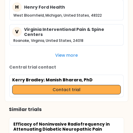
H
Henry Ford Health
West Bloomfield, Michigan, United States, 48322
Virginia Interventional Pain & Spine
V
Centers
Roanoke, Virginia, United States, 24018
View more
Central trial contact
Kerry Bradley
; Manish Bharara, PhD
Contact trial
Similar trials
Efficacy of Noninvasive Radiofrequency in
Attenuating Diabetic Neuropathic Pain