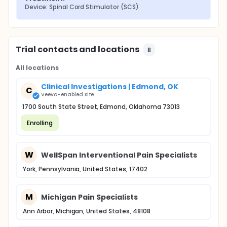
Device: Spinal Cord Stimulator (SCS)
Trial contacts and locations
8
All locations
Clinical Investigations | Edmond, OK
C
Veeva-enabled site
1700 South State Street, Edmond, Oklahoma 73013
Enrolling
W
WellSpan Interventional Pain Specialists
York, Pennsylvania, United States, 17402
M
Michigan Pain Specialists
Ann Arbor, Michigan, United States, 48108