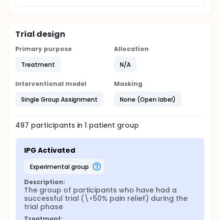
Trial design
Primary purpose
Allocation
Treatment
N/A
Interventional model
Masking
Single Group Assignment
None (Open label)
497
participants in
1
patient
group
IPG Activated
experimental group
Description:
The group of participants who have had a 
successful trial (\>50% pain relief) during the 
trial phase
Treatment: