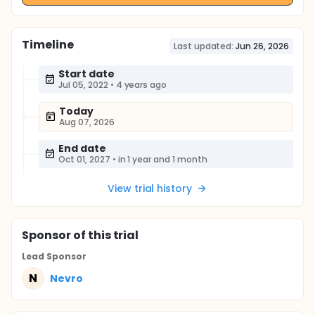
Timeline
Last updated:
Jun 26, 2026
Start date
Jul 05, 2022
•
4 years ago
Today
Aug 07, 2026
End date
Oct 01, 2027
•
in 1 year and 1 month
View trial history
Sponsor
of this trial
Lead Sponsor
N
Nevro