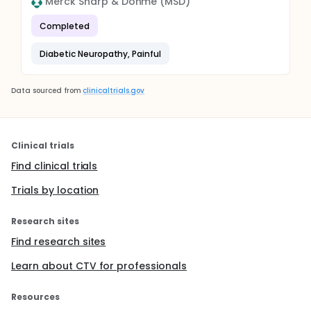
Merck Sharp & Dohme (MSD)
Completed
Diabetic Neuropathy, Painful
Data sourced from
clinicaltrials.gov
Clinical trials
Find clinical trials
Trials by location
Research sites
Find research sites
Learn about CTV for professionals
Resources