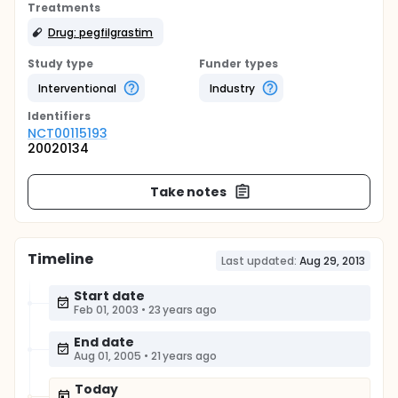
Treatments
Drug: pegfilgrastim
Study type
Funder types
Interventional
Industry
Identifier
s
NCT00115193
20020134
Take notes
Timeline
Last updated:
Aug 29, 2013
Start date
Feb 01, 2003
•
23 years ago
End date
Aug 01, 2005
•
21 years ago
Today