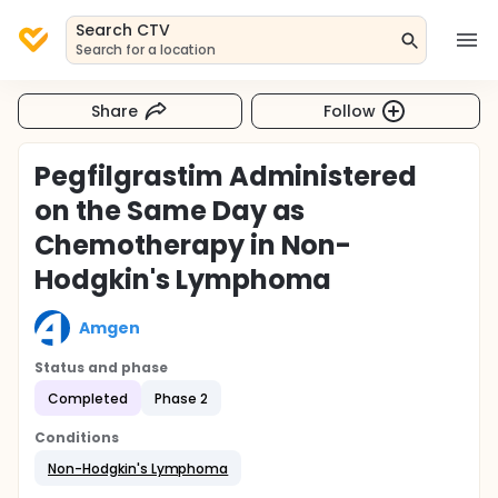
Search CTV
Search for a location
Share
Follow
Pegfilgrastim Administered
on the Same Day as
Chemotherapy in Non-
Hodgkin's Lymphoma
Amgen
Status and phase
Completed
Phase 2
Conditions
Non-Hodgkin's Lymphoma