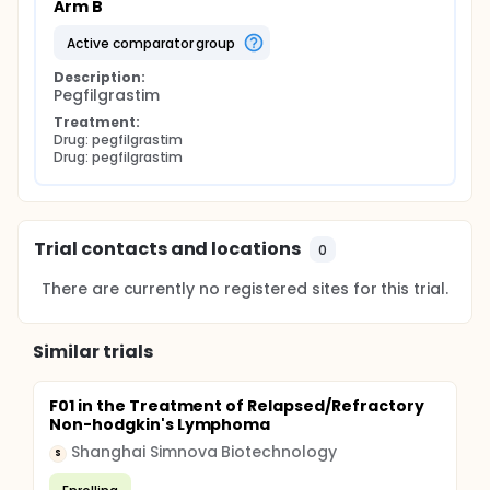
Arm B
active comparator group
Description:
Pegfilgrastim
Treatment:
Drug: pegfilgrastim
Drug: pegfilgrastim
Trial contacts and locations
0
There are currently no registered sites for this trial.
Similar trials
F01 in the Treatment of Relapsed/Refractory
Non-hodgkin's Lymphoma
Shanghai Simnova Biotechnology
S