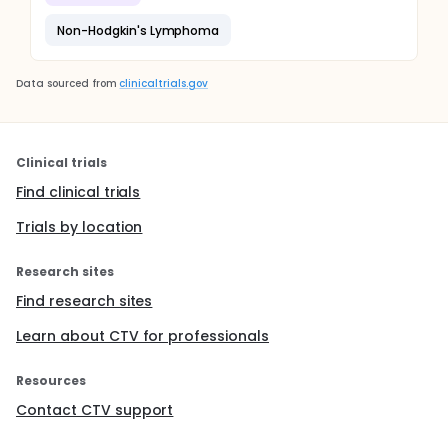
Non-Hodgkin's Lymphoma
Data sourced from
clinicaltrials.gov
Clinical trials
Find clinical trials
Trials by location
Research sites
Find research sites
Learn about CTV for professionals
Resources
Contact CTV support