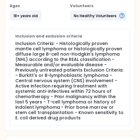
(R-CHOP).
Ages
Volunteers
Chemotherapy was administered every 21 days for
18+ years old
No Healthy Volunteers
up to 6 cycles in subjects with aggressive non-
Hodgkin's lymphoma (NHL; mantle cell or diffuse
large B-cell lymphoma). Subjects were administered
R-CHOP on day 1 of each cycle. All subjects were
Inclusion and exclusion criteria
randomized to 1 of 2 treatment arms: arm A
Inclusion Criteria: - Histologically proven
subjects were administered pegfilgrastim 6 mg on
mantle cell lymphoma or histologically proven
day 1 of each cycle (within 4 hours of chemotherapy
diffuse large B-cell non-Hodgkin's lymphoma
completion); arm B subjects were administered
(NHL) according to the REAL classification -
pegfilgrastim 6 mg on day 2 of each cycle (at least
Measurable and/or evaluable disease -
24 hours after chemotherapy completion). All
Previously untreated patients Exclusion Criteria:
subjects were administered placebo on the day
- Burkitt's or B-lymphoblastic lymphoma -
they did not receive pegfilgrastim. A total of 77
Central nervous system (CNS) involvement -
subjects were enrolled at 24 centers across the US.
Active infection requiring treatment with
Protocol treatment duration for subjects was up to
systemic anti-infectives within 72 hours of
18 weeks (6 three-week cycles).
chemotherapy - Prior malignancy within the
last 5 years - T-cell lymphoma or history of
indolent lymphoma - Prior bone marrow or
stem cell transplantation - Known sensitivity to
E. coli derived drug products