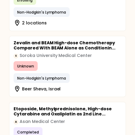
Enrolling
Non-Hodgkin's Lymphoma
2 locations
Zevalin and BEAM High-dose Chemotherapy
Compared With BEAM Alone as Conditionin...
Soroka University Medical Center
S
Unknown
Non-Hodgkin's Lymphoma
Beer Sheva, Israel
Etoposide, Methylprednisolone, High-dose
Cytarabine and Oxaliplatin as 2nd Line...
Asan Medical Center
A
Completed