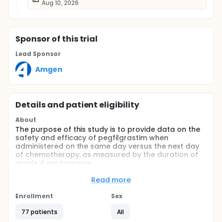
Aug 10, 2026
Sponsor
of this trial
Lead Sponsor
Amgen
Details and patient eligibility
About
The purpose of this study is to provide data on the
safety and efficacy of pegfilgrastim when
administered on the same day versus the next day
of chemotherapy, as measured by the duration of
grade 4 neutropenia.
Full description
Read more
This was a multicenter, double-blind, randomized,
phase 2 study of pegfilgrastim given either the
Enrollment
Sex
same day as or the day after a chemotherapy
regimen consisting of cyclophosphamide,
77 patients
All
doxorubicin, vincristine, prednisone, and rituximab