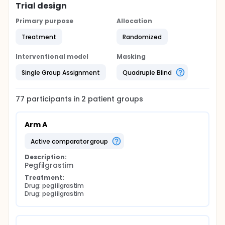
Trial design
Primary purpose
Allocation
Treatment
Randomized
Interventional model
Masking
Single Group Assignment
Quadruple Blind
77
participants in
2
patient
groups
Arm A
active comparator group
Description:
Pegfilgrastim
Treatment:
Drug: pegfilgrastim
Drug: pegfilgrastim