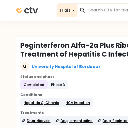
Trials
Peginterferon Alfa-2a Plus Rib
Treatment of Hepatitis C Infec
U
University Hospital of Bordeaux
Status and phase
Completed
Phase 3
Conditions
Hepatitis C, Chronic
HCV Infection
Treatments
Drug: ribavirin
Drug: amantadine
Drug: Peginter