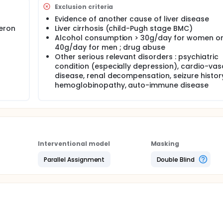
Exclusion criteria
defined as an undetectable HCV RNA level 24 weeks after the
Evidence of another cause of liver disease
feron
Liver cirrhosis (child-Pugh stage BMC)
Alcohol consumption > 30g/day for women or
40g/day for men ; drug abuse
Other serious relevant disorders : psychiatric
condition (especially depression), cardio-vas
disease, renal decompensation, seizure histor
hemoglobinopathy, auto-immune disease
Interventional model
Masking
Parallel Assignment
Double Blind