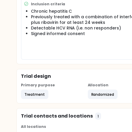
weeks,detectable HCV RNA.
Inclusion criteria
primary outcome : sustained virological response, 
Chronic hepatitis C
anti HCV treatment.
Previously treated with a combination of inter
plus ribavirin for at least 24 weeks
Detectable HCV RNA (i.e. non responders)
Signed informed consent
Trial design
Primary purpose
Allocation
Treatment
Randomized
Trial contacts and locations
1
All locations