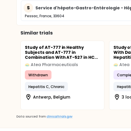
S
Service d'hépato-Gastro-Entérologie - Hô
Pessac, France, 33604
Similar trials
Study of AT-777 in Healthy
Study o
Subjects and AT-777 in
With Da
Combination With AT-527 in HC...
Hepatitis
Atea Pharmaceuticals
Atea
Withdrawn
Comple
Hepatitis C, Chronic
Hepatit
Antwerp, Belgium
3 lo
Data sourced from
clinicaltrials.gov