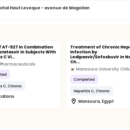
pital Haut Leveque - avenue de Magellan
f AT-527 in Combination
Treatment of Chronic Hepa
clatasvir in Subjects With
Infection by
 C Vi...
Ledipasvir/Sofosbuvir in N
Ch...
 Pharmaceuticals
M
ted
Completed
is C, Chronic
Hepatitis C, Chronic
cations
Mansoura, Egypt