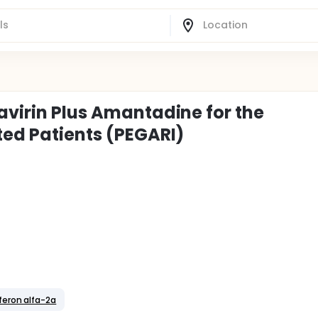
avirin Plus Amantadine for the
ted Patients (PEGARI)
feron alfa-2a