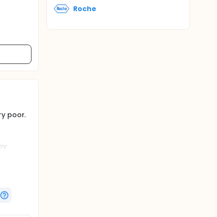
Roche
ry poor.
py
at
n +
 24