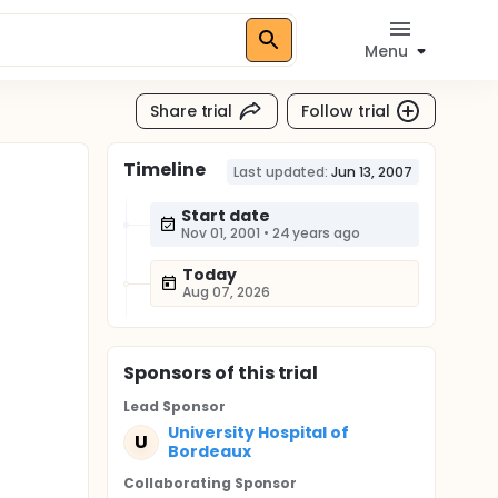
Menu
Share trial
Follow trial
Timeline
Last updated:
Jun 13, 2007
Start date
Nov 01, 2001
•
24 years ago
Today
Aug 07, 2026
Sponsor
s
of this trial
Lead Sponsor
University Hospital of
U
Bordeaux
Collaborating Sponsor