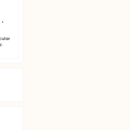
 end of
 >
cular
y,