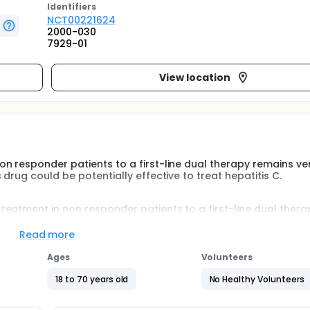
Identifier
s
NCT00221624
2000-030
7929-01
View location
n responder patients to a first-line dual therapy remains ve
drug could be potentially effective to treat hepatitis C.
eatment in non responder patients to a first-line dual thera
e suggest that this drug could be potentially effective to tre
Read more
Ages
Volunteers
ibavirin + amantadine versus Peg-interferon alfa 2A + ribaviri
18 to 70 years old
No Healthy Volunteers
treated with combination of interferon plus ribavirin for at least