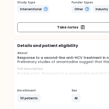
Study type
Funder types
Interventional
Other
Industry
Take notes
Details and patient eligibility
About
Response to a second-line anti-HCV treatment in no
Preliminary studies of amantadine suggest that this 
Full description
Background : Response to a second-line anti-HCV tr
remains very poor. Preliminary studies of amantadin
hepatitis C.
Design : randomized, double-blind, multicenter trial.
Enrollment
Sex
Interventions compared : Peg-interferon alfa 2A + r
131 patients
All
Placebo
Eligibility criteria : Chronic hepatitis C, previously 