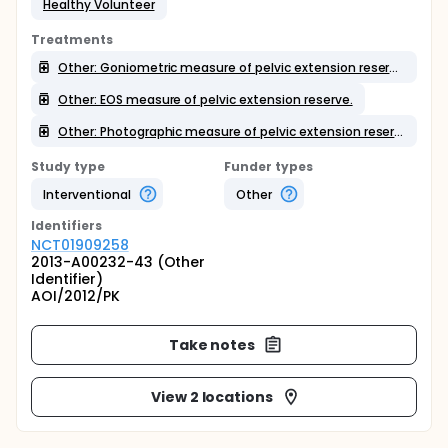
Healthy Volunteer
Treatments
Other: Goniometric measure of pelvic extension reserve.
Other: EOS measure of pelvic extension reserve.
Other: Photographic measure of pelvic extension reserve.
Study type
Funder types
Interventional
Other
Identifier
s
NCT01909258
2013-A00232-43 (Other
Identifier)
AOI/2012/PK
Take notes
View 2 locations