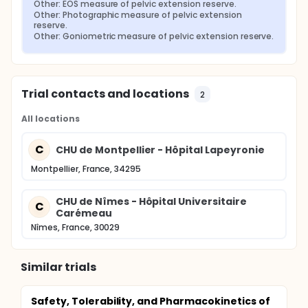
Other: EOS measure of pelvic extension reserve.
Other: Photographic measure of pelvic extension 
reserve.
Other: Goniometric measure of pelvic extension reserve.
Trial contacts and locations
2
All locations
C
CHU de Montpellier - Hôpital Lapeyronie
Montpellier, France, 34295
CHU de Nîmes - Hôpital Universitaire
C
Carémeau
Nîmes, France, 30029
Similar trials
Safety, Tolerability, and Pharmacokinetics of