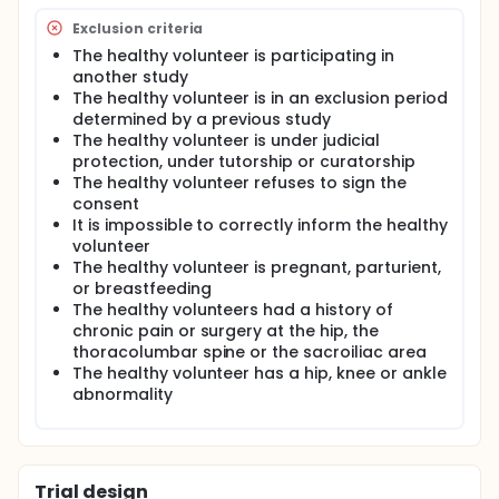
Exclusion criteria
The healthy volunteer is participating in
another study
The healthy volunteer is in an exclusion period
determined by a previous study
The healthy volunteer is under judicial
protection, under tutorship or curatorship
The healthy volunteer refuses to sign the
consent
It is impossible to correctly inform the healthy
volunteer
The healthy volunteer is pregnant, parturient,
or breastfeeding
The healthy volunteers had a history of
chronic pain or surgery at the hip, the
thoracolumbar spine or the sacroiliac area
The healthy volunteer has a hip, knee or ankle
abnormality
Trial design