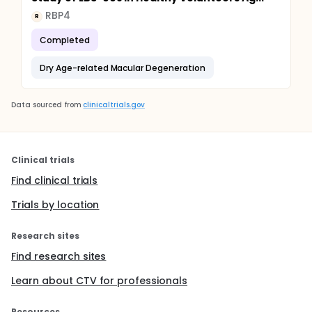
RBP4
R
Completed
Dry Age-related Macular Degeneration
Data sourced from
clinicaltrials.gov
Clinical trials
Find clinical trials
Trials by location
Research sites
Find research sites
Learn about CTV for professionals
Resources