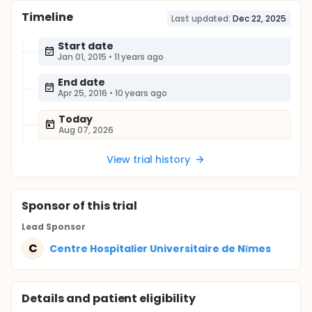
Timeline
Last updated:
Dec 22, 2025
Start date
Jan 01, 2015
•
11 years ago
End date
Apr 25, 2016
•
10 years ago
Today
Aug 07, 2026
View trial history
Sponsor
of this trial
Lead Sponsor
C
Centre Hospitalier Universitaire de Nīmes
Details and patient eligibility