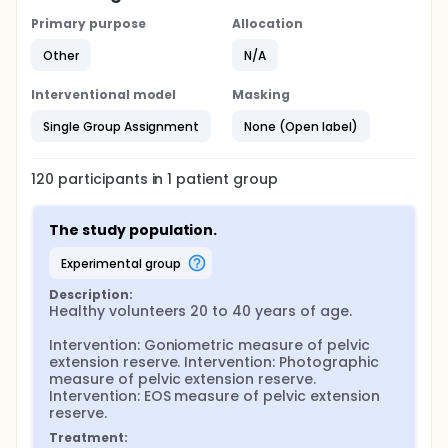
Primary purpose
Allocation
Other
N/A
Interventional model
Masking
Single Group Assignment
None (Open label)
120
participants in
1
patient
group
The study population.
experimental group
Description:
Healthy volunteers 20 to 40 years of age.

Intervention: Goniometric measure of pelvic 
extension reserve. Intervention: Photographic 
measure of pelvic extension reserve. 
Intervention: EOS measure of pelvic extension 
reserve.
Treatment: