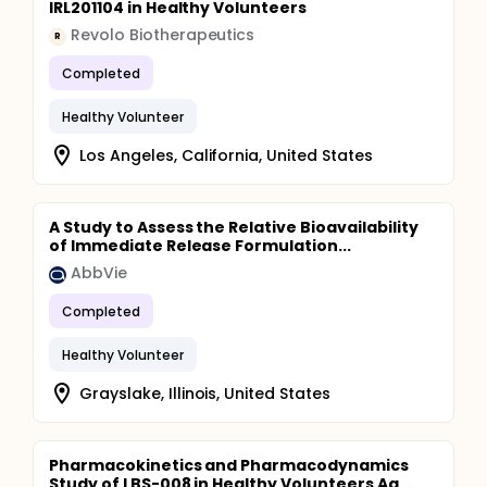
IRL201104 in Healthy Volunteers
Revolo Biotherapeutics
R
Completed
Healthy Volunteer
Los Angeles, California, United States
A Study to Assess the Relative Bioavailability
of Immediate Release Formulation...
AbbVie
Completed
Healthy Volunteer
Grayslake, Illinois, United States
Pharmacokinetics and Pharmacodynamics
Study of LBS-008 in Healthy Volunteers Ag...