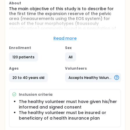
About
The main objective of this study is to describe for
the first time the expansion reserve of the pelvic
area (measurements using the EOS system) for
each of the four morphotypes (Roussouly
classification) commonly found in a population of
healthy volunteers.
Read more
Full description
Secondary objectives:
Enrollment
Sex
A. The intra-judge reproducibility and the interrater
120 patients
All
reliability for the different tools used to measure hip
extension will be evaluated. Intra-judge
Ages
Volunteers
reproducibility (photography) and interrater
reliability (goniometry and photography) for the
20 to 40 years old
Accepts Healthy Volunteers
different tools used for measuring hip extension will
be evaluated.
B. The concordance between EOS measurements
Inclusion criteria
and measurements acquired via goniometry and
The healthy volunteer must have given his/her
photography will be evaluated.
informed and signed consent
C. Describe certain radiographic measurements via
The healthy volunteer must be insured or
the EOS system for the four morphotypes
beneficiary of a health insurance plan