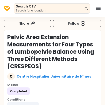
Search CTV
Search for a location
Share
Follow
Pelvic Area Extension
Measurements for Four Types
of Lumbopelvic Balance Using
Three Different Methods
(CRESPEOS)
C
Centre Hospitalier Universitaire de Nīmes
Status
Completed
Conditions