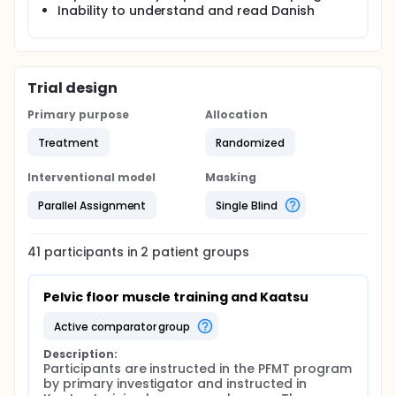
transfer effect" could not be fully explained but it
Inability to understand and read Danish
was believed to be caused by a systemic effect
caused by growth hormones. The aim of this study
is therefore to examine if Kaatsu training offered in
relation to a low-load PFMT program can increase
the effect of PFMT in women with SUI
Trial design
Primary purpose
Allocation
Treatment
Randomized
Interventional model
Masking
Parallel Assignment
Single Blind
41
participants in
2
patient
groups
Pelvic floor muscle training and Kaatsu
active comparator group
Description:
Participants are instructed in the PFMT program 
by primary investigator and instructed in 