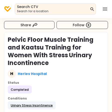
Search CTV
Search for a location
Share
Follow
Pelvic Floor Muscle Training
and Kaatsu Training for
Women With Stress Urinary
Incontinence
H
Herlev Hospital
Status
Completed
Conditions
Urinary Stress Incontinence