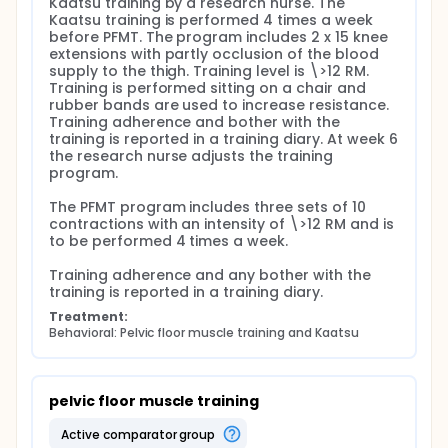
Kaatsu training by a research nurse. The 
Kaatsu training is performed 4 times a week 
before PFMT. The program includes 2 x 15 knee 
extensions with partly occlusion of the blood 
supply to the thigh. Training level is \>12 RM. 
Training is performed sitting on a chair and 
rubber bands are used to increase resistance. 
Training adherence and bother with the 
training is reported in a training diary. At week 6 
the research nurse adjusts the training 
program.

The PFMT program includes three sets of 10 
contractions with an intensity of \>12 RM and is 
to be performed 4 times a week.

Training adherence and any bother with the 
training is reported in a training diary.
Treatment:
Behavioral: Pelvic floor muscle training and Kaatsu
pelvic floor muscle training
active comparator group