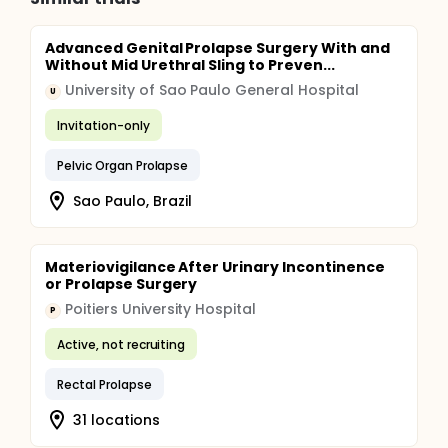
Advanced Genital Prolapse Surgery With and
Without Mid Urethral Sling to Preven...
University of Sao Paulo General Hospital
U
Invitation-only
Pelvic Organ Prolapse
Sao Paulo, Brazil
Materiovigilance After Urinary Incontinence
or Prolapse Surgery
Poitiers University Hospital
P
Active, not recruiting
Rectal Prolapse
31 locations