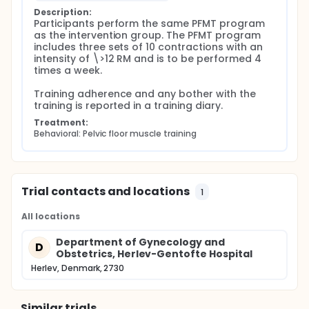
Description:
Participants perform the same PFMT program 
as the intervention group. The PFMT program 
includes three sets of 10 contractions with an 
intensity of \>12 RM and is to be performed 4 
times a week.

Training adherence and any bother with the 
training is reported in a training diary.
Treatment:
Behavioral: Pelvic floor muscle training
Trial contacts and locations
1
All locations
Department of Gynecology and
D
Obstetrics, Herlev-Gentofte Hospital
Herlev, Denmark, 2730
Similar trials