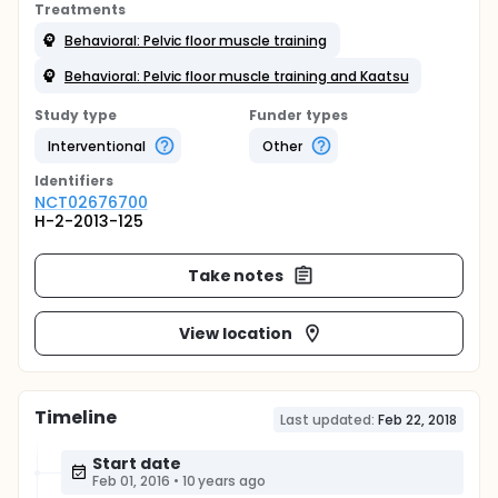
Treatments
Behavioral: Pelvic floor muscle training
Behavioral: Pelvic floor muscle training and Kaatsu
Study type
Funder types
Interventional
Other
Identifier
s
NCT02676700
H-2-2013-125
Take notes
View location
Timeline
Last updated:
Feb 22, 2018
Start date
Feb 01, 2016
•
10 years ago