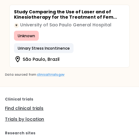
Study Comparing the Use of Laser and of
Kinesiotherapy for the Treatment of Fem...
University of Sao Paulo General Hospital
U
Unknown
Urinary Stress Incontinence
São Paulo, Brazil
Data sourced from
clinicaltrials.gov
Clinical trials
Find clinical trials
Trials by location
Research sites