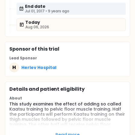
End date
Jul 01, 2017
•
9 years ago
Today
Aug 06, 2026
Sponsor
of this trial
Lead Sponsor
H
Herlev Hospital
Details and patient eligibility
About
This study examines the effect of adding so called
Kaatsu training to pelvic floor muscle training. Half
the participants will perform Kaatsu training on their
thigh muscles followed by pelvic floor muscle
training. The other half will receive pelvic floor
muscle training alone.
Read more