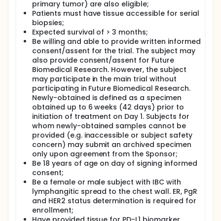
primary tumor) are also eligible;
cancer with lymphangitic spread to the chest wall.
Patients will be treated with pembrolizumab
Patients must have tissue accessible for serial
administered as an intravenous infusion at 200 mg
biopsies;
in 21-day treatment cycles and oral
Expected survival of > 3 months;
cyclophosphamide (CTX) 50 mg per day in
Be willing and able to provide written informed
metronomic administration as a 21 days cycle.
consent/assent for the trial. The subject may
Forty-six patients will be required for the study. The
also provide consent/assent for Future
study will be open to participants with histologically
Biomedical Research. However, the subject
confirmed, inoperable, locally recurrent and/or
may participate in the main trial without
metastatic breast cancer (mBC) with lymphangitic
spread to the chest wall (chest wall disease), which
participating in Future Biomedical Research.
had received one or more prior cytotoxic treatment.
Newly-obtained is defined as a specimen
Key exclusion criteria consist of prior anti-PD1, anti-
obtained up to 6 weeks (42 days) prior to
CTLA-4 or other immune pathway-targeted
initiation of treatment on Day 1. Subjects for
therapy. Patients with autoimmune diseases and/or
whom newly-obtained samples cannot be
receiving drugs who interfere with the immune
provided (e.g. inaccessible or subject safety
system will not be eligible. Patients will be monitored
concern) may submit an archived specimen
carefully for the development of adverse
only upon agreement from the Sponsor;
experiences and will be monitored for clinical
Be 18 years of age on day of signing informed
and/or radiographic evidence of disease
progression according to usual standards of
consent;
clinical practice. Adverse experiences will be
Be a female or male subject with IBC with
evaluated according to criteria outlined in the NCI
lymphangitic spread to the chest wall. ER, PgR
Common Terminology Criteria for Adverse Events
and HER2 status determination is required for
(CTCAE), version 3.0. For individual patients that
enrollment;
experience dose-limiting toxicities, criteria for dose
Have provided tissue for PD-L1 biomarker