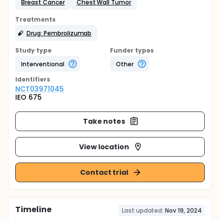
Breast Cancer
Chest Wall Tumor
Treatments
Drug: Pembrolizumab
Study type
Funder types
Interventional
Other
Identifier
s
NCT03971045
IEO 675
Take notes
View location
Contact trial
Timeline
Last updated:
Nov 19, 2024