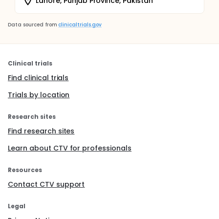
Lahore, Punjab Province, Pakistan
Data sourced from
clinicaltrials.gov
Clinical trials
Find clinical trials
Trials by location
Research sites
Find research sites
Learn about CTV for professionals
Resources
Contact CTV support
Legal