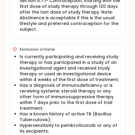
Section 5.7.1- Contraception, starting with the
first dose of study therapy through 120 days
after the last dose of study therapy. Note:
Abstinence is acceptable if this is the usual
lifestyle and preferred contraception for the
subject.
Exclusion criteria
Is currently participating and receiving study
therapy or has participated in a study of an
investigational agent and received study
therapy or used an investigational device
within 4 weeks of the first dose of treatment;
Has a diagnosis of immunodeficiency or is
receiving systemic steroid therapy or any
other form of immunosuppressive therapy
within 7 days prior to the first dose of trial
treatment;
Has a known history of active TB (Bacillus
Tuberculosis);
Hypersensitivity to pembrolizumab or any of
its excipients;