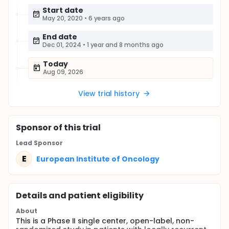
Start date
May 20, 2020
•
6 years ago
End date
Dec 01, 2024
•
1 year and 8 months ago
Today
Aug 09, 2026
View trial history
Sponsor
of this trial
Lead Sponsor
E
European Institute of Oncology
Details and patient eligibility
About
This is a Phase II single center, open-label, non-