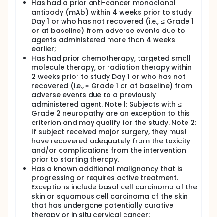
Has had a prior anti-cancer monoclonal
antibody (mAb) within 4 weeks prior to study
Day 1 or who has not recovered (i.e., ≤ Grade 1
or at baseline) from adverse events due to
agents administered more than 4 weeks
earlier;
Has had prior chemotherapy, targeted small
molecule therapy, or radiation therapy within
2 weeks prior to study Day 1 or who has not
recovered (i.e., ≤ Grade 1 or at baseline) from
adverse events due to a previously
administered agent. Note 1: Subjects with ≤
Grade 2 neuropathy are an exception to this
criterion and may qualify for the study. Note 2:
If subject received major surgery, they must
have recovered adequately from the toxicity
and/or complications from the intervention
prior to starting therapy.
Has a known additional malignancy that is
progressing or requires active treatment.
Exceptions include basal cell carcinoma of the
skin or squamous cell carcinoma of the skin
that has undergone potentially curative
therapy or in situ cervical cancer;