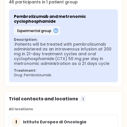
46
participants in
1
patient
group
Pembrolizumab and metronomic 
cyclophosphamide
experimental group
Description:
.Patients will be treated with pembrolizumab 
administered as an intravenous infusion at 200 
mg in 21-day treatment cycles and oral 
cyclophosphamide (CTX) 50 mg per day in 
metronomic administration as a 21 days cycle
Treatment:
Drug: Pembrolizumab
Trial contacts and locations
1
All locations
I
Istituto Europeo di Oncologia