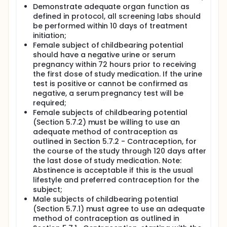
efficacy by immune-related RECIST (irRECIST) (i.e.:
Demonstrate adequate organ function as
irORR, irDoR, irPFS, irDCR). Through analysis of
defined in protocol, all screening labs should
peripheral blood transcriptome in patients treated
be performed within 10 days of treatment
with pembrolizumab and cyclophosphamide
initiation;
therapy (P and CTX) combination therapy the
Female subject of childbearing potential
investigators aim at:
should have a negative urine or serum
Defining baseline peripheral blood gene
pregnancy within 72 hours prior to receiving
signatures associated with treatment
the first dose of study medication. If the urine
responsiveness (pre-treatment biomarkers);
test is positive or cannot be confirmed as
Defining molecular perturbations associated
negative, a serum pregnancy test will be
with the administration P and CTX combination
required;
therapy and their relationship with immune-
Female subjects of childbearing potential
related adverse events (post-treatment
(Section 5.7.2) must be willing to use an
predictive biomarkers) and clinical outcome.
adequate method of contraception as
outlined in Section 5.7.2 - Contraception, for
the course of the study through 120 days after
the last dose of study medication. Note:
Abstinence is acceptable if this is the usual
lifestyle and preferred contraception for the
subject;
Male subjects of childbearing potential
(Section 5.7.1) must agree to use an adequate
method of contraception as outlined in