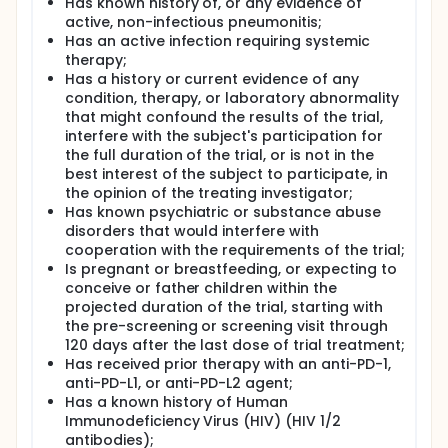
Has known history of, or any evidence of
active, non-infectious pneumonitis;
Has an active infection requiring systemic
therapy;
Has a history or current evidence of any
condition, therapy, or laboratory abnormality
that might confound the results of the trial,
interfere with the subject's participation for
the full duration of the trial, or is not in the
best interest of the subject to participate, in
the opinion of the treating investigator;
Has known psychiatric or substance abuse
disorders that would interfere with
cooperation with the requirements of the trial;
Is pregnant or breastfeeding, or expecting to
conceive or father children within the
projected duration of the trial, starting with
the pre-screening or screening visit through
120 days after the last dose of trial treatment;
Has received prior therapy with an anti-PD-1,
anti-PD-L1, or anti-PD-L2 agent;
Has a known history of Human
Immunodeficiency Virus (HIV) (HIV 1/2
antibodies);