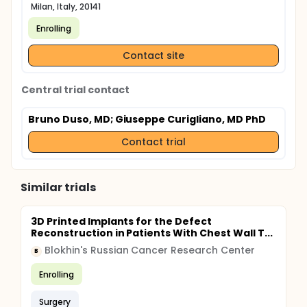
Milan, Italy, 20141
Enrolling
Contact site
Central trial contact
Bruno Duso, MD
; Giuseppe Curigliano, MD PhD
Contact trial
Similar trials
3D Printed Implants for the Defect
Reconstruction in Patients With Chest Wall T...
Blokhin's Russian Cancer Research Center
B
Enrolling
Surgery