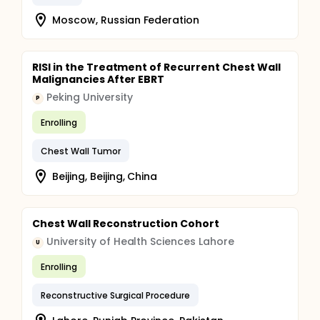
Moscow, Russian Federation
RISI in the Treatment of Recurrent Chest Wall
Malignancies After EBRT
Peking University
P
Enrolling
Chest Wall Tumor
Beijing, Beijing, China
Chest Wall Reconstruction Cohort
University of Health Sciences Lahore
U
Enrolling
Reconstructive Surgical Procedure