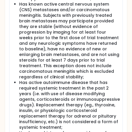
Has known active central nervous system
(CNS) metastases and/or carcinomatous
meningitis. Subjects with previously treated
brain metastases may participate provided
they are stable (without evidence of
progression by imaging for at least four
weeks prior to the first dose of trial treatment
and any neurologic symptoms have returned
to baseline), have no evidence of new or
enlarging brain metastases, and are not using
steroids for at least 7 days prior to trial
treatment. This exception does not include
carcinomatous meningitis which is excluded
regardless of clinical stability;
Has active autoimmune disease that has
required systemic treatment in the past 2
years (i.e. with use of disease modifying
agents, corticosteroids or immunosuppressive
drugs). Replacement therapy (eg., thyroxine,
insulin, or physiologic corticosteroid
replacement therapy for adrenal or pituitary
insufficiency, etc.) is not considered a form of
systemic treatment;