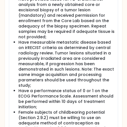
modification of pembrolizumab and CTX are
analysis from a newly obtained core or
outlined in details in the protocol. Treatment with
excisional biopsy of a tumor lesion
pembrolizumab and metronomic chemotherapy will
continue until documented disease progression,
(mandatory) and received permission for
unacceptable adverse events (as reported by the
enrollment from the Core Lab based on the
site), intercurrent illness that prevents further
adequacy of the biopsy specimen. Repeat
administration of treatment, Investigator's decision
samples may be required if adequate tissue is
to withdraw the subject, subject withdraws consent,
not provided;
pregnancy of the subject, noncompliance with trial
Have measurable metastatic disease based
treatment or procedure requirements, completion
on irRECIST criteria as determined by central
of 24 months of treatment with pembrolizumab, or
radiology review. Tumor lesions situated in a
administrative reasons requiring the cessation of
previously irradiated area are considered
treatment. Subjects who attain complete response
(CR) confirmed by central radiology review may
measurable, if progression has been
consider stopping trial treatment after receiving at
demonstrated in such lesions. Note: The exact
least 24 weeks of treatment. Subjects who
same image acquisition and processing
discontinue treatment after 24 months of therapy
parameters should be used throughout the
for reasons other than disease progression or
study;
intolerability or who discontinue treatment after
Have a performance status of 0 or 1 on the
attaining a CR may be eligible for up to one year of
ECOG Performance Scale. Assessment should
retreatment after they have experienced
be performed within 10 days of treatment
radiographic disease progression. The decision to
retreat will be at the discretion of the Investigator,
initiation;
only if no cancer treatment was administered since
Female subjects of childbearing potential
the last dose of pembrolizumab, the subject still
(Section 2.9.2) must be willing to use an
meets the safety parameters listed in the
adequate method of contraception as
Inclusion/Exclusion criteria and the trial remains