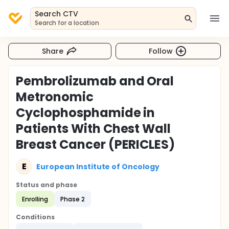
Search CTV
Search for a location
Share
Follow
Pembrolizumab and Oral
Metronomic
Cyclophosphamide in
Patients With Chest Wall
Breast Cancer (PERICLES)
E
European Institute of Oncology
Status and phase
Enrolling
Phase 2
Conditions