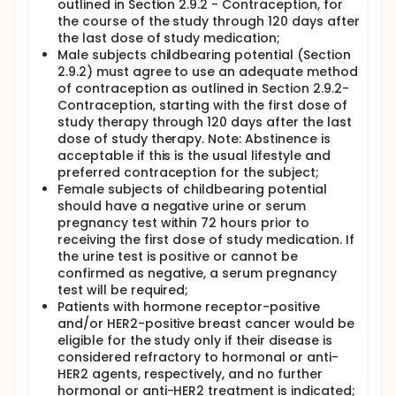
outlined in Section 2.9.2 - Contraception, for
open.
the course of the study through 120 days after
Primary Objective: assessment of the efficacy of
the last dose of study medication;
pembrolizumab and metronomic
Male subjects childbearing potential (Section
cyclophosphamide according to immune-related
2.9.2) must agree to use an adequate method
RECIST (irRECIST) criteria in patients with chest wall
of contraception as outlined in Section 2.9.2-
breast cancer. Primary endpoint will be objective
Contraception, starting with the first dose of
response (confirmed CR or PR as best overall
study therapy through 120 days after the last
response) based on irRECIST criteria and also based
dose of study therapy. Note: Abstinence is
on evaluable disease.
acceptable if this is the usual lifestyle and
Secondary objectives: duration of response (DoR);
preferred contraception for the subject;
time to progression (TTP); progression-free survival
Female subjects of childbearing potential
(PFS); overall survival (OS).
should have a negative urine or serum
pregnancy test within 72 hours prior to
Exploratory Objectives: responses according to
levels of PD-L1, measured by immunohistochemistry
receiving the first dose of study medication. If
IHC in unresectable locoregional lesion. Responses
the urine test is positive or cannot be
according to levels of tumor infiltrating
confirmed as negative, a serum pregnancy
lymphocytes. Responses according to ER status.
test will be required;
Responses according to FISH ratio and HER2 copy
Patients with hormone receptor-positive
number. Tumor dynamics during the disease course
and/or HER2-positive breast cancer would be
as well as emergence of new clones (i.e.: resistance
eligible for the study only if their disease is
mechanisms) by determination of circulating tumor
considered refractory to hormonal or anti-
DNA (ctDNA). Sequencing of material from tumor
HER2 agents, respectively, and no further
biopsies to determine molecular profiles of
responders and non-responders. Evaluation of
hormonal or anti-HER2 treatment is indicated;