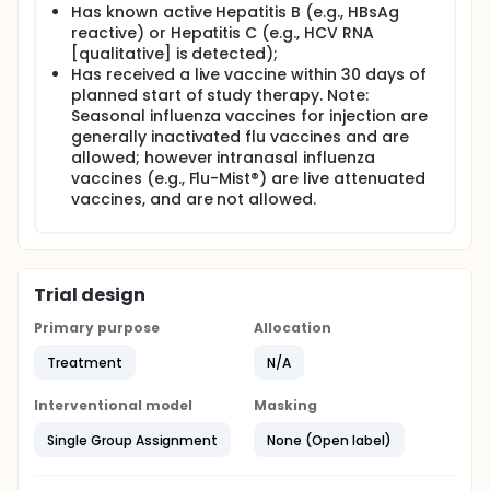
Has known active Hepatitis B (e.g., HBsAg
reactive) or Hepatitis C (e.g., HCV RNA
[qualitative] is detected);
Has received a live vaccine within 30 days of
planned start of study therapy. Note:
Seasonal influenza vaccines for injection are
generally inactivated flu vaccines and are
allowed; however intranasal influenza
vaccines (e.g., Flu-Mist®) are live attenuated
vaccines, and are not allowed.
Trial design
Primary purpose
Allocation
Treatment
N/A
Interventional model
Masking
Single Group Assignment
None (Open label)