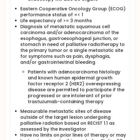
population and evaluate toxicities per National
Eastern Cooperative Oncology Group (ECOG)
Cancer Institute (NCI) Common Toxicity Criteria for
performance status of =< 1
Adverse Events (CTCAE) version (ver.) 4.03.
Life expectancy of >= 3 months
II. To evaluate overall response rate (ORR) per
Diagnosis of metastatic squamous cell
Response Evaluation Criteria in Solid Tumors
carcinoma and/or adenocarcinoma of the
(RECIST) 1.1 and immune related (ir)RECIST in this
esophagus, gastroesophageal junction, or
treatment population and correlate with tumor T-
stomach in need of palliative radiotherapy to
cell response.
the primary tumor or a single metastatic site
III. To evaluate progression-free (PFS) and overall
for symptoms such as pain, dysphagia,
survival (OS) in this treatment population.
and/or gastrointestinal bleeding
EXPLORATORY OBJECTIVES:
Patients with adenocarcinoma histology
and known human epidermal growth
I. To measure changes in whole genome serum
micro ribonucleic acid (miRNA) signature before
factor receptor 2 (HER2) overexpressing
and after protocol therapy and correlate with
disease are permitted to participate if the
tumor/immune/stromal cell miRNA expression
progressed or are intolerant of prior
profiling determined by deep sequencing.
trastuzumab-containing therapy
II. To measures changes in fecal and oral
Measurable metastatic sites of disease
microbiomic diversity and correlative with ORR, PFS,
outside of the target lesion undergoing
and OS.
palliative radiation based on RECIST 1.1 as
III. To assess germline mutations in a panel of miRNA
assessed by the investigator
regulatory genes using the MiraDx assay as
Have no limits on prior lines of therapy or may
predictors of response and toxicity to