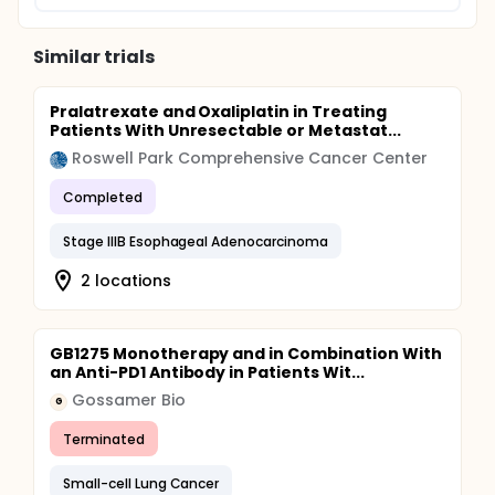
Similar trials
Pralatrexate and Oxaliplatin in Treating
Patients With Unresectable or Metastat...
Roswell Park Comprehensive Cancer Center
Completed
Stage IIIB Esophageal Adenocarcinoma
2 locations
GB1275 Monotherapy and in Combination With
an Anti-PD1 Antibody in Patients Wit...
Gossamer Bio
G
Terminated
Small-cell Lung Cancer