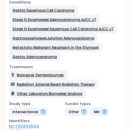
Conditions
Gastric Squamous Cell Carcinoma
Stage IV Esophageal Adenocarcinoma AJCC v7
Stage IV Esophageal Squamous Cell Carcinoma AJCC v7
Gastroesophageal Junction Adenocarcinoma
Metastatic Malignant Neoplasm in the Stomach
Gastric Adenocarcinoma
Treatments
Biological: Pembrolizumab
Radiation: External Beam Radiation Therapy
Other: Laboratory Biomarker Analysis
Study type
Funder types
Interventional
Other
NIH
Identifier
s
NCT02830594