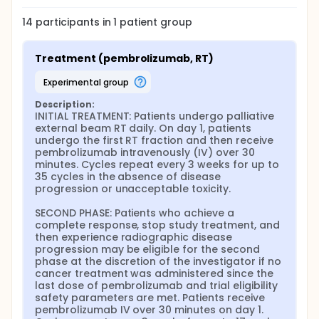
14
participants in
1
patient
group
Treatment (pembrolizumab, RT)
experimental group
Description:
INITIAL TREATMENT: Patients undergo palliative 
external beam RT daily. On day 1, patients 
undergo the first RT fraction and then receive 
pembrolizumab intravenously (IV) over 30 
minutes. Cycles repeat every 3 weeks for up to 
35 cycles in the absence of disease 
progression or unacceptable toxicity.

SECOND PHASE: Patients who achieve a 
complete response, stop study treatment, and 
then experience radiographic disease 
progression may be eligible for the second 
phase at the discretion of the investigator if no 
cancer treatment was administered since the 
last dose of pembrolizumab and trial eligibility 
safety parameters are met. Patients receive 
pembrolizumab IV over 30 minutes on day 1. 