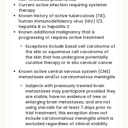
Current active infection requiring systemic
therapy
Known history of active tuberculosis (TB),
human immunodeficiency virus (HIV) 1/2,
hepatitis B or hepatitis C
Known additional malignancy that is
progressing or requires active treatment
Exceptions include basal cell carcinoma of
the skin or squamous cell carcinoma of
the skin that has undergone potentially
curative therapy or in situ cervical cancer
Known active central nervous system (CNS)
metastases and/or carcinomatous meningitis
Subjects with previously treated brain
metastases may participate provided they
are stable, have no evidence of new or
enlarging brain metastases, and are not
using steroids for at least 7 days prior to
trial treatment; this exception does not
include carcinomatous meningitis which is
excluded regardless of clinical stability