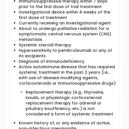
Immunosuppressive therapy within 7 days
prior to the first dose of trial treatment
Investigational device within 4 weeks of the
first dose of treatment
Currently receiving an investigational agent
About to undergo palliative radiation for a
symptomatic central nervous system (CNS)
metastasis
Systemic steroid therapy
Hypersensitivity to pembrolizumab or any of
its excipients
Diagnosis of immunodeficiency
Active autoimmune disease that has required
systemic treatment in the past 2 years (i.e.,
with use of disease modifying agents,
corticosteroids or immunosuppressive drugs)
Replacement therapy (e.g., thyroxine,
insulin, or physiologic corticosteroid
replacement therapy for adrenal or
pituitary insufficiency, etc.) is not
considered a form of systemic treatment
Known history of, or any evidence of active,
non-infectious pneumonitis