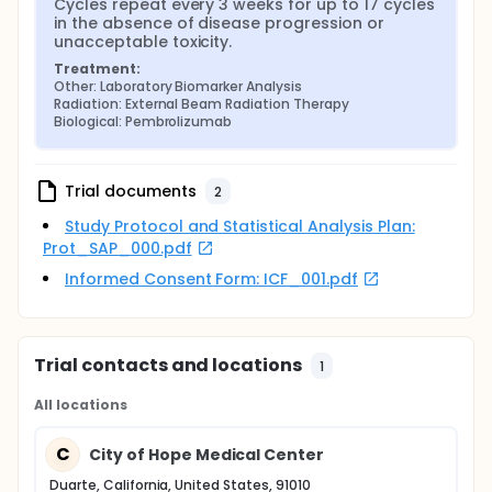
Cycles repeat every 3 weeks for up to 17 cycles 
in the absence of disease progression or 
unacceptable toxicity.
Treatment:
Other: Laboratory Biomarker Analysis
Radiation: External Beam Radiation Therapy
Biological: Pembrolizumab
Trial documents
2
Study Protocol and Statistical Analysis Plan:
Prot_SAP_000.pdf
Informed Consent Form: ICF_001.pdf
Trial contacts and locations
1
All locations
C
City of Hope Medical Center
Duarte, California, United States, 91010