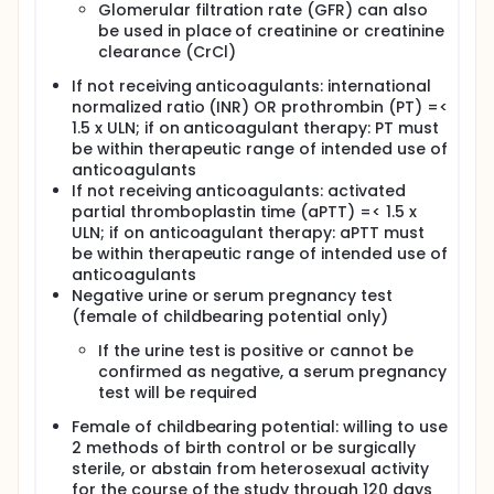
Glomerular filtration rate (GFR) can also
be used in place of creatinine or creatinine
clearance (CrCl)
If not receiving anticoagulants: international
normalized ratio (INR) OR prothrombin (PT) =<
1.5 x ULN; if on anticoagulant therapy: PT must
be within therapeutic range of intended use of
anticoagulants
If not receiving anticoagulants: activated
partial thromboplastin time (aPTT) =< 1.5 x
ULN; if on anticoagulant therapy: aPTT must
be within therapeutic range of intended use of
anticoagulants
Negative urine or serum pregnancy test
(female of childbearing potential only)
If the urine test is positive or cannot be
confirmed as negative, a serum pregnancy
test will be required
Female of childbearing potential: willing to use
2 methods of birth control or be surgically
sterile, or abstain from heterosexual activity
for the course of the study through 120 days