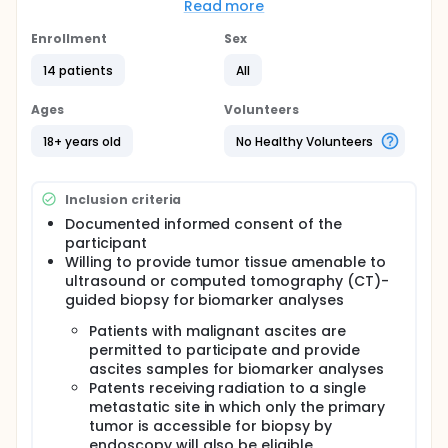
ability of tumor cells to grow and spread. Palliative
Read more
radiation therapy, such as external beam radiation
therapy, uses high energy beams to treat symptoms
Enrollment
Sex
that are caused by tumors. Giving pembrolizumab
14 patients
All
together with palliative radiation therapy may work
better in treating patients with esophagus, stomach,
or gastroesophageal junction cancer that has
Ages
Volunteers
spread to other parts of the body.
18+ years old
No Healthy Volunteers
Full description
PRIMARY OBJECTIVE:
Inclusion criteria
I. To establish that the combination of
pembrolizumab and traditional external beam
Documented informed consent of the
multifractionated radiation therapy (RT) to the
participant
primary tumor or a single target metastatic site of
Willing to provide tumor tissue amenable to
patients with metastatic gastric, esophageal,
ultrasound or computed tomography (CT)-
and/or gastroesophageal junction (GEJ) cancers
guided biopsy for biomarker analyses
will lead to an increase in tumor infiltrating cytotoxic
T-cells and circulating cytotoxic T cells and a
Patients with malignant ascites are
reduction in immunosuppressive regulatory T cells
permitted to participate and provide
(Tregs) and myeloid-derived suppressor cells
ascites samples for biomarker analyses
(MDSCs) in metastatic sites.
Patents receiving radiation to a single
SECONDARY OBJECTIVES:
metastatic site in which only the primary
tumor is accessible for biopsy by
I. To establish that the combination of
endoscopy will also be eligible
pembrolizumab and RT is feasible in the patient