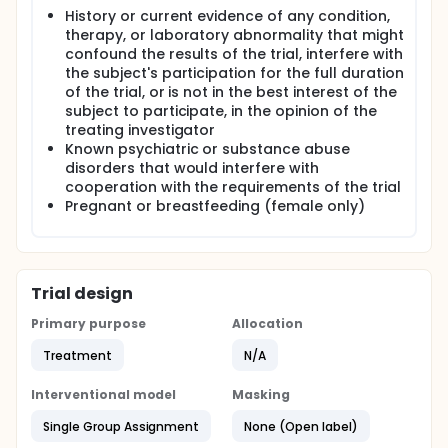
History or current evidence of any condition,
therapy, or laboratory abnormality that might
confound the results of the trial, interfere with
the subject's participation for the full duration
of the trial, or is not in the best interest of the
subject to participate, in the opinion of the
treating investigator
Known psychiatric or substance abuse
disorders that would interfere with
cooperation with the requirements of the trial
Pregnant or breastfeeding (female only)
Trial design
Primary purpose
Allocation
Treatment
N/A
Interventional model
Masking
Single Group Assignment
None (Open label)