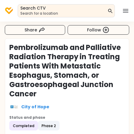
Search CTV
Search for a location
Share
Follow
Pembrolizumab and Palliative
Radiation Therapy in Treating
Patients With Metastatic
Esophagus, Stomach, or
Gastroesophageal Junction
Cancer
City of Hope
Status and phase
Completed
Phase 2