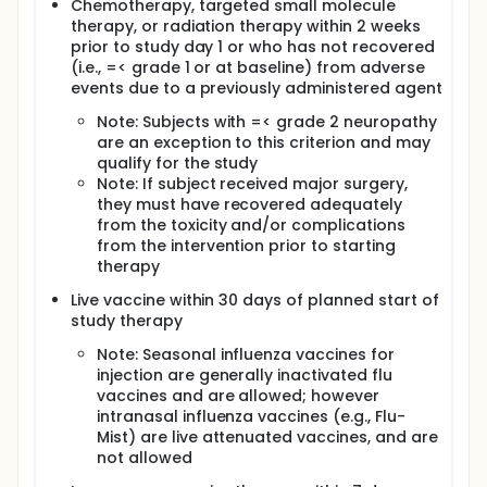
Chemotherapy, targeted small molecule
therapy, or radiation therapy within 2 weeks
prior to study day 1 or who has not recovered
(i.e., =< grade 1 or at baseline) from adverse
events due to a previously administered agent
Note: Subjects with =< grade 2 neuropathy
are an exception to this criterion and may
qualify for the study
Note: If subject received major surgery,
they must have recovered adequately
from the toxicity and/or complications
from the intervention prior to starting
therapy
Live vaccine within 30 days of planned start of
study therapy
Note: Seasonal influenza vaccines for
injection are generally inactivated flu
vaccines and are allowed; however
intranasal influenza vaccines (e.g., Flu-
Mist) are live attenuated vaccines, and are
not allowed