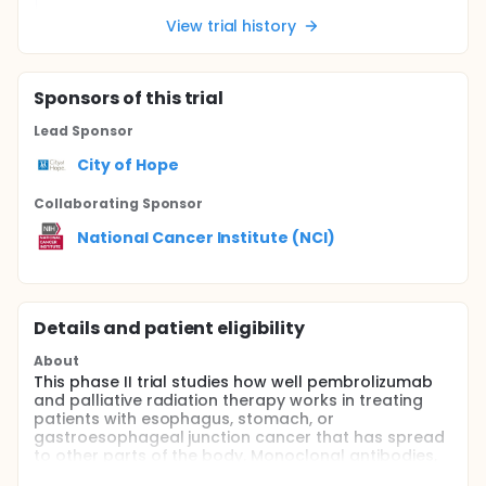
View trial history
Sponsor
s
of this trial
Lead Sponsor
City of Hope
Collaborating Sponsor
National Cancer Institute (NCI)
Details and patient eligibility
About
This phase II trial studies how well pembrolizumab
and palliative radiation therapy works in treating
patients with esophagus, stomach, or
gastroesophageal junction cancer that has spread
to other parts of the body. Monoclonal antibodies,
such as pembrolizumab, may interfere with the