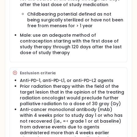
after the last dose of study medication
Childbearing potential defined as not
being surgically sterilized or have not been
free from menses for > 1 year
Male: use an adequate method of
contraception starting with the first dose of
study therapy through 120 days after the last
dose of study therapy
Exclusion criteria
Anti-PD-1, anti-PD-L1, or anti-PD-L2 agents
Prior radiation therapy within the field of the
target lesion that in the opinion of the treating
radiation oncologist would preclude further
palliative radiation to a dose of 30 gray (Gy)
Anti-cancer monoclonal antibody (mAb)
within 4 weeks prior to study day 1 or who has
not recovered (i.e., =< grade 1 or at baseline)
from adverse events due to agents
administered more than 4 weeks earlier