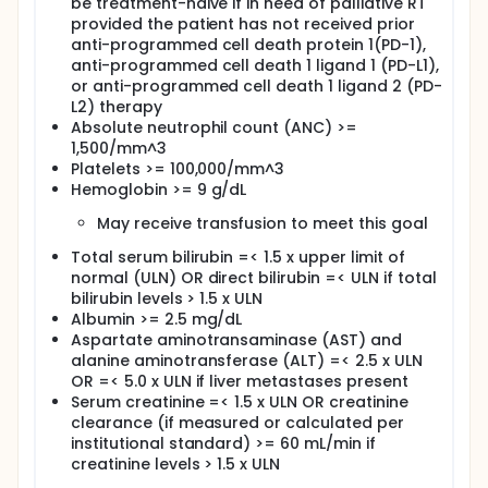
be treatment-naive if in need of palliative RT
pembrolizumab and RT.
provided the patient has not received prior
anti-programmed cell death protein 1(PD-1),
OUTLINE:
anti-programmed cell death 1 ligand 1 (PD-L1),
INITIAL TREATMENT: Patients undergo palliative
or anti-programmed cell death 1 ligand 2 (PD-
external beam RT daily. On day 1, patients undergo
L2) therapy
the first RT fraction and then receive
Absolute neutrophil count (ANC) >=
pembrolizumab intravenously (IV) over 30 minutes.
1,500/mm^3
Cycles repeat every 3 weeks for up to 35 cycles in
Platelets >= 100,000/mm^3
the absence of disease progression or
unacceptable toxicity.
Hemoglobin >= 9 g/dL
SECOND PHASE: Patients who achieve a complete
May receive transfusion to meet this goal
response, stop study treatment, and then
Total serum bilirubin =< 1.5 x upper limit of
experience radiographic disease progression may
be eligible for the second phase at the discretion of
normal (ULN) OR direct bilirubin =< ULN if total
the investigator if no cancer treatment was
bilirubin levels > 1.5 x ULN
administered since the last dose of pembrolizumab
Albumin >= 2.5 mg/dL
and trial eligibility safety parameters are met.
Aspartate aminotransaminase (AST) and
Patients receive pembrolizumab IV over 30 minutes
alanine aminotransferase (ALT) =< 2.5 x ULN
on day 1. Cycles repeat every 3 weeks for up to 17
OR =< 5.0 x ULN if liver metastases present
cycles in the absence of disease progression or
Serum creatinine =< 1.5 x ULN OR creatinine
unacceptable toxicity.
clearance (if measured or calculated per
After completion of treatment, patients are
institutional standard) >= 60 mL/min if
followed up at 30 days, every 6 weeks for 1 year,
creatinine levels > 1.5 x ULN
and then every 9 and 12 weeks for up to 2 years.