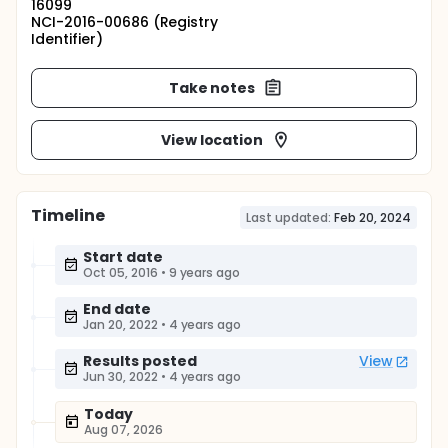
16099
NCI-2016-00686 (Registry
Identifier)
Take notes
View location
Timeline
Last updated:
Feb 20, 2024
Start date
Oct 05, 2016
•
9 years ago
End date
Jan 20, 2022
•
4 years ago
Results posted
View
Jun 30, 2022
•
4 years ago
Today
Aug 07, 2026