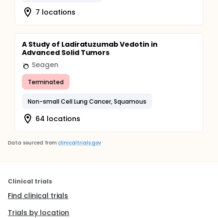
7 locations
A Study of Ladiratuzumab Vedotin in
Advanced Solid Tumors
Seagen
Terminated
Non-small Cell Lung Cancer, Squamous
64 locations
Data sourced from
clinicaltrials.gov
Clinical trials
Find clinical trials
Trials by location