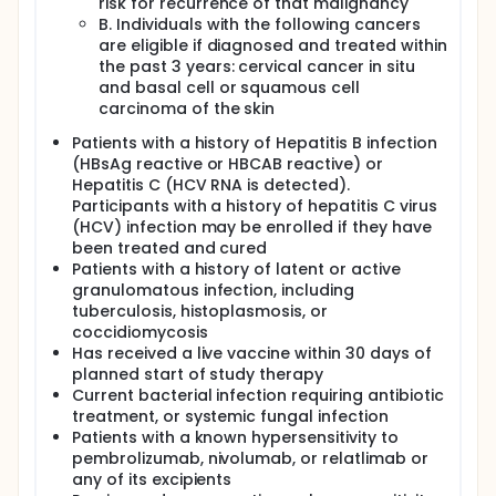
risk for recurrence of that malignancy
B. Individuals with the following cancers
are eligible if diagnosed and treated within
the past 3 years: cervical cancer in situ
and basal cell or squamous cell
carcinoma of the skin
Patients with a history of Hepatitis B infection
(HBsAg reactive or HBCAB reactive) or
Hepatitis C (HCV RNA is detected).
Participants with a history of hepatitis C virus
(HCV) infection may be enrolled if they have
been treated and cured
Patients with a history of latent or active
granulomatous infection, including
tuberculosis, histoplasmosis, or
coccidiomycosis
Has received a live vaccine within 30 days of
planned start of study therapy
Current bacterial infection requiring antibiotic
treatment, or systemic fungal infection
Patients with a known hypersensitivity to
pembrolizumab, nivolumab, or relatlimab or
any of its excipients