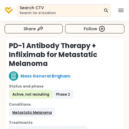
Search CTV
Search for a location
Share
Follow
PD-1 Antibody Therapy +
Infliximab for Metastatic
Melanoma
Mass General Brigham
Status and phase
Active, not recruiting
Phase 2
Conditions
Metastatic Melanoma
Treatments