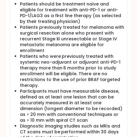
metastatic melanoma.
Patients should be treatment naïve and
Pembrolizumab is a blocking antibody (a protein
eligible for treatment with anti-PD-1 or anti-
used in the immune system to identity and neutralize
PD-1/LAG3 as a first line therapy (as selected
bacteria, viruses, and other foreign pathogens) that
by their treating physician)
binds to PD-1 (a protein that helps regulate the
Patients previously treated for melanoma with
immune system's response in the body) and blocks
surgical resection alone who present with
the interaction with PD-L1 and PD-L2 (proteins that
recurrent Stage III unresectable or Stage IV
inhibits the body's immune response). By blocking
metastatic melanoma are eligible for
this interaction, it might lead to an anti-tumor
immune response that may decrease tumor growth.
enrollment
Patients who were previously treated with
Relatlimab is believed to work by attaching to and
systemic neo-adjuvant or adjuvant anti-PD-1
blocking a molecule called Lymphocyte Activation
therapy more than 6 months prior to study
Gene-3 (LAG-3). LAG-3 is a protein that is present
enrollment will be eligible. There are no
on different types of cells in the immune system and
restrictions to the use of prior BRAF targeted
controls parts of the immune system by shutting it
down. Scientists believe that one way cancers
therapy.
escape the immune system is by shutting it down.
Participants must have measurable disease,
Antibodies that block LAG-3 can potentially prevent
defined as at least one lesion that can be
LAG-3 from shutting down the immune system, thus
accurately measured in at least one
allowing it to recognize and help the body destroy
dimension (longest diameter to be recorded)
the cancer cells.
as > 20 mm with conventional techniques or
Nivolumab is believed to work by attaching to and
as > 10 mm with spiral CT scan
blocking a molecule called PD-1. PD-1 is a protein
Diagnostic imaging studies such as MRIs and
that is present on different types of cells in the
CT scans must be performed within 30 days
immune system and controls parts of the immune