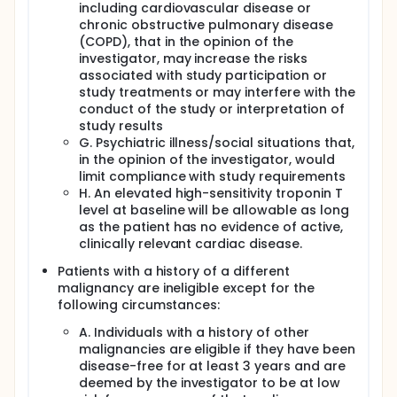
including cardiovascular disease or
chronic obstructive pulmonary disease
(COPD), that in the opinion of the
investigator, may increase the risks
associated with study participation or
study treatments or may interfere with the
conduct of the study or interpretation of
study results
G. Psychiatric illness/social situations that,
in the opinion of the investigator, would
limit compliance with study requirements
H. An elevated high-sensitivity troponin T
level at baseline will be allowable as long
as the patient has no evidence of active,
clinically relevant cardiac disease.
Patients with a history of a different
malignancy are ineligible except for the
following circumstances:
A. Individuals with a history of other
malignancies are eligible if they have been
disease-free for at least 3 years and are
deemed by the investigator to be at low