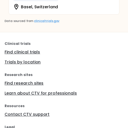
Basel, Switzerland
Data sourced from
clinicaltrials.gov
Clinical trials
Find clinical trials
Trials by location
Research sites
Find research sites
Learn about CTV for professionals
Resources
Contact CTV support
Legal