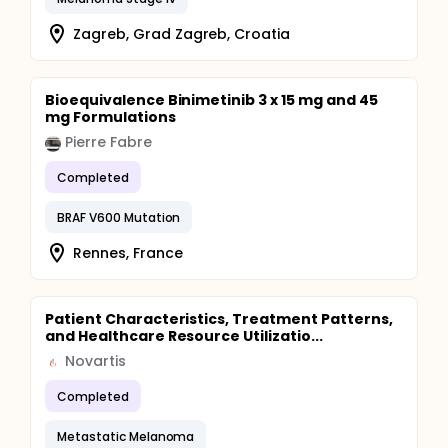
Zagreb, Grad Zagreb, Croatia
Bioequivalence Binimetinib 3 x 15 mg and 45
mg Formulations
Pierre Fabre
Completed
BRAF V600 Mutation
Rennes, France
Patient Characteristics, Treatment Patterns,
and Healthcare Resource Utilizatio...
Novartis
Completed
Metastatic Melanoma