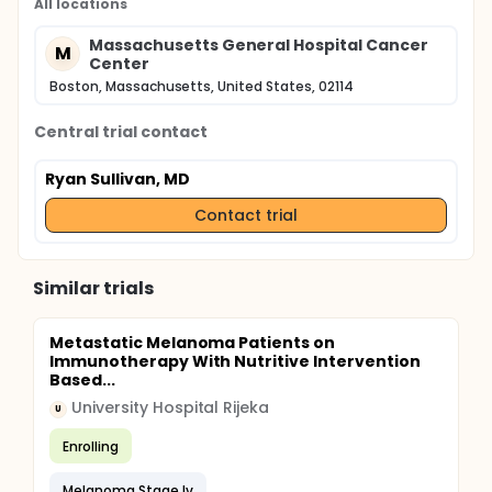
All locations
Massachusetts General Hospital Cancer
M
Center
Boston, Massachusetts, United States, 02114
Central trial contact
Ryan Sullivan, MD
Contact trial
Similar trials
Metastatic Melanoma Patients on
Immunotherapy With Nutritive Intervention
Based...
University Hospital Rijeka
U
Enrolling
Melanoma Stage Iv