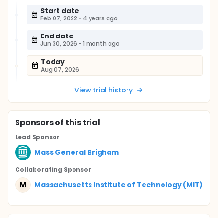
Start date
Feb 07, 2022
•
4 years ago
End date
Jun 30, 2026
•
1 month ago
Today
Aug 07, 2026
View trial history
Sponsor
s
of this trial
Lead Sponsor
Mass General Brigham
Collaborating Sponsor
M
Massachusetts Institute of Technology (MIT)