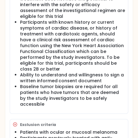
medication). Participants will receive study
interfere with the safety or efficacy
treatment for as long as their disease does not
assessment of the investigational regimen are
worsen, they do not experience any unacceptable
eligible for this trial
side effects, or they have completed the two years
Participants with known history or current
of anti-PD-1 antibody therapy. Participants will then
symptoms of cardiac disease, or history of
be followed until the study doctor determines
treatment with cardiotoxic agents, should
follow-up is no longer needed or until participant
have a clinical risk assessment of cardiac
withdrawal. It is expected that about 36 people will
function using the New York Heart Association
take part in this research study A research grant,
The Bridge Project, is supporting this research study
Functional Classification which can be
by providing funding for the study.
performed by the study investigators. To be
eligible for this trial, participants should be
class 2B or better
Ability to understand and willingness to sign a
written informed consent document
Baseline tumor biopsies are required for all
patients who have tumors that are deemed
by the study investigators to be safely
accessible
Exclusion criteria
Patients with ocular or mucosal melanoma