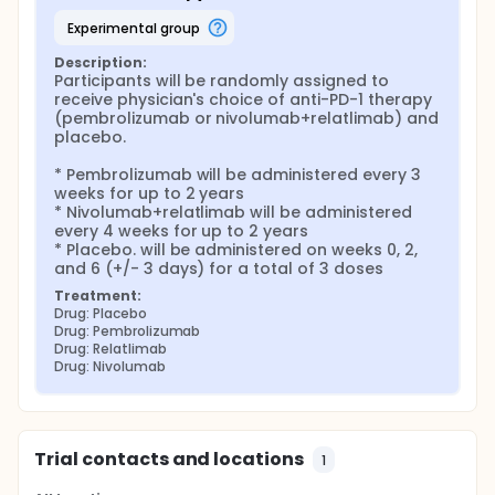
experimental group
Description:
Participants will be randomly assigned to 
receive physician's choice of anti-PD-1 therapy 
(pembrolizumab or nivolumab+relatlimab) and 
placebo.

* Pembrolizumab will be administered every 3 
weeks for up to 2 years

* Nivolumab+relatlimab will be administered 
every 4 weeks for up to 2 years

* Placebo. will be administered on weeks 0, 2, 
and 6 (+/- 3 days) for a total of 3 doses
Treatment:
Drug: Placebo
Drug: Pembrolizumab
Drug: Relatlimab
Drug: Nivolumab
Trial contacts and locations
1