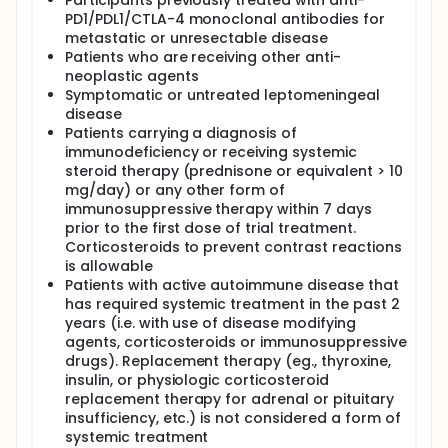
Participants previously treated with anti-
PD1/PDL1/CTLA-4 monoclonal antibodies for
metastatic or unresectable disease
Patients who are receiving other anti-
neoplastic agents
Symptomatic or untreated leptomeningeal
disease
Patients carrying a diagnosis of
immunodeficiency or receiving systemic
steroid therapy (prednisone or equivalent > 10
mg/day) or any other form of
immunosuppressive therapy within 7 days
prior to the first dose of trial treatment.
Corticosteroids to prevent contrast reactions
is allowable
Patients with active autoimmune disease that
has required systemic treatment in the past 2
years (i.e. with use of disease modifying
agents, corticosteroids or immunosuppressive
drugs). Replacement therapy (eg., thyroxine,
insulin, or physiologic corticosteroid
replacement therapy for adrenal or pituitary
insufficiency, etc.) is not considered a form of
systemic treatment