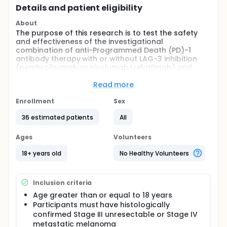
Details and patient eligibility
About
The purpose of this research is to test the safety
and effectiveness of the investigational
combination of anti-Programmed Death (PD)-1
antibody therapy with or without LAG-3 inhibition
(pembrolizumab or nivolumab+relatlimab) and
infliximab in treating metastatic melanoma.
Read more
Full description
This is a randomized, double-blind, phase 2 clinical
Enrollment
Sex
trial that combines anti-Programmed Death (PD)-1
antibody therapy with or without LAG-3 inhibition
36 estimated patients
All
(pembrolizumab or nivolumab+relatlimab) with the
anti-Tumor Necrosis Factor (TNF)-α antibody
Ages
Volunteers
infliximab as first line treatment for the
management of patients with metastatic or
18+ years old
No Healthy Volunteers
recurrent melanoma.
The U.S. Food and Drug Administration (FDA) has not
Inclusion criteria
approved infliximab for metastatic melanoma but it
has been approved for other uses. The FDA has
Age greater than or equal to 18 years
approved pembrolizumab as a treatment option for
Participants must have histologically
metastatic melanoma. The FDA has approved
confirmed Stage III unresectable or Stage IV
nivolumab+relatlimab as a treatment option for
metastatic melanoma