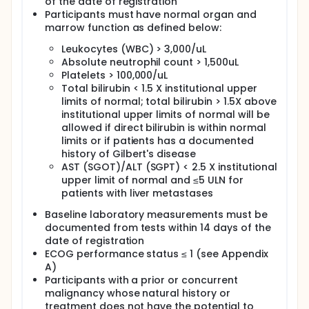
of the date of registration
system by shutting it down. Antibodies that block
Participants must have normal organ and
PD-1 can potentially prevent PD-1 from shutting
marrow function as defined below:
down the immune system, thus allowing it to
recognize and help the body destroy the cancer
Leukocytes (WBC) > 3,000/uL
cells.
Absolute neutrophil count > 1,500uL
Platelets > 100,000/uL
Infliximab is an anti-TNFα agent (an antibody that
blocks certain inflammatory hormones) that may
Total bilirubin < 1.5 X institutional upper
interact with irEC (immune related (entero)colitis -
limits of normal; total bilirubin > 1.5X above
inflammation that occurs in the digestive tract)
institutional upper limits of normal will be
which can develop among people with advanced
allowed if direct bilirubin is within normal
melanoma. Anti- TNFα agents have shown to lead to
limits or if patients has a documented
rapid symptomatic improvement. By combining
history of Gilbert's disease
anti-PD-1 antibody therapy (pembrolizumab or
AST (SGOT)/ALT (SGPT) < 2.5 X institutional
nivolumab+relatlimab) and infliximab we believe it
upper limit of normal and ≤5 ULN for
may lead to reduced immune related side effects
while increasing effective anti-tumor immune
patients with liver metastases
response.
Baseline laboratory measurements must be
The research study procedures include screening
documented from tests within 14 days of the
for eligibility and study treatment including
date of registration
evaluations and follow up visits. Participants will be
ECOG performance status ≤ 1 (see Appendix
randomized to receive either a) anti-PD-1 antibody
A)
therapy (pembrolizumab or nivolumab+relatlimab)
Participants with a prior or concurrent
plus infliximab or b) anti-PD-1 antibody therapy
malignancy whose natural history or
(pembrolizumab or nivolumab+relatlimab) plus
treatment does not have the potential to
placebo (an intravenous solution without