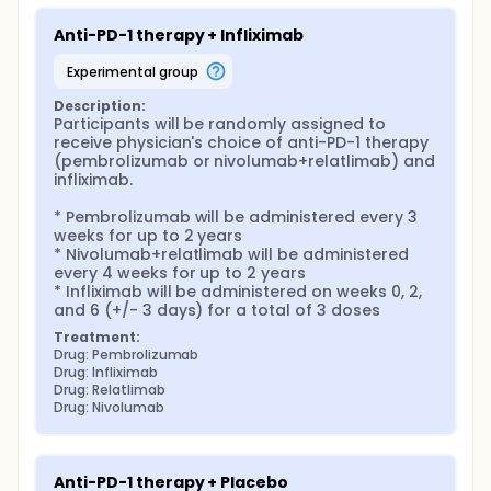
Anti-PD-1 therapy + Infliximab
experimental group
Description:
Participants will be randomly assigned to 
receive physician's choice of anti-PD-1 therapy 
(pembrolizumab or nivolumab+relatlimab) and 
infliximab.

* Pembrolizumab will be administered every 3 
weeks for up to 2 years

* Nivolumab+relatlimab will be administered 
every 4 weeks for up to 2 years

* Infliximab will be administered on weeks 0, 2, 
and 6 (+/- 3 days) for a total of 3 doses
Treatment:
Drug: Pembrolizumab
Drug: Infliximab
Drug: Relatlimab
Drug: Nivolumab
Anti-PD-1 therapy + Placebo