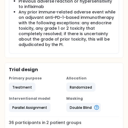
Previous adverse reaction or hypersensitivity
to infliximab
Any prior immune-related adverse event while
on adjuvant anti-PD-1-based immunotherapy
with the following exceptions: any endocrine
toxicity, any grade 1 or 2 toxicity that
completely resolved; if there is uncertainty
about the grade of prior toxicity, this will be
adjudicated by the PI.
Trial design
Primary purpose
Allocation
Treatment
Randomized
Interventional model
Masking
Parallel Assignment
Double Blind
36
participants in
2
patient
groups