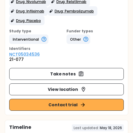
Drug: Nivolumab
Drug: Relatlimab
Drug: Infliximab
Drug: Pembrolizumab
Drug: Placebo
Study type
Funder types
Interventional
Other
Identifier
s
NCT05034536
21-077
Take notes
View location
Contact trial
Timeline
Last updated:
May 18, 2026