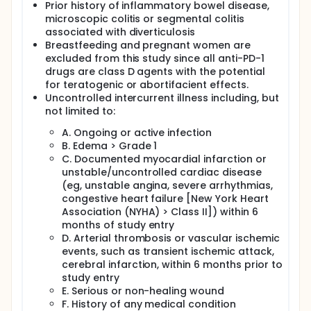
Prior history of inflammatory bowel disease,
microscopic colitis or segmental colitis
associated with diverticulosis
Breastfeeding and pregnant women are
excluded from this study since all anti-PD-1
drugs are class D agents with the potential
for teratogenic or abortifacient effects.
Uncontrolled intercurrent illness including, but
not limited to:
A. Ongoing or active infection
B. Edema > Grade 1
C. Documented myocardial infarction or
unstable/uncontrolled cardiac disease
(eg, unstable angina, severe arrhythmias,
congestive heart failure [New York Heart
Association (NYHA) > Class II]) within 6
months of study entry
D. Arterial thrombosis or vascular ischemic
events, such as transient ischemic attack,
cerebral infarction, within 6 months prior to
study entry
E. Serious or non-healing wound
F. History of any medical condition