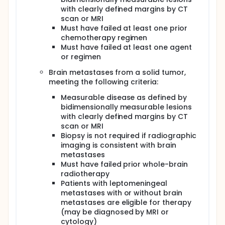
with clearly defined margins by CT
scan or MRI
Must have failed at least one prior
chemotherapy regimen
Must have failed at least one agent
or regimen
Brain metastases from a solid tumor,
meeting the following criteria:
Measurable disease as defined by
bidimensionally measurable lesions
with clearly defined margins by CT
scan or MRI
Biopsy is not required if radiographic
imaging is consistent with brain
metastases
Must have failed prior whole-brain
radiotherapy
Patients with leptomeningeal
metastases with or without brain
metastases are eligible for therapy
(may be diagnosed by MRI or
cytology)