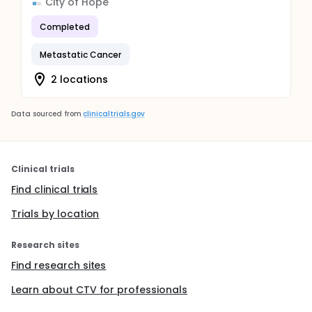
City of Hope
Completed
Metastatic Cancer
2 locations
Data sourced from
clinicaltrials.gov
Clinical trials
Find clinical trials
Trials by location
Research sites
Find research sites
Learn about CTV for professionals