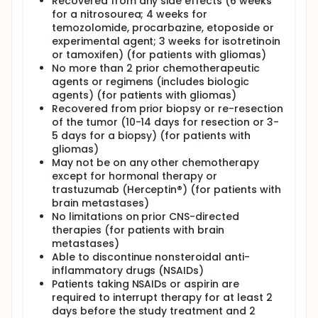
Recovered from any side effects (6 weeks
for a nitrosourea; 4 weeks for
temozolomide, procarbazine, etoposide or
experimental agent; 3 weeks for isotretinoin
or tamoxifen) (for patients with gliomas)
No more than 2 prior chemotherapeutic
agents or regimens (includes biologic
agents) (for patients with gliomas)
Recovered from prior biopsy or re-resection
of the tumor (10-14 days for resection or 3-
5 days for a biopsy) (for patients with
gliomas)
May not be on any other chemotherapy
except for hormonal therapy or
trastuzumab (Herceptin®) (for patients with
brain metastases)
No limitations on prior CNS-directed
therapies (for patients with brain
metastases)
Able to discontinue nonsteroidal anti-
inflammatory drugs (NSAIDs)
Patients taking NSAIDs or aspirin are
required to interrupt therapy for at least 2
days before the study treatment and 2