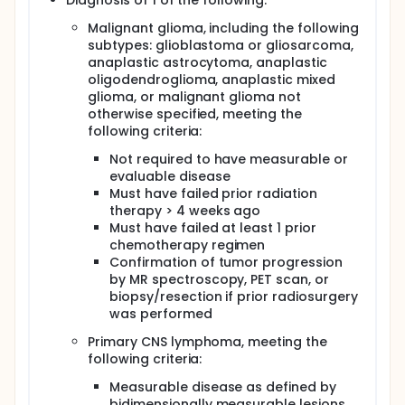
Diagnosis of 1 of the following:
Secondary
Malignant glioma, including the following
Determine the radiographic response in patients
subtypes: glioblastoma or gliosarcoma,
with recurrent malignant gliomas, PCNSL, or brain
anaplastic astrocytoma, anaplastic
metastases treated with pemetrexed disodium.
oligodendroglioma, anaplastic mixed
Determine the time to response in patients
glioma, or malignant glioma not
treated with this drug.
otherwise specified, meeting the
Determine the duration of response in patients
following criteria:
treated with this drug.
Determine the overall survival of patients treated
Not required to have measurable or
with this drug.
evaluable disease
Collect safety data on patients with intracranial
Must have failed prior radiation
tumors treated with this drug.
therapy > 4 weeks ago
Must have failed at least 1 prior
OUTLINE: Patients receive pemetrexed disodium IV
chemotherapy regimen
over 10 minutes on day 1. Courses repeat every 21
Confirmation of tumor progression
days in the absence of disease progression or
by MR spectroscopy, PET scan, or
unacceptable toxicity.
biopsy/resection if prior radiosurgery
After completion of study treatment, patients are
was performed
followed periodically.
Primary CNS lymphoma, meeting the
PROJECTED ACCRUAL: A total of 47 patients will be
following criteria:
accrued for this study.
Measurable disease as defined by
bidimensionally measurable lesions