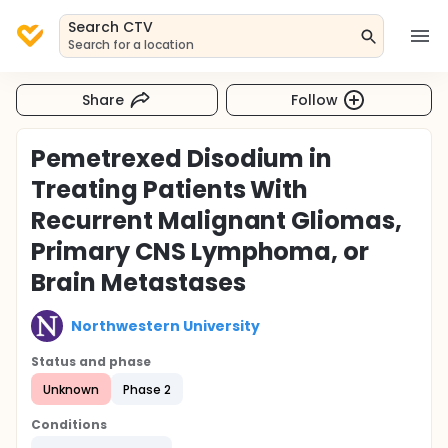
Search CTV
Search for a location
Share
Follow
Pemetrexed Disodium in
Treating Patients With
Recurrent Malignant Gliomas,
Primary CNS Lymphoma, or
Brain Metastases
Northwestern University
Status and phase
Unknown
Phase 2
Conditions