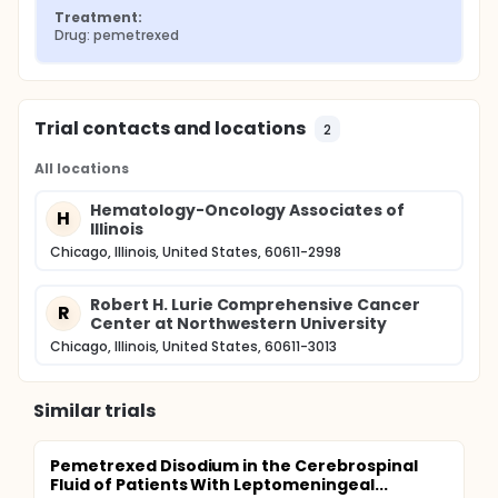
Treatment:
Drug: pemetrexed
Trial contacts and locations
2
All locations
Hematology-Oncology Associates of
H
Illinois
Chicago, Illinois, United States, 60611-2998
Robert H. Lurie Comprehensive Cancer
R
Center at Northwestern University
Chicago, Illinois, United States, 60611-3013
Similar trials
Pemetrexed Disodium in the Cerebrospinal
Fluid of Patients With Leptomeningeal...