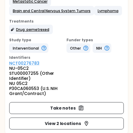
Metastatic Cancer
Brain and Central Nervous System Tumors
Lymphoma
Treatments
Drug: pemetrexed
Study type
Funder types
Interventional
Other
NIH
Identifier
s
NCT00276783
NU-05C2
STU00007255 (Other
Identifier)
NU 05C2
P30CA060553 (U.S. NIH
Grant/Contract)
Take notes
View 2 locations