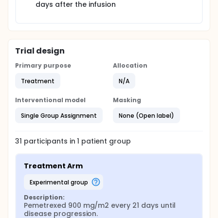
days after the infusion
Trial design
Primary purpose
Allocation
Treatment
N/A
Interventional model
Masking
Single Group Assignment
None (Open label)
31
participants in
1
patient
group
Treatment Arm
experimental group
Description:
Pemetrexed 900 mg/m2 every 21 days until 
disease progression.