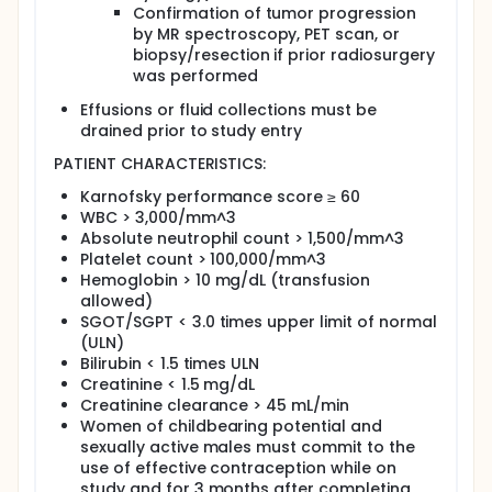
Confirmation of tumor progression
by MR spectroscopy, PET scan, or
biopsy/resection if prior radiosurgery
was performed
Effusions or fluid collections must be
drained prior to study entry
PATIENT CHARACTERISTICS:
Karnofsky performance score ≥ 60
WBC > 3,000/mm^3
Absolute neutrophil count > 1,500/mm^3
Platelet count > 100,000/mm^3
Hemoglobin > 10 mg/dL (transfusion
allowed)
SGOT/SGPT < 3.0 times upper limit of normal
(ULN)
Bilirubin < 1.5 times ULN
Creatinine < 1.5 mg/dL
Creatinine clearance > 45 mL/min
Women of childbearing potential and
sexually active males must commit to the
use of effective contraception while on
study and for 3 months after completing