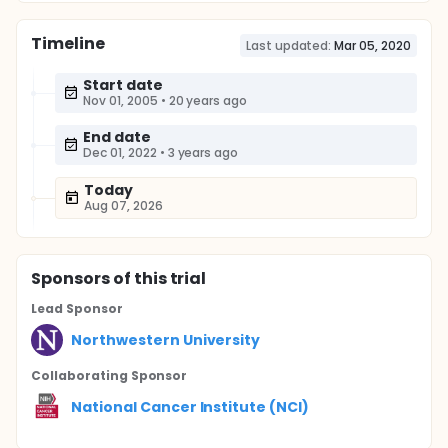
Timeline
Last updated:
Mar 05, 2020
Start date
Nov 01, 2005
•
20 years ago
End date
Dec 01, 2022
•
3 years ago
Today
Aug 07, 2026
Sponsor
s
of this trial
Lead Sponsor
Northwestern University
Collaborating Sponsor
National Cancer Institute (NCI)