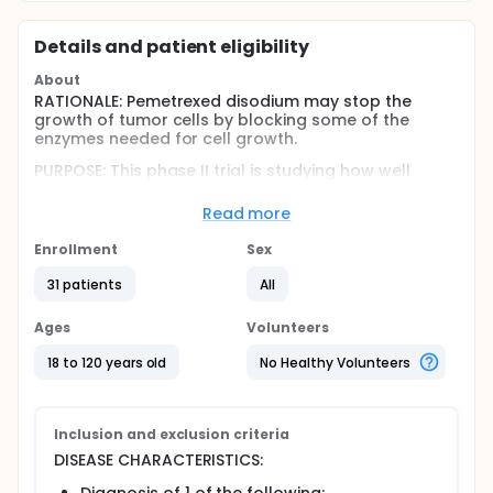
Details and patient eligibility
About
RATIONALE: Pemetrexed disodium may stop the
growth of tumor cells by blocking some of the
enzymes needed for cell growth.
PURPOSE: This phase II trial is studying how well
pemetrexed disodium works in treating patients with
recurrent malignant gliomas, primary CNS
Read more
lymphoma, or brain metastases.
Enrollment
Sex
Full description
OBJECTIVES:
31 patients
All
Primary
Ages
Volunteers
Determine the 6-month progression-free survival
18 to 120 years old
No Healthy Volunteers
rate in patients with recurrent malignant gliomas
treated with pemetrexed disodium.
Determine the time to progression in patients
with recurrent malignant gliomas, primary CNS
Inclusion and exclusion criteria
lymphoma (PCNSL), or brain metastases treated
DISEASE CHARACTERISTICS:
with pemetrexed disodium.