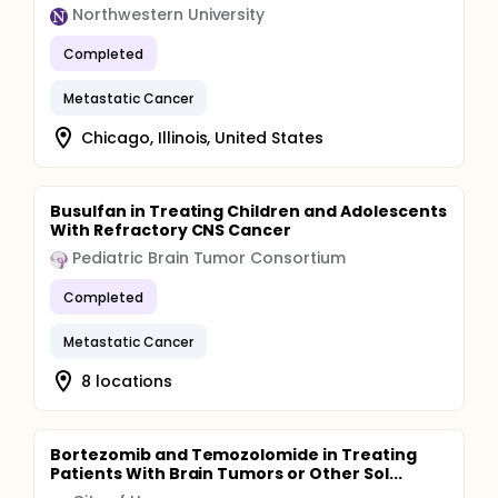
Northwestern University
Completed
Metastatic Cancer
Chicago, Illinois, United States
Busulfan in Treating Children and Adolescents
With Refractory CNS Cancer
Pediatric Brain Tumor Consortium
Completed
Metastatic Cancer
8 locations
Bortezomib and Temozolomide in Treating
Patients With Brain Tumors or Other Sol...