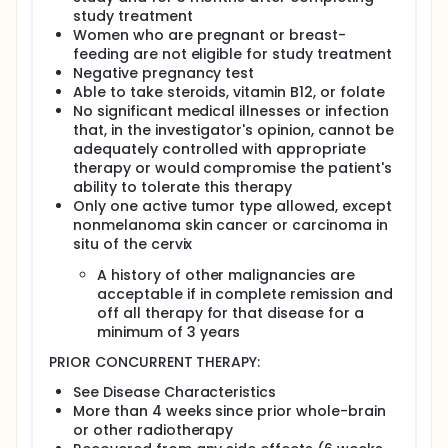
study treatment
Women who are pregnant or breast-
feeding are not eligible for study treatment
Negative pregnancy test
Able to take steroids, vitamin B12, or folate
No significant medical illnesses or infection
that, in the investigator's opinion, cannot be
adequately controlled with appropriate
therapy or would compromise the patient's
ability to tolerate this therapy
Only one active tumor type allowed, except
nonmelanoma skin cancer or carcinoma in
situ of the cervix
A history of other malignancies are
acceptable if in complete remission and
off all therapy for that disease for a
minimum of 3 years
PRIOR CONCURRENT THERAPY:
See Disease Characteristics
More than 4 weeks since prior whole-brain
or other radiotherapy