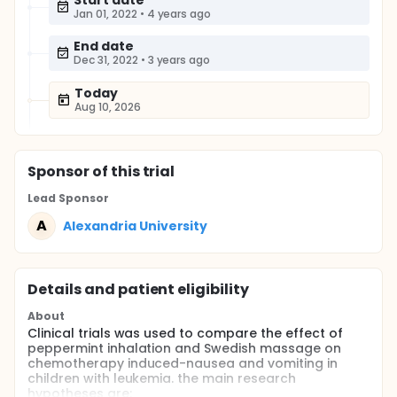
Start date
Jan 01, 2022
•
4 years ago
End date
Dec 31, 2022
•
3 years ago
Today
Aug 10, 2026
Sponsor
of this trial
Lead Sponsor
A
Alexandria University
Details and patient eligibility
About
Clinical trials was used to compare the effect of
peppermint inhalation and Swedish massage on
chemotherapy induced-nausea and vomiting in
children with leukemia. the main research
hypotheses are: