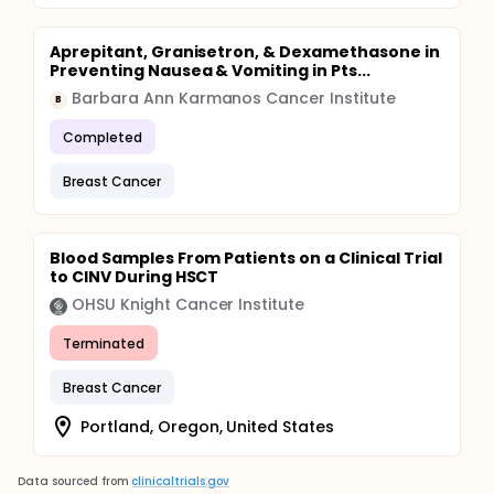
Aprepitant, Granisetron, & Dexamethasone in
Preventing Nausea & Vomiting in Pts...
Barbara Ann Karmanos Cancer Institute
B
Completed
Breast Cancer
Blood Samples From Patients on a Clinical Trial
to CINV During HSCT
OHSU Knight Cancer Institute
Terminated
Breast Cancer
Portland, Oregon, United States
Data sourced from
clinicaltrials.gov