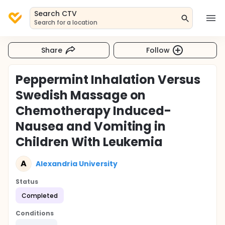
Search CTV
Search for a location
Share
Follow
Peppermint Inhalation Versus
Swedish Massage on
Chemotherapy Induced-
Nausea and Vomiting in
Children With Leukemia
A
Alexandria University
Status
Completed
Conditions