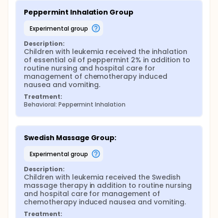
Peppermint Inhalation Group
experimental group
Description:
Children with leukemia received the inhalation 
of essential oil of peppermint 2% in addition to 
routine nursing and hospital care for 
management of chemotherapy induced 
nausea and vomiting.
Treatment:
Behavioral: Peppermint Inhalation
Swedish Massage Group:
experimental group
Description:
Children with leukemia received the Swedish 
massage therapy in addition to routine nursing 
and hospital care for management of 
chemotherapy induced nausea and vomiting.
Treatment: