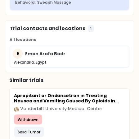
Behavioral: Swedish Massage
Trial contacts and locations
1
All locations
E
Eman Arafa Badr
Alexandria, Egypt
Similar trials
Aprepitant or Ondansetron in Treating
Nausea and Vomiting Caused By Opioids in...
Vanderbilt University Medical Center
Withdrawn
Solid Tumor