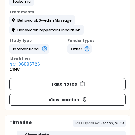
Leukemia
Treatments
Behavioral: Swedish Massage
Behavioral: Peppermint Inhalation
Study type
Funder types
Interventional
Other
Identifier
s
NCT06095726
CINV
Take notes
View location
Timeline
Last updated:
Oct 23, 2023