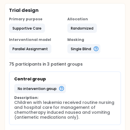
Trial design
Primary purpose
Allocation
Supportive Care
Randomized
Interventional model
Masking
Parallel Assignment
Single Blind
75
participants in
3
patient
groups
Control group
no intervention group
Description:
Children with leukemia received routine nursing 
and hospital care for management of 
chemotherapy induced nausea and vomiting 
(antiemetic medications only).