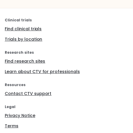
Clinical trials
Find clinical trials
Trials by location
Research sites
Find research sites
Learn about CTV for professionals
Resources
Contact CTV support
Legal
Privacy Notice
Terms