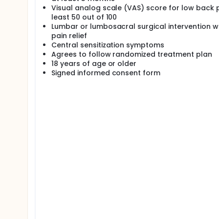
Visual analog scale (VAS) score for low back 
least 50 out of 100
Lumbar or lumbosacral surgical intervention w
pain relief
Central sensitization symptoms
Agrees to follow randomized treatment plan
18 years of age or older
Signed informed consent form