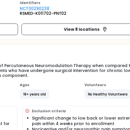
Identifier
s
NCT00290238
RSMED-K011702-PNT02
View 8 locations
its of Percutaneous Neuromodulation Therapy when compared 
ents who have undergone surgical intervention for chronic l
ain component.
Ages
Volunteers
18+ years old
No Healthy Volunteers
Exclusion criteria
Significant change to low back or lower extre
t for
pain within 4 weeks prior to enrollment
Nociceptive and/or neuropathic pain symptom