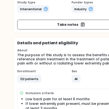
Study type
Funder types
Interventional
Industry
Take notes
Details and patient eligibility
About
The purpose of this study is to assess the benef
reference sham treatment in the treatment of pati
pain with or without a radiating lower extremity p
Enrollment
Sex
122 patients
All
Inclusion criteria
Low back pain for at least 6 months
If lower extremity pain present, must be presen
at least 3 months