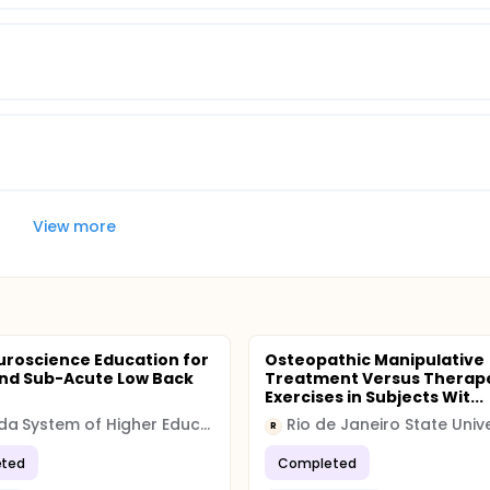
View more
uroscience Education for
Osteopathic Manipulative
nd Sub-Acute Low Back
Treatment Versus Therap
Exercises in Subjects Wit...
Nevada System of Higher Education (NSHE)
Rio de Janeiro State Unive
R
ted
Completed