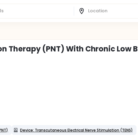
n Therapy (PNT) With Chronic Low 
PNT)
Device: Transcutaneous Electrical Nerve Stimulation (TENS)