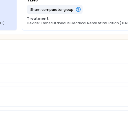
TENS
sham comparator group
Treatment:
NT)
Device: Transcutaneous Electrical Nerve Stimulation (TEN