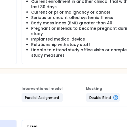
Current enrollment in another clinical trial with
last 30 days
Current or prior malignancy or cancer
Serious or uncontrolled systemic illness
Body mass index (BMI) greater than 40
Pregnant or intends to become pregnant duri
study
Implanted medical device
Relationship with study staff
Unable to attend study office visits or comple
study measures
Interventional model
Masking
Parallel Assignment
Double Blind