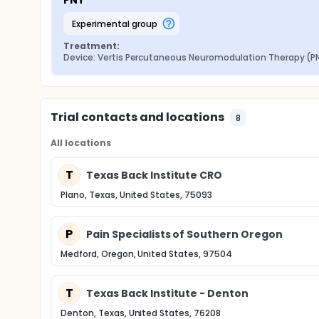
PNT
experimental group
Treatment:
Device: Vertis Percutaneous Neuromodulation Therapy (P
Trial contacts and locations
8
All locations
T
Texas Back Institute CRO
Plano, Texas, United States, 75093
P
Pain Specialists of Southern Oregon
Medford, Oregon, United States, 97504
T
Texas Back Institute - Denton
Denton, Texas, United States, 76208