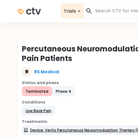
Trials
Percutaneous Neuromodulatio
Pain Patients
R
RS Medical
Status and phase
Terminated
Phase 4
Conditions
Low Back Pain
Treatments
Device: Vertis Percutaneous Neuromodulation Therapy (