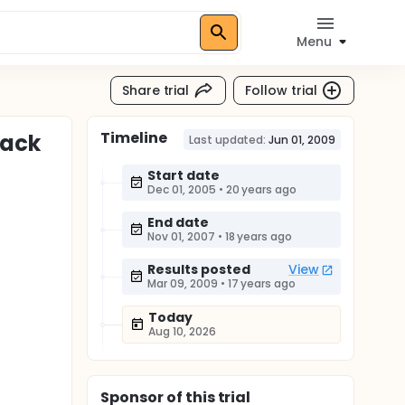
Menu
Share trial
Follow trial
Timeline
Back
Last updated:
Jun 01, 2009
Start date
Dec 01, 2005
•
20 years ago
End date
Nov 01, 2007
•
18 years ago
Results posted
View
Mar 09, 2009
•
17 years ago
Today
Aug 10, 2026
Sponsor
of this trial