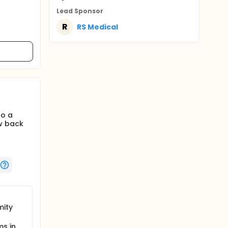
Lead Sponsor
R
RS Medical
to a
ow back
mity
s in