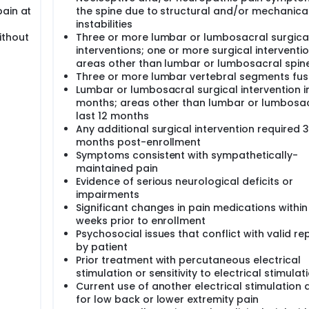
pain at
the spine due to structural and/or mechanica
instabilities
ithout
Three or more lumbar or lumbosacral surgica
interventions; one or more surgical interventio
areas other than lumbar or lumbosacral spin
Three or more lumbar vertebral segments fu
Lumbar or lumbosacral surgical intervention in
months; areas other than lumbar or lumbosac
last 12 months
Any additional surgical intervention required 3
months post-enrollment
Symptoms consistent with sympathetically-
maintained pain
Evidence of serious neurological deficits or
impairments
Significant changes in pain medications within
weeks prior to enrollment
Psychosocial issues that conflict with valid re
by patient
Prior treatment with percutaneous electrical
stimulation or sensitivity to electrical stimulat
Current use of another electrical stimulation 
for low back or lower extremity pain