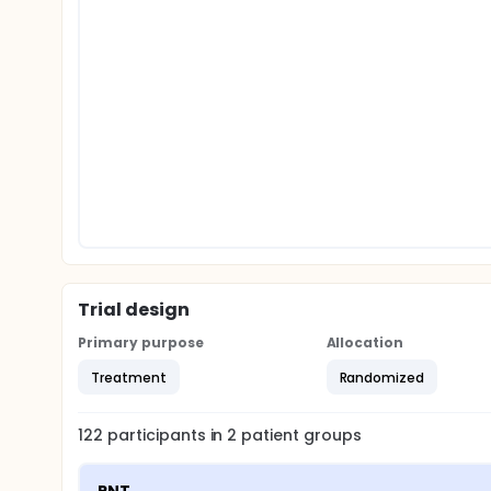
Trial design
Primary purpose
Allocation
Treatment
Randomized
122
participants in
2
patient
groups