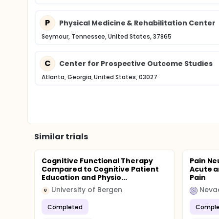
P
Physical Medicine & Rehabilitation Center
Seymour, Tennessee, United States, 37865
C
Center for Prospective Outcome Studies
Atlanta, Georgia, United States, 03027
Similar trials
Cognitive Functional Therapy
Pain Ne
Compared to Cognitive Patient
Acute a
Education and Physio...
Pain
University of Bergen
U
Completed
Comple