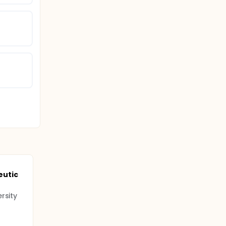
eutic
rsity