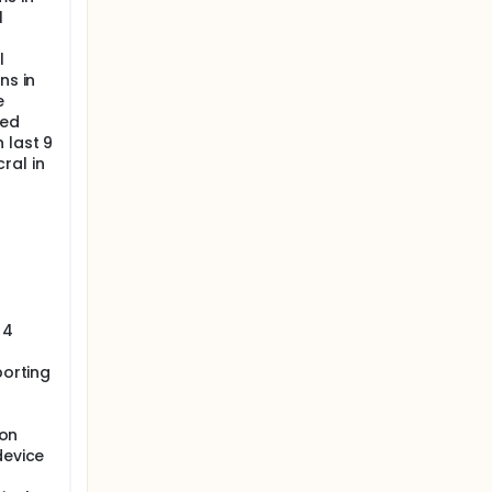
l
l
ns in
e
sed
 last 9
ral in
 4
porting
ion
device