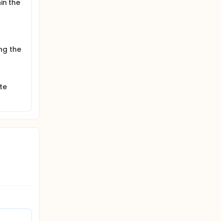
in the
ng the
te