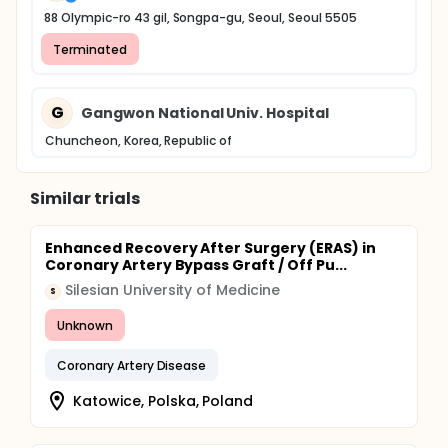
88 Olympic-ro 43 gil, Songpa-gu, Seoul, Seoul 5505
Terminated
G
Gangwon National Univ. Hospital
Chuncheon, Korea, Republic of
Similar trials
Enhanced Recovery After Surgery (ERAS) in
Coronary Artery Bypass Graft / Off Pu...
Silesian University of Medicine
S
Unknown
Coronary Artery Disease
Katowice, Polska, Poland