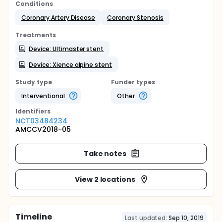
Conditions
Coronary Artery Disease
Coronary Stenosis
Treatments
Device: Ultimaster stent
Device: Xience alpine stent
Study type
Funder types
Interventional
Other
Identifier
s
NCT03484234
AMCCV2018-05
Take notes
View 2 locations
Timeline
Last updated:
Sep 10, 2019