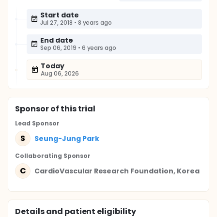
Start date
Jul 27, 2018
•
8 years ago
End date
Sep 06, 2019
•
6 years ago
Today
Aug 06, 2026
Sponsor
of this trial
Lead Sponsor
S
Seung-Jung Park
Collaborating Sponsor
C
CardioVascular Research Foundation, Korea
Details and patient eligibility