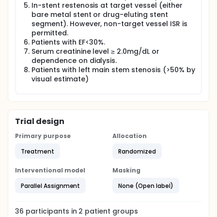
In-stent restenosis at target vessel (either
bare metal stent or drug-eluting stent
segment). However, non-target vessel ISR is
permitted.
Patients with EF<30%.
Serum creatinine level ≥ 2.0mg/dL or
dependence on dialysis.
Patients with left main stem stenosis (>50% by
visual estimate)
Trial design
Primary purpose
Allocation
Treatment
Randomized
Interventional model
Masking
Parallel Assignment
None (Open label)
36
participants in
2
patient
groups