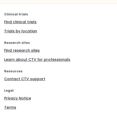
Clinical trials
Find clinical trials
Trials by location
Research sites
Find research sites
Learn about CTV for professionals
Resources
Contact CTV support
Legal
Privacy Notice
Terms