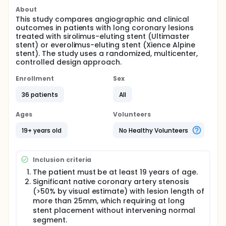
About
This study compares angiographic and clinical
outcomes in patients with long coronary lesions
treated with sirolimus-eluting stent (Ultimaster
stent) or everolimus-eluting stent (Xience Alpine
stent). The study uses a randomized, multicenter,
controlled design approach.
Enrollment
Sex
36 patients
All
Ages
Volunteers
19+ years old
No Healthy Volunteers
Inclusion criteria
The patient must be at least 19 years of age.
Significant native coronary artery stenosis
(>50% by visual estimate) with lesion length of
more than 25mm, which requiring at long
stent placement without intervening normal
segment.