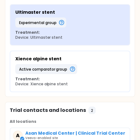
Ultimaster stent
experimental group
Treatment:
Device: Ultimaster stent
Xience alpine stent
active comparator group
Treatment:
Device: Xience alpine stent
Trial contacts and locations
2
All locations
Asan Medical Center | Clinical Trial Center
A
Veeva-enabled site