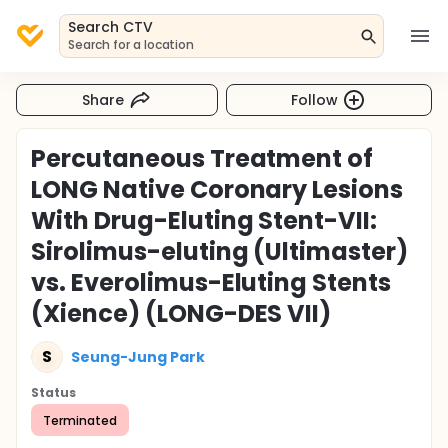
Search CTV
Search for a location
Share
Follow
Percutaneous Treatment of
LONG Native Coronary Lesions
With Drug-Eluting Stent-VII:
Sirolimus-eluting (Ultimaster)
vs. Everolimus-Eluting Stents
(Xience) (LONG-DES VII)
S
Seung-Jung Park
Status
Terminated