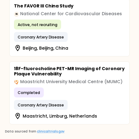
The FAVOR III China Study
National Center for Cardiovascular Diseases
N
Active, not recruiting
Coronary Artery Disease
Beijing, Beijing, China
18F-fluorocholine PET-MR Imaging of Coronary
Plaque Vulnerability
Maastricht University Medical Centre (MUMC)
Completed
Coronary Artery Disease
Maastricht, Limburg, Netherlands
Data sourced from
clinicaltrials.gov