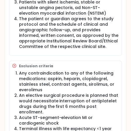
Patients with silent ischemia, stable or
unstable angina pectoris, ad Non-ST-
elevation myocardial infarction (NSTEMI)
The patient or guardian agrees to the study
protocol and the schedule of clinical and
angiographic follow-up, and provides
informed, written consent, as approved by the
appropriate Institutional Review Board/Ethical
Committee of the respective clinical site.
Exclusion criteria
Any contraindication to any of the following
medications: aspirin, heparin, clopidogrel,
stainless steel, contrast agents, sirolimus, or
everolimus
An elective surgical procedure is planned that
would necessitate interruption of antiplatelet
drugs during the first 6 months post
enrollment.
Acute ST-segment-elevation MI or
cardiogenic shock
Terminal illness with life expectancy <1 year