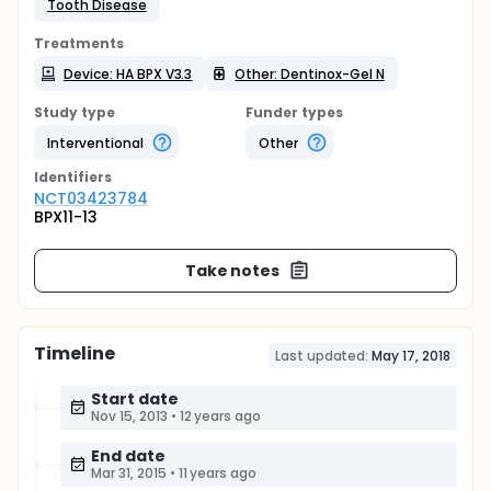
Tooth Disease
Treatments
Device: HA BPX V3.3
Other: Dentinox-Gel N
Study type
Funder types
Interventional
Other
Identifier
s
NCT03423784
BPX11-13
Take notes
Timeline
Last updated:
May 17, 2018
Start date
Nov 15, 2013
•
12 years ago
End date
Mar 31, 2015
•
11 years ago