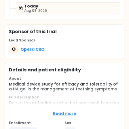
Today
Aug 09, 2026
Sponsor
of this trial
Lead Sponsor
O
Opera CRO
Details and patient eligibility
About
Medical device study for efficacy and tolerability of
a HA gel in the management of teething symptoms
Full description
Due to the potential toxicity that can result from the
use of topical anesthetics to relieve the symptoms
associated with gingival inflammatory conditions or
Read more
gums trauma in infant, recently, products containing
Hyaluronic Acid (HA) have been marketed in Europe.
Enrollment
Sex
In particular, Bioplax Limited is developing several