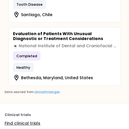
Tooth Disease
Santiago, Chile
Evaluation of Patients With Unusual
Diagnostic or Treatment Considerations
National Institute of Dental and Craniofacial Research (NIDCR)
N
Completed
Healthy
Bethesda, Maryland, United States
Data sourced from
clinicaltrials.gov
Clinical trials
Find clinical trials