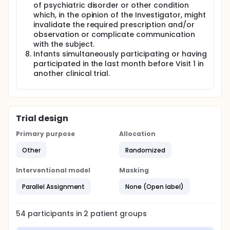
of psychiatric disorder or other condition
which, in the opinion of the Investigator, might
invalidate the required prescription and/or
observation or complicate communication
with the subject.
Infants simultaneously participating or having
participated in the last month before Visit 1 in
another clinical trial.
Trial design
Primary purpose
Allocation
Other
Randomized
Interventional model
Masking
Parallel Assignment
None (Open label)
54
participants in
2
patient
groups