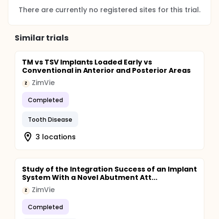
There are currently no registered sites for this trial.
Similar trials
TM vs TSV Implants Loaded Early vs
Conventional in Anterior and Posterior Areas
ZimVie
Z
Completed
Tooth Disease
3 locations
Study of the Integration Success of an Implant
System With a Novel Abutment Att...
ZimVie
Z
Completed