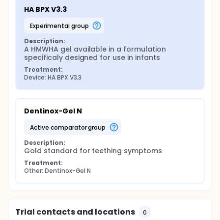
HA BPX V3.3
experimental group
Description:
A HMWHA gel available in a formulation 
specificaly designed for use in infants
Treatment:
Device: HA BPX V3.3
Dentinox-Gel N
active comparator group
Description:
Gold standard for teething symptoms
Treatment:
Other: Dentinox-Gel N
Trial contacts and locations
0