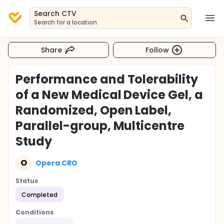
Search CTV
Search for a location
Share
Follow
Performance and Tolerability
of a New Medical Device Gel, a
Randomized, Open Label,
Parallel-group, Multicentre
Study
O
Opera CRO
Status
Completed
Conditions