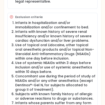
legal representative.
Exclusion criteria
Infants in hospitalization and/or
immobilization and/or confinement to bed.
Infants with known history of severe renal
insufficiency and/or known history of severe
cardiac dysfunction and/or liver problems.
Use of topical oral Lidocaine, other topical
oral anesthetic products and/or topical Non-
Steroidal Anti-Inflammatory Drugs (NSAIDs)
within one day before inclusion.
Use of systemic NSAIDs within 3 days before
inclusion and/or use of systemic anesthetics
within 10 days before.
Concomitant use during the period of study of
NSAIDs and/or any other anesthetics (except
Dentinox®-Gel N, for subjects allocated to
group II of treatment).
Subjects with known family history of allergic
or adverse reactions to drugs or substances.
Infants whose parents suffer from any form