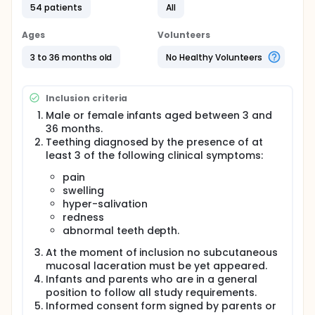
high molecular weight HA medical devices
54 patients
All
characterized by the absence of preservatives,
alcohol and dyes; therefore, the administration of
Ages
Volunteers
these products in infants is safe and can help
creating a natural protective layer on the gingival
3 to 36 months old
No Healthy Volunteers
tissue. In previous clinical trials with these high
molecular weight HA medical devices it was noted a
periodontal tissue/fluid balance with accelerated
Inclusion criteria
healing and repair properties that could be of
interest either for accelerating the wound healing
Male or female infants aged between 3 and
process or for treating the complex physical
36 months.
symptoms (i.e. soreness and swelling of gums,
Teething diagnosed by the presence of at
crying, sleeplessness) related to the teething in
least 3 of the following clinical symptoms:
infants. These data were confirmed by a recent pilot
study on 18 infants suffering by teething where the
pain
two formulation of the tested high molecular weight
swelling
HA medical device evidenced, at the end of
hyper-salivation
treatment period, a statistically significant
redness
reduction of pain, swelling, gingival rush, hyper-
abnormal teeth depth.
salivation and redness, from baseline.
At the moment of inclusion no subcutaneous
mucosal laceration must be yet appeared.
Infants and parents who are in a general
position to follow all study requirements.
Informed consent form signed by parents or