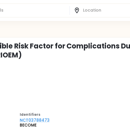
ible Risk Factor for Complications D
RIOEM)
Identifier
s
NCT03788473
BECOME