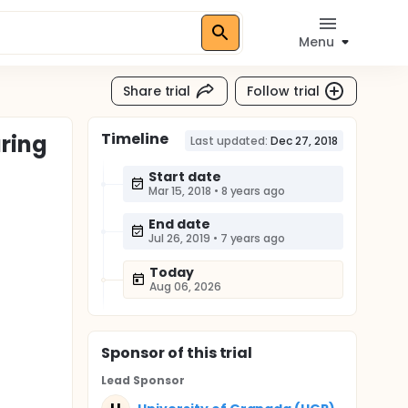
Menu
Share trial
Follow trial
Timeline
uring
Last updated:
Dec 27, 2018
Start date
Mar 15, 2018
•
8 years ago
End date
Jul 26, 2019
•
7 years ago
Today
Aug 06, 2026
Sponsor
of this trial
Lead Sponsor