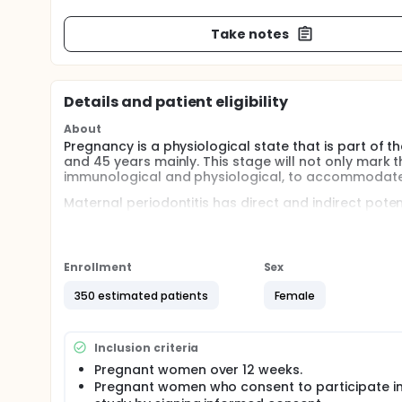
Take notes
Details and patient eligibility
About
Pregnancy is a physiological state that is part of t
and 45 years mainly. This stage will not only mark 
immunological and physiological, to accommodate 
Maternal periodontitis has direct and indirect poten
the literature reviewed, the first evidence that or
al. The injection of P. gingivalis into pregnant ham
together with an increase in the levels of proinflam
Enrollment
Sex
Two hypotheses have been pointed out regarding t
The first states that periodontal disease causes 
350 estimated patients
Female
pregnancy. While the second hypothesis suggests th
inflammatory responses, resulting in prematurity 
Full description
Inclusion criteria
Pregnancy is a physiological state that is part of t
Pregnant women over 12 weeks.
and 45 years mainly. This stage will not only mark 
Pregnant women who consent to participate in
immunological and physiological, to accommodate t