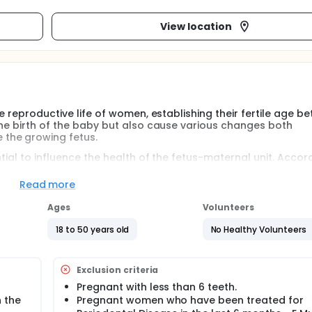
View location
he reproductive life of women, establishing their fertile age b
the birth of the baby but also cause various changes both
the growing fetus.
tial to influence the health of the fetus-maternal unit. Accor
al bacteria influenced pregnancy outcomes was reported by Col
sters caused intrauterine growth retardation and smaller fetus
Read more
matory mediators (IL-1b and PGE2) in the amniotic fluid.
Ages
Volunteers
he link between oral health and the adverse outcome of pre
abnormal systemic immune changes, leading to complications 
18 to 50 years old
No Healthy Volunteers
at oral bacteria directly colonize the placenta, causing loca
and other adverse outcomes.
Exclusion criteria
he reproductive life of women, establishing their fertile age b
Pregnant with less than 6 teeth.
the birth of the baby but also cause various changes both
 the
Pregnant women who have been treated for
he growing fetus. In Spain, according to the Spanish Nation