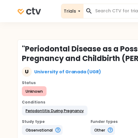
Trials
"Periodontal Disease as a Poss
Pregnancy and Childbirth (PE
U
University of Granada (UGR)
Status
Unknown
Conditions
Periodontitis During Pregnancy
Study type
Funder types
Observational
Other