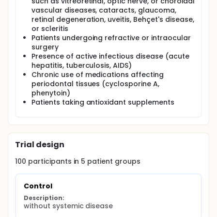
such as vitreoretinal, optic nerve, or choroidal
The collected data will be analyzed to determine
vascular diseases, cataracts, glaucoma,
whether periodontal disease severity is associated
retinal degeneration, uveitis, Behçet's disease,
with possible changes in retinal morphology and
vascularity. This study is expected to provide new
or scleritis
scientific evidence on the interaction between
Patients undergoing refractive or intraocular
systemic diabetic complications and oral health, as
surgery
well as to highlight the importance of
Presence of active infectious disease (acute
multidisciplinary approaches.
hepatitis, tuberculosis, AIDS)
Chronic use of medications affecting
periodontal tissues (cyclosporine A,
phenytoin)
Patients taking antioxidant supplements
Trial design
100
participants in
5
patient
groups
Control
Description:
without systemic disease