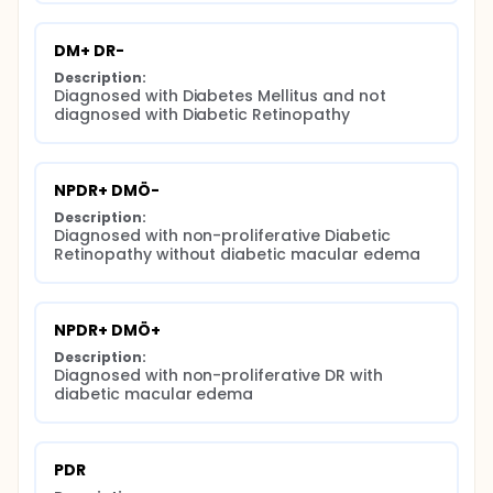
DM+ DR-
Description:
Diagnosed with Diabetes Mellitus and not 
diagnosed with Diabetic Retinopathy
NPDR+ DMÖ-
Description:
Diagnosed with non-proliferative Diabetic 
Retinopathy without diabetic macular edema
NPDR+ DMÖ+
Description:
Diagnosed with non-proliferative DR with 
diabetic macular edema
PDR