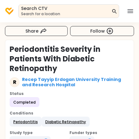
Search CTV
Search for a location
Share
Follow
Periodontitis Severity in
Patients With Diabetic
Retinopathy
Recep Tayyip Erdogan University Training
R
and Research Hospital
Status
Completed
Conditions
Periodontitis
Diabetic Retinopathy
Study type
Funder types