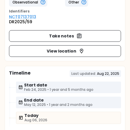
Observational
Other
Identifier
s
NCT07137013
DR2025/59
Take notes
View location
Timeline
Last updated:
Aug 22, 2025
Start date
Feb 24, 2025
•
1 year and 5 months ago
End date
May 12, 2025
•
1 year and 2 months ago
Today
Aug 06, 2026