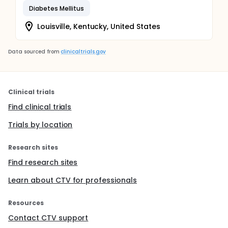
Diabetes Mellitus
Louisville, Kentucky, United States
Data sourced from
clinicaltrials.gov
Clinical trials
Find clinical trials
Trials by location
Research sites
Find research sites
Learn about CTV for professionals
Resources
Contact CTV support