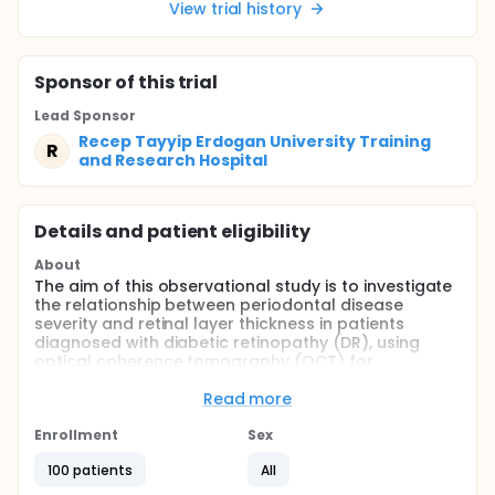
View trial history
Sponsor
of this trial
Lead Sponsor
Recep Tayyip Erdogan University Training
R
and Research Hospital
Details and patient eligibility
About
The aim of this observational study is to investigate
the relationship between periodontal disease
severity and retinal layer thickness in patients
diagnosed with diabetic retinopathy (DR), using
optical coherence tomography (OCT) for
assessment.
Read more
The main question this study seeks to answer is:
Enrollment
Sex
Do measurable changes in retinal layer thickness
occur as periodontal disease severity increases in
100 patients
All
patients with diabetic retinopathy?