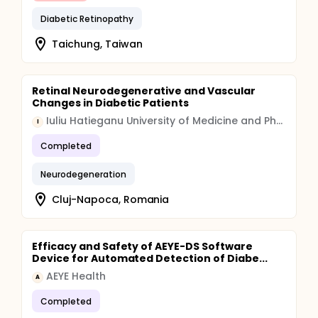
Diabetic Retinopathy
Taichung, Taiwan
Retinal Neurodegenerative and Vascular
Changes in Diabetic Patients
Iuliu Hatieganu University of Medicine and Pharmacy
I
Completed
Neurodegeneration
Cluj-Napoca, Romania
Efficacy and Safety of AEYE-DS Software
Device for Automated Detection of Diabe...
AEYE Health
A
Completed