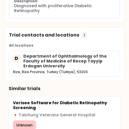
Description:
Diagnosed with proliferative Diabetic 
Retinopathy
Trial contacts and locations
1
All locations
Department of Ophthalmology of the
D
Faculty of Medicine of Recep Tayyip
Erdogan University
Rize, Rize Province, Turkey (Türkiye), 53200
Similar trials
Verisee Software for Diabetic Retinopathy
Screening
Taichung Veterans General Hospital
T
Unknown