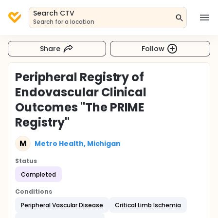
Search CTV
Search for a location
Share
Follow
Peripheral Registry of
Endovascular Clinical
Outcomes "The PRIME
Registry"
M
Metro Health, Michigan
Status
Completed
Conditions
Peripheral Vascular Disease
Critical Limb Ischemia