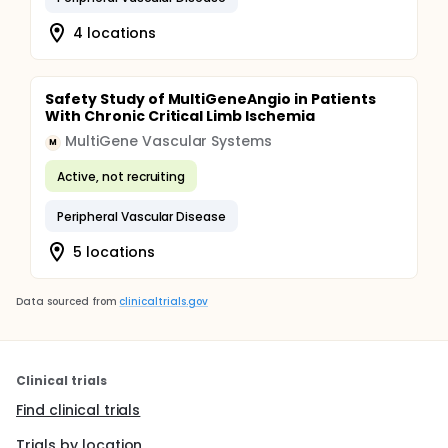
4 locations
Safety Study of MultiGeneAngio in Patients
With Chronic Critical Limb Ischemia
MultiGene Vascular Systems
M
Active, not recruiting
Peripheral Vascular Disease
5 locations
Data sourced from
clinicaltrials.gov
Clinical trials
Find clinical trials
Trials by location