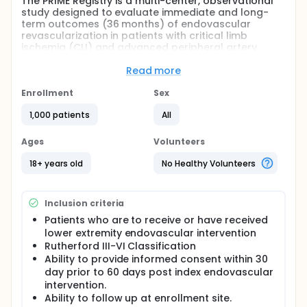
The PRIME Registry is a multi-center, observational
study designed to evaluate immediate and long-
term outcomes (36 months) of endovascular
revascularization in patients with critical limb
ischemia (CLI) and advanced peripheral artery
disease (PAD).
Read more
Full description
The Peripheral RegIstry of Endovascular Clinical
Enrollment
Sex
OutcoMEs (PRIME Registry) represents the
collaborative effort among seven centers across
1,000 patients
All
the US with the goal of reaching 10 sites globally.
PRIME explores all aspects of advanced peripheral
Ages
Volunteers
arterial disease (PAD) and critical limb ischemia
(CLI) care including the collection of comprehensive
18+ years old
No Healthy Volunteers
clinical, diagnostic, procedural, and follow-up data
for three years following an index endovascular
procedure. Data collection activities began in
Inclusion criteria
January of 2013 with the goal of collecting data on
1500 subjects. Analysis of this multi-site registry will
Patients who are to receive or have received
produce generalizable findings that describe the
lower extremity endovascular intervention
clinical epidemiology and management practices of
Rutherford III-VI Classification
advanced PAD and CLI patients.
Ability to provide informed consent within 30
day prior to 60 days post index endovascular
intervention.
Ability to follow up at enrollment site.