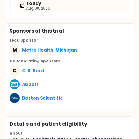
Today
Aug 08, 2026
Sponsor
s
of this trial
Lead Sponsor
M
Metro Health, Michigan
Collaborating Sponsor
s
C
C. R. Bard
Abbott
Boston Scientific
Details and patient eligibility
About