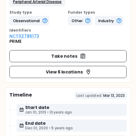
Peripheral Arterial Disease
Study type
Funder types
Observational
Other
Industry
Identifier
s
NCT02786173
PRIME
Take notes
View 6 locations
Timeline
Last updated:
Mar 13, 2023
Start date
Jan 01, 2013
•
13 years ago
End date
Dec 01, 2020
•
5 years ago