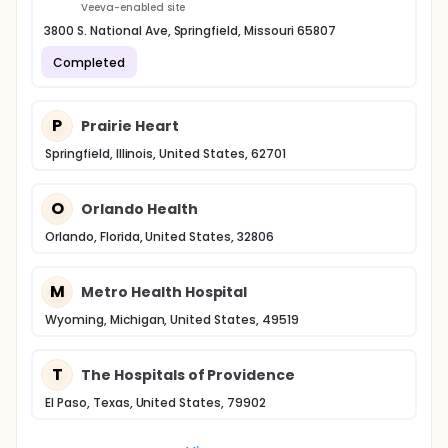
Veeva-enabled site
3800 S. National Ave, Springfield, Missouri 65807
Completed
P
Prairie Heart
Springfield, Illinois, United States, 62701
O
Orlando Health
Orlando, Florida, United States, 32806
M
Metro Health Hospital
Wyoming, Michigan, United States, 49519
T
The Hospitals of Providence
El Paso, Texas, United States, 79902