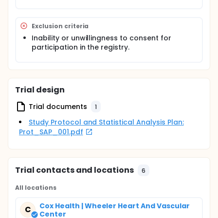
Exclusion criteria
Inability or unwillingness to consent for
participation in the registry.
Trial design
Trial documents
1
Study Protocol and Statistical Analysis Plan:
Prot_SAP_001.pdf
Trial contacts and locations
6
All locations
Cox Health | Wheeler Heart And Vascular
C
Center