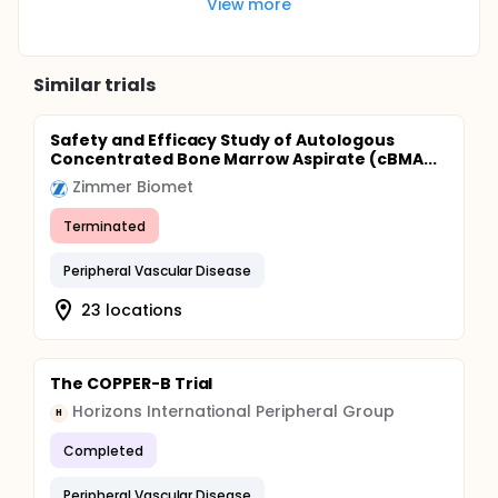
View more
Similar trials
Safety and Efficacy Study of Autologous
Concentrated Bone Marrow Aspirate (cBMA...
Zimmer Biomet
Terminated
Peripheral Vascular Disease
23 locations
The COPPER-B Trial
Horizons International Peripheral Group
H
Completed
Peripheral Vascular Disease