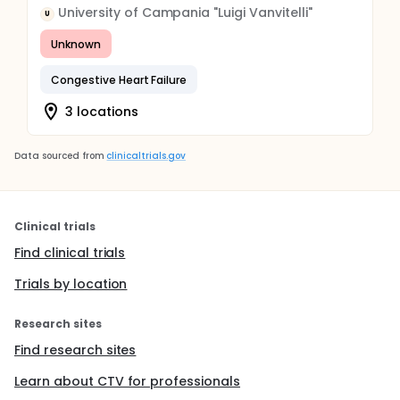
University of Campania "Luigi Vanvitelli"
U
Unknown
Congestive Heart Failure
3 locations
Data sourced from
clinicaltrials.gov
Clinical trials
Find clinical trials
Trials by location
Research sites
Find research sites
Learn about CTV for professionals