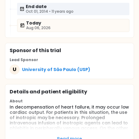
End date
Oct 01, 2014
•
11 years ago
Today
Aug 06, 2026
Sponsor
of this trial
Lead Sponsor
U
University of São Paulo (USP)
Details and patient eligibility
About
In decompensation of heart failure, it may occur low
cardiac output. For patients in this situation, the use
of inotropic may be necessary. Prolonged
intravenous infusion of inotropic agents can lead to
phlebitis in peripherally venous access. On the other
hand, central venous access presents
complications inherent in the procedure. The
Read more