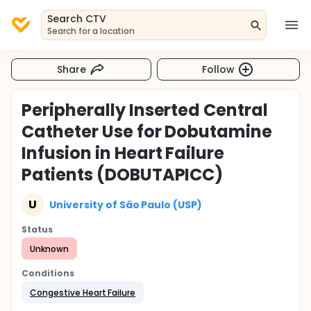
Search CTV
Search for a location
Share
Follow
Peripherally Inserted Central
Catheter Use for Dobutamine
Infusion in Heart Failure
Patients (DOBUTAPICC)
U
University of São Paulo (USP)
Status
Unknown
Conditions
Congestive Heart Failure