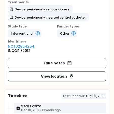
Treatments
Device: peripherally venous access
Device: peripherally inserted central catheter
Study type
Funder types
Interventional
Other
Identifier
s
NCT02854254
INCOR /2012
Take notes
View location
Timeline
Last updated:
Aug 03, 2016
Start date
Dec 01, 2012
•
13 years ago