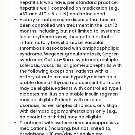
hepatitis B who have, per standard practice,
hepatitis well-controlled on medication (e.g.,
AST and ALT < 5 x ULN) can be included
History of autoimmune disease that has not
been controlled with treatment in the last 12
months, including, but not limited to, systemic
lupus erythematosus, rheumatoid arthritis,
inflammatory bowel disease, vascular
thrombosis associated with antiphospholipid
syndrome, Wegener granulomatosis, Sjogren
syndrome, Guillain-Barre syndrome, multiple
sclerosis, vasculitis, or glomerulonephritis with
the following exceptions: Patients with a
history of autoimmune hypothyroidism on a
stable dose of thyroid replacement hormone
may be eligible. Patients with controlled type 1
diabetes mellitus on a stable insulin regimen
may be eligible. Patients with eczema,
psoriasis, lichen simplex chronicus, or vitiligo
with dermatologic manifestations only (e.g.,
no psoriatic arthritis) may be eligible
Treatment with systemic immunosuppressive
medications (including, but not limited to,
prednisone > 10 mg/day or equivalent,