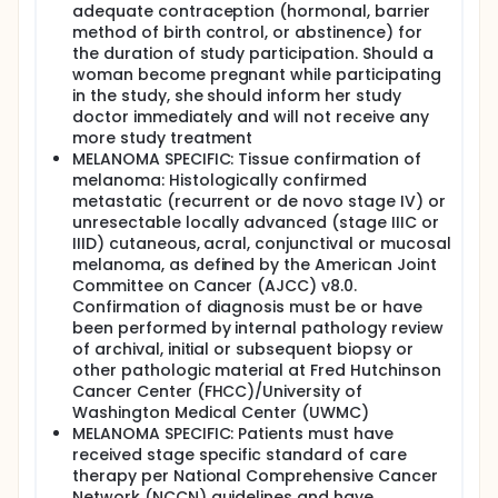
adequate contraception (hormonal, barrier
method of birth control, or abstinence) for
the duration of study participation. Should a
woman become pregnant while participating
in the study, she should inform her study
doctor immediately and will not receive any
more study treatment
MELANOMA SPECIFIC: Tissue confirmation of
melanoma: Histologically confirmed
metastatic (recurrent or de novo stage IV) or
unresectable locally advanced (stage IIIC or
IIID) cutaneous, acral, conjunctival or mucosal
melanoma, as defined by the American Joint
Committee on Cancer (AJCC) v8.0.
Confirmation of diagnosis must be or have
been performed by internal pathology review
of archival, initial or subsequent biopsy or
other pathologic material at Fred Hutchinson
Cancer Center (FHCC)/University of
Washington Medical Center (UWMC)
MELANOMA SPECIFIC: Patients must have
received stage specific standard of care
therapy per National Comprehensive Cancer
Network (NCCN) guidelines and have