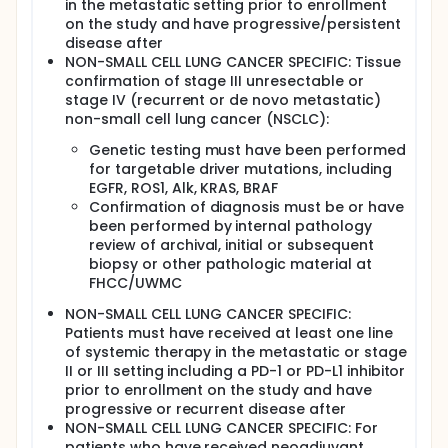
in the metastatic setting prior to enrollment
on the study and have progressive/persistent
disease after
NON-SMALL CELL LUNG CANCER SPECIFIC: Tissue
confirmation of stage III unresectable or
stage IV (recurrent or de novo metastatic)
non-small cell lung cancer (NSCLC):
Genetic testing must have been performed
for targetable driver mutations, including
EGFR, ROS1, Alk, KRAS, BRAF
Confirmation of diagnosis must be or have
been performed by internal pathology
review of archival, initial or subsequent
biopsy or other pathologic material at
FHCC/UWMC
NON-SMALL CELL LUNG CANCER SPECIFIC:
Patients must have received at least one line
of systemic therapy in the metastatic or stage
II or III setting including a PD-1 or PD-L1 inhibitor
prior to enrollment on the study and have
progressive or recurrent disease after
NON-SMALL CELL LUNG CANCER SPECIFIC: For
patients who have received neoadjuvant,