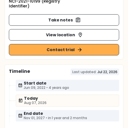
NCI-2021-10199 (Registry
Identifier)
Take notes
View location
Contact trial
Timeline
Last updated:
Jul 22, 2026
Start date
Jun 09, 2022
•
4 years ago
Today
Aug 07, 2026
End date
Nov 01, 2027
•
in 1 year and 2 months