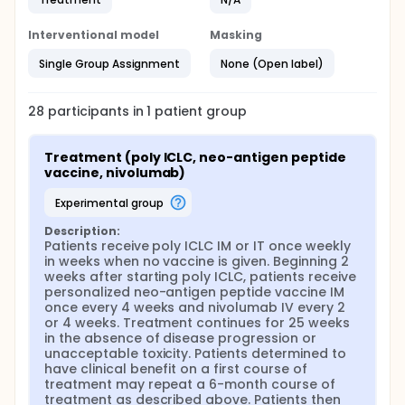
Interventional model
Masking
Single Group Assignment
None (Open label)
28
participants in
1
patient
group
Treatment (poly ICLC, neo-antigen peptide 
vaccine, nivolumab)
experimental group
Description:
Patients receive poly ICLC IM or IT once weekly 
in weeks when no vaccine is given. Beginning 2 
weeks after starting poly ICLC, patients receive 
personalized neo-antigen peptide vaccine IM 
once every 4 weeks and nivolumab IV every 2 
or 4 weeks. Treatment continues for 25 weeks 
in the absence of disease progression or 
unacceptable toxicity. Patients determined to 
have clinical benefit on a first course of 
treatment may repeat a 6-month course of 
treatment as described above. Patients then 