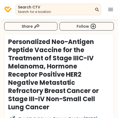
Search CTV
Search for a location
Share
Follow
Personalized Neo-Antigen
Peptide Vaccine for the
Treatment of Stage IIIC-IV
Melanoma, Hormone
Receptor Positive HER2
Negative Metastatic
Refractory Breast Cancer or
Stage III-IV Non-Small Cell
Lung Cancer