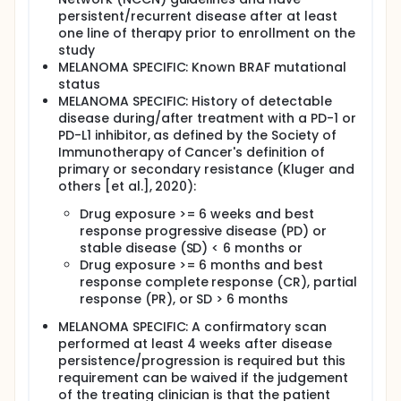
persistent/recurrent disease after at least
one line of therapy prior to enrollment on the
study
MELANOMA SPECIFIC: Known BRAF mutational
status
MELANOMA SPECIFIC: History of detectable
disease during/after treatment with a PD-1 or
PD-L1 inhibitor, as defined by the Society of
Immunotherapy of Cancer's definition of
primary or secondary resistance (Kluger and
others [et al.], 2020):
Drug exposure >= 6 weeks and best
response progressive disease (PD) or
stable disease (SD) < 6 months or
Drug exposure >= 6 months and best
response complete response (CR), partial
response (PR), or SD > 6 months
MELANOMA SPECIFIC: A confirmatory scan
performed at least 4 weeks after disease
persistence/progression is required but this
requirement can be waived if the judgement
of the treating clinician is that the patient