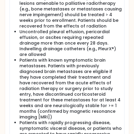
lesions amenable to palliative radiotherapy
(e.g., bone metastases or metastases causing
nerve impingement) should be treated > 4
weeks prior to enrollment. Patients should be
recovered from the effects of radiation
Uncontrolled pleural effusion, pericardial
effusion, or ascites requiring repeated
drainage more than once every 28 days.
Indwelling drainage catheters (e.g., PleurX®)
are allowed
Patients with known symptomatic brain
metastases. Patients with previously
diagnosed brain metastases are eligible if
they have completed their treatment and
have recovered from the acute effects of
radiation therapy or surgery prior to study
entry, have discontinued corticosteroid
treatment for these metastases for at least 4
weeks and are neurologically stable for >= 1
months (confirmed by magnetic resonance
imaging [MRI])
Patients with rapidly progressing disease,
symptomatic visceral disease, or patients who