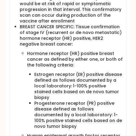
would be at risk of rapid or symptomatic
progression in that interval. This confirmatory
scan can occur during production of the
vaccine after enrollment
BREAST CANCER SPECIFIC: Tissue confirmation
of stage IV (recurrent or de novo metastatic)
hormone receptor (HR) positive, HER2
negative breast cancer:
Hormone receptor (HR) positive breast
cancer as defined by either one, or both of
the following criteria:
Estrogen receptor (ER) positive disease
defined as follows documented by a
local laboratory: 1-100% positive
stained cells based on de novo tumor
biopsy
Progesterone receptor (PR) positive
disease defined as follows
documented by a local laboratory: 1-
100% positive stained cells based on de
novo tumor biopsy
Human epidermal growth factor receptor