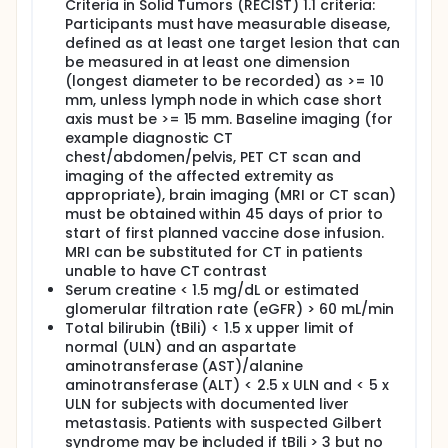
Criteria in Solid Tumors (RECIST) 1.1 criteria:
orally twice daily for one month while continuing PD-
Participants must have measurable disease,
1 inhibitor therapy. Ruxolitinib may be extended
beyond one month if the treating physician believes
defined as at least one target lesion that can
continued treatment is of clinical benefit.
be measured in at least one dimension
Additionally, patients may undergo
(longest diameter to be recorded) as >= 10
echocardiography (ECHO) or multigated acquisition
mm, unless lymph node in which case short
scan (MUGA) during screening. Patients also
axis must be >= 15 mm. Baseline imaging (for
undergo tumor biopsy, blood sample collection,
example diagnostic CT
and computed tomography (CT) and/or positron
chest/abdomen/pelvis, PET CT scan and
emission tomography (PET) throughout the study.
imaging of the affected extremity as
After completion of study treatment, patients are
appropriate), brain imaging (MRI or CT scan)
followed up at 24, 36, and 48 weeks. Patients who
must be obtained within 45 days of prior to
do not have disease progression and continue
start of first planned vaccine dose infusion.
nivolumab monotherapy or off treatment will
MRI can be substituted for CT in patients
continue post-treatment follow up for an additional
unable to have CT contrast
12 months.
Serum creatine < 1.5 mg/dL or estimated
glomerular filtration rate (eGFR) > 60 mL/min
Total bilirubin (tBili) < 1.5 x upper limit of
normal (ULN) and an aspartate
aminotransferase (AST)/alanine
aminotransferase (ALT) < 2.5 x ULN and < 5 x
ULN for subjects with documented liver
metastasis. Patients with suspected Gilbert
syndrome may be included if tBili > 3 but no