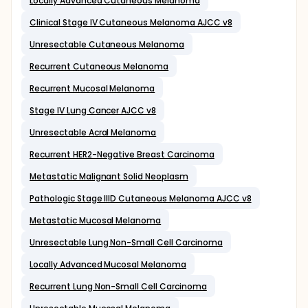
Locally Advanced Cutaneous Melanoma
Clinical Stage IV Cutaneous Melanoma AJCC v8
Unresectable Cutaneous Melanoma
Recurrent Cutaneous Melanoma
Recurrent Mucosal Melanoma
Stage IV Lung Cancer AJCC v8
Unresectable Acral Melanoma
Recurrent HER2-Negative Breast Carcinoma
Metastatic Malignant Solid Neoplasm
Pathologic Stage IIID Cutaneous Melanoma AJCC v8
Metastatic Mucosal Melanoma
Unresectable Lung Non-Small Cell Carcinoma
Locally Advanced Mucosal Melanoma
Recurrent Lung Non-Small Cell Carcinoma