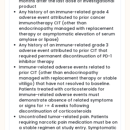
months after the last dose of investigational
product
Any history of an immune-related grade 4
adverse event attributed to prior cancer
immunotherapy CIT (other than
endocrinopathy managed with replacement
therapy or asymptomatic elevation of serum
amylase or lipase)
Any history of an immune-related grade 3
adverse event attributed to prior CIT that
required permanent discontinuation of PD-1
inhibitor therapy
Immune-related adverse events related to
prior CIT (other than endocrinopathy
managed with replacement therapy or stable
vitiligo) that have not resolved to baseline.
Patients treated with corticosteroids for
immune-related adverse events must
demonstrate absence of related symptoms
or signs for >= 4 weeks following
discontinuation of corticosteroids
Uncontrolled tumor-related pain. Patients
requiring narcotic pain medication must be on
a stable regimen at study entry. Symptomatic