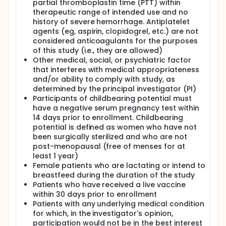
partial thromboplastin time (PTT) within
therapeutic range of intended use and no
history of severe hemorrhage. Antiplatelet
agents (eg, aspirin, clopidogrel, etc.) are not
considered anticoagulants for the purposes
of this study (i.e., they are allowed)
Other medical, social, or psychiatric factor
that interferes with medical appropriateness
and/or ability to comply with study, as
determined by the principal investigator (PI)
Participants of childbearing potential must
have a negative serum pregnancy test within
14 days prior to enrollment. Childbearing
potential is defined as women who have not
been surgically sterilized and who are not
post-menopausal (free of menses for at
least 1 year)
Female patients who are lactating or intend to
breastfeed during the duration of the study
Patients who have received a live vaccine
within 30 days prior to enrollment
Patients with any underlying medical condition
for which, in the investigator's opinion,
participation would not be in the best interest