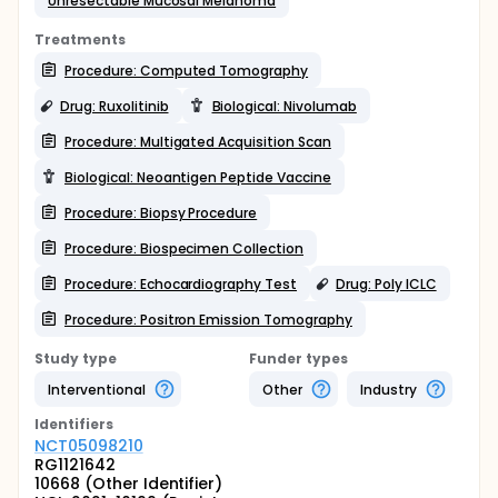
Unresectable Mucosal Melanoma
Treatments
Procedure: Computed Tomography
Drug: Ruxolitinib
Biological: Nivolumab
Procedure: Multigated Acquisition Scan
Biological: Neoantigen Peptide Vaccine
Procedure: Biopsy Procedure
Procedure: Biospecimen Collection
Procedure: Echocardiography Test
Drug: Poly ICLC
Procedure: Positron Emission Tomography
Study type
Funder types
Interventional
Other
Industry
Identifier
s
NCT05098210
RG1121642
10668 (Other Identifier)