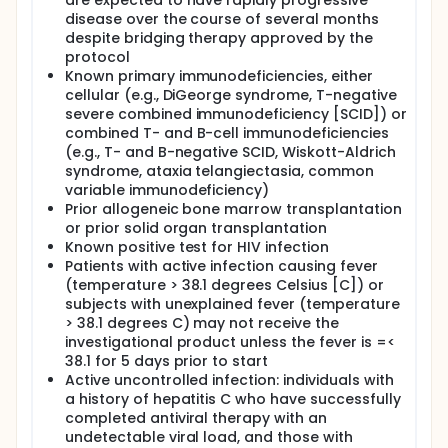
are expected to have rapidly progressive
disease over the course of several months
despite bridging therapy approved by the
protocol
Known primary immunodeficiencies, either
cellular (e.g., DiGeorge syndrome, T-negative
severe combined immunodeficiency [SCID]) or
combined T- and B-cell immunodeficiencies
(e.g., T- and B-negative SCID, Wiskott-Aldrich
syndrome, ataxia telangiectasia, common
variable immunodeficiency)
Prior allogeneic bone marrow transplantation
or prior solid organ transplantation
Known positive test for HIV infection
Patients with active infection causing fever
(temperature > 38.1 degrees Celsius [C]) or
subjects with unexplained fever (temperature
> 38.1 degrees C) may not receive the
investigational product unless the fever is =<
38.1 for 5 days prior to start
Active uncontrolled infection: individuals with
a history of hepatitis C who have successfully
completed antiviral therapy with an
undetectable viral load, and those with