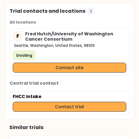
Trial contacts and locations
1
All locations
Fred Hutch/University of Washington
F
Cancer Consortium
Seattle, Washington, United States, 98109
Enrolling
Contact site
Central trial contact
FHCC Intake
Contact trial
Similar trials