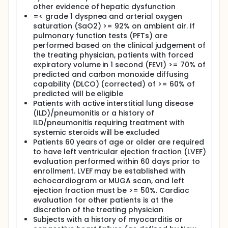
other evidence of hepatic dysfunction
=< grade 1 dyspnea and arterial oxygen
saturation (SaO2) >= 92% on ambient air. If
pulmonary function tests (PFTs) are
performed based on the clinical judgement of
the treating physician, patients with forced
expiratory volume in 1 second (FEVI) >= 70% of
predicted and carbon monoxide diffusing
capability (DLCO) (corrected) of >= 60% of
predicted will be eligible
Patients with active interstitial lung disease
(ILD)/pneumonitis or a history of
ILD/pneumonitis requiring treatment with
systemic steroids will be excluded
Patients 60 years of age or older are required
to have left ventricular ejection fraction (LVEF)
evaluation performed within 60 days prior to
enrollment. LVEF may be established with
echocardiogram or MUGA scan, and left
ejection fraction must be >= 50%. Cardiac
evaluation for other patients is at the
discretion of the treating physician
Subjects with a history of myocarditis or