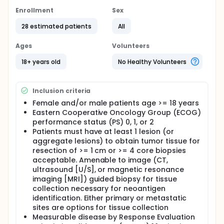
non-small cell lung cancer. Personalized neo-
antigen peptide vaccine is a product that combines
Enrollment
Sex
multiple patient specific neo-antigens. Given
28 estimated patients
All
personalized neo-antigen peptide vaccine together
with Th1 polarizing adjuvant poly ICLC may induce a
polyclonal, poly-epitope, cytolytic T cell immunity
Ages
Volunteers
against the patient's tumor.
18+ years old
No Healthy Volunteers
Full description
OUTLINE:
Inclusion criteria
Patients receive poly ICLC intramuscularly (IM) or
intratumorally (IT) once weekly in weeks when no
Female and/or male patients age >= 18 years
vaccine is given. Beginning 2 weeks after starting
Eastern Cooperative Oncology Group (ECOG)
poly ICLC, patients receive personalized neo-
performance status (PS) 0, 1, or 2
antigen peptide vaccine IM once every 4 weeks and
Patients must have at least 1 lesion (or
nivolumab intravenously (IV) every 2 or 4 weeks.
aggregate lesions) to obtain tumor tissue for
Treatment continues for 25 weeks in the absence of
resection of >= 1 cm or >= 4 core biopsies
disease progression or unacceptable toxicity.
Patients determined to have clinical benefit on a
acceptable. Amenable to image (CT,
first course of treatment may repeat a 6-month
ultrasound [U/S], or magnetic resonance
course of treatment as described above. Patients
imaging [MRI]) guided biopsy for tissue
then receive nivolumab IV every 2 or 4 weeks for up
collection necessary for neoantigen
to 12 months in the absence of disease progression
identification. Either primary or metastatic
or unacceptable toxicity. Upon radiographic disease
sites are options for tissue collection
progression or completion of treatment with stable
Measurable disease by Response Evaluation
disease, patients may be offered ruxolitinib 20 mg