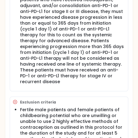
adjuvant, and/or consolidation anti-PD-1 or
anti-PD-L1 for stage II or III disease, they must
have experienced disease progression in less
than or equal to 365 days from initiation
(cycle 1 day 1) of anti-PD-1 or anti-PD-L1
therapy for this to count as the systemic
therapy for advanced disease. Patients
experiencing progression more than 365 days
from initiation (cycle 1 day 1) of anti-PD-1 or
anti-PD-L1 therapy will not be considered as
having received one line of systemic therapy.
These patients must have received an anti-
PD-1 or anti-PD-L1 therapy for stage IV or
recurrent disease
Exclusion criteria
Fertile male patients and female patients of
childbearing potential who are unwilling or
unable to use 2 highly effective methods of
contraception as outlined in this protocol for
the duration of the study and for at least 5