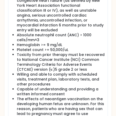
congestive heart failure (as defined by New
York Heart Association functional
classification III or IV), as well as unstable
angina, serious uncontrolled cardiac
arrhythmia, uncontrolled infection, or
myocardial infarction 6 months prior to study
entry will be excluded
Absolute neutrophil count (ANC) > 1000
cells/mm^3
Hemoglobin >= 9 mg/dL
Platelet count >= 50,000/uL
Toxicity from prior therapy must be recovered
to National Cancer Institute (NCI) Common
Terminology Criteria for Adverse Events
(CTCAE) version (v.)5 grade 2 or less
Willing and able to comply with scheduled
visits, treatment plan, laboratory tests, and
other procedures
Capable of understanding and providing a
written informed consent
The effects of neoantigen vaccination on the
developing human fetus are unknown. For this
reason, patients who are having sex that can
lead to pregnancy must agree to use