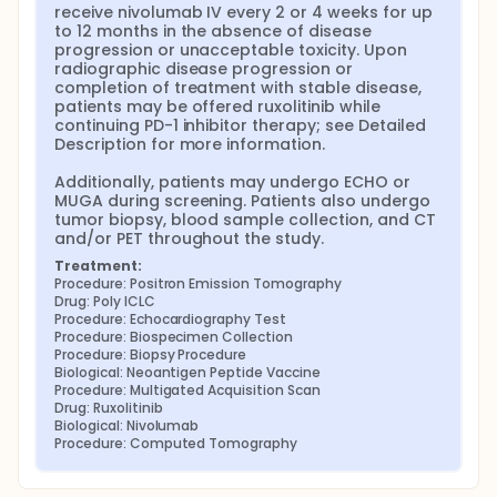
receive nivolumab IV every 2 or 4 weeks for up 
to 12 months in the absence of disease 
progression or unacceptable toxicity. Upon 
radiographic disease progression or 
completion of treatment with stable disease, 
patients may be offered ruxolitinib while 
continuing PD-1 inhibitor therapy; see Detailed 
Description for more information.

Additionally, patients may undergo ECHO or 
MUGA during screening. Patients also undergo 
tumor biopsy, blood sample collection, and CT 
and/or PET throughout the study.
Treatment:
Procedure: Positron Emission Tomography
Drug: Poly ICLC
Procedure: Echocardiography Test
Procedure: Biospecimen Collection
Procedure: Biopsy Procedure
Biological: Neoantigen Peptide Vaccine
Procedure: Multigated Acquisition Scan
Drug: Ruxolitinib
Biological: Nivolumab
Procedure: Computed Tomography