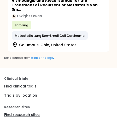
Vismodegib and Atezolizumab for the
Treatment of Recurrent or Metastatic Non-
Sm...
Dwight Owen
D
Enrolling
Metastatic Lung Non-Small Cell Carcinoma
Columbus, Ohio, United States
Data sourced from
clinicaltrials.gov
Clinical trials
Find clinical trials
Trials by location
Research sites
Find research sites