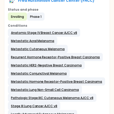
Fred Hutchinson Cancer Center (FHCC)
Status and phase
Enrolling
Phase 1
Conditions
Anatomic Stage IV Breast Cancer AJCC v8
Metastatic Acral Melanoma
Metastatic Cutaneous Melanoma
Recurrent Hormone Receptor-Positive Breast Carcinoma
Metastatic HER2-Negative Breast Carcinoma
Metastatic Conjunctival Melanoma
Metastatic Hormone Receptor-Positive Breast Carcinoma
Metastatic Lung Non-Small Cell Carcinoma
Pathologic Stage IIIC Cutaneous Melanoma AJCC v8
Stage III Lung Cancer AJCC v8