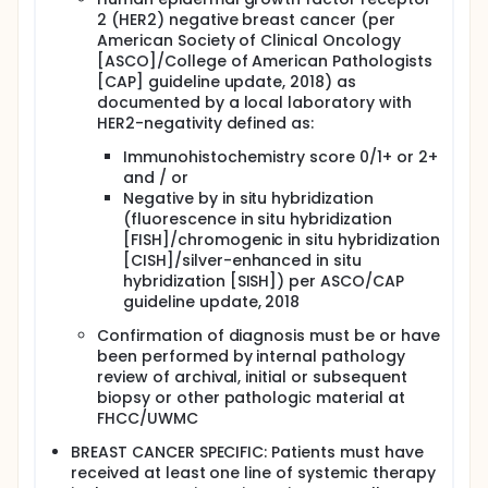
2 (HER2) negative breast cancer (per
American Society of Clinical Oncology
[ASCO]/College of American Pathologists
[CAP] guideline update, 2018) as
documented by a local laboratory with
HER2-negativity defined as:
Immunohistochemistry score 0/1+ or 2+
and / or
Negative by in situ hybridization
(fluorescence in situ hybridization
[FISH]/chromogenic in situ hybridization
[CISH]/silver-enhanced in situ
hybridization [SISH]) per ASCO/CAP
guideline update, 2018
Confirmation of diagnosis must be or have
been performed by internal pathology
review of archival, initial or subsequent
biopsy or other pathologic material at
FHCC/UWMC
BREAST CANCER SPECIFIC: Patients must have
received at least one line of systemic therapy