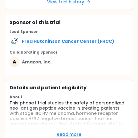
View trial history
Sponsor
of this trial
Lead Sponsor
Fred Hutchinson Cancer Center (FHCC)
Collaborating Sponsor
A
Amazon, Inc.
Details and patient eligibility
About
This phase I trial studies the safety of personalized
neo-antigen peptide vaccine in treating patients
with stage IIIC-IV melanoma, hormone receptor
positive HER2 negative breast cancer that has
spread from where it first started (primary site) to
other places in the body (metastatic) or does not
respond to treatment (refractory) or stage III-IV
Read more