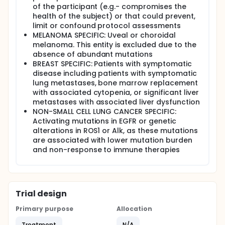
of the participant (e.g.- compromises the
health of the subject) or that could prevent,
limit or confound protocol assessments
MELANOMA SPECIFIC: Uveal or choroidal
melanoma. This entity is excluded due to the
absence of abundant mutations
BREAST SPECIFIC: Patients with symptomatic
disease including patients with symptomatic
lung metastases, bone marrow replacement
with associated cytopenia, or significant liver
metastases with associated liver dysfunction
NON-SMALL CELL LUNG CANCER SPECIFIC:
Activating mutations in EGFR or genetic
alterations in ROS1 or Alk, as these mutations
are associated with lower mutation burden
and non-response to immune therapies
Trial design
Primary purpose
Allocation
Treatment
N/A