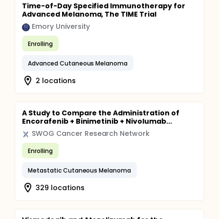
Time-of-Day Specified Immunotherapy for
Advanced Melanoma, The TIME Trial
Emory University
Enrolling
Advanced Cutaneous Melanoma
2 locations
A Study to Compare the Administration of
Encorafenib + Binimetinib + Nivolumab...
SWOG Cancer Research Network
Enrolling
Metastatic Cutaneous Melanoma
329 locations