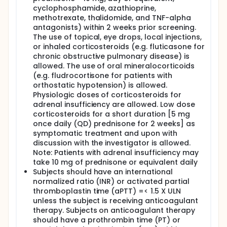
cyclophosphamide, azathioprine,
methotrexate, thalidomide, and TNF-alpha
antagonists) within 2 weeks prior screening.
The use of topical, eye drops, local injections,
or inhaled corticosteroids (e.g. fluticasone for
chronic obstructive pulmonary disease) is
allowed. The use of oral mineralocorticoids
(e.g. fludrocortisone for patients with
orthostatic hypotension) is allowed.
Physiologic doses of corticosteroids for
adrenal insufficiency are allowed. Low dose
corticosteroids for a short duration [5 mg
once daily (QD) prednisone for 2 weeks] as
symptomatic treatment and upon with
discussion with the investigator is allowed.
Note: Patients with adrenal insufficiency may
take 10 mg of prednisone or equivalent daily
Subjects should have an international
normalized ratio (INR) or activated partial
thromboplastin time (aPTT) =< 1.5 X ULN
unless the subject is receiving anticoagulant
therapy. Subjects on anticoagulant therapy
should have a prothrombin time (PT) or