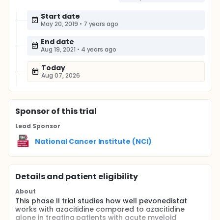
Start date
May 20, 2019
•
7 years ago
End date
Aug 19, 2021
•
4 years ago
Today
Aug 07, 2026
Sponsor
of this trial
Lead Sponsor
National Cancer Institute (NCI)
Details and patient eligibility
About
This phase II trial studies how well pevonedistat
works with azacitidine compared to azacitidine
alone in treating patients with acute myeloid