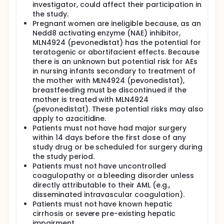
investigator, could affect their participation in
the study.
Pregnant women are ineligible because, as an
Nedd8 activating enzyme (NAE) inhibitor,
MLN4924 (pevonedistat) has the potential for
teratogenic or abortifacient effects. Because
there is an unknown but potential risk for AEs
in nursing infants secondary to treatment of
the mother with MLN4924 (pevonedistat),
breastfeeding must be discontinued if the
mother is treated with MLN4924
(pevonedistat). These potential risks may also
apply to azacitidine.
Patients must not have had major surgery
within 14 days before the first dose of any
study drug or be scheduled for surgery during
the study period.
Patients must not have uncontrolled
coagulopathy or a bleeding disorder unless
directly attributable to their AML (e.g.,
disseminated intravascular coagulation).
Patients must not have known hepatic
cirrhosis or severe pre-existing hepatic
impairment.