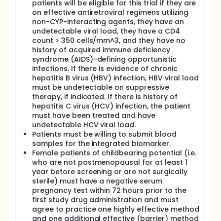
patients will be eligible for this trial if they are
on effective antiretroviral regimens utilizing
non-CYP-interacting agents, they have an
undetectable viral load, they have a CD4
count > 350 cells/mm^3, and they have no
history of acquired immune deficiency
syndrome (AIDS)-defining opportunistic
infections. If there is evidence of chronic
hepatitis B virus (HBV) infection, HBV viral load
must be undetectable on suppressive
therapy, if indicated. If there is history of
hepatitis C virus (HCV) infection, the patient
must have been treated and have
undetectable HCV viral load.
Patients must be willing to submit blood
samples for the integrated biomarker.
Female patients of childbearing potential (i.e.
who are not postmenopausal for at least 1
year before screening or are not surgically
sterile) must have a negative serum
pregnancy test within 72 hours prior to the
first study drug administration and must
agree to practice one highly effective method
and one additional effective (barrier) method