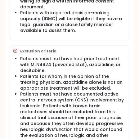
willing to sign a written informed consent
document.
Patients with impaired decision-making
capacity (IDMC) will be eligible if they have a
legal guardian or a close family member
available to assist them.
Exclusion criteria
Patients must not have had prior treatment
with MLN4924 (pevonedistat), azacitidine, or
decitabine.
Patients for whom, in the opinion of the
treating physician, azacitidine alone is not an
appropriate treatment will be excluded.
Patients must not have documented active
central nervous system (CNS) involvement by
leukemia. Patients with known brain
metastases should be excluded from this
clinical trial because of their poor prognosis
and because they often develop progressive
neurologic dysfunction that would confound
the evaluation of neurologic and other