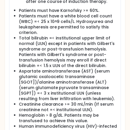
after one course of induction therapy.
After completion of study treatment, patients are
Patients must have Karnofsky >= 60%.
followed up every 3 months for 1 year, then every 6
Patients must have a white blood cell count
months thereafter.
(WBC) =< 25 x 10^9 cells/L. Hydroxyurea and
leukapheresis are permitted to satisfy this
criterion.
Total bilirubin =< institutional upper limit of
normal (ULN) except in patients with Gilbert's
syndrome or post-transfusion hemolysis.
Patients with Gilbert's syndrome or post-
transfusion hemolysis may enroll if direct
bilirubin =< 1.5 x ULN of the direct bilirubin.
Aspartate aminotransferase (AST) (serum
glutamic oxaloacetic transaminase
[SGOT])/alanine aminotransferase (ALT)
(serum glutamate pyruvate transaminase
[SGPT]) =< 3 x institutional ULN (unless
resulting from liver infiltration with leukemia).
Creatinine clearance >= 30 mL/min (If serum
creatinine not =< institutional ULN).
Hemoglobin > 8 g/dL. Patients may be
transfused to achieve this value.
Human immunodeficiency virus (HIV)-infected