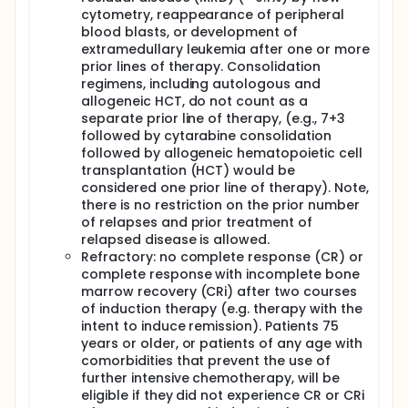
I. To compare the rate of early mortality, rate of
cytometry, reappearance of peripheral
allogeneic hematopoietic cell transplantation (HCT)
blood blasts, or development of
and time to response of patients treated with
extramedullary leukemia after one or more
MLN4924 (pevonedistat) and azacitidine versus
prior lines of therapy. Consolidation
azacitidine alone.
regimens, including autologous and
II. To determine whether nuclear erythroid 2-related
allogeneic HCT, do not count as a
factor 2 (NRF2) target gene expression is a
separate prior line of therapy, (e.g., 7+3
biomarker of MLN4924 (pevonedistat) activity and
followed by cytarabine consolidation
predictive of treatment response.
followed by allogeneic hematopoietic cell
transplantation (HCT) would be
III. To correlate cytogenetic and molecular
abnormalities and additional potential biomarkers
considered one prior line of therapy). Note,
with treatment activity and response.
there is no restriction on the prior number
of relapses and prior treatment of
OUTLINE: Patients are randomized to 1 of 2 arms.
relapsed disease is allowed.
ARM A: Patients receive pevonedistat intravenously
Refractory: no complete response (CR) or
(IV) over 60 minutes on days 1, 3, and 5 and
complete response with incomplete bone
azacitidine IV over 10-40 minutes or subcutaneously
marrow recovery (CRi) after two courses
(SC) on either days 1-7, or days 1-5 and 8-9, or days
of induction therapy (e.g. therapy with the
1-6 and 8. Cycles repeat every 28 days in the
intent to induce remission). Patients 75
absence of disease progression or unacceptable
years or older, or patients of any age with
toxicity.
comorbidities that prevent the use of
ARM B: Patients receive azacitidine IV or SC as in Arm
further intensive chemotherapy, will be
A. Cycles repeat every 28 days in the absence of
eligible if they did not experience CR or CRi
disease progression or unacceptable toxicity.