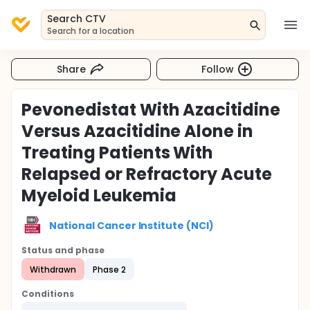
Search CTV
Search for a location
Share
Follow
Pevonedistat With Azacitidine
Versus Azacitidine Alone in
Treating Patients With
Relapsed or Refractory Acute
Myeloid Leukemia
National Cancer Institute (NCI)
Status and phase
Withdrawn
Phase 2
Conditions