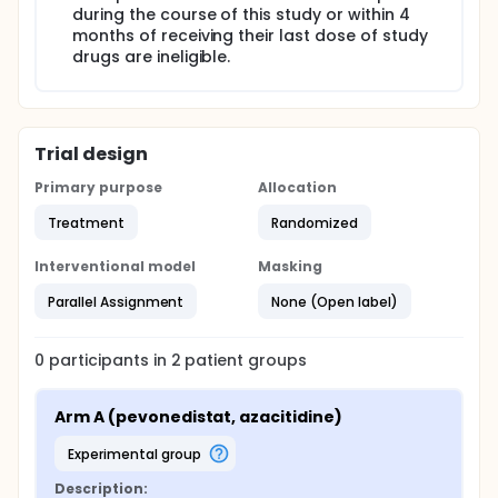
during the course of this study or within 4
months of receiving their last dose of study
drugs are ineligible.
Trial design
Primary purpose
Allocation
Treatment
Randomized
Interventional model
Masking
Parallel Assignment
None (Open label)
0
participants in
2
patient
groups
Arm A (pevonedistat, azacitidine)
experimental group
Description: