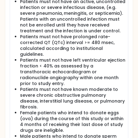
Patients must not have an active, uncontrolled
infection or severe infectious disease, (e.g.
severe pneumonia, meningitis, or septicemia).
Patients with an uncontrolled infection must
not be enrolled until they have received
treatment and the infection is under control.
Patients must not have prolonged rate-
corrected QT (QTc) interval >= 480 msec,
calculated according to institutional
guidelines.
Patients must not have left ventricular ejection
fraction < 40% as assessed by a
transthoracic echocardiogram or
radionuclide angiography within one month
prior to study entry.
Patients must not have known moderate to
severe chronic obstructive pulmonary
disease, interstitial lung disease, or pulmonary
fibrosis.
Female patients who intend to donate eggs
(ova) during the course of this study or within
4 months of receiving their last dose of study
drugs are ineligible.
Male patients who intend to donate sperm