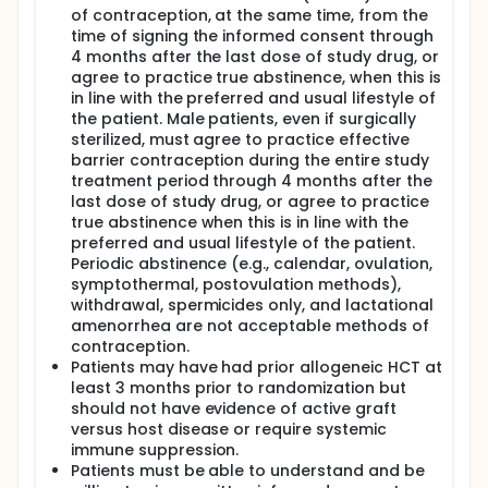
of contraception, at the same time, from the
time of signing the informed consent through
4 months after the last dose of study drug, or
agree to practice true abstinence, when this is
in line with the preferred and usual lifestyle of
the patient. Male patients, even if surgically
sterilized, must agree to practice effective
barrier contraception during the entire study
treatment period through 4 months after the
last dose of study drug, or agree to practice
true abstinence when this is in line with the
preferred and usual lifestyle of the patient.
Periodic abstinence (e.g., calendar, ovulation,
symptothermal, postovulation methods),
withdrawal, spermicides only, and lactational
amenorrhea are not acceptable methods of
contraception.
Patients may have had prior allogeneic HCT at
least 3 months prior to randomization but
should not have evidence of active graft
versus host disease or require systemic
immune suppression.
Patients must be able to understand and be