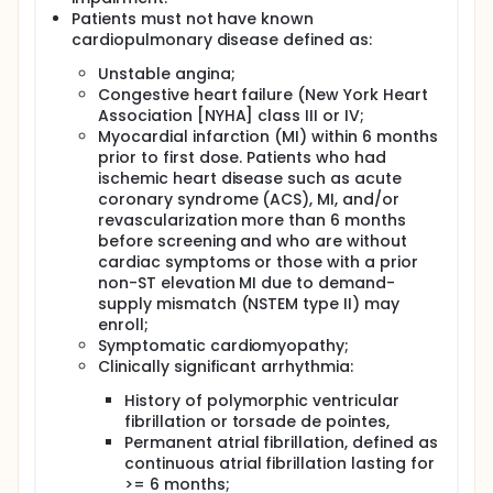
Patients must not have known
cardiopulmonary disease defined as:
Unstable angina;
Congestive heart failure (New York Heart
Association [NYHA] class III or IV;
Myocardial infarction (MI) within 6 months
prior to first dose. Patients who had
ischemic heart disease such as acute
coronary syndrome (ACS), MI, and/or
revascularization more than 6 months
before screening and who are without
cardiac symptoms or those with a prior
non-ST elevation MI due to demand-
supply mismatch (NSTEM type II) may
enroll;
Symptomatic cardiomyopathy;
Clinically significant arrhythmia:
History of polymorphic ventricular
fibrillation or torsade de pointes,
Permanent atrial fibrillation, defined as
continuous atrial fibrillation lasting for
>= 6 months;