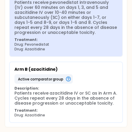
Patients receive pevonedistat intravenously 
(IV) over 60 minutes on days 1, 3, and 5 and 
azacitidine IV over 10-40 minutes or 
subcutaneously (SC) on either days 1-7, or 
days 1-5 and 8-9, or days 1-6 and 8. Cycles 
repeat every 28 days in the absence of disease 
progression or unacceptable toxicity.
Treatment:
Drug: Pevonedistat
Drug: Azacitidine
Arm B (azacitidine)
active comparator group
Description:
Patients receive azacitidine IV or SC as in Arm A. 
Cycles repeat every 28 days in the absence of 
disease progression or unacceptable toxicity.
Treatment:
Drug: Azacitidine