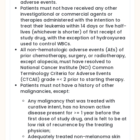
adverse events.
Patients must not have received any other
investigational or commercial agents or
therapies administered with the intention to
treat their leukemia within 14 days or five half-
lives (whichever is shorter) of first receipt of
study drug, with the exception of hydroxyurea
used to control WBCs.
All non-hematologic adverse events (AEs) of
prior chemotherapy, surgery, or radiotherapy,
except alopecia, must have resolved to
National Cancer Institute (NCI) Common
Terminology Criteria for Adverse Events
(CTCAE) grade =< 2 prior to starting therapy.
Patients must not have a history of other
malignancies, except:
Any malignancy that was treated with
curative intent, has no known active
disease present for >= 1 year before the
first dose of study drug, and is felt to be at
low risk of recurrence by the treating
physician;
Adequately treated non-melanoma skin