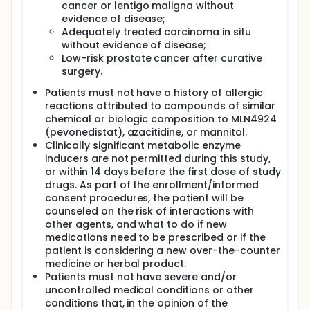
cancer or lentigo maligna without
evidence of disease;
Adequately treated carcinoma in situ
without evidence of disease;
Low-risk prostate cancer after curative
surgery.
Patients must not have a history of allergic
reactions attributed to compounds of similar
chemical or biologic composition to MLN4924
(pevonedistat), azacitidine, or mannitol.
Clinically significant metabolic enzyme
inducers are not permitted during this study,
or within 14 days before the first dose of study
drugs. As part of the enrollment/informed
consent procedures, the patient will be
counseled on the risk of interactions with
other agents, and what to do if new
medications need to be prescribed or if the
patient is considering a new over-the-counter
medicine or herbal product.
Patients must not have severe and/or
uncontrolled medical conditions or other
conditions that, in the opinion of the