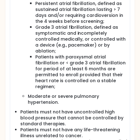
Persistent atrial fibrillation, defined as
sustained atrial fibrillation lasting > 7
days and/or requiring cardioversion in
the 4 weeks before screening;
Grade 3 atrial fibrillation, defined as
symptomatic and incompletely
controlled medically, or controlled with
a device (e.g., pacemaker) or by
ablation;
Patients with paroxysmal atrial
fibrillation or < grade 3 atrial fibrillation
for period of at least 6 months are
permitted to enroll provided that their
heart rate is controlled on a stable
regimen;
Moderate or severe pulmonary
hypertension.
Patients must not have uncontrolled high
blood pressure that cannot be controlled by
standard therapies.
Patients must not have any life-threatening
illness unrelated to cancer.