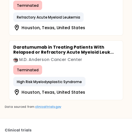
Terminated
Refractory Acute Myeloid Leukemia
Houston, Texas, United States
Daratumumab in Treating Patients With
Relapsed or Refractory Acute Myeloid Leuk...
M.D. Anderson Cancer Center
Terminated
High Risk Myelodysplastic Syndrome
Houston, Texas, United States
Data sourced from
clinicaltrials.gov
Clinical trials