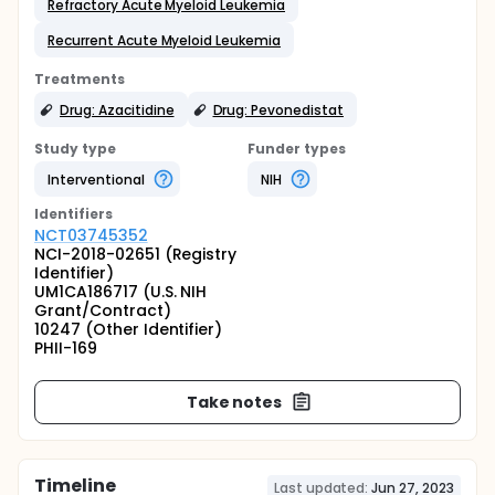
Refractory Acute Myeloid Leukemia
Recurrent Acute Myeloid Leukemia
Treatments
Drug: Azacitidine
Drug: Pevonedistat
Study type
Funder types
Interventional
NIH
Identifier
s
NCT03745352
NCI-2018-02651 (Registry
Identifier)
UM1CA186717 (U.S. NIH
Grant/Contract)
10247 (Other Identifier)
PHII-169
Take notes
Timeline
Last updated:
Jun 27, 2023