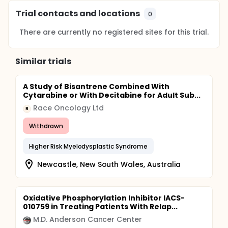
Trial contacts and locations
0
There are currently no registered sites for this trial.
Similar trials
A Study of Bisantrene Combined With
Cytarabine or With Decitabine for Adult Sub...
Race Oncology Ltd
R
Withdrawn
Higher Risk Myelodysplastic Syndrome
Newcastle, New South Wales, Australia
Oxidative Phosphorylation Inhibitor IACS-
010759 in Treating Patients With Relap...
M.D. Anderson Cancer Center