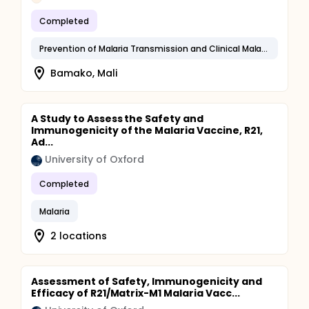
Completed
Prevention of Malaria Transmission and Clinical Malaria
Bamako, Mali
A Study to Assess the Safety and
Immunogenicity of the Malaria Vaccine, R21,
Ad...
University of Oxford
Completed
Malaria
2 locations
Assessment of Safety, Immunogenicity and
Efficacy of R21/Matrix-M1 Malaria Vacc...