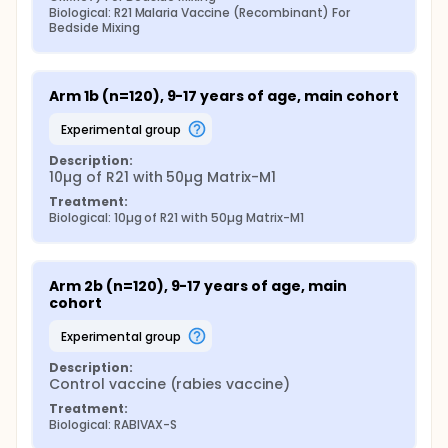
Biological: R21 Malaria Vaccine (Recombinant) For 
Bedside Mixing
Arm 1b (n=120), 9-17 years of age, main cohort
experimental group
Description:
10µg of R21 with 50µg Matrix-M1
Treatment:
Biological: 10µg of R21 with 50µg Matrix-M1
Arm 2b (n=120), 9-17 years of age, main 
cohort
experimental group
Description:
Control vaccine (rabies vaccine)
Treatment:
Biological: RABIVAX-S