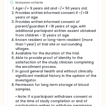
Inclusion criteria
Participants in the main cohort who are aged 9-17
years will be randomized to one of the study arms
Age:>/= 9 years old and </= 50 years old.
(1:1:1) to receive 10μg R21 alone in 50μg of Matrix-M1,
Provides written informed consent if >/=18
control vaccine (RABIVAX-S), or 6μg Pfs230D1-
years of age.
CRM197 with 10 μg R21 in 50μg of Matrix-M1 single-vial
Provides written informed consent of
coformulation. Enrollment of participants aged 9-17
parent/guardian if <18 years of age, with
years in the main cohort will be done after DSMB
additional participant written assent obtained
reviews the 7-day safety data post dose 1 from the
immunobridging cohort.
from children > 12 years of age.
Known resident or long-term resident (more
Participants in the main cohort who are aged 18 - 50
than 1 year) of trial site or surrounding
years will be randomized to one of the study arms
villages.
(1:1:1) to receive either 10μg R21 alone in 50μg of
Available for the duration of the trial.
Matrix-M1, control vaccine (RABIVAX-S), or 6μg
Able to provide proof of identity to the
Pfs230D1-CRM197 with 10μg R21 in 50μg of Matrix-M1
single-vial coformulation.
satisfaction of the study clinician completing
the enrollment process.
Enrollment of adult participants aged 18 -50 years in
In good general health and without clinically
the main cohort (n=300) will be done from the start
significant medical history in the opinion of the
of the study and will be independent of enrollment
investigator.
into of the pediatric cohort (9-17 years).
Permission for long term storage of blood
All vaccines will be administered as an
samples.
intramuscular (IM) injection on a 0, 28, 56 day
schedule with an option for additional follow-up for
• Note: If a participant withdraws consent or
a subsequent malaria transmission season with or
at the time of study completion or end of
without a fourth dose approximately 52 weeks after
participation wishes to withdraw permission