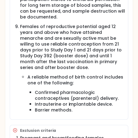
the third vaccine dose (based on year 1 results).
for long term storage of blood samples, this
can be requested, and sample destruction will
Initial enrollment will be staggered over time for
safety, but all participants will be analyzed together
be documented.
for primary, secondary, and exploratory endpoints.
Females of reproductive potential aged 12
A total 1200 participants will be randomized into the
years and above who have attained
study as below:
menarche and are sexually active must be
willing to use reliable contraception from 21
Immunobridging cohort (Participants 9-17 years of
days prior to Study Day 1 and 21 days prior to
age, n = 540) (2:2:1:1 randomization)
Study Day 392 (booster dose) and until 1
Arm 1a (n = 180): 10µg of R21 with 50µg Matrix-M1
month after the last vaccination in primary
on study day 0, 28, 56 +/- 392
series and after booster dose.
Arm 2a (n = 180): Control vaccine (rabies
A reliable method of birth control includes
vaccine) on study day 0, 28, 56 +/- 392
one of the following:
Arm 3a (n = 90): 6µg of Pfs230D1-CRM197 + 10µg
of R21 with 50µg Matrix-M1 single vial
Confirmed pharmacologic
coformulation on study day 0, 28, 56 +/- 392
contraceptives (parenteral) delivery.
Arm 4a (n = 90): 6µg of Pfs230D1-CRM197 + 10µg
Intrauterine or implantable device.
of R21 with 50µg Matrix-M1 bedside mix on study
Barrier methods.
day 0, 28, 56 +/- 392
Main cohort:
Participants 9-17 years of age (n = 360) (1:1:1
Exclusion criteria
randomization):