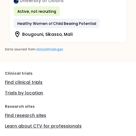
University of Oxford
Active, not recruiting
Healthy Women of Child Bearing Potential
Bougouni, Sikasso, Mali
Data sourced from
clinicaltrials.gov
Clinical trials
Find clinical trials
Trials by location
Research sites
Find research sites
Learn about CTV for professionals