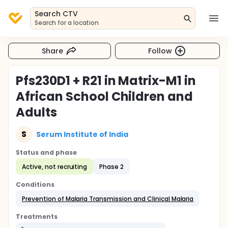
Search CTV
Search for a location
Share
Follow
Pfs230D1 + R21 in Matrix-M1 in
African School Children and
Adults
S
Serum Institute of India
Status and phase
Active, not recruiting
Phase 2
Conditions
Prevention of Malaria Transmission and Clinical Malaria
Treatments