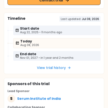
Contact trial
Timeline
Last updated:
Jul 08, 2026
Start date
Aug 22, 2025
•
11 months ago
Today
Aug 08, 2026
End date
Nov 01, 2027
•
in 1 year and 2 months
View trial history
Sponsor
s
of this trial
Lead Sponsor
S
Serum Institute of India
Collaborating Sponsor