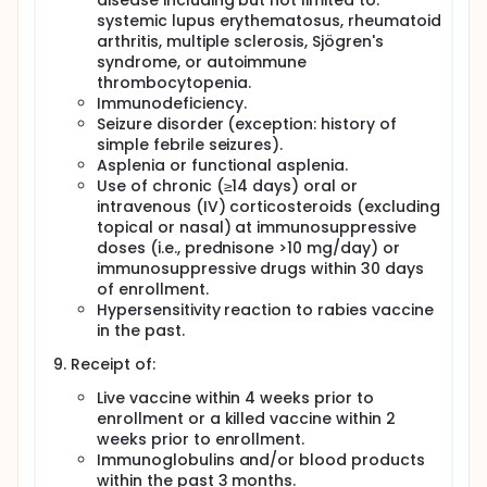
disease including but not limited to:
systemic lupus erythematosus, rheumatoid
arthritis, multiple sclerosis, Sjögren's
syndrome, or autoimmune
thrombocytopenia.
Immunodeficiency.
Seizure disorder (exception: history of
simple febrile seizures).
Asplenia or functional asplenia.
Use of chronic (≥14 days) oral or
intravenous (IV) corticosteroids (excluding
topical or nasal) at immunosuppressive
doses (i.e., prednisone >10 mg/day) or
immunosuppressive drugs within 30 days
of enrollment.
Hypersensitivity reaction to rabies vaccine
in the past.
Receipt of:
Live vaccine within 4 weeks prior to
enrollment or a killed vaccine within 2
weeks prior to enrollment.
Immunoglobulins and/or blood products
within the past 3 months.