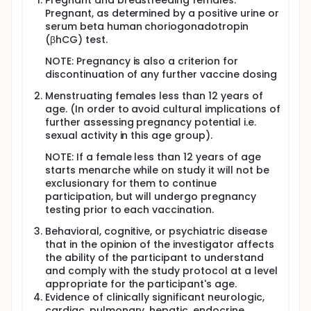
Pregnant and breastfeeding females.
Pregnant, as determined by a positive urine or
Arm 1b (n=120): 10µg of R21 with 50µg Matrix-M1
serum beta human choriogonadotropin
on study day 0, 28, 56 +/- 392
(βhCG) test.
Arm 2b (n = 120): Control vaccine (rabies
vaccine) on study day 0, 28, 56 +/- 392
NOTE: Pregnancy is also a criterion for
Arm 3b (n = 120): 6µg of Pfs230D1-CRM197 + 10µg
discontinuation of any further vaccine dosing
of R21 with 50µg Matrix-M1 single vial
coformulation on study day 0, 28, 56 +/- 392
Menstruating females less than 12 years of
age. (In order to avoid cultural implications of
Participants 18-50 years of age (n = 300) (1:1:1
further assessing pregnancy potential i.e.
randomization):
sexual activity in this age group).
Arm 1c (n=100): 10µg of R21 with 50µg Matrix-M1
NOTE: If a female less than 12 years of age
on study day 0, 28, 56 +/- 392
starts menarche while on study it will not be
Arm 2c (n = 100): Control vaccine (rabies
exclusionary for them to continue
vaccine) on study day 0, 28, 56 +/- 392
participation, but will undergo pregnancy
Arm 3c (n = 100): 6µg of Pfs230D1-CRM197 + 10µg
testing prior to each vaccination.
of R21 with 50µg Matrix-M1 single vial
coformulation on study day 0, 28, 56 +/- 392
Behavioral, cognitive, or psychiatric disease
that in the opinion of the investigator affects
the ability of the participant to understand
and comply with the study protocol at a level
appropriate for the participant's age.
Evidence of clinically significant neurologic,
cardiac, pulmonary, hepatic, endocrine,