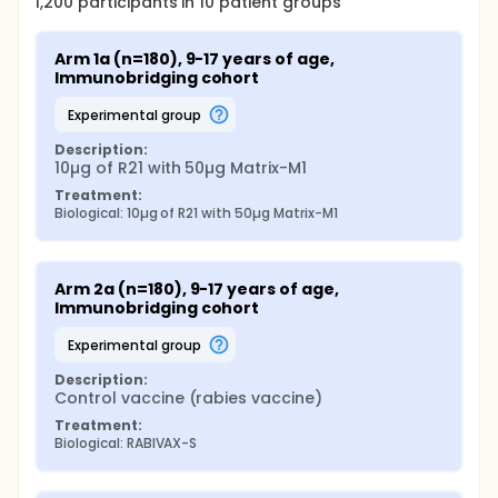
1,200
participants in
10
patient
groups
Arm 1a (n=180), 9-17 years of age, 
Immunobridging cohort
experimental group
Description:
10µg of R21 with 50µg Matrix-M1
Treatment:
Biological: 10µg of R21 with 50µg Matrix-M1
Arm 2a (n=180), 9-17 years of age, 
Immunobridging cohort
experimental group
Description:
Control vaccine (rabies vaccine)
Treatment:
Biological: RABIVAX-S