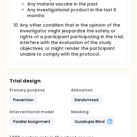
Any malaria vaccine in the past.
Any investigational product in the last 6
months
Any other condition that in the opinion of the
investigator might jeopardize the safety or
rights of a participant participating in the trial,
interfere with the evaluation of the study
objectives, or might render the participant
unable to comply with the protocol.
Trial design
Primary purpose
Allocation
Prevention
Randomized
Interventional model
Masking
Parallel Assignment
Quadruple Blind