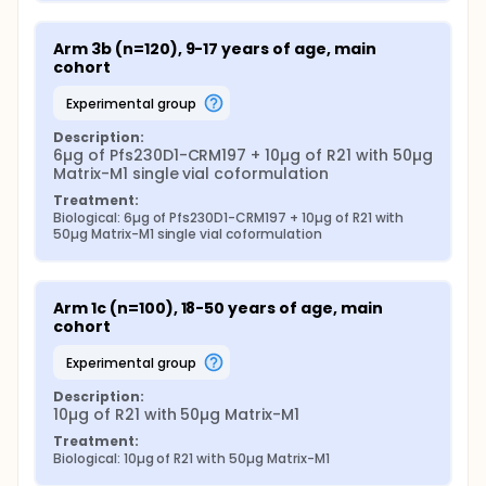
Arm 3b (n=120), 9-17 years of age, main 
cohort
experimental group
Description:
6µg of Pfs230D1-CRM197 + 10µg of R21 with 50µg 
Matrix-M1 single vial coformulation
Treatment:
Biological: 6µg of Pfs230D1-CRM197 + 10µg of R21 with 
50µg Matrix-M1 single vial coformulation
Arm 1c (n=100), 18-50 years of age, main 
cohort
experimental group
Description:
10µg of R21 with 50µg Matrix-M1
Treatment:
Biological: 10µg of R21 with 50µg Matrix-M1