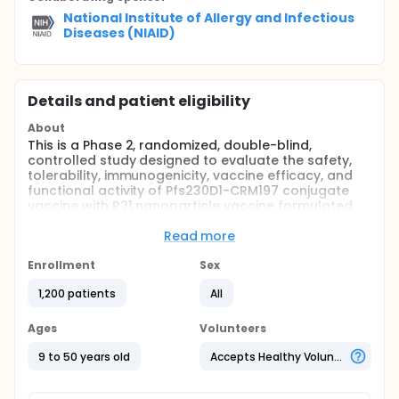
National Institute of Allergy and Infectious
Diseases (NIAID)
Details and patient eligibility
About
This is a Phase 2, randomized, double-blind,
controlled study designed to evaluate the safety,
tolerability, immunogenicity, vaccine efficacy, and
functional activity of Pfs230D1-CRM197 conjugate
vaccine with R21 nanoparticle vaccine formulated
on Matrix-M1. Participants (9-50 years of age) will
be drawn from Bancoumana and Donéguébougou,
Read more
Mali and the surrounding areas.
Enrollment
Sex
Full description
Participants aged 9 - 17 years in the immunobridging
1,200 patients
All
cohort (n=540) will be randomized to one of the
study arms ( 2:2:1:1) to receive 10μg R21 alone in 50μg
Ages
Volunteers
of Matrix-M1, control vaccine (RABIVAX-S), or 6μg
Pfs230D1-CRM197 with 10μg R21 in 50μg of Matrix-M1
9 to 50 years old
Accepts Healthy Volunteers
as either a bedside mixture or a single-vial
coformulation.