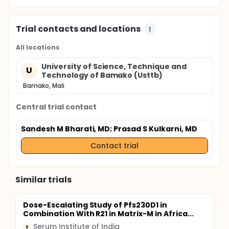
Trial contacts and locations
1
All locations
University of Science, Technique and
U
Technology of Bamako (Usttb)
Bamako, Mali
Central trial contact
Sandesh M Bharati, MD
; Prasad S Kulkarni, MD
Contact trial
Similar trials
Dose-Escalating Study of Pfs230D1 in
Combination With R21 in Matrix-M in Africa...
Serum Institute of India
S