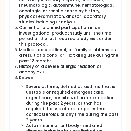
rheumatologic, autoimmune, hematological,
oncologic, or renal disease by history,
physical examination, and/or laboratory
studies including urinalysis.
Current or planned participation in an
investigational product study until the time
period of the last required study visit under
this protocol.
Medical, occupational, or family problems as
a result of alcohol or illicit drug use during the
past 12 months.
History of a severe allergic reaction or
anaphylaxis.
Known:
Severe asthma, defined as asthma that is
unstable or required emergent care,
urgent care, hospitalization, or intubation
during the past 2 years, or that has
required the use of oral or parenteral
corticosteroids at any time during the past
2 years.
Autoimmune or antibody-mediated