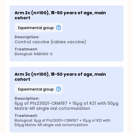
Arm 2c (n=100), 18-50 years of age, main 
cohort
experimental group
Description:
Control vaccine (rabies vaccine)
Treatment:
Biological: RABIVAX-S
Arm 3c (n=100), 18-50 years of age, main 
cohort
experimental group
Description:
6µg of Pfs230D1-CRM197 + 10µg of R21 with 50µg 
Matrix-M1 single vial coformulation
Treatment:
Biological: 6µg of Pfs230D1-CRM197 + 10µg of R21 with 
50µg Matrix-M1 single vial coformulation