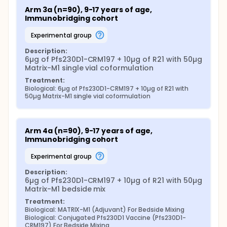
Arm 3a (n=90), 9-17 years of age, 
Immunobridging cohort
experimental group
Description:
6µg of Pfs230D1-CRM197 + 10µg of R21 with 50µg 
Matrix-M1 single vial coformulation
Treatment:
Biological: 6µg of Pfs230D1-CRM197 + 10µg of R21 with 
50µg Matrix-M1 single vial coformulation
Arm 4a (n=90), 9-17 years of age, 
Immunobridging cohort
experimental group
Description:
6µg of Pfs230D1-CRM197 + 10µg of R21 with 50µg 
Matrix-M1 bedside mix
Treatment:
Biological: MATRIX-M1 (Adjuvant) For Bedside Mixing
Biological: Conjugated Pfs230D1 Vaccine (Pfs230D1-
CRM197) For Bedside Mixing