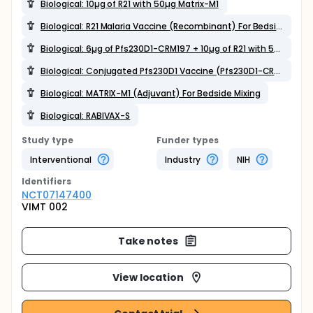
Biological: 10µg of R21 with 50µg Matrix-M1
Biological: R21 Malaria Vaccine (Recombinant) For Bedside Mixing
Biological: 6µg of Pfs230D1-CRM197 + 10µg of R21 with 50µg Matrix-M1 single vial coformulation
Biological: Conjugated Pfs230D1 Vaccine (Pfs230D1-CRM197) For Bedside Mixing
Biological: MATRIX-M1 (Adjuvant) For Bedside Mixing
Biological: RABIVAX-S
Study type
Funder types
Interventional
Industry
NIH
Identifier
s
NCT07147400
VIMT 002
Take notes
View location