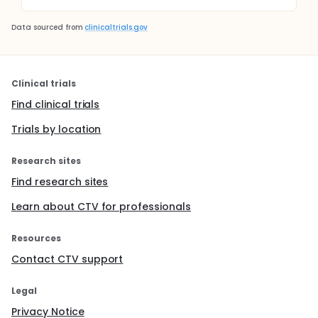
Data sourced from
clinicaltrials.gov
Clinical trials
Find clinical trials
Trials by location
Research sites
Find research sites
Learn about CTV for professionals
Resources
Contact CTV support
Legal
Privacy Notice