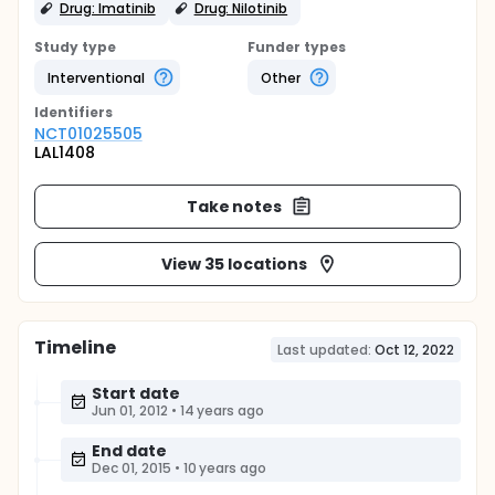
Drug: Imatinib
Drug: Nilotinib
Study type
Funder types
Interventional
Other
Identifier
s
NCT01025505
LAL1408
Take notes
View 35 locations
Timeline
Last updated:
Oct 12, 2022
Start date
Jun 01, 2012
•
14 years ago
End date
Dec 01, 2015
•
10 years ago