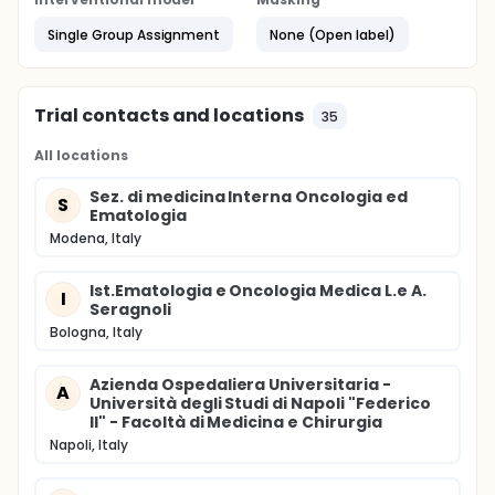
Single Group Assignment
None (Open label)
Trial contacts and locations
35
All locations
Sez. di medicina Interna Oncologia ed
S
Ematologia
Modena, Italy
Ist.Ematologia e Oncologia Medica L.e A.
I
Seragnoli
Bologna, Italy
Azienda Ospedaliera Universitaria -
A
Università degli Studi di Napoli "Federico
II" - Facoltà di Medicina e Chirurgia
Napoli, Italy