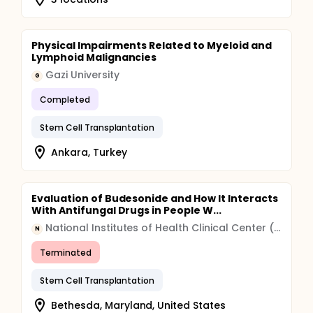
Physical Impairments Related to Myeloid and
Lymphoid Malignancies
Gazi University
G
Completed
Stem Cell Transplantation
Ankara, Turkey
Evaluation of Budesonide and How It Interacts
With Antifungal Drugs in People W...
National Institutes of Health Clinical Center (CC)
N
Terminated
Stem Cell Transplantation
Bethesda, Maryland, United States