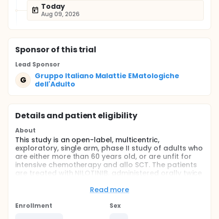
Today
Aug 09, 2026
Sponsor
of this trial
Lead Sponsor
Gruppo Italiano Malattie EMatologiche
G
dell'Adulto
Details and patient eligibility
About
This study is an open-label, multicentric,
exploratory, single arm, phase II study of adults who
are either more than 60 years old, or are unfit for
intensive chemotherapy and allo SCT. The patients
are treated with NILOTINIB, administered orally twice
daily, for 6 weeks (Course A) followed by IMATINIB,
administered orally twice daily, for other 6 weeks
Read more
(Course B).The courses will be repeated (rotated)
for a total of 4 times or until relapse, or until it is in
Enrollment
Sex
the interest of the patients. Prednisone (P) will be