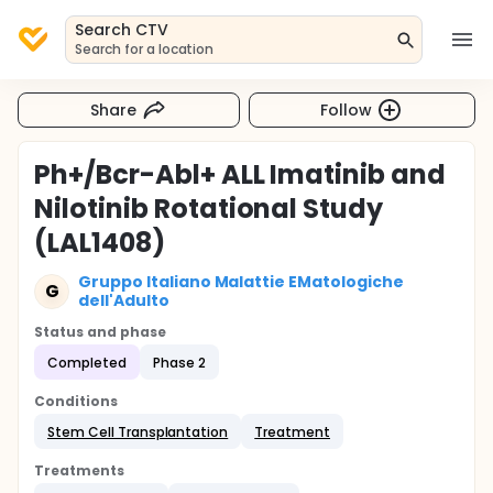
Search CTV
Search for a location
Share
Follow
Ph+/Bcr-Abl+ ALL Imatinib and
Nilotinib Rotational Study
(LAL1408)
Gruppo Italiano Malattie EMatologiche
G
dell'Adulto
Status and phase
Completed
Phase 2
Conditions
Stem Cell Transplantation
Treatment
Treatments