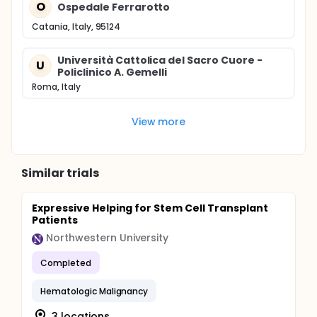
O
Ospedale Ferrarotto
Catania, Italy, 95124
Università Cattolica del Sacro Cuore -
U
Policlinico A. Gemelli
Roma, Italy
View more
Similar trials
Expressive Helping for Stem Cell Transplant
Patients
Northwestern University
Completed
Hematologic Malignancy
3 locations