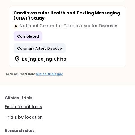
Cardiovascular Health and Texting Messaging
(CHAT) Study
National Center for Cardiovascular Diseases
N
Completed
Coronary Artery Disease
Beijing, Beijing, China
Data sourced from
clinicaltrials.gov
Clinical trials
Find clinical trials
Trials by location
Research sites