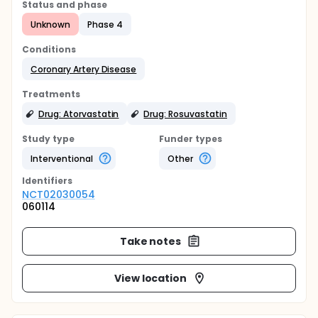
Status and phase
Unknown
Phase 4
Conditions
Coronary Artery Disease
Treatments
Drug: Atorvastatin
Drug: Rosuvastatin
Study type
Funder types
Interventional
Other
Identifier
s
NCT02030054
060114
Take notes
View location