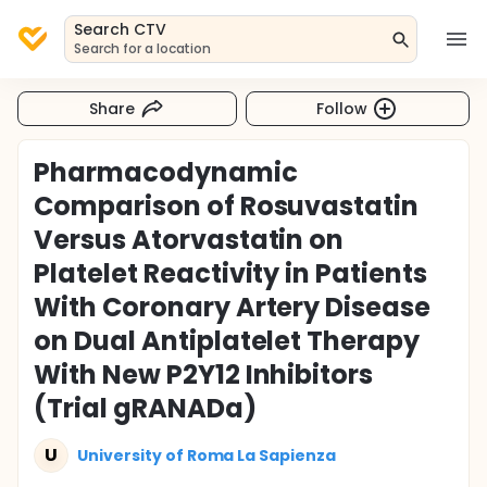
Search CTV
Search for a location
Share
Follow
Pharmacodynamic
Comparison of Rosuvastatin
Versus Atorvastatin on
Platelet Reactivity in Patients
With Coronary Artery Disease
on Dual Antiplatelet Therapy
With New P2Y12 Inhibitors
(Trial gRANADa)
U
University of Roma La Sapienza