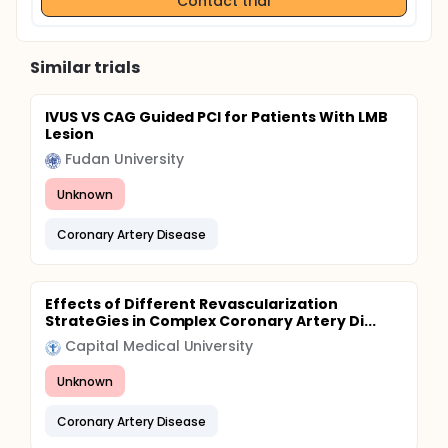
Contact trial
Similar trials
IVUS VS CAG Guided PCI for Patients With LMB
Lesion
Fudan University
Unknown
Coronary Artery Disease
Effects of Different Revascularization
StrateGies in Complex Coronary Artery Di...
Capital Medical University
Unknown
Coronary Artery Disease