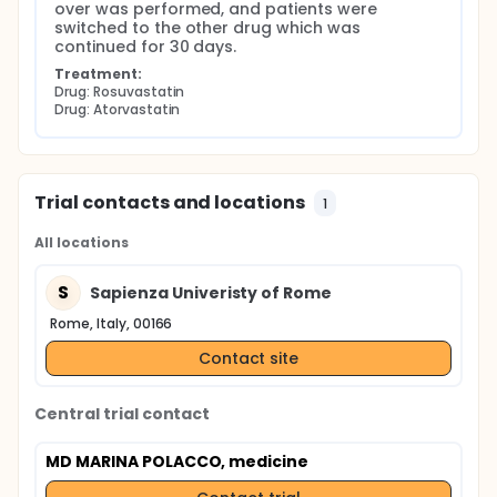
over was performed, and patients were 
switched to the other drug which was 
continued for 30 days.
Treatment:
Drug: Rosuvastatin
Drug: Atorvastatin
Trial contacts and locations
1
All locations
S
Sapienza Univeristy of Rome
Rome, Italy, 00166
Contact site
Central trial contact
MD MARINA POLACCO, medicine