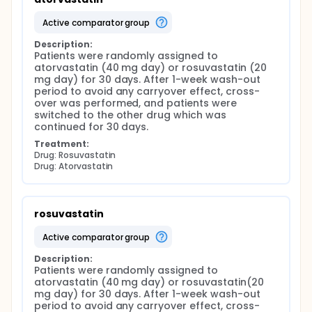
active comparator group
Description:
Patients were randomly assigned to 
atorvastatin (40 mg day) or rosuvastatin (20 
mg day) for 30 days. After 1-week wash-out 
period to avoid any carryover effect, cross-
over was performed, and patients were 
switched to the other drug which was 
continued for 30 days.
Treatment:
Drug: Rosuvastatin
Drug: Atorvastatin
rosuvastatin
active comparator group
Description:
Patients were randomly assigned to 
atorvastatin (40 mg day) or rosuvastatin(20 
mg day) for 30 days. After 1-week wash-out 
period to avoid any carryover effect, cross-