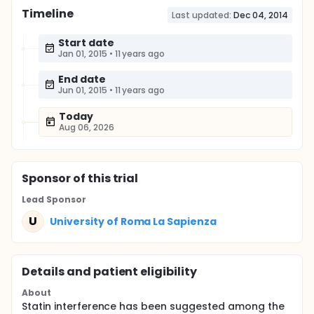
Timeline
Last updated:
Dec 04, 2014
Start date
Jan 01, 2015
•
11 years ago
End date
Jun 01, 2015
•
11 years ago
Today
Aug 06, 2026
Sponsor
of this trial
Lead Sponsor
U
University of Roma La Sapienza
Details and patient eligibility
About
Statin interference has been suggested among the