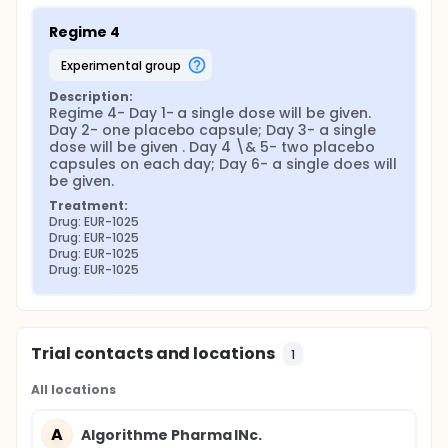
Regime 4
experimental group
Description:
Regime 4- Day 1- a single dose will be given. 
Day 2- one placebo capsule; Day 3- a single 
dose will be given . Day 4 \& 5- two placebo 
capsules on each day; Day 6- a single does will 
be given.
Treatment:
Drug: EUR-1025
Drug: EUR-1025
Drug: EUR-1025
Drug: EUR-1025
Trial contacts and locations
1
All locations
A
Algorithme Pharma INc.