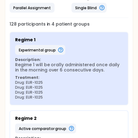
Parallel Assignment
Single Blind
128
participants in
4
patient
groups
Regime 1
experimental group
Description:
Regime 1 will be orally administered once daily 
in the morning over 6 consecutive days.
Treatment:
Drug: EUR-1025
Drug: EUR-1025
Drug: EUR-1025
Drug: EUR-1025
Regime 2
active comparator group