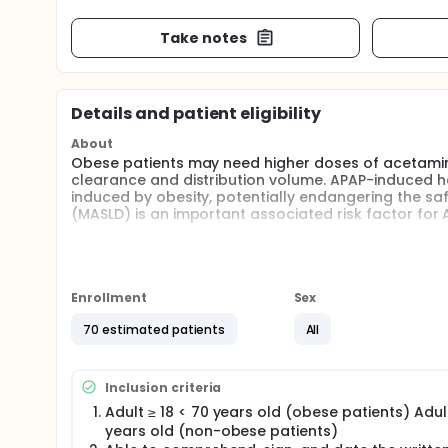
Take notes
Details and patient eligibility
About
Obese patients may need higher doses of acetamin
clearance and distribution volume. APAP-induced hep
induced by obesity, potentially endangering the saf
(MASLD) is an important associated risk factor for
The primary endpoint of this study is to validate 
paracetamol and its metabolites and extend it to 
plasma concentrations of paracetamol and its me
predicted by the model by Van Rongen et al.
Enrollment
Sex
In addition, results obtained from venous blood will
70 estimated patients
All
VAMS correlates well with plasma concentrations of
may utilize the patient-friendly VAMS technology in 
doses of paracetamol in obese patients and possib
Inclusion criteria
The secondary endpoints of this study are liver fun
Adult ≥ 18 < 70 years old (obese patients) Adult
VAS pain scores, the surgical pleth index (SPI) an
years old (non-obese patients)