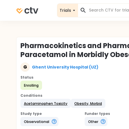
Trials
Pharmacokinetics and Pharm
Paracetamol in Morbidly Obes
G
Ghent University Hospital (UZ)
Status
Enrolling
Conditions
Acetaminophen Toxicity
Obesity, Morbid
Study type
Funder types
Observational
Other