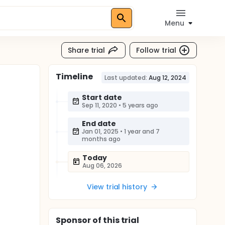
Menu
Share trial
Follow trial
Timeline
Last updated:
Aug 12, 2024
Start date
Sep 11, 2020
•
5 years ago
End date
Jan 01, 2025
•
1 year and 7
months ago
Today
Aug 06, 2026
View trial history
Sponsor
of this trial