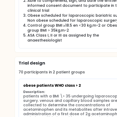
Full description
Able to comprehend, sign, and date the writte
A. Pharmacokinetics and pharmacodynamics of Int
informed consent document to participate in 
clinical trial
Study design: interventional, stratified, controlled, 
Obese scheduled for laparoscopic bariatric s
B. Hypothesis morbidly obese patients have increa
Non obese scheduled for laparoscopic surger
dosage to achieve therapeutic concentrations. Highe
Control group BMI ≥18.5 en <30 kg.m-2 or Obe
concentration of NAPQI adducts are a biomarker of p
group BMI > 35kg.m-2
paracetamol concentrations + higher NAPQI adduct
ASA Class I, II or III as assigned by the
non-obese patients, as confirmed by Volumetric a
anaesthesiologist
results, future studies can explore higher paracet
C. Background:
Paracetamol still is the cornerstone of non-opioid
acetaminophen limit the adult dose to 4g / day reg
Trial design
Recent publications have shown that a higher dos
70
participants in
2
patient
groups
concentrations in morbidly obese patients due to
al. Clin Pharmacokinet. 2016).
obese patients WHO class > 2
In contrast, the increased CYP2E1 activity will als
benzoquinone imine (NAPQI). NAPQI forms compounds
Description:
adducts correlates with the degree of liver damage 
patients with a BMI \> 35 undergoing laparoscopi
surgery. venous and capillary blood samples are
Blood sampling is needed to assess plasma concen
collected to determine the concentrations of 
Volumetric Absorptive MicroSampling (VAMS) metho
acetaminophen and its metabolites after intrave
requiring only 10 µl of capillary blood and has bee
administration of a first dose of 2g acetaminoph
adducts in blood and CSF. (Delahaye, Dhont et al. 2