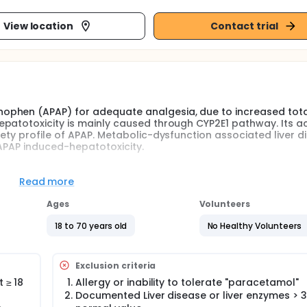
View location
Contact trial
ophen (APAP) for adequate analgesia, due to increased tot
atotoxicity is mainly caused through CYP2E1 pathway. Its acti
ety profile of APAP. Metabolic-dysfunction associated liver d
 APAP induced-hepatotoxicity.
Van Rongen's prediction model on plasma concentration of
the steady state phase over a period of 30 hours by measuri
Read more
tabolites and comparing them with the plasma concentratio
Ages
Volunteers
 be compared with results obtained via VAMS after finger stick
18 to 70 years old
No Healthy Volunteers
 paracetamol and its NAPQI adducts, future interventional s
an effort to further investigate the safety and efficacy of hig
ly other patient groups.
Exclusion criteria
ction tests before and after 30hrs of paracetamol administra
 ≥ 18
Allergy or inability to tolerate "paracetamol"
d the consumption of piritramide as recorded by a PCIA pump.
Documented Liver disease or liver enzymes > 