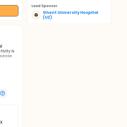
Lead Sponsor
Ghent University Hospital
G
(UZ)
al
vity is
isease
ng
ns
. If
tudies
her
tion, the
3X