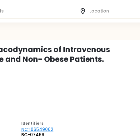
acodynamics of Intravenous
e and Non- Obese Patients.
Identifier
s
NCT06549062
BC-07469