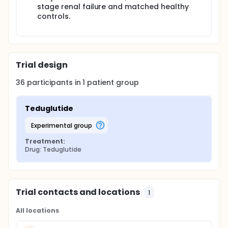
stage renal failure and matched healthy
controls.
Trial design
36
participants in
1
patient
group
Teduglutide
experimental group
Treatment:
Drug: Teduglutide
Trial contacts and locations
1
All locations