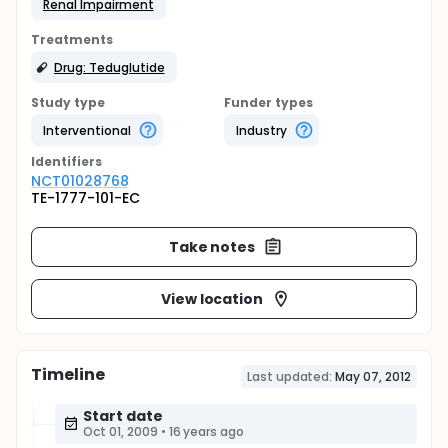
Renal Impairment
Treatments
Drug: Teduglutide
Study type
Funder types
Interventional
Industry
Identifier
s
NCT01028768
TE-1777-101-EC
Take notes
View location
Timeline
Last updated:
May 07, 2012
Start date
Oct 01, 2009
•
16 years ago