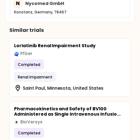
N
Nycomed GmbH
Konstanz, Germany, 78467
Similar trials
Lorlatinib Renal Impairment Study
Pfizer
Completed
Renal Impairment
Saint Paul, Minnesota, United States
Pharmacokinetics and Safety of BV100
Administered as Single Intravenous Infusio...
BioVersys
B
Completed