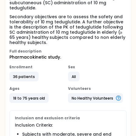
subcutaneous (SC) administration of 10 mg
teduglutide.
Secondary objectives are to assess the safety and
tolerability of 10 mg teduglutide. A further objective
is the description of the PK of teduglutide following
SC administration of 10 mg teduglutide in elderly (≥
65 years) healthy subjects compared to non elderly
healthy subjects.
Full description
Pharmacokinetic study.
Enrollment
Sex
36 patients
All
Ages
Volunteers
18 to 75 years old
No Healthy Volunteers
Inclusion and exclusion criteria
Inclusion Criteria:
Subjects with moderate, severe and end