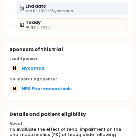
End date
Jan 01, 2010
•
16 years ago
Today
Aug 07, 2026
Sponsor
s
of this trial
Lead Sponsor
N
Nycomed
Collaborating Sponsor
N
NPS Pharmaceuticals
Details and patient eligibility
About
To evaluate the effect of renal impairment on the
pharmacokinetics (PK) of teduglutide following