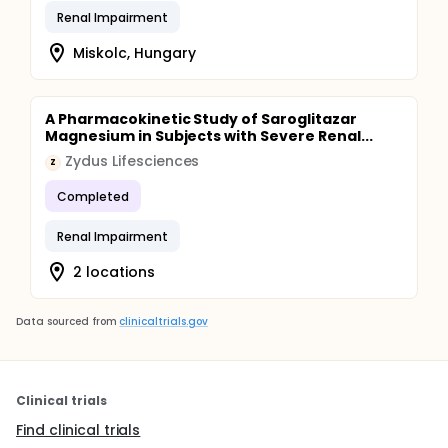
Renal Impairment
Miskolc, Hungary
A Pharmacokinetic Study of Saroglitazar
Magnesium in Subjects with Severe Renal...
Zydus Lifesciences
Z
Completed
Renal Impairment
2 locations
Data sourced from
clinicaltrials.gov
Clinical trials
Find clinical trials