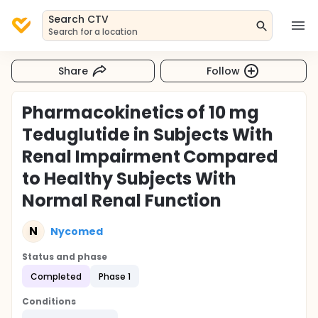
Search CTV
Search for a location
Share
Follow
Pharmacokinetics of 10 mg
Teduglutide in Subjects With
Renal Impairment Compared
to Healthy Subjects With
Normal Renal Function
N
Nycomed
Status and phase
Completed
Phase 1
Conditions