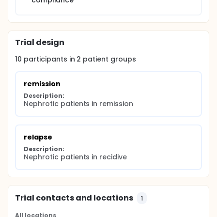
compliance
Trial design
10
participants in
2
patient
groups
remission
Description:
Nephrotic patients in remission
relapse
Description:
Nephrotic patients in recidive
Trial contacts and locations
1
All locations