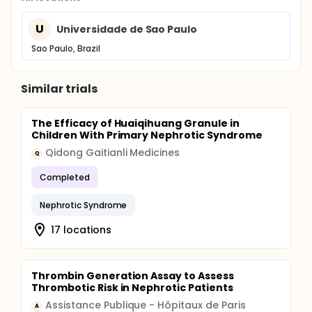
U
Universidade de Sao Paulo
Sao Paulo, Brazil
Similar trials
The Efficacy of Huaiqihuang Granule in
Children With Primary Nephrotic Syndrome
Qidong Gaitianli Medicines
Q
Completed
Nephrotic Syndrome
17 locations
Thrombin Generation Assay to Assess
Thrombotic Risk in Nephrotic Patients
Assistance Publique - Hôpitaux de Paris
A