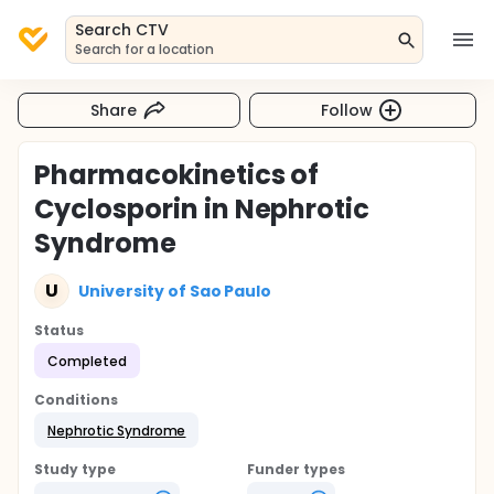
Search CTV
Search for a location
Share
Follow
Pharmacokinetics of
Cyclosporin in Nephrotic
Syndrome
U
University of Sao Paulo
Status
Completed
Conditions
Nephrotic Syndrome
Study type
Funder types