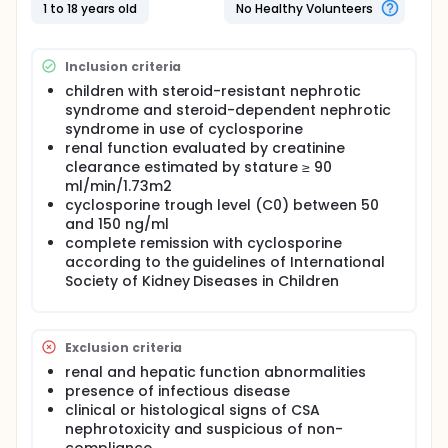
under the time-concentration curve (AUC0-12)
1 to 18 years old
No Healthy Volunteers
using seven time-point samples. This procedure was
done on each patient during remission and relapse
with the same CSA dose in mg/kg/day. The AUC0-12
Inclusion criteria
was calculated by trapezoidal rule. All PK
parameters and the resumed 4-hour area under
children with steroid-resistant nephrotic
the time-concentration curve (AUC0-4) were
syndrome and steroid-dependent nephrotic
correlated with AUC0-12. This study is very
syndrome in use of cyclosporine
important because the cyclosporin is a nephrotoxic
renal function evaluated by creatinine
drug with narrow therapeutic window.
clearance estimated by stature ≥ 90
ml/min/1.73m2
cyclosporine trough level (C0) between 50
and 150 ng/ml
complete remission with cyclosporine
according to the guidelines of International
Society of Kidney Diseases in Children
Exclusion criteria
renal and hepatic function abnormalities
presence of infectious disease
clinical or histological signs of CSA
nephrotoxicity and suspicious of non-