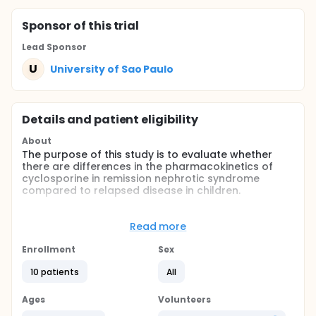
Sponsor
of this trial
Lead Sponsor
U
University of Sao Paulo
Details and patient eligibility
About
The purpose of this study is to evaluate whether
there are differences in the pharmacokinetics of
cyclosporine in remission nephrotic syndrome
compared to relapsed disease in children.
Full description
This is a prospective study on ten children using
Read more
Cyclosporin-A (CSA) microemulsion to treat
idiopathic nephrotic syndrome (INS), with normal
Enrollment
Sex
renal function, who achieved complete remission
with CSA. The objective is to compare the
10 patients
All
pharmacokinetic (PK) parameters of CSA in INS
during remission and relapse of the disease. The PK
Ages
Volunteers
profile of CSA was evaluated with the 12-hour area