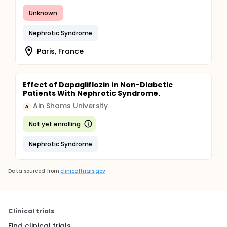
Unknown
Nephrotic Syndrome
Paris, France
Effect of Dapagliflozin in Non-Diabetic
Patients With Nephrotic Syndrome.
Ain Shams University
A
Not yet enrolling
Nephrotic Syndrome
Data sourced from
clinicaltrials.gov
Clinical trials
Find clinical trials