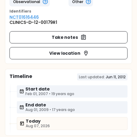
Observational
Other
Identifier
s
NCT01616446
CLINICS-D-12-00179R1
Take notes
View location
Timeline
Last updated:
Jun 11, 2012
Start date
Feb 01, 2007
•
19 years ago
End date
Aug 01, 2009
•
17 years ago
Today
Aug 07, 2026