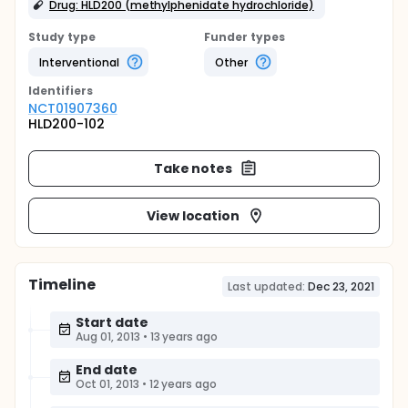
Drug: HLD200 (methylphenidate hydrochloride)
Study type
Funder types
Interventional
Other
Identifier
s
NCT01907360
HLD200-102
Take notes
View location
Timeline
Last updated:
Dec 23, 2021
Start date
Aug 01, 2013
•
13 years ago
End date
Oct 01, 2013
•
12 years ago