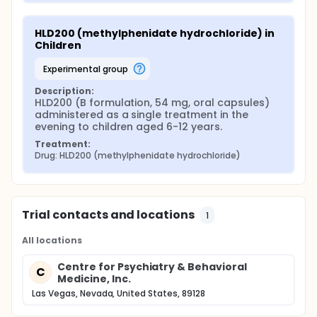
HLD200 (methylphenidate hydrochloride) in 
Children
experimental group
Description:
HLD200 (B formulation, 54 mg, oral capsules) 
administered as a single treatment in the 
evening to children aged 6-12 years.
Treatment:
Drug: HLD200 (methylphenidate hydrochloride)
Trial contacts and locations
1
All locations
Centre for Psychiatry & Behavioral
C
Medicine, Inc.
Las Vegas, Nevada, United States, 89128