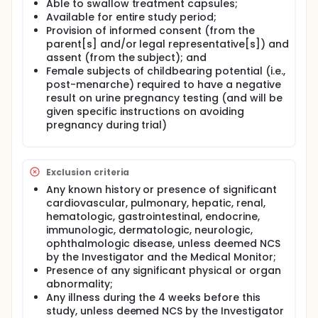
Able to swallow treatment capsules;
Available for entire study period;
Provision of informed consent (from the
parent[s] and/or legal representative[s]) and
assent (from the subject); and
Female subjects of childbearing potential (i.e.,
post-menarche) required to have a negative
result on urine pregnancy testing (and will be
given specific instructions on avoiding
pregnancy during trial)
Exclusion criteria
Any known history or presence of significant
cardiovascular, pulmonary, hepatic, renal,
hematologic, gastrointestinal, endocrine,
immunologic, dermatologic, neurologic,
ophthalmologic disease, unless deemed NCS
by the Investigator and the Medical Monitor;
Presence of any significant physical or organ
abnormality;
Any illness during the 4 weeks before this
study, unless deemed NCS by the Investigator