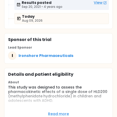
Results posted
View
Sep 20, 2021
•
4 years ago
Today
Aug 09, 2026
Sponsor
of this trial
Lead Sponsor
I
Ironshore Pharmaceuticals
Details and patient eligibility
About
This study was designed to assess the
pharmacokinetic effects of a single dose of HLD200
(methylphenidate hydrochloride) in children and
adolescents with ADHD.
Full description
This study utilized a single-center, open-label,
Read more