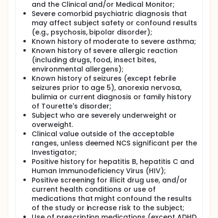
and the Clinical and/or Medical Monitor;
Severe comorbid psychiatric diagnosis that
may affect subject safety or confound results
(e.g., psychosis, bipolar disorder);
Known history of moderate to severe asthma;
Known history of severe allergic reaction
(including drugs, food, insect bites,
environmental allergens);
Known history of seizures (except febrile
seizures prior to age 5), anorexia nervosa,
bulimia or current diagnosis or family history
of Tourette's disorder;
Subject who are severely underweight or
overweight.
Clinical value outside of the acceptable
ranges, unless deemed NCS significant per the
Investigator;
Positive history for hepatitis B, hepatitis C and
Human Immunodeficiency Virus (HIV);
Positive screening for illicit drug use, and/or
current health conditions or use of
medications that might confound the results
of the study or increase risk to the subject;
Use of prescription medications (except ADHD