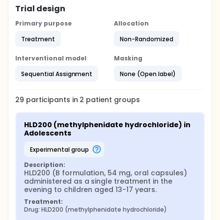
Trial design
Primary purpose
Allocation
Treatment
Non-Randomized
Interventional model
Masking
Sequential Assignment
None (Open label)
29
participants in
2
patient
groups
HLD200 (methylphenidate hydrochloride) in 
Adolescents
experimental group
Description:
HLD200 (B formulation, 54 mg, oral capsules) 
administered as a single treatment in the 
evening to children aged 13-17 years.
Treatment:
Drug: HLD200 (methylphenidate hydrochloride)