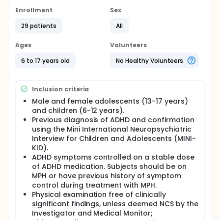
single-treatment, fasted design to examine the rate
and extent of absorption of evening-administered
Enrollment
Sex
HLD200 in children (6-12 years) and adolescents
(13-17 years) with ADHD.
29 patients
All
Following a screening period that included five days
Ages
Volunteers
washout to allow for clearance of any prior ADHD
medications, subjects were domiciled in-clinic and
6 to 17 years old
No Healthy Volunteers
administered HLD200 (B-formulation; 54 mg; oral
capsule) at 9 pm under fasted conditions. Subjects
were then observed for safety and tolerability and a
Inclusion criteria
total of 18 blood samples collected during a 48
hour period (at t=0, 4, 6, 8, 9, 10, 11, 12, 13, 14, 15, 16, 18,
Male and female adolescents (13-17 years)
20, 22, 24, 36 and 48 hours post-dosing). These
and children (6-12 years).
samples were then assayed for methylphenidate
Previous diagnosis of ADHD and confirmation
plasma concentrations and this data used for
using the Mini International Neuropsychiatric
calculation of pharmacokinetic parameters.
Interview for Children and Adolescents (MINI-
KID).
ADHD symptoms controlled on a stable dose
of ADHD medication. Subjects should be on
MPH or have previous history of symptom
control during treatment with MPH.
Physical examination free of clinically
significant findings, unless deemed NCS by the
Investigator and Medical Monitor;