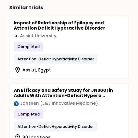
Similar trials
Impact of Relationship of Epilepsy and
Attention Deficit Hyperactive Disorder
Assiut University
A
Completed
Attention-Deficit Hyperactivity Disorder
Assiut, Egypt
An Efficacy and Safety Study for JNS001 in
Adults With Attention-Deficit Hypera...
Janssen (J&J Innovative Medicine)
Completed
Attention-Deficit Hyperactivity Disorder
30 locations