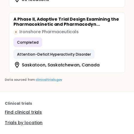
A Phase II, Adaptive Trial Design Examining the
Pharmacokinetic and Pharmacodyn...
Ironshore Pharmaceuticals
I
Completed
Attention-Deficit Hyperactivity Disorder
Saskatoon, Saskatchewan, Canada
Data sourced from
clinicaltrials.gov
Clinical trials
Find clinical trials
Trials by location