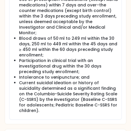
medications) within 7 days and over-the
counter medications (except birth control)
within the 3 days preceding study enrollment,
unless deemed acceptable by the
Investigator and Clinical and/or Medical
Monitor;
Blood draws of 50 ml to 249 ml within the 30
days, 250 ml to 449 ml within the 45 days and
≥ 450 ml within the 60 days preceding study
enrollment;
Participation in clinical trial with an
investigational drug within the 30 days
preceding study enrollment;
Intolerance to venipuncture; and
Current suicidal ideation or history of
suicidality determined as a significant finding
on the Columbia-Suicide Severity Rating Scale
(C-SSRS) by the investigator (Baseline C-SSRS
for adolescents; Pediatric Baseline C-SSRS for
children).