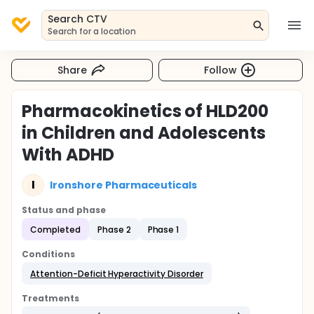
Search CTV
Search for a location
Share
Follow
Pharmacokinetics of HLD200
in Children and Adolescents
With ADHD
I
Ironshore Pharmaceuticals
Status and phase
Completed
Phase 2
Phase 1
Conditions
Attention-Deficit Hyperactivity Disorder
Treatments