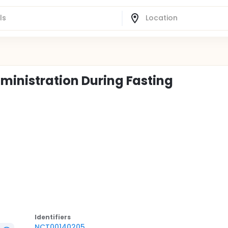
ministration During Fasting
Identifier
s
NCT00140205