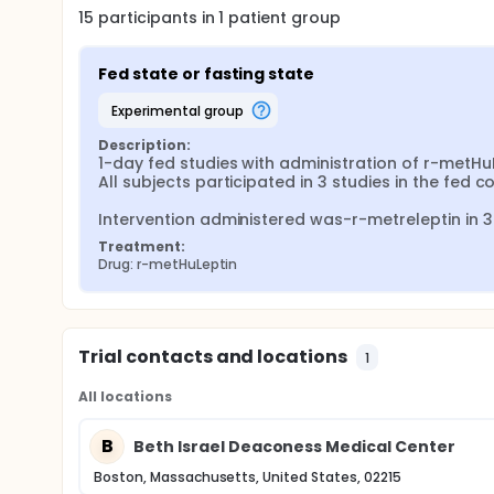
15
participants in
1
patient
group
Fed state or fasting state
experimental group
Description:
1-day fed studies with administration of r-metHuL
All subjects participated in 3 studies in the fed 
Intervention administered was-r-metreleptin in 3
Treatment:
Drug: r-metHuLeptin
Trial contacts and locations
1
All locations
B
Beth Israel Deaconess Medical Center
Boston, Massachusetts, United States, 02215