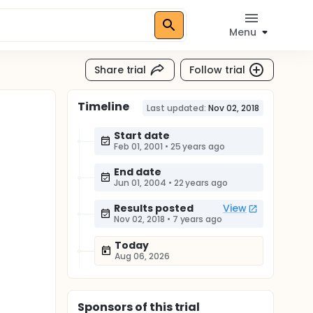
Menu
Share trial
Follow trial
Timeline
Last updated:
Nov 02, 2018
Start date
Feb 01, 2001
•
25 years ago
End date
Jun 01, 2004
•
22 years ago
Results posted
View
Nov 02, 2018
•
7 years ago
Today
Aug 06, 2026
Sponsor
s
of this trial