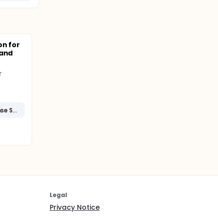
on for
 and
r
Systemic Inflammatory Response Syndrome
Legal
Privacy Notice