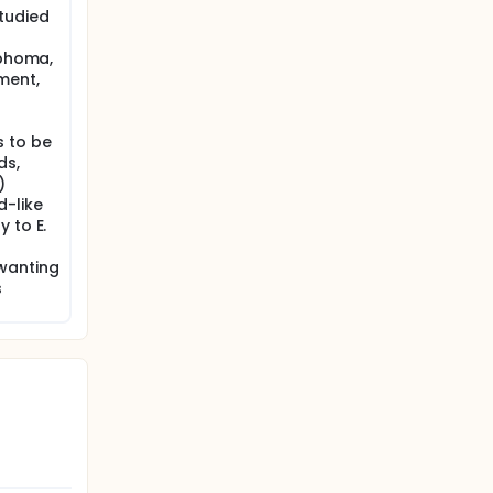
tudied
mphoma,
ment,
 to be
ds,
)
d-like
 to E.
wanting
s