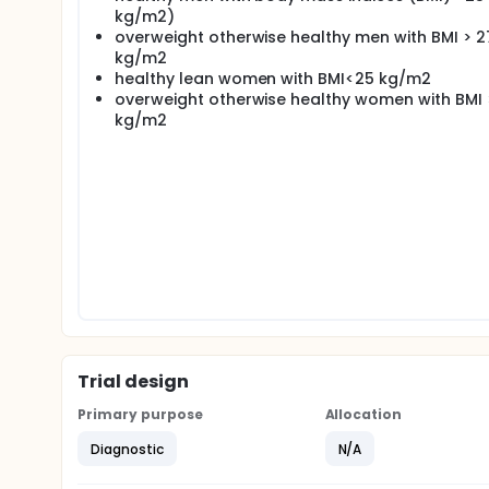
kg/m2)
overweight otherwise healthy men with BMI > 2
kg/m2
healthy lean women with BMI<25 kg/m2
overweight otherwise healthy women with BMI 
kg/m2
Trial design
Primary purpose
Allocation
Diagnostic
N/A