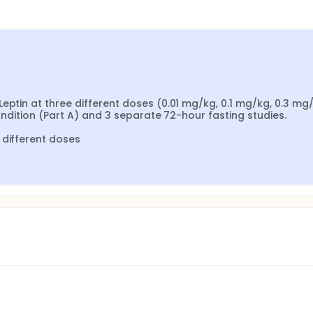
eptin at three different doses (0.01 mg/kg, 0.1 mg/kg, 0.3 mg/k
condition (Part A) and 3 separate 72-hour fasting studies.

 different doses