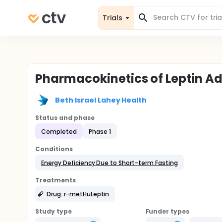
Trials
Pharmacokinetics of Leptin Ad
Beth Israel Lahey Health
Status and phase
Completed
Phase 1
Conditions
Energy Deficiency Due to Short-term Fasting
Treatments
Drug: r-metHuLeptin
Study type
Funder types