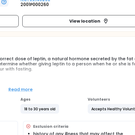
2001P000260
View location
orrect dose of leptin, a natural hormone secreted by the fat c
termine whether giving leptin to a person when he or she is f
r with fasting.
t cells under normal conditions that acts in the brain to dec
tin levels usually go down when people are not eating for ex
Read more
 hormone levels also occur with fasting. By studying the
valuate the changes of leptin levels in response to giving dif
Ages
Volunteers
ormones in response to leptin levels. Investigations such as t
ic use of leptin, including determining the appropriate dose 
18 to 30 years old
Accepts Healthy Volun
on.
t doses in the fed state compared to the fasting state
Exclusion criteria
history of any illness that may affect the