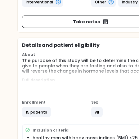
Interventional
Other
Industry
Take notes
Details and patient eligibility
About
The purpose of this study will be to determine the c
give to people when they are fasting and also to de
will reverse the changes in hormone levels that occu
Full description
Leptin is a newly-identified hormone secreted by fa
appetite and increase long term energy usage. Lep
periods of time. Changes in metabolism and certain
pharmacokinetics of leptin administration, we can e
Enrollment
Sex
doses of leptin as well as acute changes of other h
have important implications for the future therapeut
15 patients
All
to use in future studies involving leptin administrati
Comparison: subjects receiving leptin at 3 differen
Inclusion criteria
healthy men with body mass indices (BMI) <25