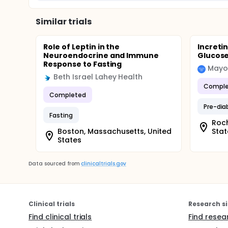
Similar trials
Role of Leptin in the
Incretin
Neuroendocrine and Immune
Glucos
Response to Fasting
Mayo 
Beth Israel Lahey Health
Comple
Completed
Pre-dia
Fasting
Roch
Boston, Massachusetts, United
Stat
States
Data sourced from
clinicaltrials.gov
Clinical trials
Research si
Find clinical trials
Find resea