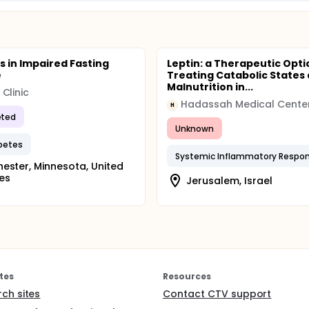
s in Impaired Fasting
Leptin: a Therapeutic Opti
e
Treating Catabolic States
Malnutrition in...
Clinic
Hadassah Medical Cente
H
ted
Unknown
betes
ester, Minnesota, United
es
Jerusalem, Israel
tes
Resources
rch sites
Contact CTV support