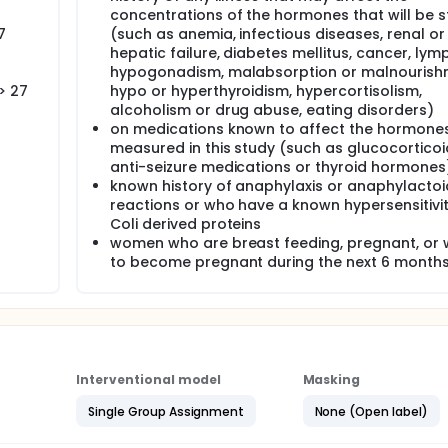
concentrations of the hormones that will be s
7
(such as anemia, infectious diseases, renal or
hepatic failure, diabetes mellitus, cancer, ly
hypogonadism, malabsorption or malnourish
> 27
hypo or hyperthyroidism, hypercortisolism,
alcoholism or drug abuse, eating disorders)
on medications known to affect the hormones
measured in this study (such as glucocorticoi
anti-seizure medications or thyroid hormones
known history of anaphylaxis or anaphylactoi
reactions or who have a known hypersensitivity
Coli derived proteins
women who are breast feeding, pregnant, or 
to become pregnant during the next 6 month
Interventional model
Masking
Single Group Assignment
None (Open label)