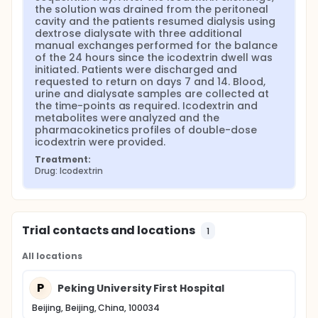
the solution was drained from the peritoneal 
cavity and the patients resumed dialysis using 
dextrose dialysate with three additional 
manual exchanges performed for the balance 
of the 24 hours since the icodextrin dwell was 
initiated. Patients were discharged and 
requested to return on days 7 and 14. Blood, 
urine and dialysate samples are collected at 
the time-points as required. Icodextrin and 
metabolites were analyzed and the 
pharmacokinetics profiles of double-dose 
icodextrin were provided.
Treatment:
Drug: Icodextrin
Trial contacts and locations
1
All locations
P
Peking University First Hospital
Beijing, Beijing, China, 100034