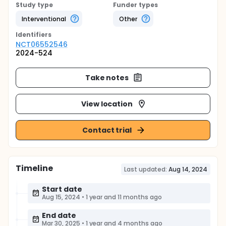
Study type
Funder types
Interventional
Other
Identifier
s
NCT06552546
2024-524
Take notes
View location
Contact trial
Timeline
Last updated:
Aug 14, 2024
Start date
Aug 15, 2024
•
1 year and 11 months ago
End date
Mar 30, 2025
•
1 year and 4 months ago