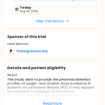
Today
Aug 08, 2026
View trial history
Sponsor
of this trial
Lead Sponsor
P
Peking University
Details and patient eligibility
About
The study aims to provide the pharmacokinetics
profiles of single- and double-dose icodextrin in
patients on peritoneal dialysis (PD). It may expand
the available knowledge of the clinical
pharmacology of icodextrin following its
intraperitoneal administration and fills the gaps in
our understanding of the fate of icodextrin and the
Read more