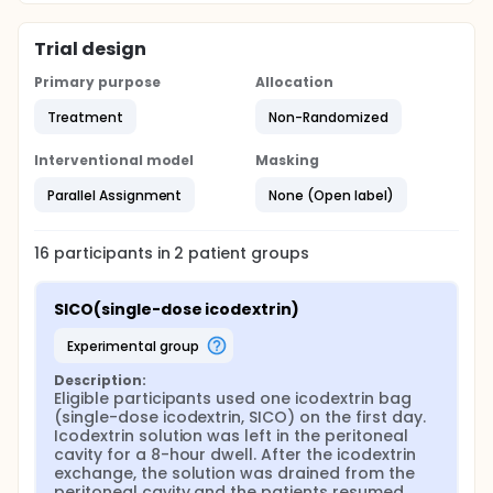
dialysate by exhaustive hydrolysis of all glucose
polymers to glucose using the enzyme
amyloglucosidase. Free glucose (determined prior
Trial design
to hydrolysis) was subtracted from the result of
hydrolysis to obtain the icodextrin concentration.
Primary purpose
Allocation
Maltose (DP2), maltotriose (DP3), maltotetraose
(DP4) were individually quantified in blood, spent
Treatment
Non-Randomized
dialysate and urine (for patients with urine output)
using liquid chromatography-tandem mass
Interventional model
Masking
spectrometry (LC-MS/MS).
Parallel Assignment
None (Open label)
16
participants in
2
patient
groups
SICO(single-dose icodextrin)
experimental group
Description:
Eligible participants used one icodextrin bag 
(single-dose icodextrin, SICO) on the first day. 
Icodextrin solution was left in the peritoneal 
cavity for a 8-hour dwell. After the icodextrin 
exchange, the solution was drained from the 
peritoneal cavity and the patients resumed 