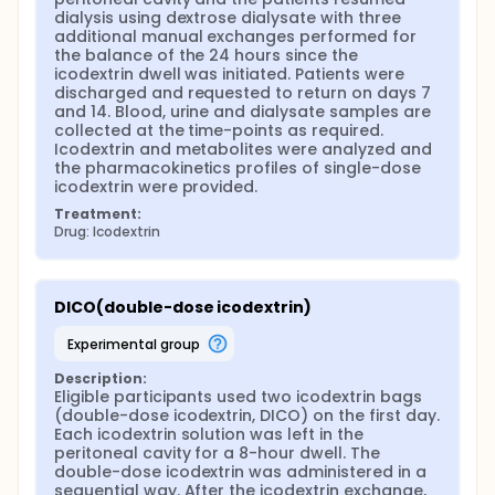
dialysis using dextrose dialysate with three 
additional manual exchanges performed for 
the balance of the 24 hours since the 
icodextrin dwell was initiated. Patients were 
discharged and requested to return on days 7 
and 14. Blood, urine and dialysate samples are 
collected at the time-points as required. 
Icodextrin and metabolites were analyzed and 
the pharmacokinetics profiles of single-dose 
icodextrin were provided.
Treatment:
Drug: Icodextrin
DICO(double-dose icodextrin)
experimental group
Description:
Eligible participants used two icodextrin bags 
(double-dose icodextrin, DICO) on the first day. 
Each icodextrin solution was left in the 
peritoneal cavity for a 8-hour dwell. The 
double-dose icodextrin was administered in a 
sequential way. After the icodextrin exchange, 