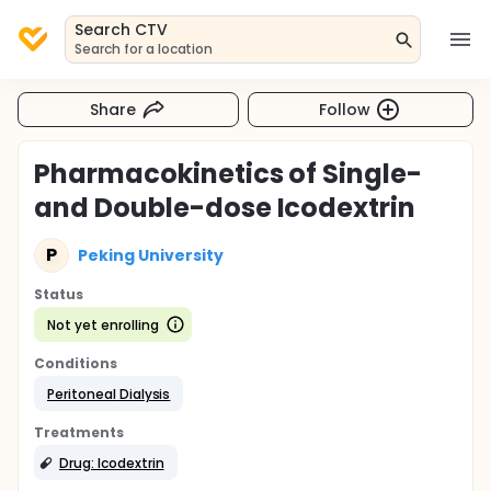
Search CTV
Search for a location
Share
Follow
Pharmacokinetics of Single-
and Double-dose Icodextrin
P
Peking University
Status
Not yet enrolling
Conditions
Peritoneal Dialysis
Treatments
Drug: Icodextrin