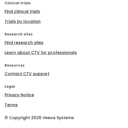
Clinical trials
Find clinical trials
Trials by location
Research sites
Find research sites
Learn about CTV for professionals
Resources
Contact CTV support
Legal
Privacy Notice
Terms
© Copyright
2026
Veeva Systems