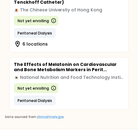
Tenckhoff Catheter)
The Chinese University of Hong Kong
Not yet enrolling
Peritoneal Dialysis
6 locations
The Effects of Melatonin on Cardiovascular
and Bone Metabolism Markers in Perit...
National Nutrition and Food Technology Institute
N
Not yet enrolling
Peritoneal Dialysis
Data sourced from
clinicaltrials.gov