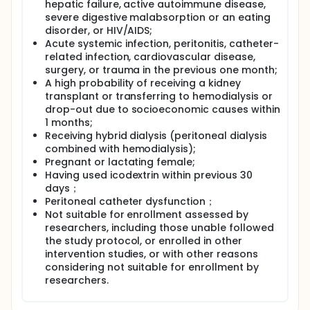
icodextrin following its intraperitoneal
hepatic failure, active autoimmune disease,
administration and fills the gaps in our
severe digestive malabsorption or an eating
understanding of the fate of icodextrin and the
disorder, or HIV/AIDS;
metabolic consequences of icodextrin and its
Acute systemic infection, peritonitis, catheter-
metabolites.
related infection, cardiovascular disease,
Eligible participants were admitted to the hosptial
surgery, or trauma in the previous one month;
ward and used one icodextrin bag (single-dose
A high probability of receiving a kidney
icodextrin) or two icodextrin bags (double-dose
transplant or transferring to hemodialysis or
icodextrin) on the first day, depending on their
drop-out due to socioeconomic causes within
choice. Each icodextrin solution was left in the
1 months;
peritoneal cavity for a 8-hour dwell. The double-
Receiving hybrid dialysis (peritoneal dialysis
dose icodextrin was administered in a sequential
combined with hemodialysis);
way. After the icodextrin exchange(s), the solution
was drained from the peritoneal cavity and the
Pregnant or lactating female;
patients resumed dialysis using dextrose dialysate
Having used icodextrin within previous 30
with two or three additional manual exchanges
days；
performed for the balance of the 24 hours since the
Peritoneal catheter dysfunction；
icodextrin dwell was initiated. Patients were
Not suitable for enrollment assessed by
discharged and requested to return on days 7 and
researchers, including those unable followed
14. Blood, urine and dialysate samples are collected
the study protocol, or enrolled in other
at the time-points as required. Icodextrin and
intervention studies, or with other reasons
metabolites were analyzed and the
considering not suitable for enrollment by
pharmacokinetics profiles of single- and double-
dose icodextrin were provided.
researchers.
Icodextrin was quantified in plasma, urine and