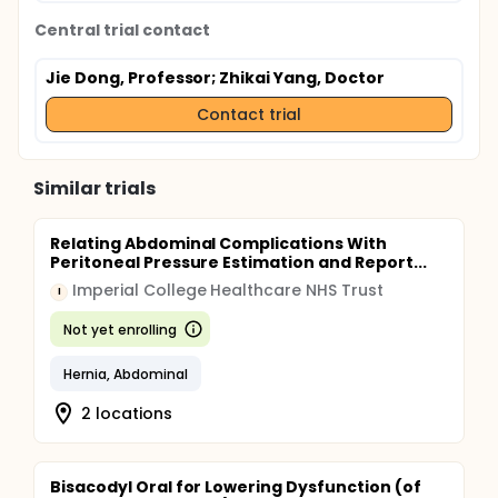
Central trial contact
Jie Dong, Professor
; Zhikai Yang, Doctor
Contact trial
Similar trials
Relating Abdominal Complications With
Peritoneal Pressure Estimation and Report...
Imperial College Healthcare NHS Trust
I
Not yet enrolling
Hernia, Abdominal
2 locations
Bisacodyl Oral for Lowering Dysfunction (of