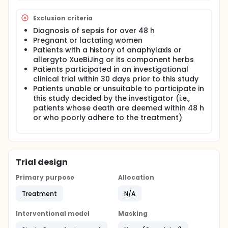
Exclusion criteria
Diagnosis of sepsis for over 48 h
Pregnant or lactating women
Patients with a history of anaphylaxis or
allergyto XueBiJing or its component herbs
Patients participated in an investigational
clinical trial within 30 days prior to this study
Patients unable or unsuitable to participate in
this study decided by the investigator (i.e.,
patients whose death are deemed within 48 h
or who poorly adhere to the treatment)
Trial design
Primary purpose
Allocation
Treatment
N/A
Interventional model
Masking