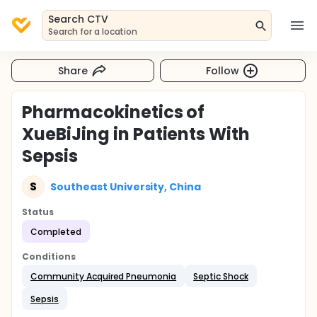
Search CTV
Search for a location
Share
Follow
Pharmacokinetics of
XueBiJing in Patients With
Sepsis
S
Southeast University, China
Status
Completed
Conditions
Community Acquired Pneumonia
Septic Shock
Sepsis