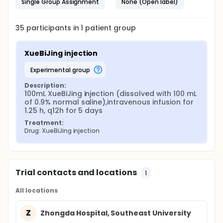
Single Group Assignment
None (Open label)
35
participants in
1
patient
group
XueBiJing injection
experimental group
Description:
100mL XueBiJing injection (dissolved with 100 mL 
of 0.9% normal saline),intravenous infusion for 
1.25 h, q12h for 5 days
Treatment:
Drug: XueBiJing injection
Trial contacts and locations
1
All locations
Z
Zhongda Hospital, Southeast University