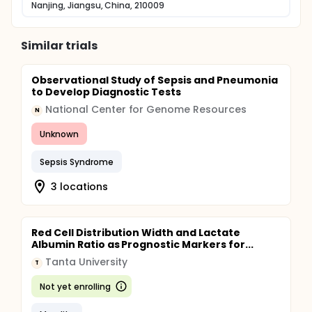
Nanjing, Jiangsu, China, 210009
Similar trials
Observational Study of Sepsis and Pneumonia
to Develop Diagnostic Tests
National Center for Genome Resources
N
Unknown
Sepsis Syndrome
3 locations
Red Cell Distribution Width and Lactate
Albumin Ratio as Prognostic Markers for...
Tanta University
T
Not yet enrolling