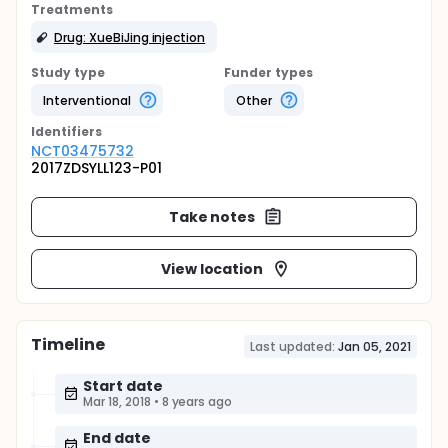
Treatments
Drug: XueBiJing injection
Study type
Funder types
Interventional
Other
Identifier
s
NCT03475732
2017ZDSYLL123-P01
Take notes
View location
Timeline
Last updated:
Jan 05, 2021
Start date
Mar 18, 2018
•
8 years ago
End date