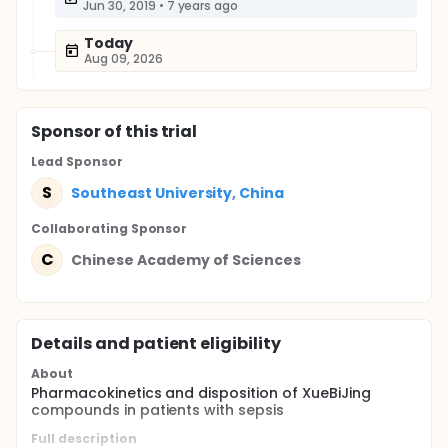
Jun 30, 2019
•
7 years ago
Today
Aug 09, 2026
Sponsor
of this trial
Lead Sponsor
S
Southeast University, China
Collaborating Sponsor
C
Chinese Academy of Sciences
Details and patient eligibility
About
Pharmacokinetics and disposition of XueBiJing
compounds in patients with sepsis
Full description