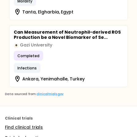
Morality
Tanta, Elgharbia, Egypt
Can Measurement of Neutrophil-derived ROS
Production be a Novel Biomarker of Se...
Gazi University
G
Completed
Infections
Ankara, Yenimahalle, Turkey
Data sourced from
clinicaltrials.gov
Clinical trials
Find clinical trials