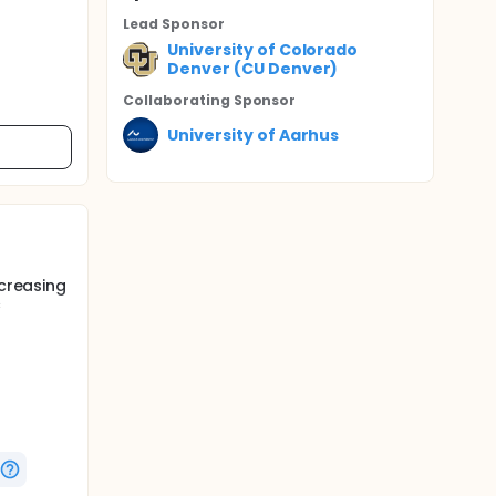
Lead Sponsor
University of Colorado
Denver (CU Denver)
Collaborating Sponsor
University of Aarhus
ecreasing
c
shown
n humans.
e with
abetes
in the