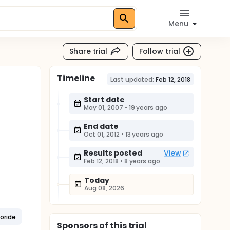
Menu
Share trial
Follow trial
Timeline
Last updated:
Feb 12, 2018
Start date
May 01, 2007
•
19 years ago
End date
Oct 01, 2012
•
13 years ago
Results posted
View
Feb 12, 2018
•
8 years ago
Today
Aug 08, 2026
oride
Sponsor
s
of this trial