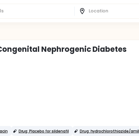
Congenital Nephrogenic Diabetes
acin
Drug: Placebo for sildenafil
Drug: hydrochlorothiazide/amil