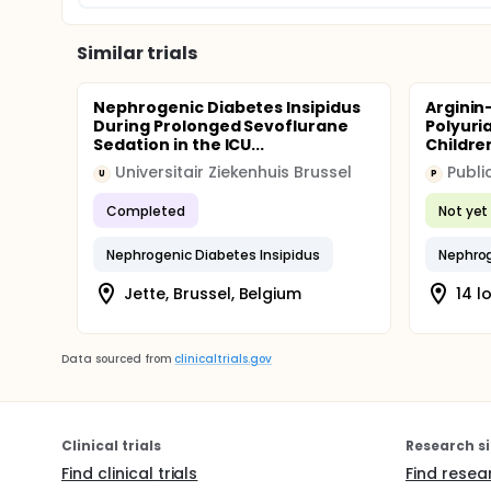
Similar trials
Nephrogenic Diabetes Insipidus
Arginin
During Prolonged Sevoflurane
Polyuri
Sedation in the ICU...
Childre
Universitair Ziekenhuis Brussel
U
P
Completed
Not yet 
Nephrogenic Diabetes Insipidus
Nephrog
Jette, Brussel, Belgium
14 l
Data sourced from
clinicaltrials.gov
Clinical trials
Research si
Find clinical trials
Find resea