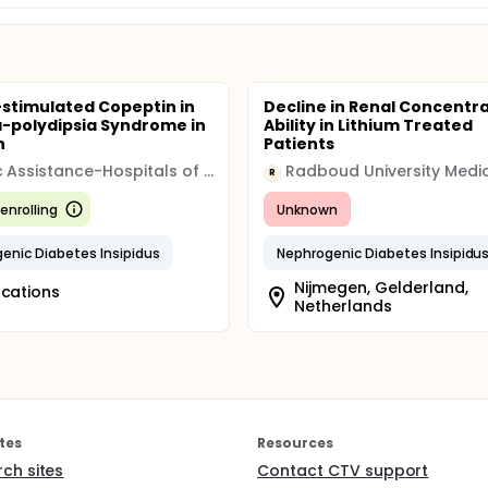
-stimulated Copeptin in
Decline in Renal Concentr
a-polydipsia Syndrome in
Ability in Lithium Treated
n
Patients
Public Assistance-Hospitals of Marseille (AP-HM)
R
enrolling
Unknown
enic Diabetes Insipidus
Nephrogenic Diabetes Insipidu
Nijmegen, Gelderland,
ocations
Netherlands
tes
Resources
rch sites
Contact CTV support