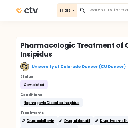
Trials
Pharmacologic Treatment of 
Insipidus
University of Colorado Denver (CU Denver)
Status
Completed
Conditions
Nephrogenic Diabetes Insipidus
Treatments
Drug: calcitonin
Drug: sildenafil
Drug: indometh