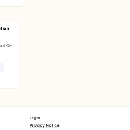
ation
Radboud University Medical Center
s
Legal
Privacy Notice