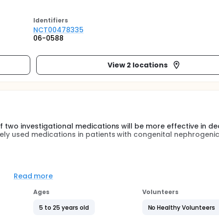
Identifier
s
NCT00478335
06-0588
View 2 locations
if two investigational medications will be more effective in d
nely used medications in patients with congenital nephrogeni
edications sildenafil and calcitonin. These medications have 
uman) studies but have not been used for treatment of NDI i
Read more
tigational medications will provide additional benefit to peopl
Ages
Volunteers
5 and 25 years who have been diagnosed with Nephrogenic di
5 to 25 years old
No Healthy Volunteers
er function. A total of 40 patients with NDI will be enrolled 