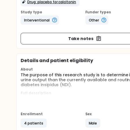
Drug: placebo for calcitonin
Study type
Funder types
Interventional
Other
Take notes
Details and patient eligibility
About
The purpose of this research study is to determine 
urine output than the currently available and routi
diabetes insipidus (NDI).
Full description
The study involves the use of the investigational m
promise as treatment for NDI in laboratory (non-h
At this time, there is no guarantee that these inves
NDI.
Enrollment
Sex
The study is open to males, between the ages of 
4 patients
Male
insipidus (NDI) and who have normal kidney and bladd