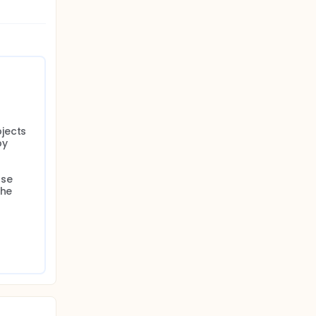
jects 
y 
se 
he 
 