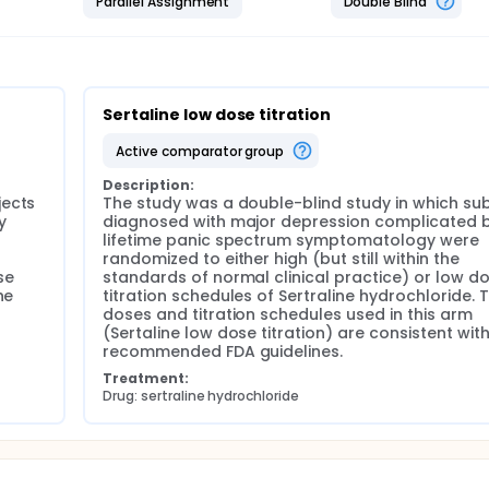
Parallel Assignment
Double Blind
Sertaline low dose titration
active comparator group
Description:
ects 
The study was a double-blind study in which sub
 
diagnosed with major depression complicated b
lifetime panic spectrum symptomatology were 
randomized to either high (but still within the 
e 
standards of normal clinical practice) or low do
e 
titration schedules of Sertraline hydrochloride. T
doses and titration schedules used in this arm 
 
(Sertaline low dose titration) are consistent with
recommended FDA guidelines.
Treatment:
Drug: sertraline hydrochloride