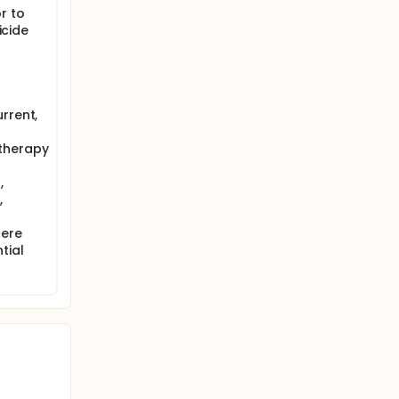
r to
icide
rrent,
therapy
,
,
fere
tial