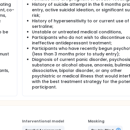
rating
History of suicide attempt in the 6 months prio
nt, co-
entry, active suicidal ideation, or significant su
ms,
risk;
c
History of hypersensitivity to or current use of
sertraline;
o be
Unstable or untreated medical conditions,
Participants who do not wish to discontinue cu
ineffective antidepressant treatment;
Participants who have recently begun psycho
 must
(less than 3 months prior to study entry);
Diagnosis of current panic disorder, psychosis
substance or alcohol abuse, anorexia, bulimia
ants,
dissociative, bipolar disorder, or any other
psychiatric or medical illness that would inter
with the best treatment strategy for the poten
participant.
Interventional model
Masking