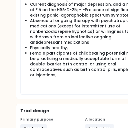
Current diagnosis of major depression, and a 
of ³15 on the HRS-D-25; - -Presence of significa
existing panic-agoraphobic spectrum sympto
Absence of ongoing therapy with psychotropi
medications (except for intermittent use of
nonbenzodiazepine hypnotics) or willingness t
withdrawn from an ineffective ongoing
antidepressant medications
Physically healthy,
Female participants of childbearing potential
be practicing a medically acceptable form of
double-barrier birth control or using oral
contraceptives such as birth control pills, impl
or injections;
Trial design
Primary purpose
Allocation