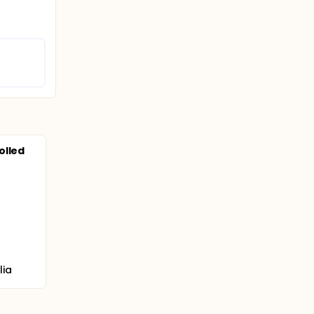
olled
lia