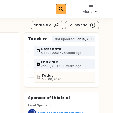
Menu
Share trial
Follow trial
Timeline
Last updated:
Jan 15, 2016
Start date
Oct 01, 2001
•
24 years ago
End date
Jan 01, 2007
•
19 years ago
Today
Aug 06, 2026
Sponsor
of this trial
Lead Sponsor