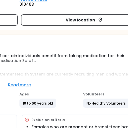
010403
View location
f certain individuals benefit from taking medication for their
edication Zoloft.
l Center Health System are currently recruiting men and wome
pproved medication sertraline (Zoloft) for major depression.
Read more
o groups. Each group will begin and continue taking Zoloft at
rticipants weekly for approximately 12 weeks
Ages
Volunteers
18 to 60 years old
No Healthy Volunteers
Exclusion criteria
Females who are pregnant or breast-feeding;