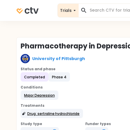
Trials
Pharmacotherapy in Depressi
University of Pittsburgh
Status and phase
Completed
Phase 4
Conditions
Major Depression
Treatments
Drug: sertraline hydrochloride
Study type
Funder types