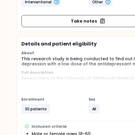
Interventional
Other
Take notes
Details and patient eligibility
About
This research study is being conducted to find out i
depression with a low dose of the antidepressant m
Full description
Researchers at the University of Pittsburgh Medica
18 to 60, to examine the effectiveness of the FDA-a
Participants will be randomly assigned to one of tw
different doses. A physician will follow eligible pa
Enrollment
Sex
30 patients
All
Inclusion criteria
Male or female ages 18-60;