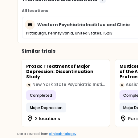
All locations
W
Western Psychiatric Insititue and Clinic
Pittsburgh, Pennsylvania, United States, 15213
Similar trials
Prozac Treatment of Major
Multice
Depression: Discontinuation
of the A
Study
Prefront
New York State Psychiatric Institute
N
A
Completed
Comple
Major Depression
Major D
2 locations
Pari
Data sourced from
clinicaltrials.gov