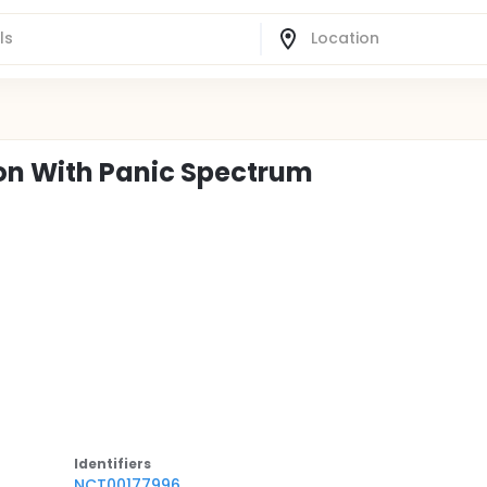
on With Panic Spectrum
Identifier
s
NCT00177996