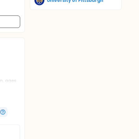
University of Pittsburgh
n, ages