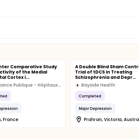
nter Comparative Study
A Double Blind Sham Contr
ctivity of the Medial
Trial of tDCS in Treating
al Cortex i...
Schizophrenia and Depr...
Assistance Publique - Hôpitaux de Paris
Bayside Health
B
ted
Completed
epression
Major Depression
s, France
Prahran, Victoria, Austra