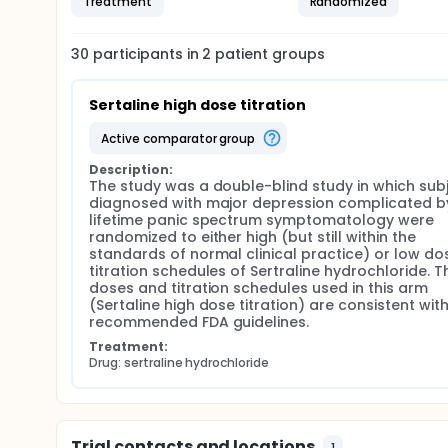
Treatment
Randomized
30
participants in
2
patient
groups
Sertaline high dose titration
active comparator group
Description:
The study was a double-blind study in which subj
diagnosed with major depression complicated by
lifetime panic spectrum symptomatology were 
randomized to either high (but still within the 
standards of normal clinical practice) or low dos
titration schedules of Sertraline hydrochloride. Th
doses and titration schedules used in this arm 
(Sertaline high dose titration) are consistent with
recommended FDA guidelines.
Treatment:
Drug: sertraline hydrochloride
Trial contacts and locations
1