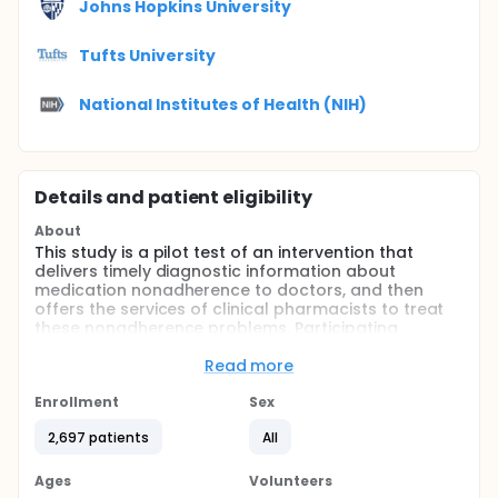
Johns Hopkins University
Tufts University
National Institutes of Health (NIH)
Details and patient eligibility
About
This study is a pilot test of an intervention that
delivers timely diagnostic information about
medication nonadherence to doctors, and then
offers the services of clinical pharmacists to treat
these nonadherence problems. Participating
doctors will be notified when a patient is 10 days
late refilling a medication for diabetes,
Read more
hypertension, or hypercholesterolemia. In one
randomization arm the pharmacist will contact the
Enrollment
Sex
patient as the default option (with no action
2,697 patients
All
required by the doctor), and in the other the
pharmacist will contact the patient only if the
doctor actively chooses that the pharmacist take
Ages
Volunteers