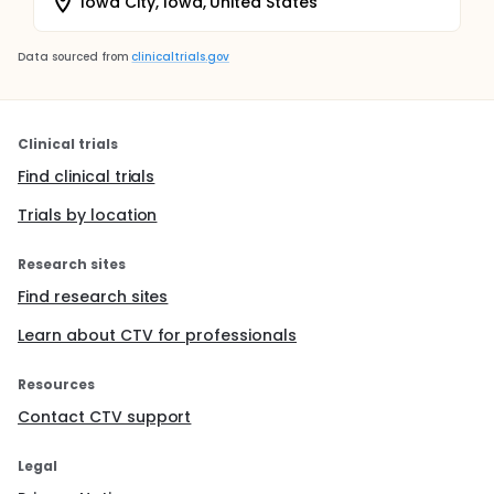
Iowa City, Iowa, United States
Data sourced from
clinicaltrials.gov
Clinical trials
Find clinical trials
Trials by location
Research sites
Find research sites
Learn about CTV for professionals
Resources
Contact CTV support
Legal