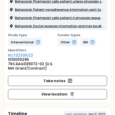
Behavioral: Pharmacist calls patient unless physician cancels call
Behavioral: Patient nonadherence information sent to physician
Behavioral: Pharmacist calls patient if physician requests call
Behavioral: Doctor receives information and may be allowed certain actions
Study type
Funder types
Interventional
Other
NIH
Identifier
s
NCT02306122
1010000295
7RC4AG039072-02 (U.S.
NIH Grant/Contract)
Take notes
View location
Timeline
Last updated:
Jan 11, 2022