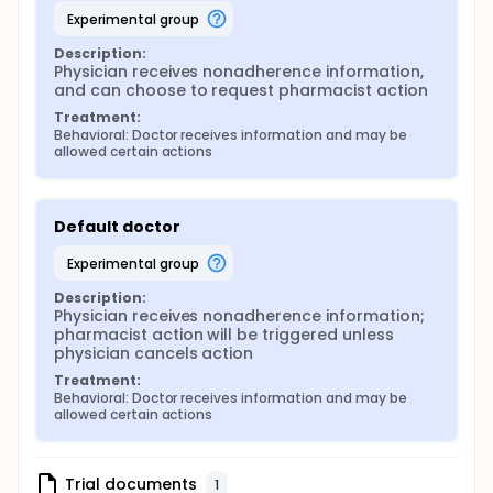
experimental group
Description:
Physician receives nonadherence information, 
and can choose to request pharmacist action
Treatment:
Behavioral: Doctor receives information and may be 
allowed certain actions
Default doctor
experimental group
Description:
Physician receives nonadherence information; 
pharmacist action will be triggered unless 
physician cancels action
Treatment:
Behavioral: Doctor receives information and may be 
allowed certain actions
Trial documents
1