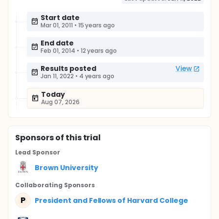
Start date
Mar 01, 2011
•
15 years ago
End date
Feb 01, 2014
•
12 years ago
Results posted
View
Jan 11, 2022
•
4 years ago
Today
Aug 07, 2026
Sponsor
s
of this trial
Lead Sponsor
Brown University
Collaborating Sponsor
s
P
President and Fellows of Harvard College