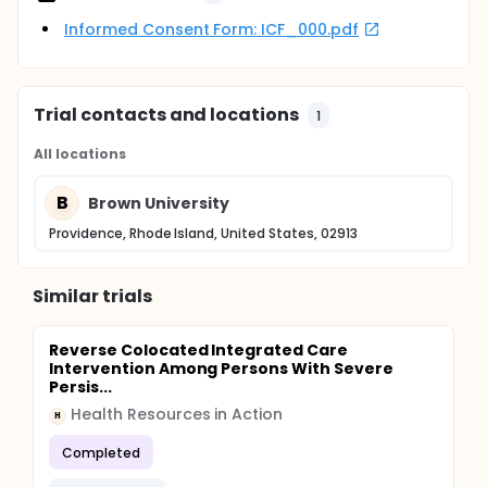
Informed Consent Form: ICF_000.pdf
Trial contacts and locations
1
All locations
B
Brown University
Providence, Rhode Island, United States, 02913
Similar trials
Reverse Colocated Integrated Care
Intervention Among Persons With Severe
Persis...
Health Resources in Action
H
Completed