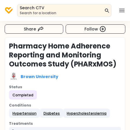
Search CTV
Search for a location
Share
Follow
Pharmacy Home Adherence
Reporting and Monitoring
Outcomes Study (PHARxMOS)
Brown University
Status
Completed
Conditions
Hypertension
Diabetes
Hypercholesterolemia
Treatments