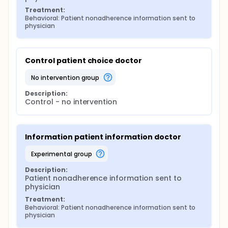
choice), b) adherence information only, or c) no
Treatment:
information; further randomization for patients in
Behavioral: Patient nonadherence information sent to 
the experimental arms will occur where the
physician
patient's HMO/PPO status will be revealed to the
physician, or not. Outcomes include medication
adherence, duration of nonadherence event, and
Control patient choice doctor
physician participant behavioral outcomes.
no intervention group
Description:
Control - no intervention
Information patient information doctor
experimental group
Description:
Patient nonadherence information sent to 
physician
Treatment:
Behavioral: Patient nonadherence information sent to 
physician