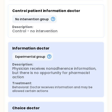
Control patient information doctor
no intervention group
Description:
Control - no intervention
Information doctor
experimental group
Description:
Physician receives nonadherence information, 
but there is no opportunity for pharmacist 
action
Treatment:
Behavioral: Doctor receives information and may be 
allowed certain actions
Choice doctor