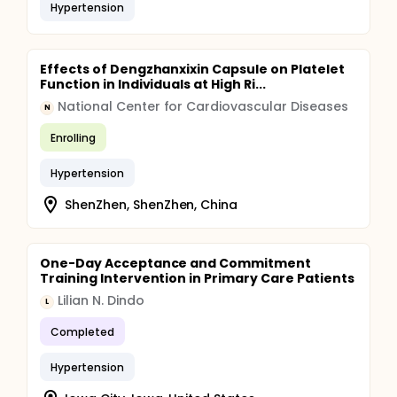
Hypertension
Effects of Dengzhanxixin Capsule on Platelet
Function in Individuals at High Ri...
National Center for Cardiovascular Diseases
N
Enrolling
Hypertension
ShenZhen, ShenZhen, China
One-Day Acceptance and Commitment
Training Intervention in Primary Care Patients
Lilian N. Dindo
L
Completed
Hypertension