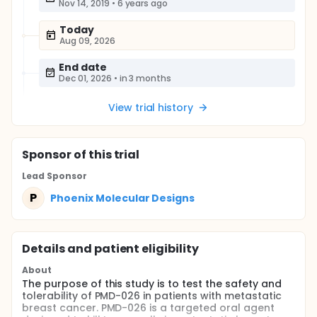
Nov 14, 2019
•
6 years ago
Today
Aug 09, 2026
End date
Dec 01, 2026
•
in 3 months
View trial history
Sponsor
of this trial
Lead Sponsor
P
Phoenix Molecular Designs
Details and patient eligibility
About
The purpose of this study is to test the safety and
tolerability of PMD-026 in patients with metastatic
breast cancer. PMD-026 is a targeted oral agent