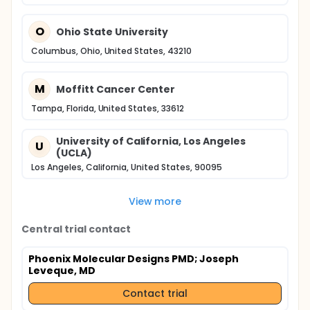
O
Ohio State University
Columbus, Ohio, United States, 43210
M
Moffitt Cancer Center
Tampa, Florida, United States, 33612
University of California, Los Angeles
U
(UCLA)
Los Angeles, California, United States, 90095
View more
Central trial contact
Phoenix Molecular Designs PMD
; Joseph
Leveque, MD
Contact trial