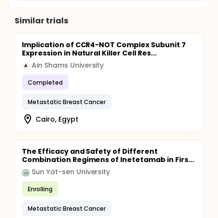
Similar trials
Implication of CCR4-NOT Complex Subunit 7
Expression in Natural Killer Cell Res...
Ain Shams University
A
Completed
Metastatic Breast Cancer
Cairo, Egypt
The Efficacy and Safety of Different
Combination Regimens of Inetetamab in Firs...
Sun Yat-sen University
Enrolling
Metastatic Breast Cancer