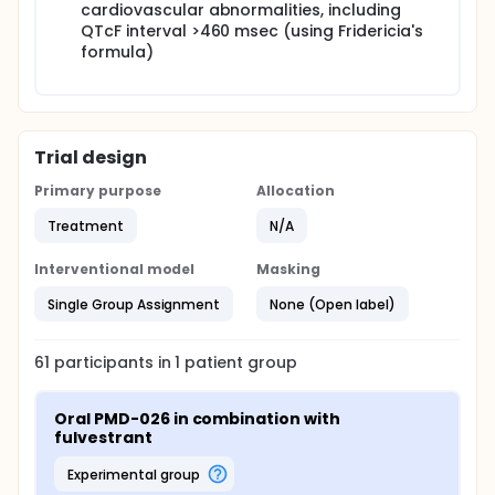
cardiovascular abnormalities, including
QTcF interval >460 msec (using Fridericia's
formula)
Trial design
Primary purpose
Allocation
Treatment
N/A
Interventional model
Masking
Single Group Assignment
None (Open label)
61
participants in
1
patient
group
Oral PMD-026 in combination with 
fulvestrant
experimental group