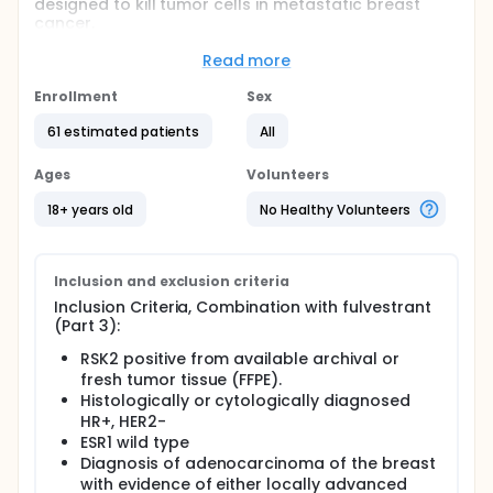
designed to kill tumor cells in metastatic breast
cancer.
Full description
Read more
Combination with fulvestrant (Part 3):
Enrollment
Sex
This study will enroll RSK2+, HR+, and human
epidermal growth factor receptor 2 negative
61 estimated patients
All
(HER2-) patients to evaluate PMD-026 in
combination with a standard dose and schedule of
Ages
Volunteers
fulvestrant. Fulvestrant will be dosed per the
package insert in combination with PMD-026 at the
18+ years old
No Healthy Volunteers
RP2D determined in the monotherapy phase of the
study. Up to 20 patients will be enrolled with locally
advanced or metastatic HR+/HER2- breast cancer
previously treated with a CDK4/6 inhibitor in
Inclusion and exclusion criteria
combination with endocrine therapy.
Inclusion Criteria, Combination with fulvestrant
(Part 3):
RSK2 positive from available archival or
fresh tumor tissue (FFPE).
Histologically or cytologically diagnosed
HR+, HER2-
ESR1 wild type
Diagnosis of adenocarcinoma of the breast
with evidence of either locally advanced