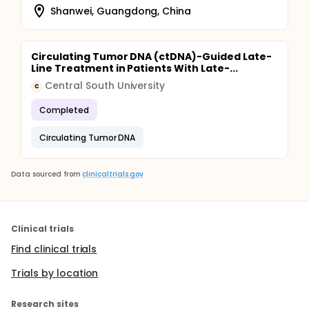
Shanwei, Guangdong, China
Circulating Tumor DNA (ctDNA)-Guided Late-
Line Treatment in Patients With Late-...
Central South University
C
Completed
Circulating Tumor DNA
Data sourced from
clinicaltrials.gov
Clinical trials
Find clinical trials
Trials by location
Research sites