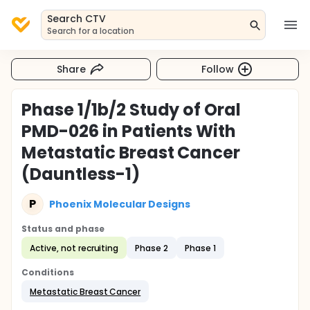
Search CTV
Search for a location
Share
Follow
Phase 1/1b/2 Study of Oral
PMD-026 in Patients With
Metastatic Breast Cancer
(Dauntless-1)
P
Phoenix Molecular Designs
Status and phase
Active, not recruiting
Phase 2
Phase 1
Conditions
Metastatic Breast Cancer