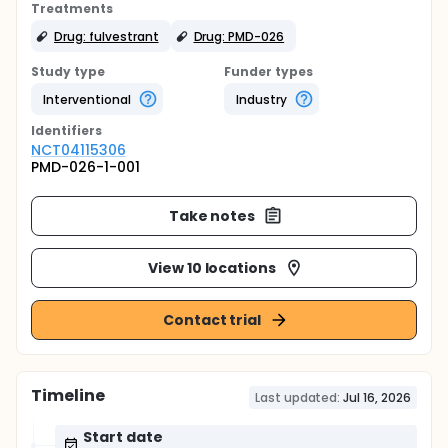
Treatments
Drug: fulvestrant
Drug: PMD-026
Study type
Funder types
Interventional
Industry
Identifier
s
NCT04115306
PMD-026-1-001
Take notes
View 10 locations
Contact trial
Timeline
Last updated:
Jul 16, 2026
Start date