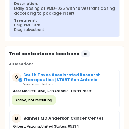
Description:
Daily dosing of PMD-026 with fulvestrant dosing 
according to package insert
Treatment:
Drug: PMD-026
Drug: fulvestrant
Trial contacts and locations
10
All locations
South Texas Accelerated Research
S
Therapeutics | START San Antonio
Veeva-enabled site
4383 Medical Drive, San Antonio, Texas 78229
Active, not recruiting
B
Banner MD Anderson Cancer Center
Gilbert, Arizona, United States, 85234