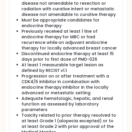
disease not amendable to resection or
radiation with curative intent or metastatic
disease not amendable to curative therapy
Must be appropriate candidates for
endocrine therapy
Previously received at least 1 line of
endocrine therapy for MBC or had
recurrence while on adjuvant endocrine
therapy for locally advanced breast cancer
Discontinued endocrine therapy at least 15
days prior to first dose of PMD-026
At least 1 measurable target lesion as
defined by RECIST v1.1
Progression on or after treatment with a
CDK4/6 inhibitor in combination with
endocrine therapy inhibitor in the locally
advanced or metastatic setting
Adequate hematologic, hepatic, and renal
function as assessed by laboratory
parameters
Toxicity related to prior therapy resolved to
at least Grade 1 (alopecia excepted) or to
at least Grade 2 with prior approval of the