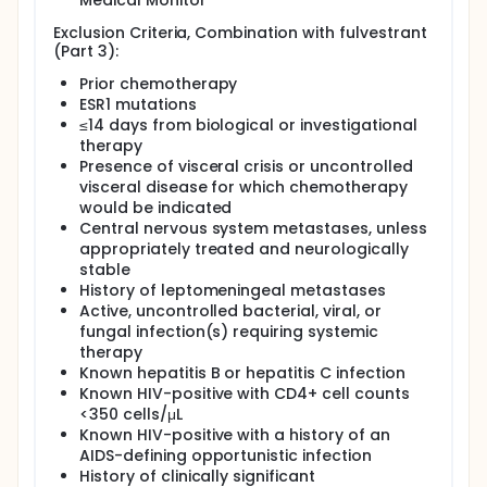
Medical Monitor
Exclusion Criteria, Combination with fulvestrant
(Part 3):
Prior chemotherapy
ESR1 mutations
≤14 days from biological or investigational
therapy
Presence of visceral crisis or uncontrolled
visceral disease for which chemotherapy
would be indicated
Central nervous system metastases, unless
appropriately treated and neurologically
stable
History of leptomeningeal metastases
Active, uncontrolled bacterial, viral, or
fungal infection(s) requiring systemic
therapy
Known hepatitis B or hepatitis C infection
Known HIV-positive with CD4+ cell counts
<350 cells/μL
Known HIV-positive with a history of an
AIDS-defining opportunistic infection
History of clinically significant