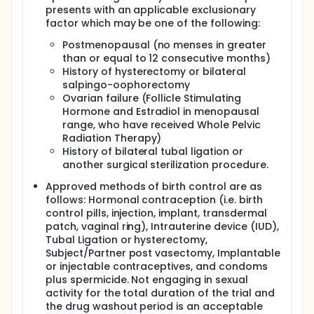
presents with an applicable exclusionary
factor which may be one of the following:
Postmenopausal (no menses in greater
than or equal to 12 consecutive months)
History of hysterectomy or bilateral
salpingo-oophorectomy
Ovarian failure (Follicle Stimulating
Hormone and Estradiol in menopausal
range, who have received Whole Pelvic
Radiation Therapy)
History of bilateral tubal ligation or
another surgical sterilization procedure.
Approved methods of birth control are as
follows: Hormonal contraception (i.e. birth
control pills, injection, implant, transdermal
patch, vaginal ring), Intrauterine device (IUD),
Tubal Ligation or hysterectomy,
Subject/Partner post vasectomy, Implantable
or injectable contraceptives, and condoms
plus spermicide. Not engaging in sexual
activity for the total duration of the trial and
the drug washout period is an acceptable