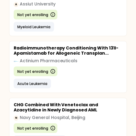
Assiut University
A
Not yet enrolling
Myeloid Leukemia
Radioimmunotherapy Conditioning With 131I-
Apamistamab for Allogeneic Transplan...
Actinium Pharmaceuticals
Not yet enrolling
Acute Leukemia
CHG Combined With Venetoclax and
Azacytidine in Newly Diagnosed AML
Navy General Hospital, Beijing
N
Not yet enrolling