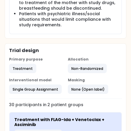
to treatment of the mother with study drugs,
breastfeeding should be discontinued.
Patients with psychiatric illness/social
situations that would limit compliance with
study requirements.
Trial design
Primary purpose
Allocation
Treatment
Non-Randomized
Interventional model
Masking
Single Group Assignment
None (Open label)
30
participants in
2
patient
groups
Treatment with FLAG-Ida + Venetoclax + 
Asciminib