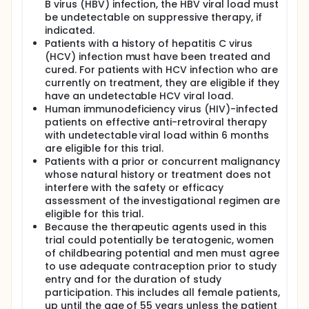
B virus (HBV) infection, the HBV viral load must
be undetectable on suppressive therapy, if
indicated.
Patients with a history of hepatitis C virus
(HCV) infection must have been treated and
cured. For patients with HCV infection who are
currently on treatment, they are eligible if they
have an undetectable HCV viral load.
Human immunodeficiency virus (HIV)-infected
patients on effective anti-retroviral therapy
with undetectable viral load within 6 months
are eligible for this trial.
Patients with a prior or concurrent malignancy
whose natural history or treatment does not
interfere with the safety or efficacy
assessment of the investigational regimen are
eligible for this trial.
Because the therapeutic agents used in this
trial could potentially be teratogenic, women
of childbearing potential and men must agree
to use adequate contraception prior to study
entry and for the duration of study
participation. This includes all female patients,
up until the age of 55 years unless the patient