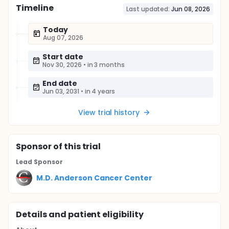
Timeline
Last updated:
Jun 08, 2026
Today
Aug 07, 2026
Start date
Nov 30, 2026
•
in 3 months
End date
Jun 03, 2031
•
in 4 years
View trial history
Sponsor
of this trial
Lead Sponsor
M.D. Anderson Cancer Center
Details and patient eligibility