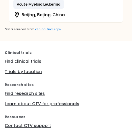
Acute Myeloid Leukemia
Beijing, Beijing, China
Data sourced from
clinicaltrials.gov
Clinical trials
Find clinical trials
Trials by location
Research sites
Find research sites
Learn about CTV for professionals
Resources
Contact CTV support