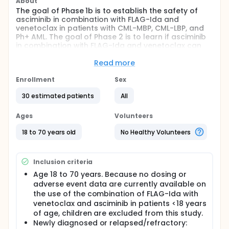
About
The goal of Phase 1b is to establish the safety of
asciminib in combination with FLAG-Ida and
venetoclax in patients with CML-MBP, CML-LBP, and
Ph+ AML. The goal of Phase 2 is to learn if asciminib
in combination with FLAG-Ida and venetoclax can
help to control the disease.
Read more
Full description
Primary Objectives:
Enrollment
Sex
Phase 1: To establish the safety of asciminib in
30 estimated patients
All
combination with FLAG-Ida and venetoclax.
Ages
Volunteers
Phase 2: To evaluate the efficacy and toxicity of
asciminib in combination with FLAG-Ida and
18 to 70 years old
No Healthy Volunteers
venetoclax.
Primary Endpoints:
Inclusion criteria
Phase 1: Incidence of dose limiting toxicities (DLTs)
during the first cycle of study treatment.
Age 18 to 70 years. Because no dosing or
adverse event data are currently available on
Phase 2: Rate of complete response and rate of
the use of the combination of FLAG-Ida with
adverse events.
venetoclax and asciminib in patients <18 years
Secondary Objectives:
of age, children are excluded from this study.
Newly diagnosed or relapsed/refractory:
To assess the rates of conversion to CML-CP with