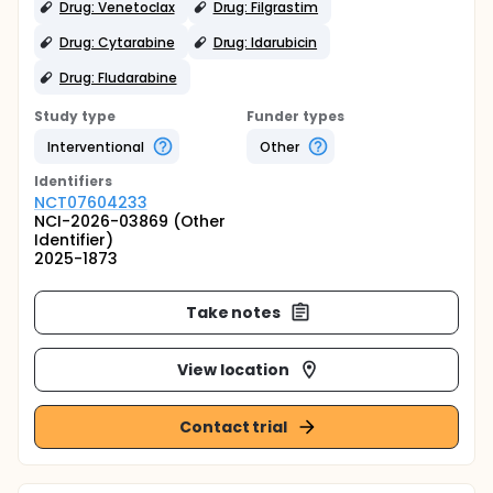
Drug: Venetoclax
Drug: Filgrastim
Drug: Cytarabine
Drug: Idarubicin
Drug: Fludarabine
Study type
Funder types
Interventional
Other
Identifier
s
NCT07604233
NCI-2026-03869 (Other
Identifier)
2025-1873
Take notes
View location
Contact trial