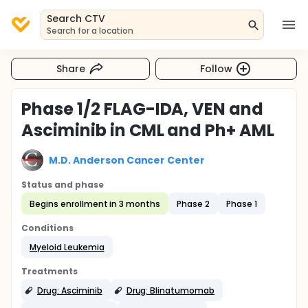
Search CTV
Search for a location
Share
Follow
Phase 1/2 FLAG-IDA, VEN and
Asciminib in CML and Ph+ AML
M.D. Anderson Cancer Center
Status and phase
Begins enrollment in 3 months
Phase 2
Phase 1
Conditions
Myeloid Leukemia
Treatments
Drug: Asciminib
Drug: Blinatumomab