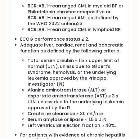
this combination. To assess the cytogenetic and
BCR::ABL1-rearranged CML in myeloid BP or
molecular response rates with this combination. To
Philadelphia chromosomepositive or
assess the survival outcomes with this combination.
BCR::ABL1-rearranged AML as defined by
Secondary Endpoints:
the WHO 2022 criteria23
BCR::ABL1-rearranged CML in lymphoid BP.
Rate of conversion to CML-CP defined as
CR/CRi/CRh. Rates of CCyR, MMR, MR4, and MR4.5.
ECOG performance status ≤ 2.
Relapse-free survival (RFS) and overall survival.
Adequate liver, cardiac, renal and pancreatic
function as defined by the following criteria:
Total serum bilirubin ≤ 1.5 x upper limit of
normal (ULN), unless due to Gilbert's
syndrome, hemolysis, or the underlying
leukemia approved by the Principal
Investigator (PI)
Alanine aminotransferase (ALT) or
aspartate aminotransferase (AST) ≤ 3 x
ULN, unless due to the underlying leukemia
approved by the PI
Creatinine clearance ≥ 30 mL/min
Serum amylase or lipase ≤ 1.5 x ULN
Left ventricular ejection fraction ≥ 40%.
For patients with evidence of chronic hepatitis