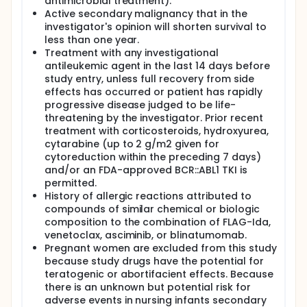
antimicrobial treatment).
Active secondary malignancy that in the
investigator's opinion will shorten survival to
less than one year.
Treatment with any investigational
antileukemic agent in the last 14 days before
study entry, unless full recovery from side
effects has occurred or patient has rapidly
progressive disease judged to be life-
threatening by the investigator. Prior recent
treatment with corticosteroids, hydroxyurea,
cytarabine (up to 2 g/m2 given for
cytoreduction within the preceding 7 days)
and/or an FDA-approved BCR::ABL1 TKI is
permitted.
History of allergic reactions attributed to
compounds of similar chemical or biologic
composition to the combination of FLAG-Ida,
venetoclax, asciminib, or blinatumomab.
Pregnant women are excluded from this study
because study drugs have the potential for
teratogenic or abortifacient effects. Because
there is an unknown but potential risk for
adverse events in nursing infants secondary