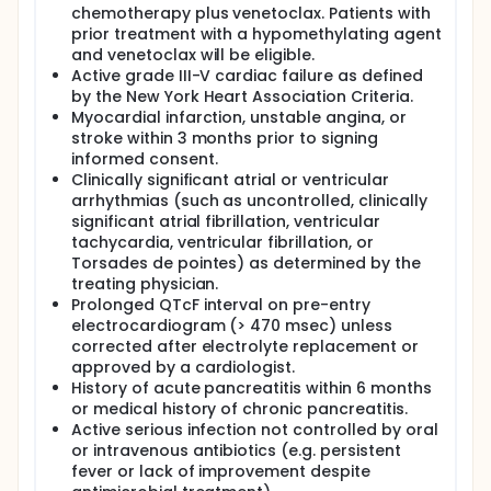
chemotherapy plus venetoclax. Patients with
prior treatment with a hypomethylating agent
and venetoclax will be eligible.
Active grade III-V cardiac failure as defined
by the New York Heart Association Criteria.
Myocardial infarction, unstable angina, or
stroke within 3 months prior to signing
informed consent.
Clinically significant atrial or ventricular
arrhythmias (such as uncontrolled, clinically
significant atrial fibrillation, ventricular
tachycardia, ventricular fibrillation, or
Torsades de pointes) as determined by the
treating physician.
Prolonged QTcF interval on pre-entry
electrocardiogram (> 470 msec) unless
corrected after electrolyte replacement or
approved by a cardiologist.
History of acute pancreatitis within 6 months
or medical history of chronic pancreatitis.
Active serious infection not controlled by oral
or intravenous antibiotics (e.g. persistent
fever or lack of improvement despite