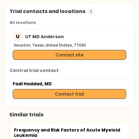
Trial contacts and locations
1
All locations
U
UT MD Anderson
Houston, Texas, United States, 77030
Contact site
Central trial contact
Fadi Haddad, MD
Contact trial
Similar trials
Frequency and Risk Factors of Acute Myeloid
Leukemia