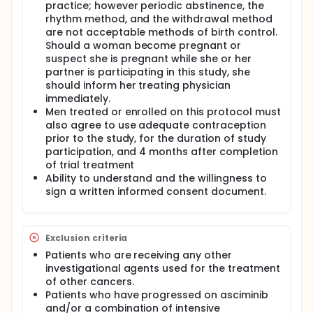
practice; however periodic abstinence, the
rhythm method, and the withdrawal method
are not acceptable methods of birth control.
Should a woman become pregnant or
suspect she is pregnant while she or her
partner is participating in this study, she
should inform her treating physician
immediately.
Men treated or enrolled on this protocol must
also agree to use adequate contraception
prior to the study, for the duration of study
participation, and 4 months after completion
of trial treatment
Ability to understand and the willingness to
sign a written informed consent document.
Exclusion criteria
Patients who are receiving any other
investigational agents used for the treatment
of other cancers.
Patients who have progressed on asciminib
and/or a combination of intensive