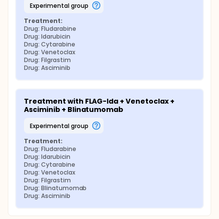
experimental group
Treatment:
Drug: Fludarabine
Drug: Idarubicin
Drug: Cytarabine
Drug: Venetoclax
Drug: Filgrastim
Drug: Asciminib
Treatment with FLAG-Ida + Venetoclax + 
Asciminib + Blinatumomab
experimental group
Treatment:
Drug: Fludarabine
Drug: Idarubicin
Drug: Cytarabine
Drug: Venetoclax
Drug: Filgrastim
Drug: Blinatumomab
Drug: Asciminib