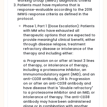
Working Group (IMWG) diagnostic criteria
Patients must have myeloma that is
response-evaluable according to the 2016
IMWG response criteria as defined in the
protocol.
Phase 1, Part 1 (Dose Escalation): Patients
with MM who have exhausted all
therapeutic options that are expected to
provide meaningful clinical benefit, either
through disease relapse, treatment
refractory disease or intolerance of the
therapy and including either:
a. Progression on or after at least 3 lines
of therapy, or intolerance of therapy,
including a proteasome inhibitor, an
Immunomodulatory agent (IMiD), and an
anti-CD38 antibody, OR b. Progression
on or after an anti-CD38 antibody and
have disease that is "double refractory"
to a proteasome inhibitor and an IMiD, or
intolerance of therapy. The anti-CD38
antibody may have been administered
alone or in combination with another