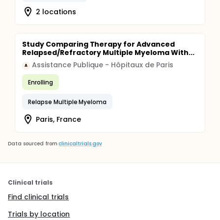
2 locations
Study Comparing Therapy for Advanced
Relapsed/Refractory Multiple Myeloma With...
Assistance Publique - Hôpitaux de Paris
A
Enrolling
Relapse Multiple Myeloma
Paris, France
Data sourced from
clinicaltrials.gov
Clinical trials
Find clinical trials
Trials by location