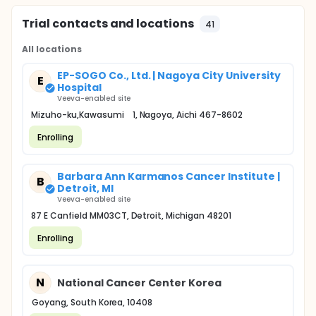
Trial contacts and locations
41
All locations
EP-SOGO Co., Ltd. | Nagoya City University
E
Hospital
Veeva-enabled site
Mizuho-ku,Kawasumi 1, Nagoya, Aichi 467-8602
Enrolling
Barbara Ann Karmanos Cancer Institute |
B
Detroit, MI
Veeva-enabled site
87 E Canfield MM03CT, Detroit, Michigan 48201
Enrolling
N
National Cancer Center Korea
Goyang, South Korea, 10408