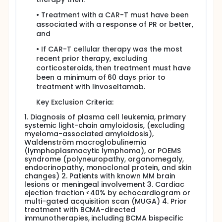
• Treatment with a CAR-T must have been
associated with a response of PR or better,
and
• If CAR-T cellular therapy was the most
recent prior therapy, excluding
corticosteroids, then treatment must have
been a minimum of 60 days prior to
treatment with linvoseltamab.
Key Exclusion Criteria:
1. Diagnosis of plasma cell leukemia, primary
systemic light-chain amyloidosis, (excluding
myeloma-associated amyloidosis),
Waldenström macroglobulinemia
(lymphoplasmacytic lymphoma), or POEMS
syndrome (polyneuropathy, organomegaly,
endocrinopathy, monoclonal protein, and skin
changes) 2. Patients with known MM brain
lesions or meningeal involvement 3. Cardiac
ejection fraction <40% by echocardiogram or
multi-gated acquisition scan (MUGA) 4. Prior
treatment with BCMA-directed
immunotherapies, including BCMA bispecific