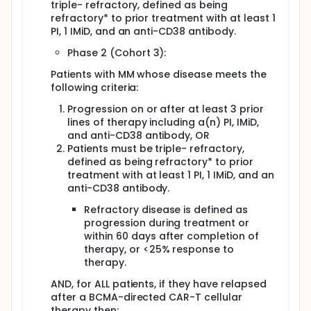
triple- refractory, defined as being
refractory* to prior treatment with at least 1
PI, 1 IMiD, and an anti-CD38 antibody.
Phase 2 (Cohort 3):
Patients with MM whose disease meets the
following criteria:
Progression on or after at least 3 prior
lines of therapy including a(n) PI, IMiD,
and anti-CD38 antibody, OR
Patients must be triple- refractory,
defined as being refractory* to prior
treatment with at least 1 PI, 1 IMiD, and an
anti-CD38 antibody.
Refractory disease is defined as
progression during treatment or
within 60 days after completion of
therapy, or <25% response to
therapy.
AND, for ALL patients, if they have relapsed
after a BCMA-directed CAR-T cellular
therapy then: