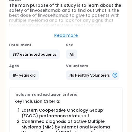
The main purpose of this study is to learn about the
safety of linvoseltamab and to find out what is the
best dose of linvoseltamab to give to patients with
multiple myeloma and to look for any signs that
linvoseltamab can effectively treat cancer.
The study is looking at several other research
Read more
questions, including:
Enrollment
Sex
Side effects that may be experienced by people
receiving linvoseltamab
387 estimated patients
All
How linvoseltamab works in the body
How much linvoseltamab is present in the blood
Ages
Volunteers
How linvoseltamab may work to treat cancer
18+ years old
No Healthy Volunteers
Inclusion and exclusion criteria
Key Inclusion Criteria:
Eastern Cooperative Oncology Group
(ECOG) performance status ≤ 1
Confirmed diagnosis of active Multiple
Myeloma (MM) by International Myeloma