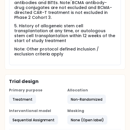
antibodies and BiTEs. Note: BCMA antibody-
drug conjugates are not excluded and BCMA-
directed CAR-T treatment is not excluded in
Phase 2 Cohort 3.
5. History of allogeneic stem cell
transplantation at any time, or autologous
stem cell transplantation within 12 weeks of the
start of study treatment
Note: Other protocol defined inclusion /
exclusion criteria apply
Trial design
Primary purpose
Allocation
Treatment
Non-Randomized
Interventional model
Masking
Sequential Assignment
None (Open label)