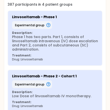
387
participants in
4
patient
groups
Linvoseltamab - Phase 1
experimental group
Description:
Phase 1 has two parts. Part 1, consists of 
linvoseltamab intravenous (IV) dose escalation 
and Part 2, consists of subcutaneous (SC) 
administration.
Treatment:
Drug: Linvoseltamab
Linvoseltamab - Phase 2 - Cohort 1
experimental group
Description:
Low Dose of linvoseltamab IV monotherapy.
Treatment:
Drug: Linvoseltamab