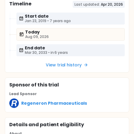
Timeline
Last updated:
Apr 20, 2026
Start date
Jan 23, 2019
•
7 years ago
Today
Aug 09, 2026
End date
Mar 30, 2033
•
in 6 years
View trial history
Sponsor
of this trial
Lead Sponsor
Regeneron Pharmaceuticals
Details and patient eligibility
About