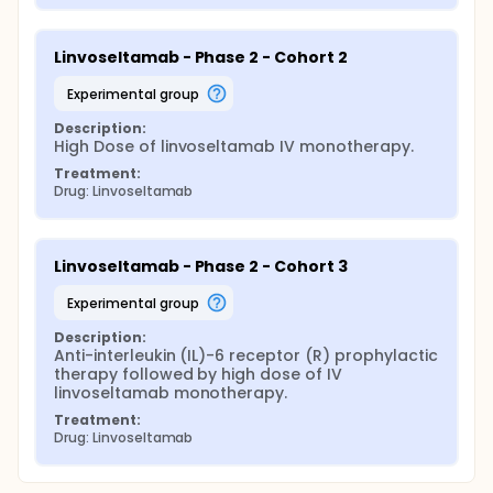
Linvoseltamab - Phase 2 - Cohort 2
experimental group
Description:
High Dose of linvoseltamab IV monotherapy.
Treatment:
Drug: Linvoseltamab
Linvoseltamab - Phase 2 - Cohort 3
experimental group
Description:
Anti-interleukin (IL)-6 receptor (R) prophylactic 
therapy followed by high dose of IV 
linvoseltamab monotherapy.
Treatment:
Drug: Linvoseltamab