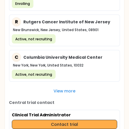
Enrolling
R
Rutgers Cancer Institute of New Jersey
New Brunswick, New Jersey, United States, 08901
Active, not recruiting
C
Columbia University Medical Center
New York, New York, United States, 10032
Active, not recruiting
View more
Central trial contact
Clinical Trial Administrator
Contact trial