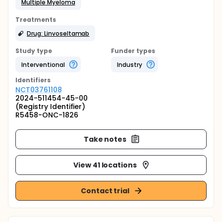
Multiple Myeloma
Treatments
Drug: Linvoseltamab
Study type
Funder types
Interventional
Industry
Identifier
s
NCT03761108
2024-511454-45-00
(Registry Identifier)
R5458-ONC-1826
Take notes
View 41 locations
Contact trial