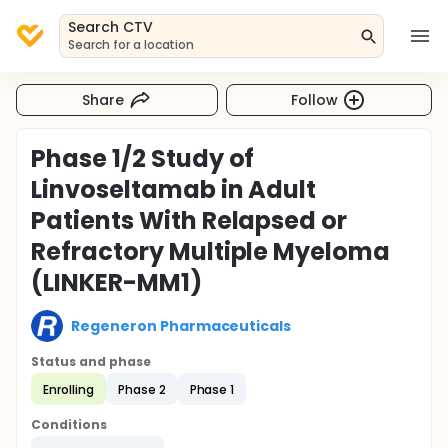
Search CTV
Search for a location
Share
Follow
Phase 1/2 Study of
Linvoseltamab in Adult
Patients With Relapsed or
Refractory Multiple Myeloma
(LINKER-MM1)
Regeneron Pharmaceuticals
Status and phase
Enrolling
Phase 2
Phase 1
Conditions