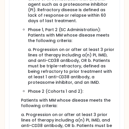
agent such as a proteasome inhibitor
(PI). Refractory disease is defined as
lack of response or relapse within 60
days of last treatment.
Phase 1, Part 2 (SC Administration):
Patients with MM whose disease meets
the following criteria:
a. Progression on or after at least 3 prior
lines of therapy including a(n) PI, IMiD,
and anti-CD38 antibody, OR b. Patients
must be triple-refractory, defined as
being refractory to prior treatment with
at least 1 anti-CD38 antibody, a
proteasome inhibitor, and an IMiD.
Phase 2 (Cohorts 1 and 2):
Patients with MM whose disease meets the
following criteria:
a. Progression on or after at least 3 prior
lines of therapy including a(n) PI, IMiD, and
anti-CD38 antibody, OR b. Patients must be