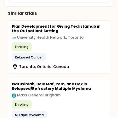
Similar trials
Plan Development for Giving Teclistamab in
the Outpatient Setting
University Health Network, Toronto
Enrolling
Relapsed Cancer
Toronto, Ontario, Canada
Isatuximab, Bela Maf, Pom, and Dex in
Relapsed/Refractory Multiple Myeloma
Mass General Brigham
Enrolling
Multiple Myeloma