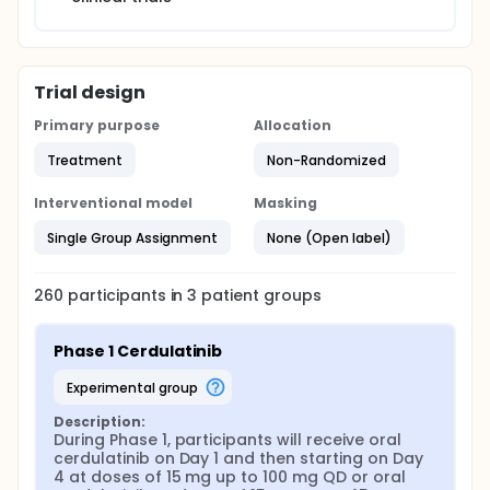
Trial design
Primary purpose
Allocation
Treatment
Non-Randomized
Interventional model
Masking
Single Group Assignment
None (Open label)
260
participants in
3
patient
groups
Phase 1 Cerdulatinib
experimental group
Description:
During Phase 1, participants will receive oral 
cerdulatinib on Day 1 and then starting on Day 
4 at doses of 15 mg up to 100 mg QD or oral 