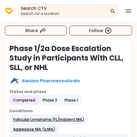
Search CTV
Search for a location
Share
Follow
Phase 1/2a Dose Escalation
Study in Participants With CLL,
SLL, or NHL
Alexion Pharmaceuticals
Status and phase
Completed
Phase 2
Phase 1
Conditions
Follicular Lymphoma (FL/Indolent NHL)
Aggressive NHL (a NHL)