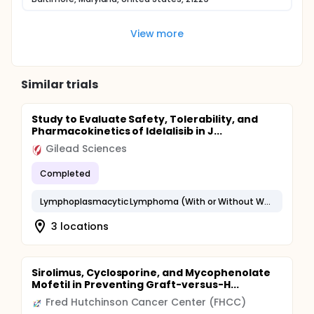
View more
Similar trials
Study to Evaluate Safety, Tolerability, and
Pharmacokinetics of Idelalisib in J...
Gilead Sciences
Completed
Lymphoplasmacytic Lymphoma (With or Without Waldenstrom Macroglobulinemia)
3 locations
Sirolimus, Cyclosporine, and Mycophenolate
Mofetil in Preventing Graft-versus-H...
Fred Hutchinson Cancer Center (FHCC)