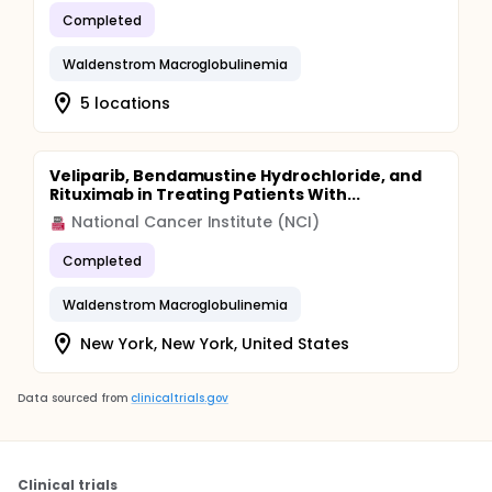
Completed
Waldenstrom Macroglobulinemia
5 locations
Veliparib, Bendamustine Hydrochloride, and
Rituximab in Treating Patients With...
National Cancer Institute (NCI)
Completed
Waldenstrom Macroglobulinemia
New York, New York, United States
Data sourced from
clinicaltrials.gov
Clinical trials