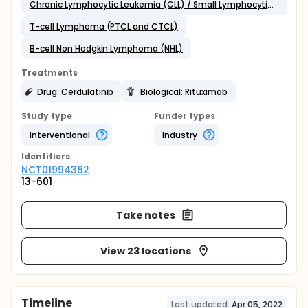
Chronic Lymphocytic Leukemia (CLL) / Small Lymphocytic Lymphoma (SLL)
T-cell Lymphoma (PTCL and CTCL)
B-cell Non Hodgkin Lymphoma (NHL)
Treatments
Drug: Cerdulatinib
Biological: Rituximab
Study type
Funder types
Interventional
Industry
Identifier
s
NCT01994382
13-601
Take notes
View 23 locations
Timeline
Last updated:
Apr 05, 2022