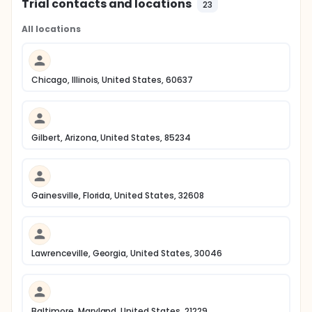
Trial contacts and locations
23
All locations
Chicago, Illinois, United States, 60637
Gilbert, Arizona, United States, 85234
Gainesville, Florida, United States, 32608
Lawrenceville, Georgia, United States, 30046
Baltimore, Maryland, United States, 21229