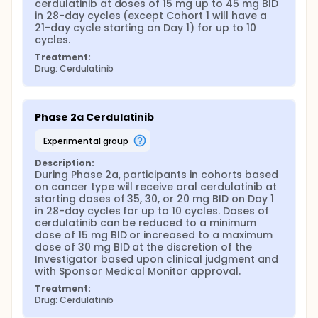
cerdulatinib at doses of 15 mg up to 45 mg BID 
in 28-day cycles (except Cohort 1 will have a 
21-day cycle starting on Day 1) for up to 10 
cycles.
Treatment:
Drug: Cerdulatinib
Phase 2a Cerdulatinib
experimental group
Description:
During Phase 2a, participants in cohorts based 
on cancer type will receive oral cerdulatinib at 
starting doses of 35, 30, or 20 mg BID on Day 1 
in 28-day cycles for up to 10 cycles. Doses of 
cerdulatinib can be reduced to a minimum 
dose of 15 mg BID or increased to a maximum 
dose of 30 mg BID at the discretion of the 
Investigator based upon clinical judgment and 
with Sponsor Medical Monitor approval.
Treatment:
Drug: Cerdulatinib