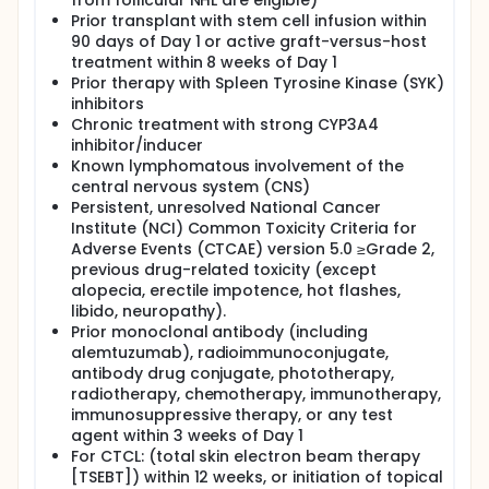
from follicular NHL are eligible)
Prior transplant with stem cell infusion within
90 days of Day 1 or active graft-versus-host
treatment within 8 weeks of Day 1
Prior therapy with Spleen Tyrosine Kinase (SYK)
inhibitors
Chronic treatment with strong CYP3A4
inhibitor/inducer
Known lymphomatous involvement of the
central nervous system (CNS)
Persistent, unresolved National Cancer
Institute (NCI) Common Toxicity Criteria for
Adverse Events (CTCAE) version 5.0 ≥Grade 2,
previous drug-related toxicity (except
alopecia, erectile impotence, hot flashes,
libido, neuropathy).
Prior monoclonal antibody (including
alemtuzumab), radioimmunoconjugate,
antibody drug conjugate, phototherapy,
radiotherapy, chemotherapy, immunotherapy,
immunosuppressive therapy, or any test
agent within 3 weeks of Day 1
For CTCL: (total skin electron beam therapy
[TSEBT]) within 12 weeks, or initiation of topical