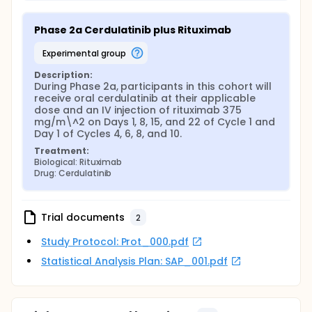
Phase 2a Cerdulatinib plus Rituximab
experimental group
Description:
During Phase 2a, participants in this cohort will 
receive oral cerdulatinib at their applicable 
dose and an IV injection of rituximab 375 
mg/m\^2 on Days 1, 8, 15, and 22 of Cycle 1 and 
Day 1 of Cycles 4, 6, 8, and 10.
Treatment:
Biological: Rituximab
Drug: Cerdulatinib
Trial documents
2
Study Protocol: Prot_000.pdf
Statistical Analysis Plan: SAP_001.pdf