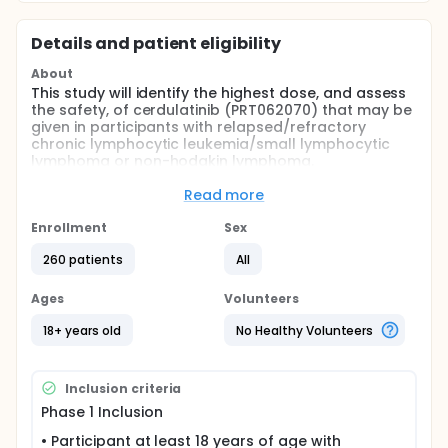
Details and patient eligibility
About
This study will identify the highest dose, and assess
the safety, of cerdulatinib (PRT062070) that may be
given in participants with relapsed/refractory
chronic lymphocytic leukemia/small lymphocytic
lymphoma or non-hodgkin lymphoma.
Full description
Read more
This is an open-label, Phase 1/2a, multi-dose, multi-
center trial of orally administered cerdulatinib
Enrollment
Sex
assessing safety, tolerability, and pharmacokinetic
(PK) parameters conducted in 2 phases:
260 patients
All
Phase 1: Dose-escalation portion, during which
Ages
Volunteers
participants will be enrolled to receive a single-
agent cerdulatinib at their assigned dose level
18+ years old
No Healthy Volunteers
starting at 15 milligrams (mg) once daily (QD),
administered in increasing doses until the
maximum tolerated dose (MTD)/maximum
Inclusion criteria
administered dose (MAD) is identified.
Phase 1 Inclusion
Phase 2a: Consisting of planned cohorts based
• Participant at least 18 years of age with
on cancer type. The participants will receive