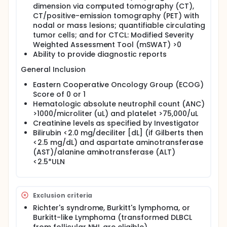
dimension via computed tomography (CT),
CT/positive-emission tomography (PET) with
nodal or mass lesions; quantifiable circulating
tumor cells; and for CTCL: Modified Severity
Weighted Assessment Tool (mSWAT) >0
Ability to provide diagnostic reports
General Inclusion
Eastern Cooperative Oncology Group (ECOG)
Score of 0 or 1
Hematologic absolute neutrophil count (ANC)
>1000/microliter (uL) and platelet >75,000/uL
Creatinine levels as specified by Investigator
Bilirubin <2.0 mg/deciliter [dL] (if Gilberts then
<2.5 mg/dL) and aspartate aminotransferase
(AST)/alanine aminotransferase (ALT)
<2.5*ULN
Exclusion criteria
Richter's syndrome, Burkitt's lymphoma, or
Burkitt-like Lymphoma (transformed DLBCL