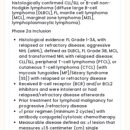
histologically confirmed CLL/SLL or B-cell non-
single agent cerdulatinib at a starting dose of
Hodgkin lymphoma (diffuse large B-cell
35, 30, or 20 mg twice daily (BID) for 28-day
lymphoma [DLBCL], FL, mantle cell lymphoma
cycles except for one of the cohorts, the
[MCL], marginal zone lymphoma [MZL],
participants will receive cerdulatinib plus
lymphoplasmacytic lymphoma).
intravenous (IV) rituximab at 375 mg/square
Phase 2a Inclusion
meter (m^2) for 28-day cycles.
Histological evidence: FL Grade 1-3A, with
relapsed or refractory disease; aggressive
NHL (aNHL), defined as DLBCL, FL Grade 3B, MCL,
and transformed NHL with relapsed disease;
CLL/SLL, peripheral T-cell lymphoma (PTCL), or
cutaneous T-cell lymphoma (CTCL) (with
mycosis fungoides [MF]/Sézary Syndrome
[SS]) with relapsed or refractory disease
Received B-cell receptor (BCR) and/or BCL2
inhibitors and were intolerant or had
relapsed/refractory disease afterwards
Prior treatment for lymphoid malignancy for
progressive /refractory disease
≥1 prior regimen (minimum 2 cycles) with
antibody conjugate/cytotoxic chemotherapy.
Measurable disease defined as: ≥1 lesion that
measures ≥1.5 centimeter (cm) single