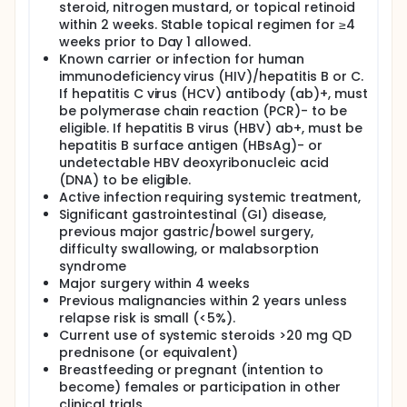
steroid, nitrogen mustard, or topical retinoid
within 2 weeks. Stable topical regimen for ≥4
weeks prior to Day 1 allowed.
Known carrier or infection for human
immunodeficiency virus (HIV)/hepatitis B or C.
If hepatitis C virus (HCV) antibody (ab)+, must
be polymerase chain reaction (PCR)- to be
eligible. If hepatitis B virus (HBV) ab+, must be
hepatitis B surface antigen (HBsAg)- or
undetectable HBV deoxyribonucleic acid
(DNA) to be eligible.
Active infection requiring systemic treatment,
Significant gastrointestinal (GI) disease,
previous major gastric/bowel surgery,
difficulty swallowing, or malabsorption
syndrome
Major surgery within 4 weeks
Previous malignancies within 2 years unless
relapse risk is small (<5%).
Current use of systemic steroids >20 mg QD
prednisone (or equivalent)
Breastfeeding or pregnant (intention to
become) females or participation in other
clinical trials