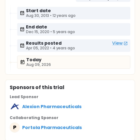
Start date
Aug 30, 2013
•
12 years ago
End date
Dec 15, 2020
•
5 years ago
Results posted
View
Apr 05, 2022
•
4 years ago
Today
Aug 09, 2026
Sponsor
s
of this trial
Lead Sponsor
Alexion Pharmaceuticals
Collaborating Sponsor
P
Portola Pharmaceuticals