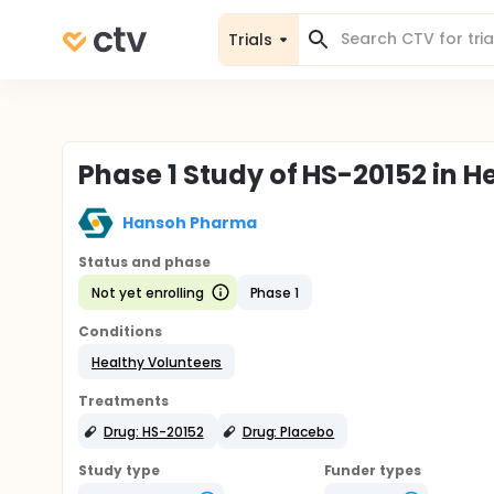
Trials
Phase 1 Study of HS-20152 in H
Hansoh Pharma
Status and phase
Not yet enrolling
Phase 1
Conditions
Healthy Volunteers
Treatments
Drug: HS-20152
Drug: Placebo
Study type
Funder types