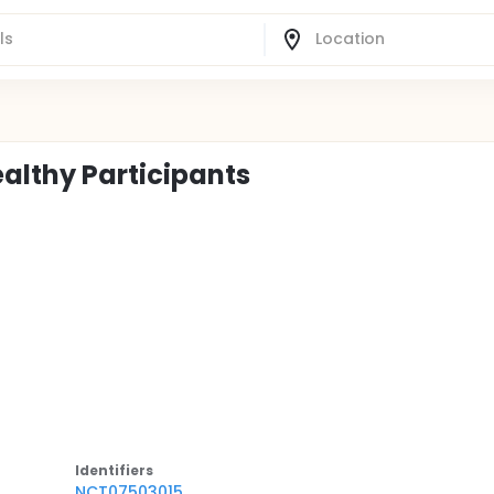
ealthy Participants
Identifier
s
NCT07503015