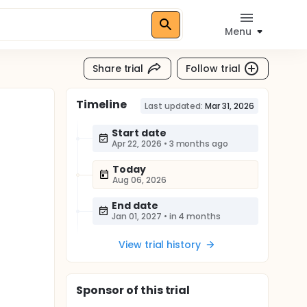
Menu
Share trial
Follow trial
Timeline
Last updated:
Mar 31, 2026
Start date
Apr 22, 2026
•
3 months ago
Today
Aug 06, 2026
End date
Jan 01, 2027
•
in 4 months
View trial history
Sponsor
of this trial