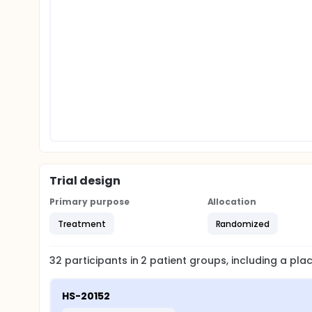
Trial design
Primary purpose
Allocation
Treatment
Randomized
32
participants in
2
patient
groups
, including a pl
HS-20152