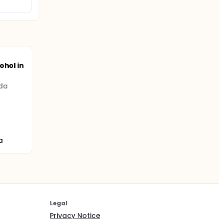
ohol in
ada
a
Legal
Privacy Notice