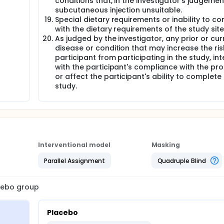
conditions that, in the investigator's judgeme
subcutaneous injection unsuitable.
Special dietary requirements or inability to c
with the dietary requirements of the study site
As judged by the investigator, any prior or cur
disease or condition that may increase the ris
participant from participating in the study, int
with the participant's compliance with the pro
or affect the participant's ability to complete
study.
Interventional model
Masking
Parallel Assignment
Quadruple Blind
acebo group
Placebo