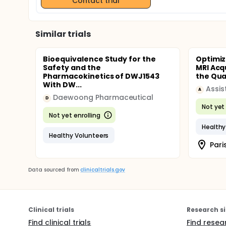
Contact trial
Similar trials
Bioequivalence Study for the
Optimiz
Safety and the
MRI Acq
Pharmacokinetics of DWJ1543
the Quan
With DW...
A
Daewoong Pharmaceutical
D
Not yet 
Not yet enrolling
Healthy
Healthy Volunteers
Pari
Data sourced from
clinicaltrials.gov
Clinical trials
Research si
Find clinical trials
Find resea