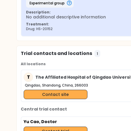
experimental group
Description:
No additional descriptive information
Treatment:
Drug: HS-20152
Trial contacts and locations
1
All locations
T
The Affiliated Hospital of Qingdao Universi
Qingdao, Shandong, China, 266003
Contact site
Central trial contact
Yu Cao, Doctor