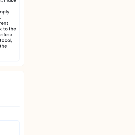
nt, make
omply
.
rent
k to the
erfere
tocol,
 the