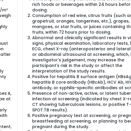
rich foods or beverages within 24 hours befo
g/m²
dosing.
weigh
Consumption of red wine, citrus fruits (such a
grapefruit, oranges, tangerines, etc.), grapes,
ghly
mangoes, or star fruits, or juices containing t
fruits, within 72 hours prior to dosing.
Abnormal and clinically significant results in vi
must
signs, physical examination, laboratory tests,
on
ECG, chest X-ray (anteroposterior and lateral
 after
or abdominal ultrasound at screening, which, 
investigator's judgement, may increase the
participant's risk in the study or affect the
ly
interpretation of the study results.
nty
Positive for hepatitis B surface antigen (HBsAg
hepatitis B core antibody (HBcAb), HCV Ab, HI
antibody, or syphilis-specific antibodies at sc
pes A,
Presence of non-active, active, or latent tube
ae at
infection at screening (indicated by chest X-r
CT showing tuberculosis lesions, or positive T
rly
SPOT.TB results).
with
Positive pregnancy test at screening, or preg
breastfeeding at screening, or planning to b
tent,
pregnant during the study.