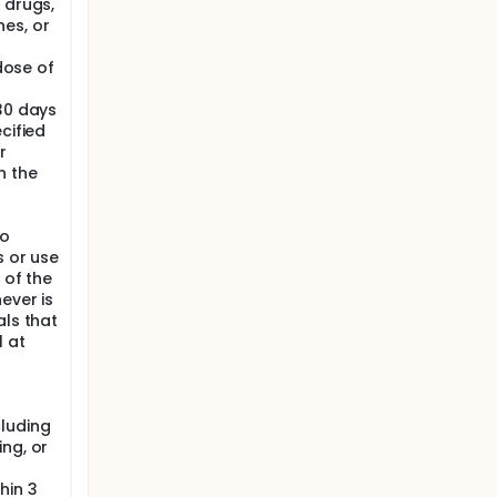
 drugs,
es, or
 dose of
30 days
cified
r
n the
to
s or use
 of the
ever is
als that
 at
cluding
ng, or
hin 3