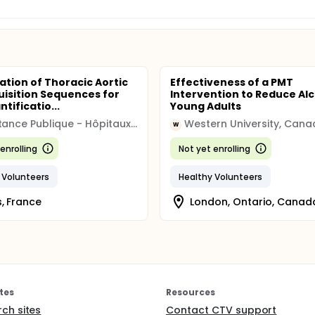
ation of Thoracic Aortic
Effectiveness of a PMT
uisition Sequences for
Intervention to Reduce Alc
tificatio...
Young Adults
Assistance Publique - Hôpitaux de Paris
Western University, Can
W
enrolling
Not yet enrolling
 Volunteers
Healthy Volunteers
s, France
London, Ontario, Canad
tes
Resources
rch sites
Contact CTV support