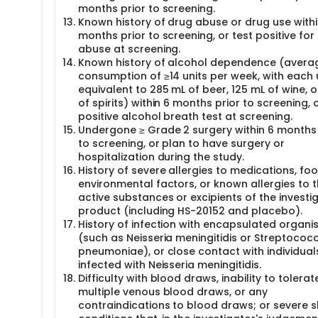
months prior to screening.
Known history of drug abuse or drug use withi
months prior to screening, or test positive for
abuse at screening.
Known history of alcohol dependence (avera
consumption of ≥14 units per week, with each 
equivalent to 285 mL of beer, 125 mL of wine, 
of spirits) within 6 months prior to screening, 
positive alcohol breath test at screening.
Undergone ≥ Grade 2 surgery within 6 months 
to screening, or plan to have surgery or
hospitalization during the study.
History of severe allergies to medications, foo
environmental factors, or known allergies to 
active substances or excipients of the investi
product (including HS-20152 and placebo).
History of infection with encapsulated organ
(such as Neisseria meningitidis or Streptococ
pneumoniae), or close contact with individual
infected with Neisseria meningitidis.
Difficulty with blood draws, inability to tolerat
multiple venous blood draws, or any
contraindications to blood draws; or severe s