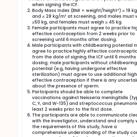
when signing the ICF.
Body Mass Index (BMI = weight/height²) ≥ 19 k
and ≤ 28 kg/m² at screening, and males must 
≥50 kg, and females must weigh ≥ 45 kg.
Female participants must agree to practice hi
effective contraception from 2 weeks prior to
screening until 6 months after dosing.
Male participants with childbearing potential 
agree to practice highly effective contracepti
from the date of signing the ICF until 6 months
dosing; male participants without childbearing
potential (e.g, having undergone effective
sterilization) must agree to use additional high
effective contraception if there is any uncertai
about the presence of sperm.
Participants should be able to complete
vaccinations against Neisseria meningitidis (ty
C, Y, and W-135) and streptococcus pneumoni
least 2 weeks prior to the first dose.
The participants are able to communicate clea
with the investigator, understand and comply 
the requirements of this study, have a
comprehensive understanding of the study con