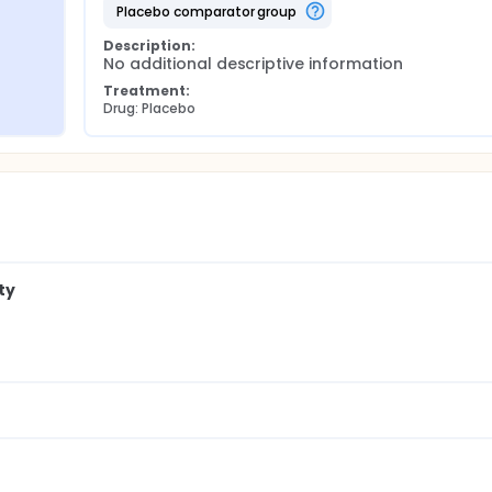
placebo comparator group
Description:
No additional descriptive information
Treatment:
Drug: Placebo
ty