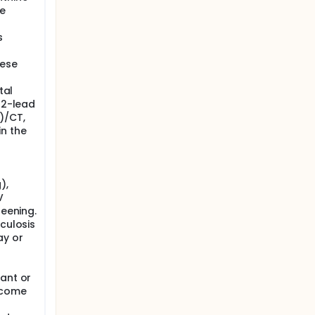
re
s
hese
tal
 12-lead
)/CT,
in the
),
V
reening.
rculosis
ay or
-
nant or
ecome