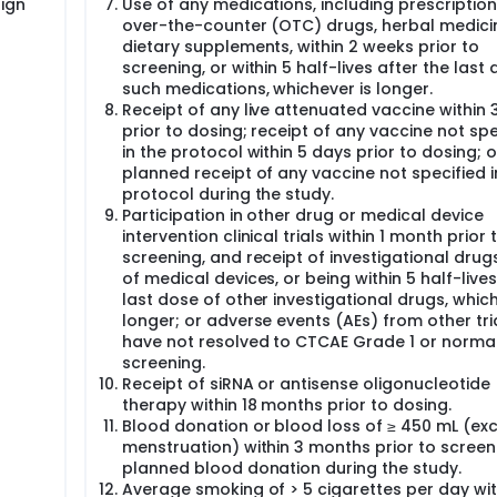
ign
Use of any medications, including prescription
over-the-counter (OTC) drugs, herbal medicin
dietary supplements, within 2 weeks prior to
screening, or within 5 half-lives after the last
such medications, whichever is longer.
Receipt of any live attenuated vaccine within 
prior to dosing; receipt of any vaccine not spe
in the protocol within 5 days prior to dosing; o
planned receipt of any vaccine not specified i
protocol during the study.
Participation in other drug or medical device
intervention clinical trials within 1 month prior 
screening, and receipt of investigational drug
of medical devices, or being within 5 half-lives
last dose of other investigational drugs, which
longer; or adverse events (AEs) from other tri
have not resolved to CTCAE Grade 1 or normal
screening.
Receipt of siRNA or antisense oligonucleotide
therapy within 18 months prior to dosing.
Blood donation or blood loss of ≥ 450 mL (ex
menstruation) within 3 months prior to screeni
planned blood donation during the study.
Average smoking of > 5 cigarettes per day wit