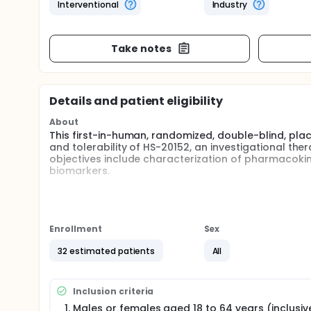
Interventional
Industry
Take notes
Details and patient eligibility
About
This first-in-human, randomized, double-blind, pla
and tolerability of HS-20152, an investigational t
objectives include characterization of pharmaco
biomarkers.
Full description
HS-20152 is an investigational therapeutic desig
complement activity. This is a randomized, double-
study of HS-20152 in healthy adult participants. Par
Enrollment
Sex
randomized within each cohort to receive a single 
cohorts will proceed after protocol-defined review o
32 estimated patients
All
The primary objective is to evaluate the safety and 
Secondary objectives include characterization o
Inclusion criteria
complement-related biomarkers. Safety assessments 
physical examinations, and electrocardiograms, wi
Males or females aged 18 to 64 years (inclusiv