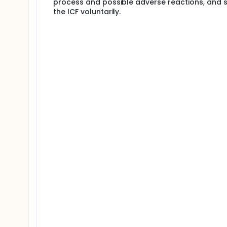
process and possible adverse reactions, and s
the ICF voluntarily.