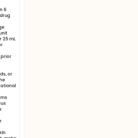
n 6
 drug
ge
unit
or 25 mL
or
prior
ds, or
the
gational
isms
cus
s
e
kin