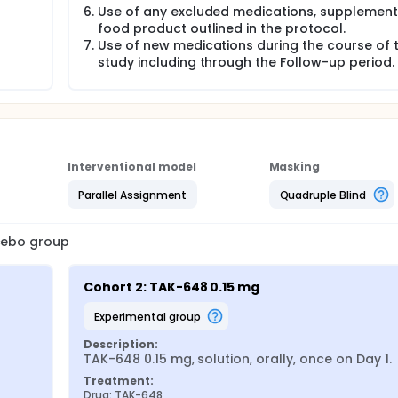
Use of any excluded medications, supplement,
food product outlined in the protocol.
Use of new medications during the course of 
study including through the Follow-up period.
Interventional model
Masking
Parallel Assignment
Quadruple Blind
acebo group
Cohort 2: TAK-648 0.15 mg
experimental group
Description:
TAK-648 0.15 mg, solution, orally, once on Day 1.
Treatment:
Drug: TAK-648