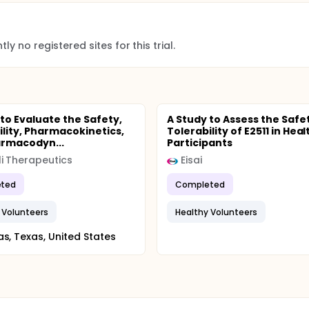
ly no registered sites for this trial.
 to Evaluate the Safety,
A Study to Assess the Safe
ility, Pharmacokinetics,
Tolerability of E2511 in Hea
rmacodyn...
Participants
i Therapeutics
Eisai
ted
Completed
 Volunteers
Healthy Volunteers
as, Texas, United States