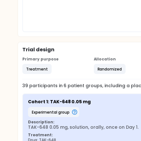
Trial design
Primary purpose
Allocation
Treatment
Randomized
39
participants in
6
patient
groups
, including a pl
Cohort 1: TAK-648 0.05 mg
experimental group
Description:
TAK-648 0.05 mg, solution, orally, once on Day 1.
Treatment:
Drug: TAK-648