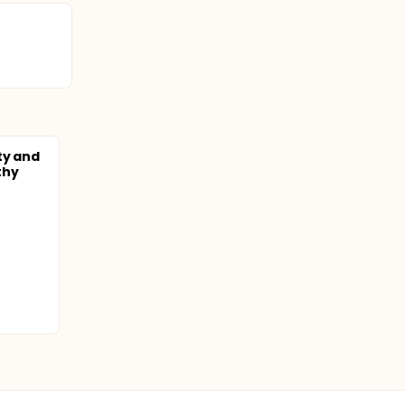
ty and
lthy