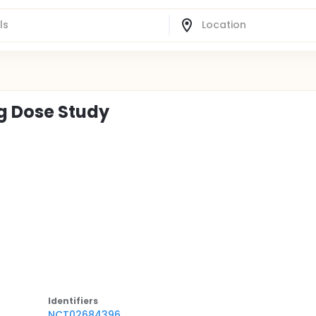
ng Dose Study
Identifier
s
NCT02684396