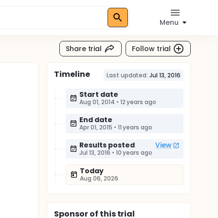
Menu
Share trial
Follow trial
Timeline
Last updated:
Jul 13, 2016
Start date
Aug 01, 2014
•
12 years ago
End date
Apr 01, 2015
•
11 years ago
Results posted
View
Jul 13, 2016
•
10 years ago
Today
Aug 06, 2026
Sponsor
of this trial