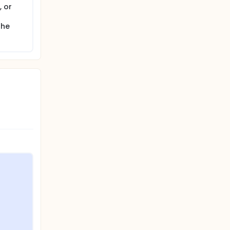
 or
the