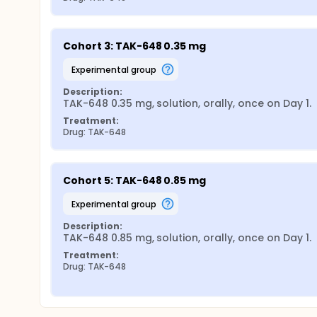
Cohort 3: TAK-648 0.35 mg
experimental group
Description:
TAK-648 0.35 mg, solution, orally, once on Day 1.
Treatment:
Drug: TAK-648
Cohort 5: TAK-648 0.85 mg
experimental group
Description:
TAK-648 0.85 mg, solution, orally, once on Day 1.
Treatment:
Drug: TAK-648