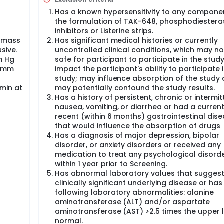
ooks like the study drug but has no active ingredient. The low
roup of participants (1st cohort) and a higher dose was given
Has a known hypersensitivity to any compone
re tested. TAK-648 was dosed in 5 sequential cohorts with es
the formulation of TAK-648, phosphodiestera
gher doses given in the subsequent cohort. Doses could be ad
inhibitors or Listerine strips.
cokinetic (PK) data.
y mass
Has significant medical histories or currently
ants were planned for enrollment with 8 subjects planned (6
sive.
uncontrolled clinical conditions, which may no
o) for each cohort. The study included 5 cohorts.
m Hg
safe for participant to participate in the stud
0 mm
impact the participant's ability to participate 
 States. The overall time to participate in this study was up t
study; may influence absorption of the study 
, including one 5-day period of confinement to the clinic. All
min at
may potentially confound the study results.
fter the last dose of study drug and on Day 84 (+/-2 days) 
Has a history of persistent, chronic or intermit
nausea, vomiting, or diarrhea or had a current
recent (within 6 months) gastrointestinal dis
that would influence the absorption of drugs
Has a diagnosis of major depression, bipolar
disorder, or anxiety disorders or received any
medication to treat any psychological disord
within 1 year prior to Screening.
Has abnormal laboratory values that suggest
clinically significant underlying disease or has
following laboratory abnormalities: alanine
aminotransferase (ALT) and/or aspartate
aminotransferase (AST) >2.5 times the upper l
normal.