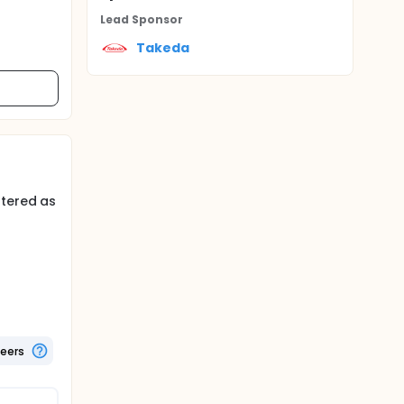
Lead Sponsor
Takeda
stered as
ingle
teers
 rid of
 dose-
the