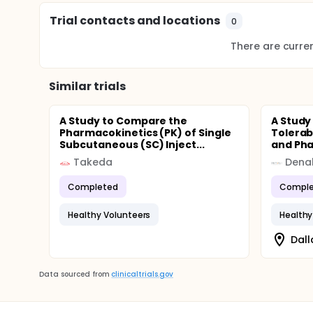
Trial contacts and locations
0
There are current
Similar trials
A Study to Compare the
A Study
Pharmacokinetics (PK) of Single
Tolerab
Subcutaneous (SC) Inject...
and Pha
Takeda
Denal
Completed
Comple
Healthy Volunteers
Healthy
Dall
Data sourced from
clinicaltrials.gov