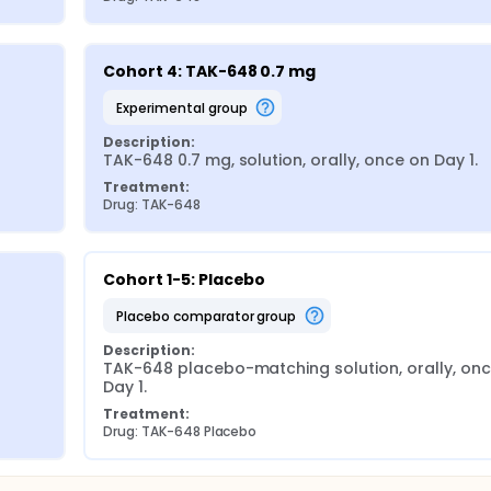
Cohort 4: TAK-648 0.7 mg
experimental group
Description:
TAK-648 0.7 mg, solution, orally, once on Day 1.
Treatment:
Drug: TAK-648
Cohort 1-5: Placebo
placebo comparator group
Description:
TAK-648 placebo-matching solution, orally, onc
Day 1.
Treatment:
Drug: TAK-648 Placebo