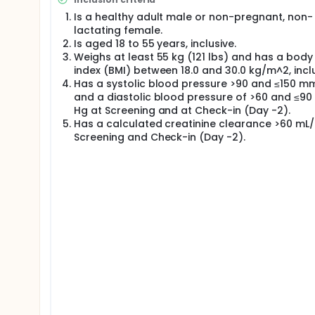
study drug or placebo. Placebo is a solution that l
of the study drug or placebo was given to the 1st g
Is a healthy adult male or non-pregnant, non-
next group until all the doses of the study drug we
lactating female.
doses from the lowest dose given in Cohort 1 to hi
Is aged 18 to 55 years, inclusive.
based on available safety, tolerability, and pharma
Weighs at least 55 kg (121 lbs) and has a bod
Approximately 40 healthy male and female particip
index (BMI) between 18.0 and 30.0 kg/m^2, inclu
randomized to TAK-648 and 2 randomized to placeb
Has a systolic blood pressure >90 and ≤150 m
and a diastolic blood pressure of >60 and ≤9
This single-center trial was conducted in the United
Hg at Screening and at Check-in (Day -2).
days. Participants made multiple visits to the clinic
Has a calculated creatinine clearance >60 mL/
participants were contacted by telephone 14 days a
follow-up assessment.
Screening and Check-in (Day -2).