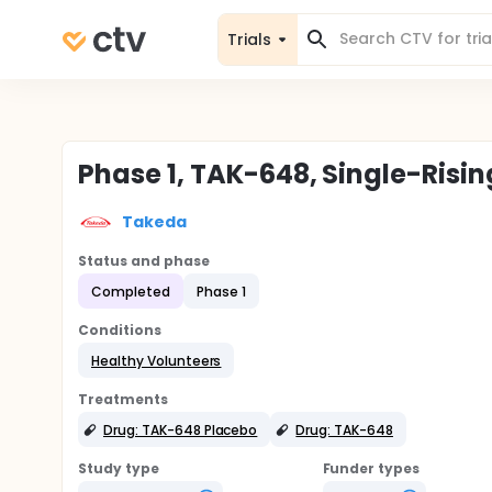
Trials
Phase 1, TAK-648, Single-Risi
Takeda
Status and phase
Completed
Phase 1
Conditions
Healthy Volunteers
Treatments
Drug: TAK-648 Placebo
Drug: TAK-648
Study type
Funder types