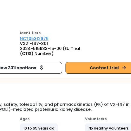
Identifier
s
NCT05312879
VX21-147-301
2024-515633-15-00 (EU Trial
(CTIS) Number)
iew 331 locations
Contact trial
y, safety, tolerability, and pharmacokinetics (PK) of VX-147 in
APOL1)-mediated proteinuric kidney disease.
Ages
Volunteers
10 to 65 years old
No Healthy Volunteers