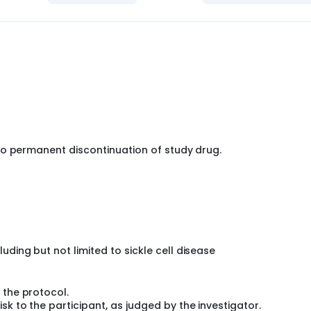
no permanent discontinuation of study drug.
ding but not limited to sickle cell disease
 the protocol.
k to the participant, as judged by the investigator.