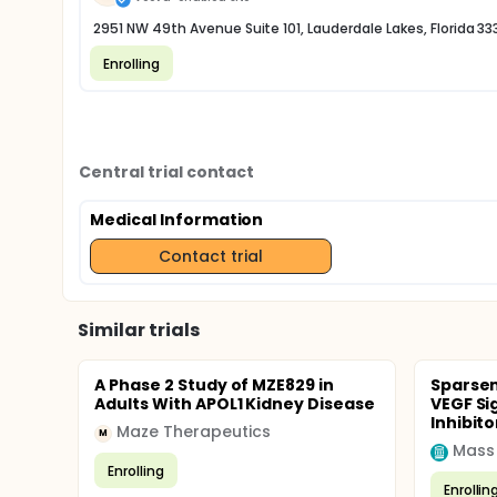
2951 NW 49th Avenue Suite 101, Lauderdale Lakes, Florida 33
Enrolling
Central trial contact
Medical Information
Contact trial
Similar trials
A Phase 2 Study of MZE829 in
Sparsen
Adults With APOL1 Kidney Disease
VEGF Si
Inhibito
Maze Therapeutics
M
Mass
Enrolling
Enrollin