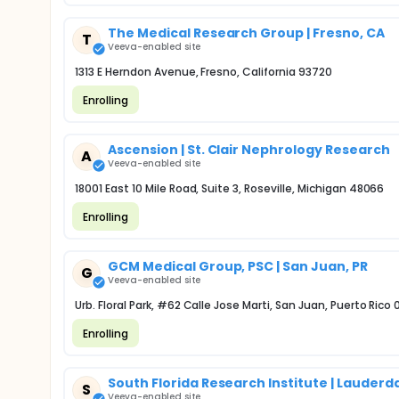
The Medical Research Group | Fresno, CA
T
Veeva-enabled site
1313 E Herndon Avenue, Fresno, California 93720
Enrolling
Ascension | St. Clair Nephrology Research
A
Veeva-enabled site
18001 East 10 Mile Road, Suite 3, Roseville, Michigan 48066
Enrolling
GCM Medical Group, PSC | San Juan, PR
G
Veeva-enabled site
Urb. Floral Park, #62 Calle Jose Marti, San Juan, Puerto Rico
Enrolling
South Florida Research Institute | Lauderda
S
Veeva-enabled site