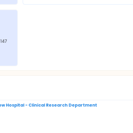
147 
row Hospital - Clinical Research Department