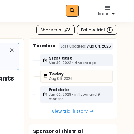
Menu
Share trial
Follow trial
Timeline
Last updated:
Aug 04, 2026
Start date
Mar 30, 2022
•
4 years ago
Today
ants
Aug 06, 2026
End date
Jun 02, 2028
•
in 1 year and 9
months
View trial history
Sponsor
of this trial