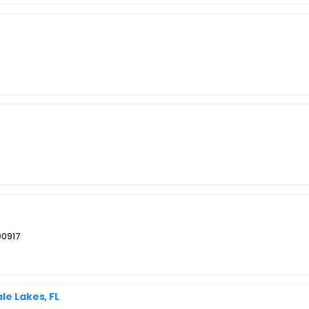
 00917
le Lakes, FL