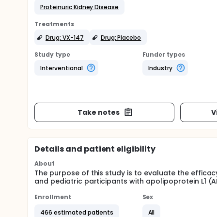
Proteinuric Kidney Disease
Treatments
Drug: VX-147
Drug: Placebo
Study type
Funder types
Interventional
Industry
Take notes
V
Details and patient eligibility
About
The purpose of this study is to evaluate the efficac
and pediatric participants with apolipoprotein L1 (
Enrollment
Sex
466 estimated patients
All