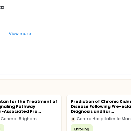
313
View more
tan for the Treatment of
Prediction of Chronic Kidn
gnaling Pathway
Disease Following Pre-ecl
r-Associated Pro...
Diagnosis and Ear...
 General Brigham
Centre Hospitalier le Man
C
g
Enrolling