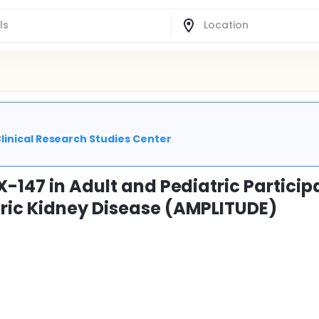
linical Research Studies Center
-147 in Adult and Pediatric Particip
ric Kidney Disease (AMPLITUDE)