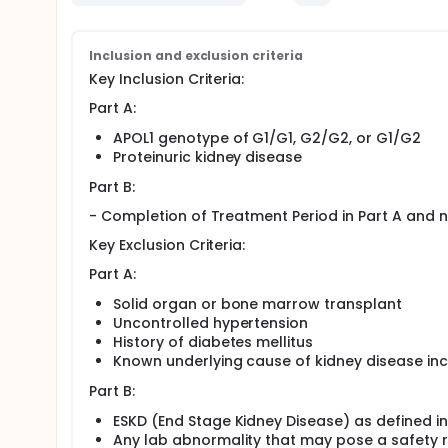
Inclusion and exclusion criteria
Key Inclusion Criteria:
Part A:
APOL1 genotype of G1/G1, G2/G2, or G1/G2
Proteinuric kidney disease
Part B:
- Completion of Treatment Period in Part A and 
Key Exclusion Criteria:
Part A:
Solid organ or bone marrow transplant
Uncontrolled hypertension
History of diabetes mellitus
Known underlying cause of kidney disease inclu
Part B:
ESKD (End Stage Kidney Disease) as defined in
Any lab abnormality that may pose a safety ris