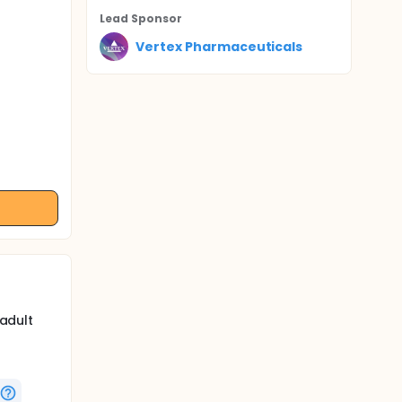
Lead Sponsor
Vertex Pharmaceuticals
 adult