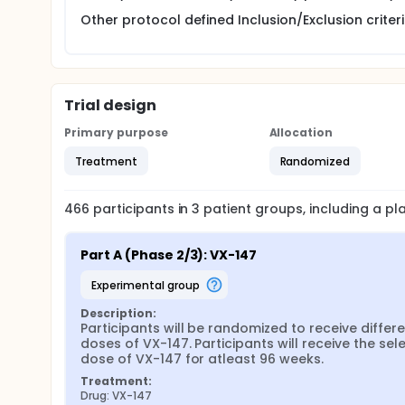
Other protocol defined Inclusion/Exclusion criteria
Trial design
Primary purpose
Allocation
Treatment
Randomized
466
participants in
3
patient
groups
, including a p
Part A (Phase 2/3): VX-147
experimental group
Description:
Participants will be randomized to receive differe
doses of VX-147. Participants will receive the sele
dose of VX-147 for atleast 96 weeks.
Treatment:
Drug: VX-147