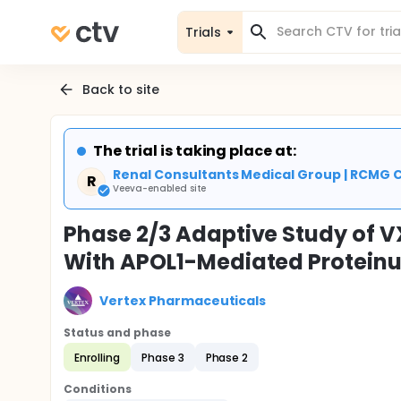
Trials
Back to site
The trial is taking place at:
Renal Consultants Medical Group | RCMG C
R
Veeva-enabled site
Phase 2/3 Adaptive Study of VX
With APOL1-Mediated Proteinu
Vertex Pharmaceuticals
Status and phase
Enrolling
Phase 3
Phase 2
Conditions