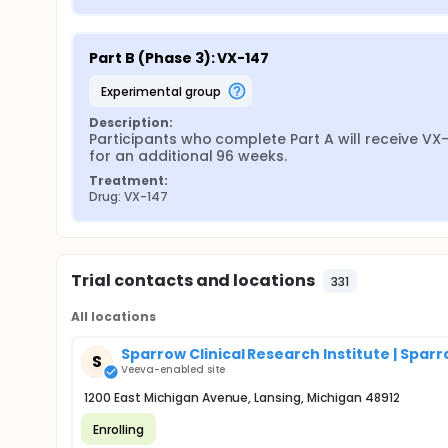
Part B (Phase 3): VX-147
experimental group
Description:
Participants who complete Part A will receive VX-
for an additional 96 weeks.
Treatment:
Drug: VX-147
Trial contacts and locations
331
All locations
Sparrow Clinical Research Institute | Spar
S
Veeva-enabled site
1200 East Michigan Avenue, Lansing, Michigan 48912
Enrolling