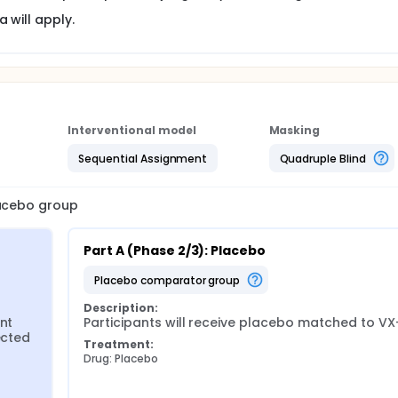
 will apply.
Interventional model
Masking
Sequential Assignment
Quadruple Blind
lacebo group
Part A (Phase 2/3): Placebo
placebo comparator group
Description:
nt 
Participants will receive placebo matched to VX
cted 
Treatment:
Drug: Placebo