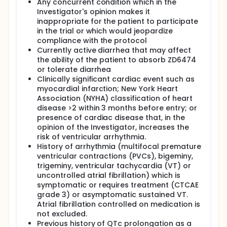
Any concurrent condition which in the
Investigator's opinion makes it
inappropriate for the patient to participate
in the trial or which would jeopardize
compliance with the protocol
Currently active diarrhea that may affect
the ability of the patient to absorb ZD6474
or tolerate diarrhea
Clinically significant cardiac event such as
myocardial infarction; New York Heart
Association (NYHA) classification of heart
disease >2 within 3 months before entry; or
presence of cardiac disease that, in the
opinion of the Investigator, increases the
risk of ventricular arrhythmia.
History of arrhythmia (multifocal premature
ventricular contractions (PVCs), bigeminy,
trigeminy, ventricular tachycardia (VT) or
uncontrolled atrial fibrillation) which is
symptomatic or requires treatment (CTCAE
grade 3) or asymptomatic sustained VT.
Atrial fibrillation controlled on medication is
not excluded.
Previous history of QTc prolongation as a