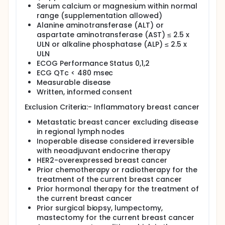
obtained at the time of definitive surgery will be
Serum calcium or magnesium within normal
evaluated for pathologic complete response thus
range (supplementation allowed)
adding to the body of literature. By examining
Alanine aminotransferase (ALT) or
molecular markers such as ER, PR, EGFR, and Ki-67
aspartate aminotransferase (AST) ≤ 2.5 x
pre- and post-treatment, we hope to correlate
ULN or alkaline phosphatase (ALP) ≤ 2.5 x
modulations in these biomarkers to response.
Finally, using a novel second generation functional
ULN
breast MRI we will investigate the ability of MRI to
ECOG Performance Status 0,1,2
predict response to antiangiogenic therapy.
ECG QTc < 480 msec
Measurable disease
Written, informed consent
Exclusion Criteria:- Inflammatory breast cancer
Metastatic breast cancer excluding disease
in regional lymph nodes
Inoperable disease considered irreversible
with neoadjuvant endocrine therapy
HER2-overexpressed breast cancer
Prior chemotherapy or radiotherapy for the
treatment of the current breast cancer
Prior hormonal therapy for the treatment of
the current breast cancer
Prior surgical biopsy, lumpectomy,
mastectomy for the current breast cancer