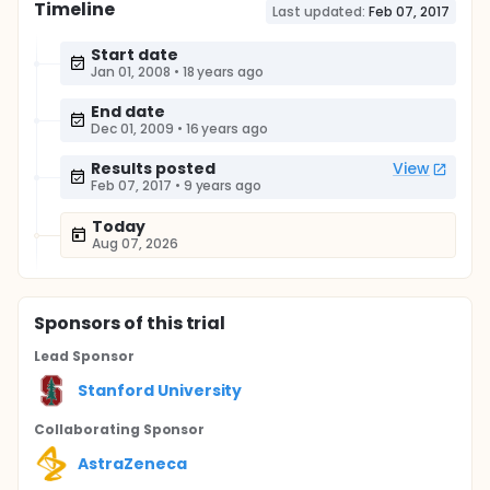
Timeline
Last updated:
Feb 07, 2017
Start date
Jan 01, 2008
•
18 years ago
End date
Dec 01, 2009
•
16 years ago
Results posted
View
Feb 07, 2017
•
9 years ago
Today
Aug 07, 2026
Sponsor
s
of this trial
Lead Sponsor
Stanford University
Collaborating Sponsor
AstraZeneca