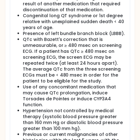
result of another medication that required
discontinuation of that medication.
Congenital long QT syndrome or 1st degree
relative with unexplained sudden death < 40
years of age.
Presence of left bundle branch block (LBBB).
QTc with Bazett's correction that is
unmeasurable, or ≥ 480 msec on screening
ECG. If a patient has QTc ≥ 480 msec on
screening ECG, the screen ECG may be
repeated twice (at least 24 hours apart).
The average QTc from the three screening
ECGs must be < 480 msec in order for the
patient to be eligible for the study.
Use of any concomitant medication that
may cause QTc prolongation, induce
Torsades de Pointes or induce CYP3A4
function.
Hypertension not controlled by medical
therapy (systolic blood pressure greater
than 160 mm Hg or diastolic blood pressure
greater than 100 mm hg).
Previous or current malignancies of other