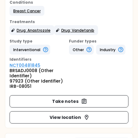
Conditions
Breast Cancer
Treatments
Drug: Anastrozole
Drug: Vandetanib
Study type
Funder types
Interventional
Other
Industry
Identifier
s
NCT00481845
BRSADJ0008 (Other
Identifier)
97923 (Other Identifier)
IRB-08051
Take notes
View location