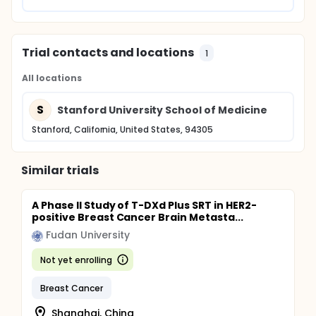
Trial contacts and locations
1
All locations
S
Stanford University School of Medicine
Stanford, California, United States, 94305
Similar trials
A Phase II Study of T-DXd Plus SRT in HER2-
positive Breast Cancer Brain Metasta...
Fudan University
Not yet enrolling
Breast Cancer
Shanghai, China