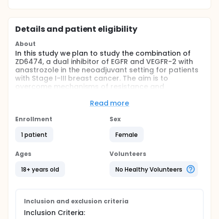
Details and patient eligibility
About
In this study we plan to study the combination of
ZD6474, a dual inhibitor of EGFR and VEGFR-2 with
anastrozole in the neoadjuvant setting for patients
with Stage I-III breast cancer. The aim is to
overcome mechanisms of resistance and
simultaneously block multiple critical signaling
pathways known to stimulate breast cancer.
Read more
Full description
Enrollment
Sex
The use of adjuvant chemotherapy and endocrine
therapy has had a significant impact on breast
1 patient
Female
cancer survival. However, not all patients will benefit
from each of these therapies. Increasing data
Ages
Volunteers
suggests that patients with hormone receptor-
positive breast cancer derive marginal benefit from
18+ years old
No Healthy Volunteers
the addition of adjuvant chemotherapy.
Identification and characterization of cellular
signaling pathways active in the pathogenesis of
breast cancer has lead to the development of
Inclusion and exclusion criteria
multiple targeted therapies that hold enormous
Inclusion Criteria:
promise for patients with less toxicity than