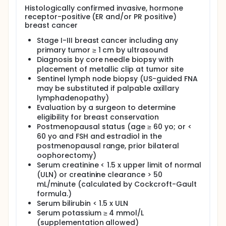
conventional chemotherapy. Treatment strategies
Histologically confirmed invasive, hormone
employing neoadjuvant therapy have found that
receptor-positive (ER and/or PR positive)
pCR is predictive for ultimate outcome. Due to this,
breast cancer
the use of neoadjuvant therapy has become an
Stage I-III breast cancer including any
intense area of investigation in operable breast
primary tumor ≥ 1 cm by ultrasound
cancer. In the IMPACT trial, the aromatase inhibitor
anastrozole was found to improve eligibility for
Diagnosis by core needle biopsy with
breast conservation and was associated with a
placement of metallic clip at tumor site
favorable clinical objective response after 12 weeks
Sentinel lymph node biopsy (US-guided FNA
of therapy.
may be substituted if palpable axillary
lymphadenopathy)
In this proposed study, we plan to study the
Evaluation by a surgeon to determine
combination of ZD6474, a dual inhibitor of EGFR and
VEGFR-2, with anastrozole in the neoadjuvant
eligibility for breast conservation
setting for patients with Stage I-III breast cancer.
Postmenopausal status (age ≥ 60 yo; or <
The aim is to overcome mechanisms of resistance
60 yo and FSH and estradiol in the
and simultaneously block multiple critical signaling
postmenopausal range, prior bilateral
pathways known to stimulate breast cancer. The
oophorectomy)
two agents have non-overlapping toxicities and are
Serum creatinine < 1.5 x upper limit of normal
both administered orally, allowing for a more
(ULN) or creatinine clearance > 50
tolerable treatment regimen. By using this
mL/minute (calculated by Cockcroft-Gault
combination in the neoadjuvant setting, we will
target the critical signaling pathways early and
formula.)
follow tumor responses during therapy, allowing for
Serum bilirubin < 1.5 x ULN
prompt evaluation of the effectiveness of this
Serum potassium ≥ 4 mmol/L
treatment strategy. Pathologic tumor specimens
(supplementation allowed)