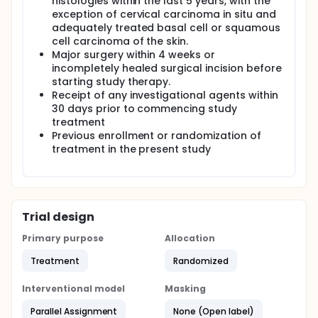
histologies within the last 5 years, with the
exception of cervical carcinoma in situ and
adequately treated basal cell or squamous
cell carcinoma of the skin.
Major surgery within 4 weeks or
incompletely healed surgical incision before
starting study therapy.
Receipt of any investigational agents within
30 days prior to commencing study
treatment
Previous enrollment or randomization of
treatment in the present study
Trial design
Primary purpose
Allocation
Treatment
Randomized
Interventional model
Masking
Parallel Assignment
None (Open label)