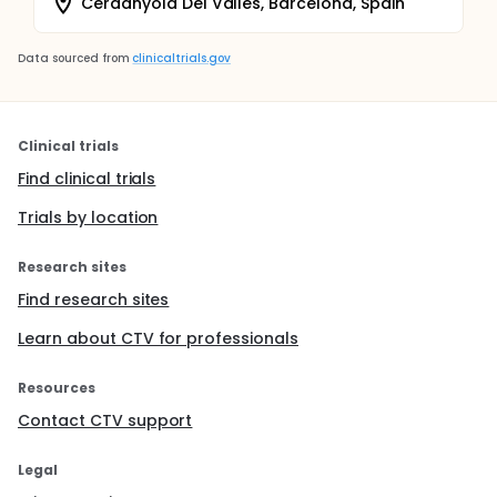
Cerdanyola Del Valles, Barcelona, Spain
Data sourced from
clinicaltrials.gov
Clinical trials
Find clinical trials
Trials by location
Research sites
Find research sites
Learn about CTV for professionals
Resources
Contact CTV support
Legal