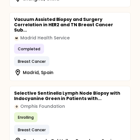
Vacuum Assisted Biopsy and Surgery
Correlation in HER2 and TN Breast Cancer
Sub...
Madrid Health Service
M
Completed
Breast Cancer
Madrid, Spain
Selective Sentinella Lymph Node Biopsy with
Indocyanine Green in Patients with...
Omphis Foundation
O
Enrolling
Breast Cancer