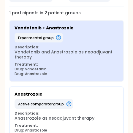
1
participants in
2
patient
groups
Vandetanib + Anastrozole
experimental group
Description:
Vandetanib and Anastrozole as neoadjuvant 
therapy
Treatment:
Drug: Vandetanib
Drug: Anastrozole
Anastrozole
active comparator group
Description:
Anastrozole as neoadjuvant therapy
Treatment:
Drug: Anastrozole