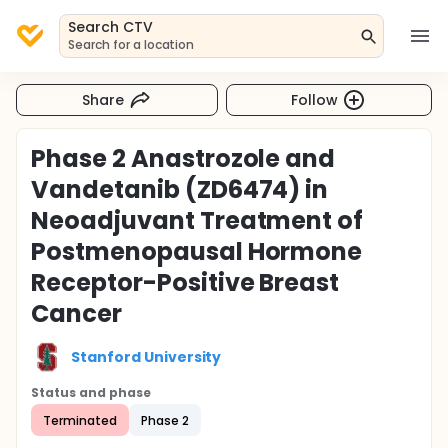
Search CTV
Search for a location
Share
Follow
Phase 2 Anastrozole and
Vandetanib (ZD6474) in
Neoadjuvant Treatment of
Postmenopausal Hormone
Receptor-Positive Breast
Cancer
Stanford University
Status and phase
Terminated
Phase 2