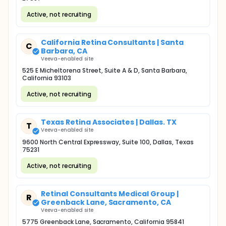
Active, not recruiting
California Retina Consultants | Santa
C
Barbara, CA
Veeva-enabled site
525 E Micheltorena Street, Suite A & D, Santa Barbara,
California 93103
Active, not recruiting
Texas Retina Associates | Dallas. TX
T
Veeva-enabled site
9600 North Central Expressway, Suite 100, Dallas, Texas
75231
Active, not recruiting
Retinal Consultants Medical Group |
R
Greenback Lane, Sacramento, CA
Veeva-enabled site
5775 Greenback Lane, Sacramento, California 95841