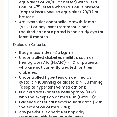
equivalent of 20/40 or better) without CI-
DME, or ≥75 letters when CI-DME is present
(approximate Snellen equivalent 20/32 or
better);
Anti-vascular endothelial growth factor
(VEGF) or any laser treatment is not
required nor anticipated in the study eye for
least 6 months.
Exclusion Criteria:
Body mass index ≥ 45 kg/m2
Uncontrolled diabetes mellitus such as
hemoglobin A1c (HbA1C) > 11% or patients
who are not currently treated for their
diabetes;
Uncontrolled hypertension defined as
systolic > 160mmHg or diastolic > 100 mmHg
(despite hypertensive medication);
Proliferative Diabetes Retinopathy (PDR)
with the exception of mild PDR (DRSS 61);
Evidence of retinal neovascularization (with
the exception of mild PDR);
Any previous Diabetic Retinopathy