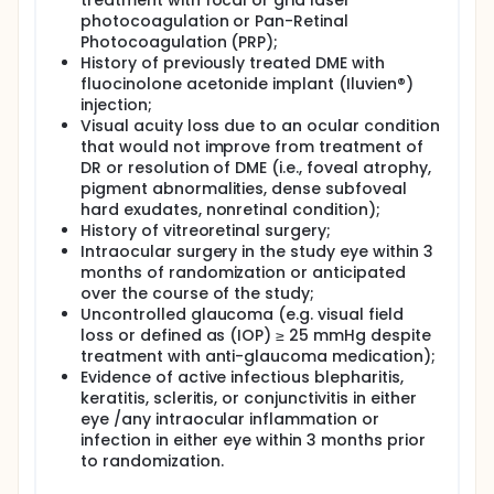
treatment with focal or grid laser
photocoagulation or Pan-Retinal
Photocoagulation (PRP);
History of previously treated DME with
fluocinolone acetonide implant (Iluvien®)
injection;
Visual acuity loss due to an ocular condition
that would not improve from treatment of
DR or resolution of DME (i.e., foveal atrophy,
pigment abnormalities, dense subfoveal
hard exudates, nonretinal condition);
History of vitreoretinal surgery;
Intraocular surgery in the study eye within 3
months of randomization or anticipated
over the course of the study;
Uncontrolled glaucoma (e.g. visual field
loss or defined as (IOP) ≥ 25 mmHg despite
treatment with anti-glaucoma medication);
Evidence of active infectious blepharitis,
keratitis, scleritis, or conjunctivitis in either
eye /any intraocular inflammation or
infection in either eye within 3 months prior
to randomization.