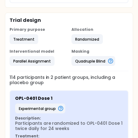
Trial design
Primary purpose
Allocation
Treatment
Randomized
Interventional model
Masking
Parallel Assignment
Quadruple Blind
114
participants in
2
patient
groups
, including a
placebo group
OPL-0401 Dose 1
experimental group
Description:
Participants are randomized to OPL-0401 Dose 1 
twice daily for 24 weeks
Treatment: