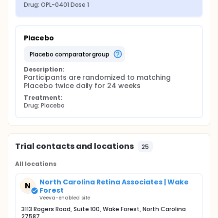
Drug: OPL-0401 Dose 1
Placebo
placebo comparator group
Description:
Participants are randomized to matching 
Placebo twice daily for 24 weeks
Treatment:
Drug: Placebo
Trial contacts and locations
25
All locations
North Carolina Retina Associates | Wake
N
Forest
Veeva-enabled site
3113 Rogers Road, Suite 100, Wake Forest, North Carolina
27587