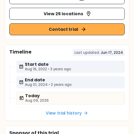
View 25 locations
Contact trial
Timeline
Last updated:
Jun 17, 2024
Start date
Aug 16, 2022
•
3 years ago
End date
Aug 01, 2024
•
2 years ago
Today
Aug 09, 2026
View trial history
Sponsor
of this trial