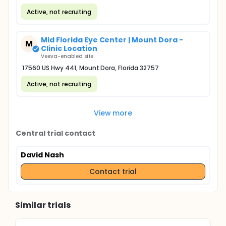
Active, not recruiting
Mid Florida Eye Center | Mount Dora -
M
Clinic Location
Veeva-enabled site
17560 US Hwy 441, Mount Dora, Florida 32757
Active, not recruiting
View more
Central trial contact
David Nash
Contact trial
Similar trials