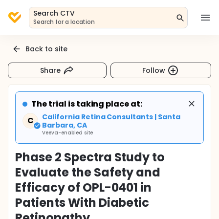
Search CTV
Search for a location
Back to site
Share
Follow
The trial is taking place at:
California Retina Consultants | Santa
C
Barbara, CA
Veeva-enabled site
Phase 2 Spectra Study to
Evaluate the Safety and
Efficacy of OPL-0401 in
Patients With Diabetic
Retinopathy