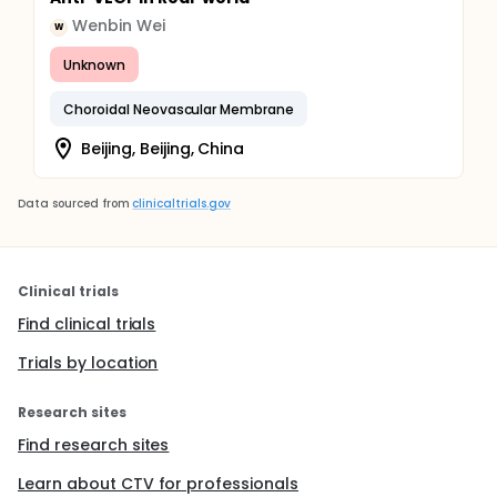
Wenbin Wei
W
Unknown
Choroidal Neovascular Membrane
Beijing, Beijing, China
Data sourced from
clinicaltrials.gov
Clinical trials
Find clinical trials
Trials by location
Research sites
Find research sites
Learn about CTV for professionals