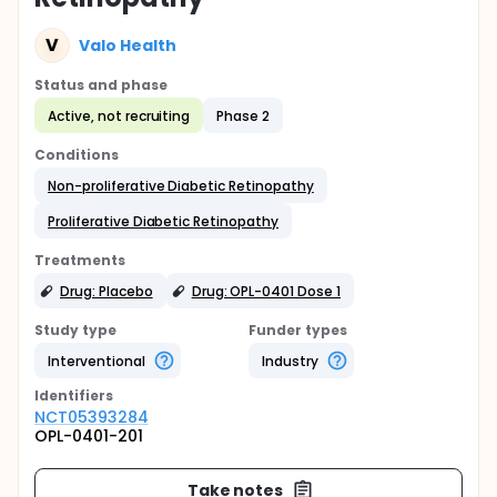
V
Valo Health
Status and phase
Active, not recruiting
Phase 2
Conditions
Non-proliferative Diabetic Retinopathy
Proliferative Diabetic Retinopathy
Treatments
Drug: Placebo
Drug: OPL-0401 Dose 1
Study type
Funder types
Interventional
Industry
Identifier
s
NCT05393284
OPL-0401-201
Take notes