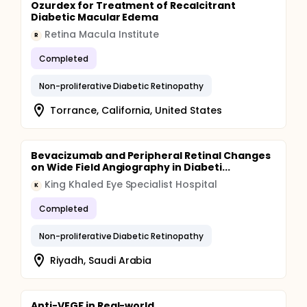
Ozurdex for Treatment of Recalcitrant
Diabetic Macular Edema
Retina Macula Institute
R
Completed
Non-proliferative Diabetic Retinopathy
Torrance, California, United States
Bevacizumab and Peripheral Retinal Changes
on Wide Field Angiography in Diabeti...
King Khaled Eye Specialist Hospital
K
Completed
Non-proliferative Diabetic Retinopathy
Riyadh, Saudi Arabia
Anti-VEGF in Real-world