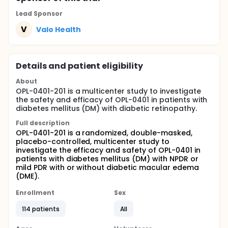
Lead Sponsor
V
Valo Health
Details and patient eligibility
About
OPL-0401-201 is a multicenter study to investigate
the safety and efficacy of OPL-0401 in patients with
diabetes mellitus (DM) with diabetic retinopathy.
Full description
OPL-0401-201 is a randomized, double-masked,
placebo-controlled, multicenter study to
investigate the efficacy and safety of OPL-0401 in
patients with diabetes mellitus (DM) with NPDR or
mild PDR with or without diabetic macular edema
(DME).
Enrollment
Sex
114 patients
All