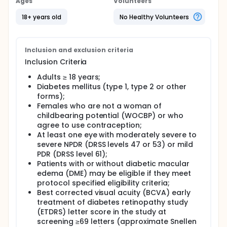
Ages
Volunteers
18+ years old
No Healthy Volunteers
Inclusion and exclusion criteria
Inclusion Criteria
Adults ≥ 18 years;
Diabetes mellitus (type 1, type 2 or other
forms);
Females who are not a woman of
childbearing potential (WOCBP) or who
agree to use contraception;
At least one eye with moderately severe to
severe NPDR (DRSS levels 47 or 53) or mild
PDR (DRSS level 61);
Patients with or without diabetic macular
edema (DME) may be eligible if they meet
protocol specified eligibility criteria;
Best corrected visual acuity (BCVA) early
treatment of diabetes retinopathy study
(ETDRS) letter score in the study at
screening ≥69 letters (approximate Snellen