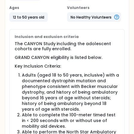
Full description
Ages
Volunteers
The EDG-5506-201 protocol was amended to
include an additional cohort thus consists of two
12 to 50 years old
No Healthy Volunteers
parts.
Part 1: CANYON is a double-blind, randomized,
placebo-controlled design to investigate the effect
Inclusion and exclusion criteria
of sevasemten on the safety, pharmacokinetics,
The CANYON Study including the adolescent
biomarkers, and functional measures.
cohorts are fully enrolled.
Approximately 32 adults and 18 adolescents with
Becker muscular dystrophy are planned to enroll in
GRAND CANYON eligibility is listed below.
this study. This study will have up to a 4-week
Screening period, a 12-month Treatment period,
Key Inclusion Criteria:
followed by a 4-week follow-up period.
Adults (aged 18 to 50 years, inclusive) with a
Approximately 32 adult participants will randomize
documented dystrophin mutation and
to Cohort 1 or Cohort 2 in a 1:1 ratio then each
phenotype consistent with Becker muscular
cohort will further randomize to sevasemten or
dystrophy, and history of being ambulatory
placebo in a 3:1 ratio.
beyond 16 years of age without steroids;
Approximately 9 adolescent participants will enroll
history of being ambulatory beyond 18
in Cohort 4 and randomize in a 2:1 ratio to
years of age with steroids.
sevasemten or placebo. Cohort 5 will randomize an
Able to complete the 100-meter timed test
additional 9 participants in a 2:1 ratio to either
in < 200 seconds with or without use of
sevasemten or placebo after Cohort 4.
mobility aid devices.
CANYON is now fully enrolled.
Able to perform the North Star Ambulatory