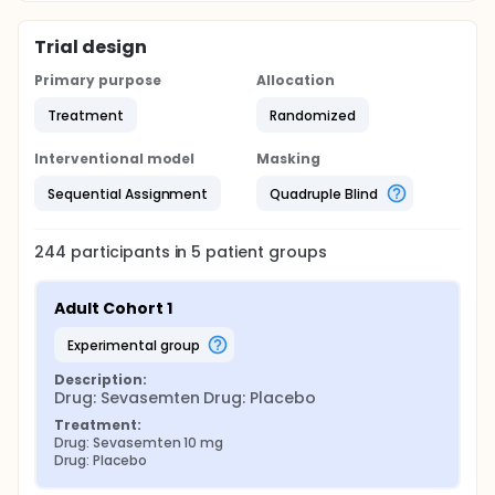
Trial design
Primary purpose
Allocation
Treatment
Randomized
Interventional model
Masking
Sequential Assignment
Quadruple Blind
244
participants in
5
patient
groups
Adult Cohort 1
experimental group
Description:
Drug: Sevasemten Drug: Placebo
Treatment:
Drug: Sevasemten 10 mg
Drug: Placebo