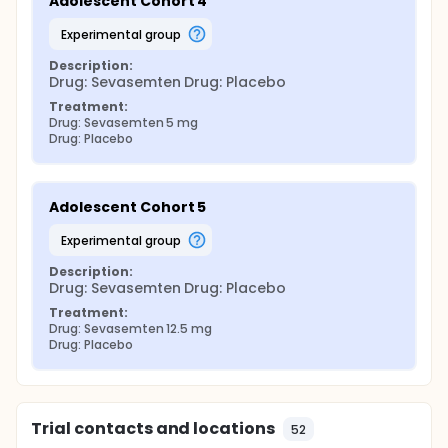
Adolescent Cohort 4
experimental group
Description:
Drug: Sevasemten Drug: Placebo
Treatment:
Drug: Sevasemten 5 mg
Drug: Placebo
Adolescent Cohort 5
experimental group
Description:
Drug: Sevasemten Drug: Placebo
Treatment:
Drug: Sevasemten 12.5 mg
Drug: Placebo
Trial contacts and locations
52