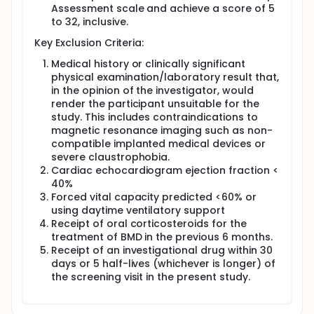
Assessment scale and achieve a score of 5
Part 2: GRAND CANYON or Cohort 6 is a double-blind,
to 32, inclusive.
randomized, placebo-controlled design to
investigate the safety and efficacy of sevasemten in
Key Exclusion Criteria:
adults with Becker muscular dystrophy after 18
months of treatment. Approximately 120 adults with
Medical history or clinically significant
Becker muscular dystrophy are planned to enroll in
physical examination/laboratory result that,
this study. This study will have up to a 4-week
in the opinion of the investigator, would
Screening period, an 18-month Treatment period,
render the participant unsuitable for the
followed by a 4-week follow-up period.
study. This includes contraindications to
Approximately 120 adult participants will be
magnetic resonance imaging such as non-
randomized in Cohort 6 in a 2:1 ratio either to
compatible implanted medical devices or
sevasemten or placebo.
severe claustrophobia.
Cardiac echocardiogram ejection fraction <
40%
Forced vital capacity predicted <60% or
using daytime ventilatory support
Receipt of oral corticosteroids for the
treatment of BMD in the previous 6 months.
Receipt of an investigational drug within 30
days or 5 half-lives (whichever is longer) of
the screening visit in the present study.