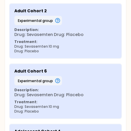
Adult Cohort 2
experimental group
Description:
Drug: Sevasemten Drug: Placebo
Treatment:
Drug: Sevasemten 10 mg
Drug: Placebo
Adult Cohort 6
experimental group
Description:
Drug: Sevasemten Drug: Placebo
Treatment:
Drug: Sevasemten 10 mg
Drug: Placebo