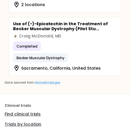
2 locations
Use of (-)-Epicatechin in the Treatment of
Becker Muscular Dystrophy (Pilot Stu...
Craig McDonald, MD
C
Completed
Becker Muscular Dystrophy
Sacramento, California, United States
Data sourced from
clinicaltrials.gov
Clinical trials
Find clinical trials
Trials by location