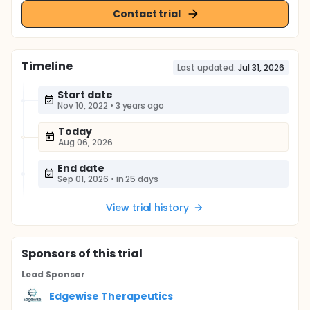
Contact trial
Timeline
Last updated:
Jul 31, 2026
Start date
Nov 10, 2022
•
3 years ago
Today
Aug 06, 2026
End date
Sep 01, 2026
•
in 25 days
View trial history
Sponsor
s
of this trial
Lead Sponsor
Edgewise Therapeutics