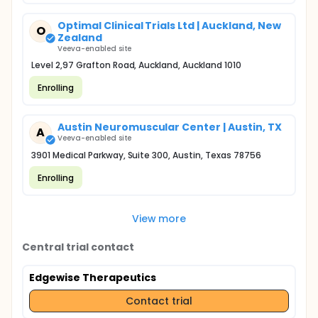
Optimal Clinical Trials Ltd | Auckland, New
O
Zealand
Veeva-enabled site
Level 2,97 Grafton Road, Auckland, Auckland 1010
Enrolling
Austin Neuromuscular Center | Austin, TX
A
Veeva-enabled site
3901 Medical Parkway, Suite 300, Austin, Texas 78756
Enrolling
View more
Central trial contact
Edgewise Therapeutics
Contact trial