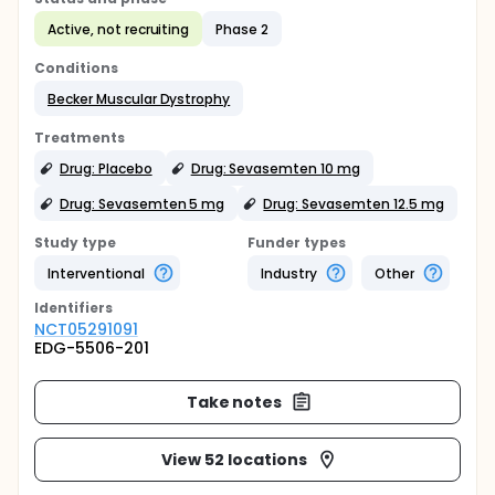
Active, not recruiting
Phase 2
Conditions
Becker Muscular Dystrophy
Treatments
Drug: Placebo
Drug: Sevasemten 10 mg
Drug: Sevasemten 5 mg
Drug: Sevasemten 12.5 mg
Study type
Funder types
Interventional
Industry
Other
Identifier
s
NCT05291091
EDG-5506-201
Take notes
View 52 locations