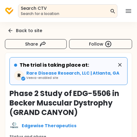
Search CTV
Search for a location
Back to site
Share
Follow
The trial is taking place at:
Rare Disease Research, LLC | Atlanta, GA
R
Veeva-enabled site
Phase 2 Study of EDG-5506 in
Becker Muscular Dystrophy
(GRAND CANYON)
Edgewise Therapeutics
Status and phase