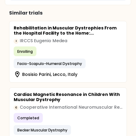
Similar trials
Rehabilitation in Muscular Dystrophies From
the Hospital Facility to the Home:...
IRCCS Eugenio Medea
I
Enrolling
Facio-Scapulo-Humeral Dystrophy
Bosisio Parini, Lecco, Italy
Cardiac Magnetic Resonance in Children With
Muscular Dystrophy
Cooperative International Neuromuscular Research Group (CINRG)
C
Completed
Becker Muscular Dystrophy