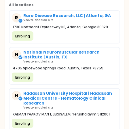
All locations
Rare Disease Research, LLC | Atlanta, GA
R
Veeva-enabled site
1730 Northeast Expressway NE, Atlanta, Georgia 30329
Enrolling
National Neuromuscular Research
N
Institute | Austin, TX
Veeva-enabled site
4705 Spicewood Springs Road, Austin, Texas 78759
Enrolling
Hadassah University Hospital | Hadassah
H
Medical Centre - Hematology Clinical
Research
Veeva-enabled site
KALMAN YAAKOV MAN 1, JERUSALEM, Yerushalayim 9112001
Enrolling