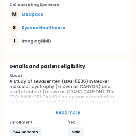
Collaborating Sponsor
s
M
Medpace
S
Sysnav Healthcare
I
ImagingNMD
Details and patient eligibility
About
A study of sevasemten (EDG-5506) in Becker
muscular dystrophy (known as CANYON) and
pivotal cohort (known as GRAND CANYON). The
EDG-5506-201 CANYON study was expanded to
include an additional 120 adult participants in a
cohort called GRAND CANYON, that is a multicenter,
randomized, double-blind, placebo-controlled
Read more
study to evaluate the safety and efficacy of
sevasemten in adults with Becker.
Enrollment
Sex
CANYON and GRAND CANYON are fully enrolled.
244 patients
Male