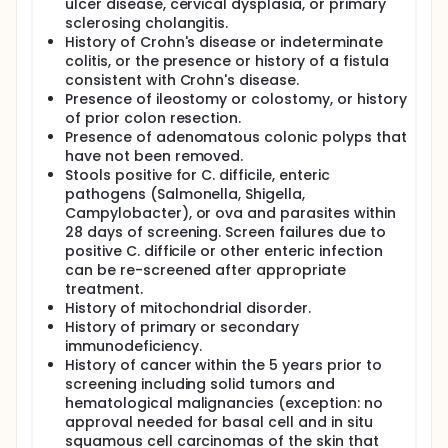
ulcer disease, cervical dysplasia, or primary
sclerosing cholangitis.
History of Crohn's disease or indeterminate
colitis, or the presence or history of a fistula
consistent with Crohn's disease.
Presence of ileostomy or colostomy, or history
of prior colon resection.
Presence of adenomatous colonic polyps that
have not been removed.
Stools positive for C. difficile, enteric
pathogens (Salmonella, Shigella,
Campylobacter), or ova and parasites within
28 days of screening. Screen failures due to
positive C. difficile or other enteric infection
can be re-screened after appropriate
treatment.
History of mitochondrial disorder.
History of primary or secondary
immunodeficiency.
History of cancer within the 5 years prior to
screening including solid tumors and
hematological malignancies (exception: no
approval needed for basal cell and in situ
squamous cell carcinomas of the skin that