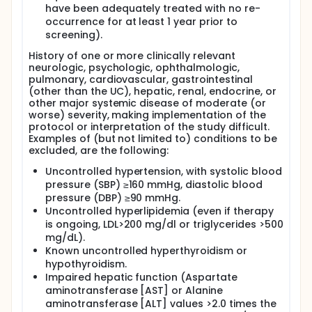
have been adequately treated with no re-
occurrence for at least 1 year prior to
screening).
History of one or more clinically relevant
neurologic, psychologic, ophthalmologic,
pulmonary, cardiovascular, gastrointestinal
(other than the UC), hepatic, renal, endocrine, or
other major systemic disease of moderate (or
worse) severity, making implementation of the
protocol or interpretation of the study difficult.
Examples of (but not limited to) conditions to be
excluded, are the following:
Uncontrolled hypertension, with systolic blood
pressure (SBP) ≥160 mmHg, diastolic blood
pressure (DBP) ≥90 mmHg.
Uncontrolled hyperlipidemia (even if therapy
is ongoing, LDL>200 mg/dl or triglycerides >500
mg/dL).
Known uncontrolled hyperthyroidism or
hypothyroidism.
Impaired hepatic function (Aspartate
aminotransferase [AST] or Alanine
aminotransferase [ALT] values >2.0 times the