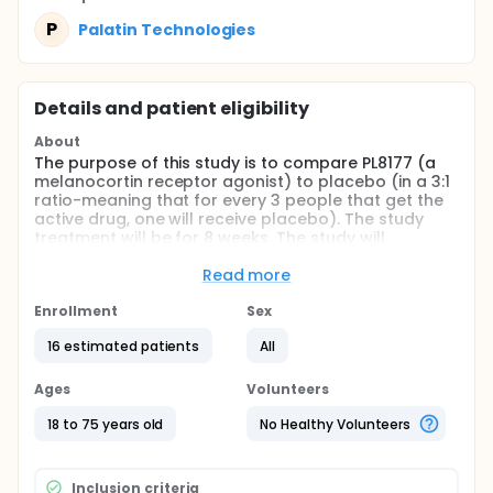
P
Palatin Technologies
Details and patient eligibility
About
The purpose of this study is to compare PL8177 (a
melanocortin receptor agonist) to placebo (in a 3:1
ratio-meaning that for every 3 people that get the
active drug, one will receive placebo). The study
treatment will be for 8 weeks. The study will
measure safety and the body's ability to handle
PL8177 and look at the improvement and healing of
Read more
the intestine after 8 weeks of treatment. The study
will include adult males and nonpregnant,
Enrollment
Sex
nonlactating females with acute Ulcerative Colitis
16 estimated patients
All
(UC).
Full description
Ages
Volunteers
This study will have potential subjects participating
for approximately 4 months: Subjects will be
18 to 75 years old
No Healthy Volunteers
screened to assess their eligibility within 28 days
prior to the first dose administration; Day 1 will be
eligibility confirmation and in-clinic dosing;
Inclusion criteria