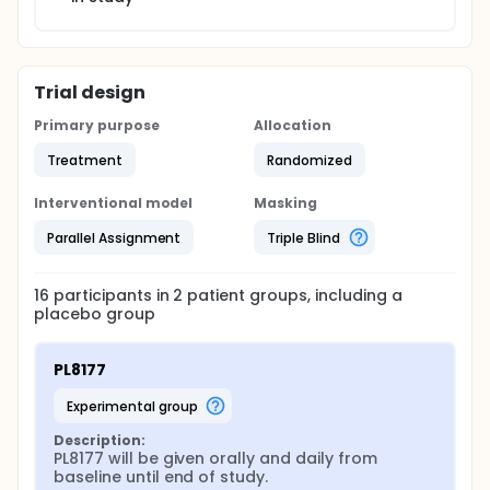
Trial design
Primary purpose
Allocation
Treatment
Randomized
Interventional model
Masking
Parallel Assignment
Triple Blind
16
participants in
2
patient
groups
, including a
placebo group
PL8177
experimental group
Description:
PL8177 will be given orally and daily from 
baseline until end of study.