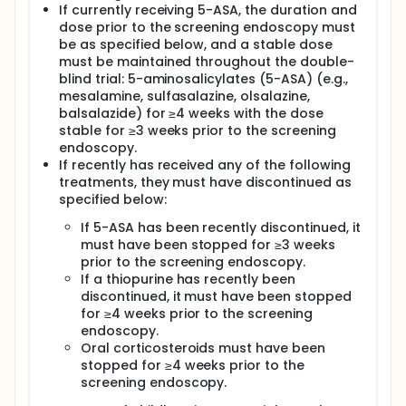
If currently receiving 5-ASA, the duration and
dose prior to the screening endoscopy must
be as specified below, and a stable dose
must be maintained throughout the double-
blind trial: 5-aminosalicylates (5-ASA) (e.g.,
mesalamine, sulfasalazine, olsalazine,
balsalazide) for ≥4 weeks with the dose
stable for ≥3 weeks prior to the screening
endoscopy.
If recently has received any of the following
treatments, they must have discontinued as
specified below:
If 5-ASA has been recently discontinued, it
must have been stopped for ≥3 weeks
prior to the screening endoscopy.
If a thiopurine has recently been
discontinued, it must have been stopped
for ≥4 weeks prior to the screening
endoscopy.
Oral corticosteroids must have been
stopped for ≥4 weeks prior to the
screening endoscopy.