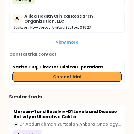
Allied Health Clinical Research
A
Organization, LLC
Jackson, New Jersey, United States, 08527
View more
Central trial contact
Nazish Huq, Director Clinical Operations
Contact trial
Similar trials
Maresin-1 and Resolvin-D1 Levels and Disease
Activity in Ulcerative Colitis
Dr Abdurrahman Yurtaslan Ankara Oncology Training and Research Hospital
D