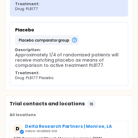
Treatment:
Drug: PL8177
Placebo
placebo comparator group
Description:
Approximately 1/4 of randomized patients will 
receive matching placebo as means of 
comparison to active treatment PL8177.
Treatment:
Drug: PL8177 Placebo
Trial contacts and locations
16
All locations
Delta Research Partners | Monroe, LA
D
Veeva-enabled site