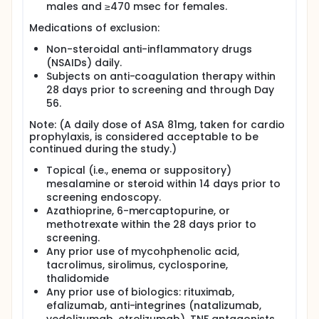
males and ≥470 msec for females.
Medications of exclusion:
Non-steroidal anti-inflammatory drugs
(NSAIDs) daily.
Subjects on anti-coagulation therapy within
28 days prior to screening and through Day
56.
Note: (A daily dose of ASA 81mg, taken for cardio
prophylaxis, is considered acceptable to be
continued during the study.)
Topical (i.e., enema or suppository)
mesalamine or steroid within 14 days prior to
screening endoscopy.
Azathioprine, 6-mercaptopurine, or
methotrexate within the 28 days prior to
screening.
Any prior use of mycohphenolic acid,
tacrolimus, sirolimus, cyclosporine,
thalidomide
Any prior use of biologics: rituximab,
efalizumab, anti-integrines (natalizumab,