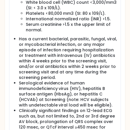
White blood cell (WBC) count <3,000/mm3
(SI: < 3.0 x 109/L).
Platelets <80,000 mm3 (SI: 80 x 109/L).
International normalized ratio (INR) >1.5.
Serum creatinine >1.5 x the upper limit of
normal.
Has a current bacterial, parasitic, fungal, viral,
or mycobacterial infection, or any major
episode of infection requiring hospitalization
or treatment with intravenous (IV) antibiotics
within 4 weeks prior to the screening visit,
and/or oral antibiotics within 2 weeks prior to
screening visit and at any time during the
screening period.
Serological evidence of human
immunodeficiency virus (HIV), hepatitis B
surface antigen (HbsAg), or hepatitis C
(HCVAb) at Screening (note: HCV subjects
with undetectable viral load will be eligible).
Clinically significant findings on 12-lead ECG
such as, but not limited to, 2nd or 3rd degree
AV block, prolongation of QRS complex over
120 msec, or QTcF interval ≥450 msec for