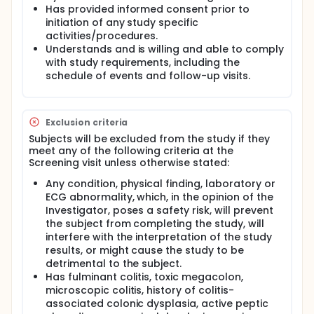
Has provided informed consent prior to
initiation of any study specific
activities/procedures.
Understands and is willing and able to comply
with study requirements, including the
schedule of events and follow-up visits.
Exclusion criteria
Subjects will be excluded from the study if they
meet any of the following criteria at the
Screening visit unless otherwise stated:
Any condition, physical finding, laboratory or
ECG abnormality, which, in the opinion of the
Investigator, poses a safety risk, will prevent
the subject from completing the study, will
interfere with the interpretation of the study
results, or might cause the study to be
detrimental to the subject.
Has fulminant colitis, toxic megacolon,
microscopic colitis, history of colitis-
associated colonic dysplasia, active peptic