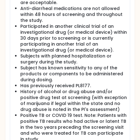
are acceptable.
Anti-diarrheal medications are not allowed
within 48 hours of screening and throughout
the study.
Participated in another clinical trial of an
investigational drug (or medical device) within
30 days prior to screening or is currently
participating in another trial of an
investigational drug (or medical device).
Subjects with planned hospitalization or
surgery during the study.
Subject has known sensitivity to any of the
products or components to be administered
during dosing.
Has previously received PL8177.
History of alcohol or drug abuse and/or
positive drug test at screening (with exception
of marijuana if legal within the state and no
drug abuse is noted in the PI's assessment)
Positive TB or COVID 19 test. Note: Patients with
positive TB results who had active or latent TB
in the two years preceding the screening visit
and who were treated for TB can participate
in study