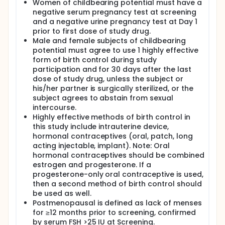
Women of childbearing potential must have a
negative serum pregnancy test at screening
and a negative urine pregnancy test at Day 1
prior to first dose of study drug.
Male and female subjects of childbearing
potential must agree to use 1 highly effective
form of birth control during study
participation and for 30 days after the last
dose of study drug, unless the subject or
his/her partner is surgically sterilized, or the
subject agrees to abstain from sexual
intercourse.
Highly effective methods of birth control in
this study include intrauterine device,
hormonal contraceptives (oral, patch, long
acting injectable, implant). Note: Oral
hormonal contraceptives should be combined
estrogen and progesterone. If a
progesterone-only oral contraceptive is used,
then a second method of birth control should
be used as well.
Postmenopausal is defined as lack of menses
for ≥12 months prior to screening, confirmed
by serum FSH >25 IU at Screening.