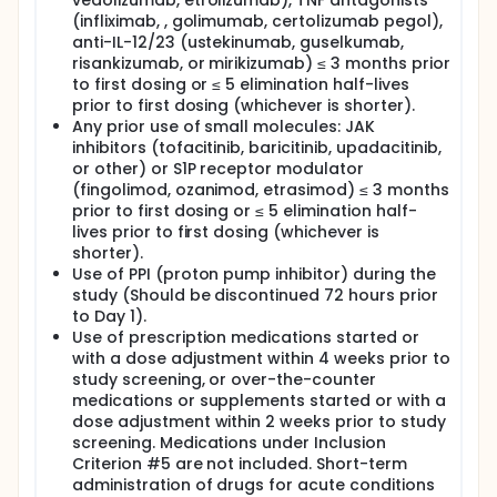
vedolizumab, etrolizumab), TNF antagonists
(infliximab, , golimumab, certolizumab pegol),
anti-IL-12/23 (ustekinumab, guselkumab,
risankizumab, or mirikizumab) ≤ 3 months prior
to first dosing or ≤ 5 elimination half-lives
prior to first dosing (whichever is shorter).
Any prior use of small molecules: JAK
inhibitors (tofacitinib, baricitinib, upadacitinib,
or other) or S1P receptor modulator
(fingolimod, ozanimod, etrasimod) ≤ 3 months
prior to first dosing or ≤ 5 elimination half-
lives prior to first dosing (whichever is
shorter).
Use of PPI (proton pump inhibitor) during the
study (Should be discontinued 72 hours prior
to Day 1).
Use of prescription medications started or
with a dose adjustment within 4 weeks prior to
study screening, or over-the-counter
medications or supplements started or with a
dose adjustment within 2 weeks prior to study
screening. Medications under Inclusion
Criterion #5 are not included. Short-term
administration of drugs for acute conditions