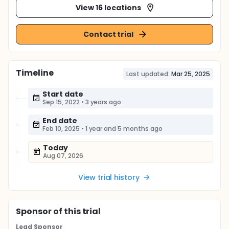
View 16 locations
Contact trial
Timeline
Last updated:
Mar 25, 2025
Start date
Sep 15, 2022
•
3 years ago
End date
Feb 10, 2025
•
1 year and 5 months ago
Today
Aug 07, 2026
View trial history
Sponsor
of this trial
Lead Sponsor