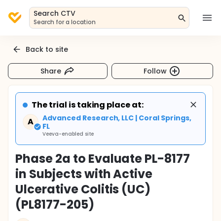
Search CTV
Search for a location
Back to site
Share
Follow
The trial is taking place at:
Advanced Research, LLC | Coral Springs,
A
FL
Veeva-enabled site
Phase 2a to Evaluate PL-8177
in Subjects with Active
Ulcerative Colitis (UC)
(PL8177-205)