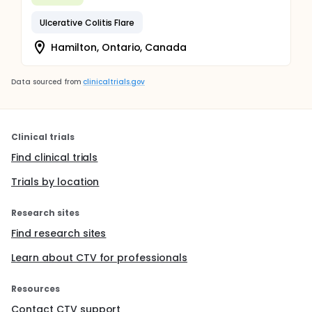
Ulcerative Colitis Flare
Hamilton, Ontario, Canada
Data sourced from
clinicaltrials.gov
Clinical trials
Find clinical trials
Trials by location
Research sites
Find research sites
Learn about CTV for professionals
Resources
Contact CTV support