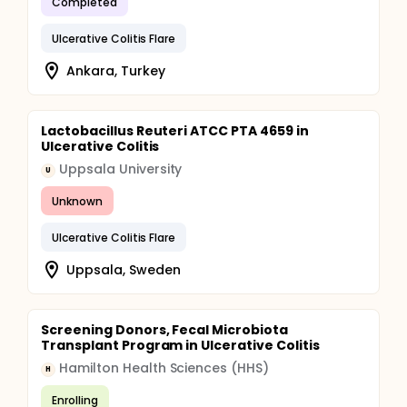
Completed
Ulcerative Colitis Flare
Ankara, Turkey
Lactobacillus Reuteri ATCC PTA 4659 in
Ulcerative Colitis
Uppsala University
U
Unknown
Ulcerative Colitis Flare
Uppsala, Sweden
Screening Donors, Fecal Microbiota
Transplant Program in Ulcerative Colitis
Hamilton Health Sciences (HHS)
H
Enrolling