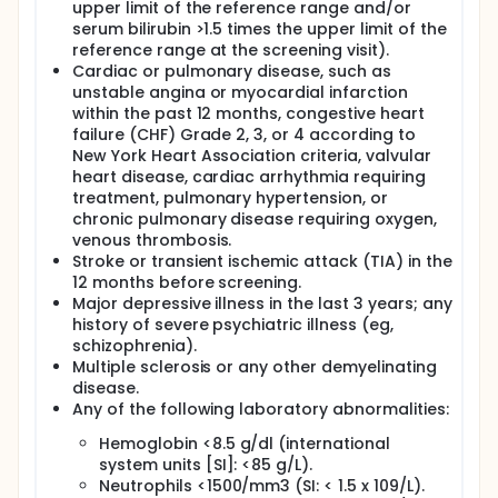
upper limit of the reference range and/or
serum bilirubin >1.5 times the upper limit of the
reference range at the screening visit).
Cardiac or pulmonary disease, such as
unstable angina or myocardial infarction
within the past 12 months, congestive heart
failure (CHF) Grade 2, 3, or 4 according to
New York Heart Association criteria, valvular
heart disease, cardiac arrhythmia requiring
treatment, pulmonary hypertension, or
chronic pulmonary disease requiring oxygen,
venous thrombosis.
Stroke or transient ischemic attack (TIA) in the
12 months before screening.
Major depressive illness in the last 3 years; any
history of severe psychiatric illness (eg,
schizophrenia).
Multiple sclerosis or any other demyelinating
disease.
Any of the following laboratory abnormalities:
Hemoglobin <8.5 g/dl (international
system units [SI]: <85 g/L).
Neutrophils <1500/mm3 (SI: < 1.5 x 109/L).