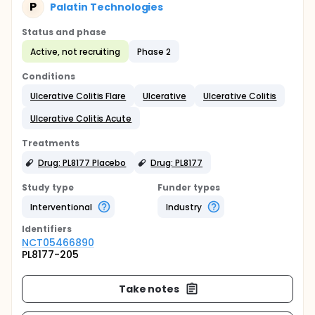
P
Palatin Technologies
Status and phase
Active, not recruiting
Phase 2
Conditions
Ulcerative Colitis Flare
Ulcerative
Ulcerative Colitis
Ulcerative Colitis Acute
Treatments
Drug: PL8177 Placebo
Drug: PL8177
Study type
Funder types
Interventional
Industry
Identifier
s
NCT05466890
PL8177-205
Take notes