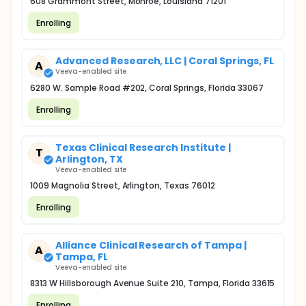
608 Grammont Street, Monroe, Louisiana 71201
Enrolling
Advanced Research, LLC | Coral Springs, FL
A
Veeva-enabled site
6280 W. Sample Road #202, Coral Springs, Florida 33067
Enrolling
Texas Clinical Research Institute |
T
Arlington, TX
Veeva-enabled site
1009 Magnolia Street, Arlington, Texas 76012
Enrolling
Alliance Clinical Research of Tampa |
A
Tampa, FL
Veeva-enabled site
8313 W Hillsborough Avenue Suite 210, Tampa, Florida 33615
Enrolling