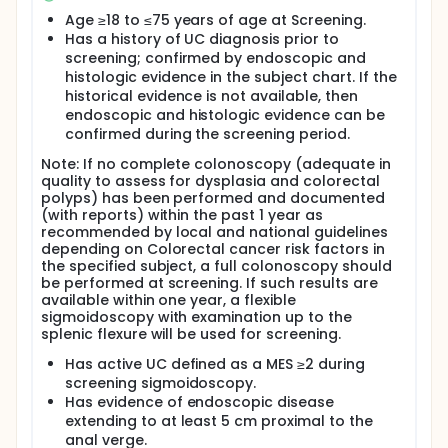
additional visits to occur at Weeks 2, 4, 8 and 12.
Routine laboratory tests, vital signs and ECG will be
Age ≥18 to ≤75 years of age at Screening.
measured as well as blood, stool and tissue
Has a history of UC diagnosis prior to
samples obtained for biomarker and PK studies.
screening; confirmed by endoscopic and
Endoscopy is required at screening visit and week 8
histologic evidence in the subject chart. If the
visit. Patients will also be given an electronic diary to
historical evidence is not available, then
enter on a daily basis for the duration of their
endoscopic and histologic evidence can be
participation. Additional patient questionnaires will
confirmed during the screening period.
be done at clinic visits. Optional genomics testing
will also be completed for this study to help look at
Note: If no complete colonoscopy (adequate in
genes and their effect on inflammation.
quality to assess for dysplasia and colorectal
polyps) has been performed and documented
(with reports) within the past 1 year as
recommended by local and national guidelines
depending on Colorectal cancer risk factors in
the specified subject, a full colonoscopy should
be performed at screening. If such results are
available within one year, a flexible
sigmoidoscopy with examination up to the
splenic flexure will be used for screening.
Has active UC defined as a MES ≥2 during
screening sigmoidoscopy.
Has evidence of endoscopic disease
extending to at least 5 cm proximal to the
anal verge.