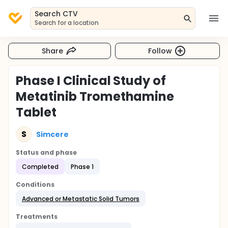
Search CTV
Search for a location
Share
Follow
Phase I Clinical Study of
Metatinib Tromethamine
Tablet
S
Simcere
Status and phase
Completed
Phase 1
Conditions
Advanced or Metastatic Solid Tumors
Treatments