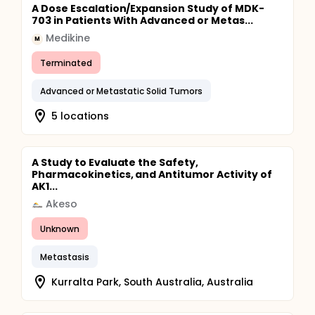
A Dose Escalation/Expansion Study of MDK-
703 in Patients With Advanced or Metas...
Medikine
M
Terminated
Advanced or Metastatic Solid Tumors
5 locations
A Study to Evaluate the Safety,
Pharmacokinetics, and Antitumor Activity of
AK1...
Akeso
Unknown
Metastasis
Kurralta Park, South Australia, Australia