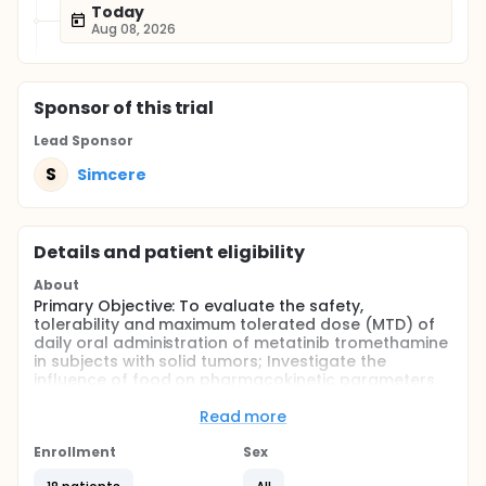
Today
Aug 08, 2026
Sponsor
of this trial
Lead Sponsor
S
Simcere
Details and patient eligibility
About
Primary Objective: To evaluate the safety,
tolerability and maximum tolerated dose (MTD) of
daily oral administration of metatinib tromethamine
in subjects with solid tumors; Investigate the
influence of food on pharmacokinetic parameters.
Secondary Objective: To evaluate the plasma
Read more
pharmacokinetics (PK) of daily oral administration
of metatinib tromethamine in subjects with solid
Enrollment
Sex
tumors; To observe preliminary anti-tumor efficacy;
To evaluate potential pharmacodynamic and