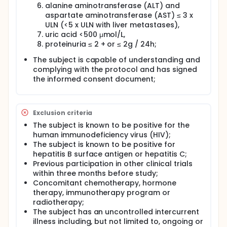
alanine aminotransferase (ALT) and
aspartate aminotransferase (AST) ≤ 3 x
ULN (<5 x ULN with liver metastases),
uric acid <500 μmol/L,
proteinuria ≤ 2 + or ≤ 2g / 24h;
The subject is capable of understanding and
complying with the protocol and has signed
the informed consent document;
Exclusion criteria
The subject is known to be positive for the
human immunodeficiency virus (HIV);
The subject is known to be positive for
hepatitis B surface antigen or hepatitis C;
Previous participation in other clinical trials
within three months before study;
Concomitant chemotherapy, hormone
therapy, immunotherapy program or
radiotherapy;
The subject has an uncontrolled intercurrent
illness including, but not limited to, ongoing or