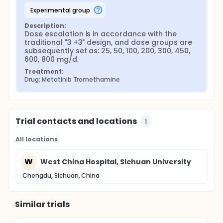
experimental group
Description:
Dose escalation is in accordance with the 
traditional "3 +3" design, and dose groups are 
subsequently set as: 25, 50, 100, 200, 300, 450, 
600, 800 mg/d.
Treatment:
Drug: Metatinib Tromethamine
Trial contacts and locations
1
All locations
W
West China Hospital, Sichuan University
Chengdu, Sichuan, China
Similar trials