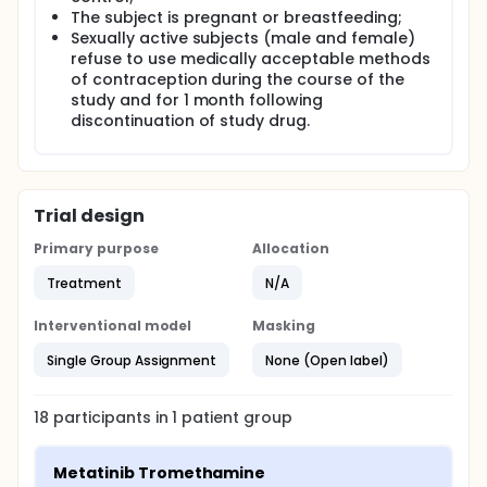
The subject is pregnant or breastfeeding;
Sexually active subjects (male and female)
refuse to use medically acceptable methods
of contraception during the course of the
study and for 1 month following
discontinuation of study drug.
Trial design
Primary purpose
Allocation
Treatment
N/A
Interventional model
Masking
Single Group Assignment
None (Open label)
18
participants in
1
patient
group
Metatinib Tromethamine