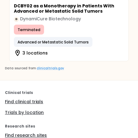
DCBY02 as a Monotherapy in Patients With
Advanced or Metastatic Solid Tumors
DynamiCure Biotechnology
D
Terminated
Advanced or Metastatic Solid Tumors
3 locations
Data sourced from
clinicaltrials.gov
Clinical trials
Find clinical trials
Trials by location
Research sites
Find research sites