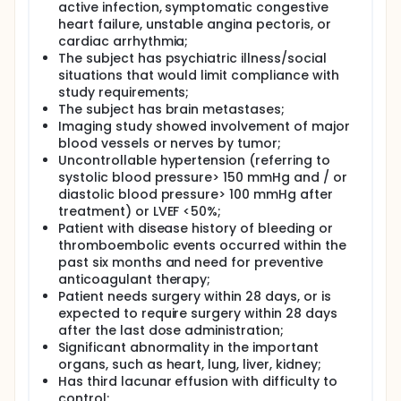
active infection, symptomatic congestive
heart failure, unstable angina pectoris, or
cardiac arrhythmia;
The subject has psychiatric illness/social
situations that would limit compliance with
study requirements;
The subject has brain metastases;
Imaging study showed involvement of major
blood vessels or nerves by tumor;
Uncontrollable hypertension (referring to
systolic blood pressure> 150 mmHg and / or
diastolic blood pressure> 100 mmHg after
treatment) or LVEF <50%;
Patient with disease history of bleeding or
thromboembolic events occurred within the
past six months and need for preventive
anticoagulant therapy;
Patient needs surgery within 28 days, or is
expected to require surgery within 28 days
after the last dose administration;
Significant abnormality in the important
organs, such as heart, lung, liver, kidney;
Has third lacunar effusion with difficulty to
control;