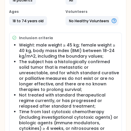
18 patients
All
predictive biomarkers at MTD.
Ages
Volunteers
18 to 74 years old
No Healthy Volunteers
Inclusion criteria
Weight: male weight ≥ 45 kg; female weight ≥
40 kg, body mass index (BMI) between 18~24
kg/m^2, including the boundary values;
The subject has a histologically confirmed
solid tumor that is metastatic or
unresectable, and for which standard curative
or palliative measures do not exist or are no
longer effective, and there are no known
therapies to prolong survival;
Not treated with standard therapeutical
regime currently, or has progressed or
relapsed after standard treatment;
Time from last cytotoxic chemotherapy
(including investigational cytotoxic agents) or
biologic agents (immune modulators,
cytokines) ≥ 4 weeks, or nitrosoureas or