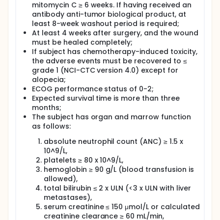
mitomycin C ≥ 6 weeks. If having received an
antibody anti-tumor biological product, at
least 8-week washout period is required;
At least 4 weeks after surgery, and the wound
must be healed completely;
If subject has chemotherapy-induced toxicity,
the adverse events must be recovered to ≤
grade 1 (NCI-CTC version 4.0) except for
alopecia;
ECOG performance status of 0-2;
Expected survival time is more than three
months;
The subject has organ and marrow function
as follows:
absolute neutrophil count (ANC) ≥ 1.5 x
10^9/L,
platelets ≥ 80 x 10^9/L,
hemoglobin ≥ 90 g/L (blood transfusion is
allowed),
total bilirubin ≤ 2 x ULN (<3 x ULN with liver
metastases),
serum creatinine ≤ 150 μmol/L or calculated
creatinine clearance ≥ 60 mL/min,