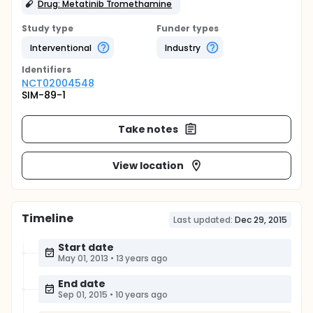
Drug: Metatinib Tromethamine
Study type
Funder types
Interventional
Industry
Identifier
s
NCT02004548
SIM-89-1
Take notes
View location
Timeline
Last updated:
Dec 29, 2015
Start date
May 01, 2013
•
13 years ago
End date
Sep 01, 2015
•
10 years ago