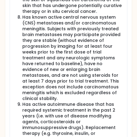
skin that has undergone potentially curative
therapy or in situ cervical cancer.
Has known active central nervous system
(CNS) metastases and/or carcinomatous
meningitis. Subjects with previously treated
brain metastases may participate provided
they are stable (without evidence of
progression by imaging for at least four
weeks prior to the first dose of trial
treatment and any neurologic symptoms
have returned to baseline), have no
evidence of new or enlarging brain
metastases, and are not using steroids for
at least 7 days prior to trial treatment. This
exception does not include carcinomatous
meningitis which is excluded regardless of
clinical stability.
Has active autoimmune disease that has
required systemic treatment in the past 2
years (i.e. with use of disease modifying
agents, corticosteroids or
immunosuppressive drugs). Replacement
therapy (e.g. thyroxine, insulin, or