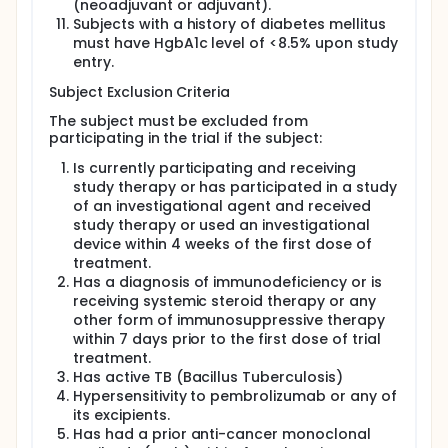
(neoadjuvant or adjuvant).
Subjects with a history of diabetes mellitus
must have HgbA1c level of <8.5% upon study
entry.
Subject Exclusion Criteria
The subject must be excluded from
participating in the trial if the subject:
Is currently participating and receiving
study therapy or has participated in a study
of an investigational agent and received
study therapy or used an investigational
device within 4 weeks of the first dose of
treatment.
Has a diagnosis of immunodeficiency or is
receiving systemic steroid therapy or any
other form of immunosuppressive therapy
within 7 days prior to the first dose of trial
treatment.
Has active TB (Bacillus Tuberculosis)
Hypersensitivity to pembrolizumab or any of
its excipients.
Has had a prior anti-cancer monoclonal