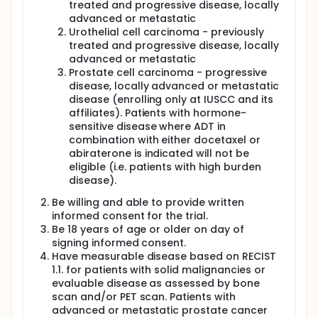
Dose will be the Recommended Phase II Dose (RP2D)
treated and progressive disease, locally
(i.e. the highest tested dose that is declared safe
advanced or metastatic
and tolerable by the Investigators and Sponsor).
Urothelial cell carcinoma - previously
Patients will be treated with oral vorinostat every
treated and progressive disease, locally
day for 14 days, and with pembrolizumab at the
advanced or metastatic
fixed dose of 200 mg IV. Each cycle is every 21 days.
Prostate cell carcinoma - progressive
Two dose levels of vorinostat will be tested in 2-
disease, locally advanced or metastatic
patient cohorts according to the 3 + 3 standard
design (100 mg and 200 mg). 200 mg dose
disease (enrolling only at IUSCC and its
represents 50% of the recommended vorinostat
affiliates). Patients with hormone-
dose as single agent.
sensitive disease where ADT in
combination with either docetaxel or
For the Dose Finding Phase (Combination Phase), the
abiraterone is indicated will not be
starting dose level of vorinostat will be 100 mg by
eligible (i.e. patients with high burden
mouth (PO) every day for 14 days, with 7 days break.
The first dose level will have a minimum of 3
disease).
patients treated (unless the first 2 patients
Be willing and able to provide written
experience dose-limiting toxicities (DLTs) before the
informed consent for the trial.
3rd patient is enrolled).
Be 18 years of age or older on day of
Once the RP2D is identified, the Dose Expansion
signing informed consent.
Phase will be opened. During the Dose Expansion
Have measurable disease based on RECIST
Phase, the study will have a run-in phase with
1.1. for patients with solid malignancies or
sequential single-agents and then the combination
evaluable disease as assessed by bone
phase. The run-in phase may be waived at the
scan and/or PET scan. Patients with
investigator's discretion. The reason for the run-in
phase during dose expansion is to obtain data on
advanced or metastatic prostate cancer