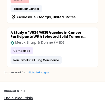
Testicular Cancer
Gainesville, Georgia, United States
A Study of V934/V935 Vaccine in Cancer
Participants With Selected Solid Tumors...
Merck Sharp & Dohme (MSD)
Completed
Non-Small Cell Lung Carcinoma
Data sourced from
clinicaltrials.gov
Clinical trials
Find clinical trials