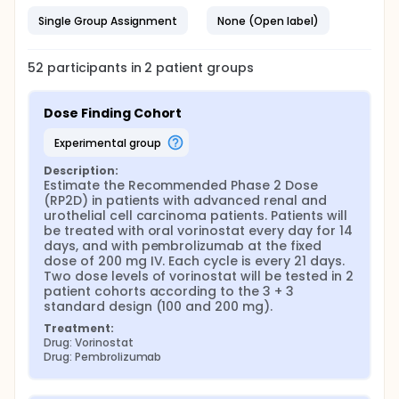
Single Group Assignment
None (Open label)
52
participants in
2
patient
groups
Dose Finding Cohort
experimental group
Description:
Estimate the Recommended Phase 2 Dose 
(RP2D) in patients with advanced renal and 
urothelial cell carcinoma patients. Patients will 
be treated with oral vorinostat every day for 14 
days, and with pembrolizumab at the fixed 
dose of 200 mg IV. Each cycle is every 21 days. 
Two dose levels of vorinostat will be tested in 2 
patient cohorts according to the 3 + 3 
standard design (100 and 200 mg).
Treatment:
Drug: Vorinostat
Drug: Pembrolizumab