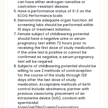
the immunomodulatory effects of vorinostat
can have either androgen-sensitive or
separately from pembrolizumab. Forty-five patients
castration-resistant disease.
with prior treatments will be enrolled in three
Have a performance status of 0-2 on the
expansion cohorts: 15 anti-PD1 naive renal and
ECOG Performance Scale.
urothelial patients 15 anti-PD1 resistant renal and
Demonstrate adequate organ function. All
urothelial patients (defined as patients with
screening labs should be performed within
transient clinical response or without clinical
10 days of treatment initiation.
response to prior immune-checkpoint inhibition),
and 15 patients with androgen-sensitive or
Female subject of childbearing potential
castration-resistant prostate cancer. The prostate
should have a negative urine or serum
cohort has been added in an amendment during the
pregnancy test within 72 hours prior to
Dose Expansion Phase, and therefore, will not be
receiving the first dose of study medication.
part of the Dose Finding Phase.
If the urine test is positive or cannot be
confirmed as negative, a serum pregnancy
test will be required.
Subjects of childbearing potential should be
willing to use 2 methods of contraception
for the course of the study through 120
days after the last dose of study
medication. Acceptable methods of birth
control include: abstinence, partner with
previous vasectomy, placement of an
intrauterine device (IUD), condom with
spermicidal
foam/gel/film/cream/suppository,