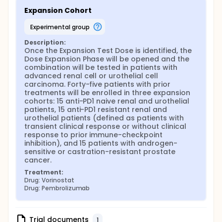
Expansion Cohort
experimental group
Description:
Once the Expansion Test Dose is identified, the 
Dose Expansion Phase will be opened and the 
combination will be tested in patients with 
advanced renal cell or urothelial cell 
carcinoma. Forty-five patients with prior 
treatments will be enrolled in three expansion 
cohorts: 15 anti-PD1 naive renal and urothelial 
patients, 15 anti-PD1 resistant renal and 
urothelial patients (defined as patients with 
transient clinical response or without clinical 
response to prior immune-checkpoint 
inhibition), and 15 patients with androgen-
sensitive or castration-resistant prostate 
cancer.
Treatment:
Drug: Vorinostat
Drug: Pembrolizumab
Trial documents
1