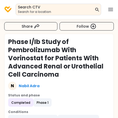
Search CTV
Search for a location
Share
Follow
Phase I/Ib Study of
Pembrolizumab With
Vorinostat for Patients With
Advanced Renal or Urothelial
Cell Carcinoma
N
Nabil Adra
Status and phase
Completed
Phase 1
Conditions