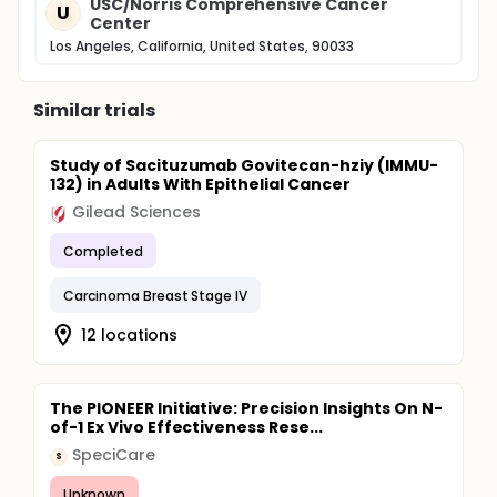
USC/Norris Comprehensive Cancer
U
Center
Los Angeles, California, United States, 90033
Similar trials
Study of Sacituzumab Govitecan-hziy (IMMU-
132) in Adults With Epithelial Cancer
Gilead Sciences
Completed
Carcinoma Breast Stage IV
12 locations
The PIONEER Initiative: Precision Insights On N-
of-1 Ex Vivo Effectiveness Rese...
SpeciCare
S
Unknown