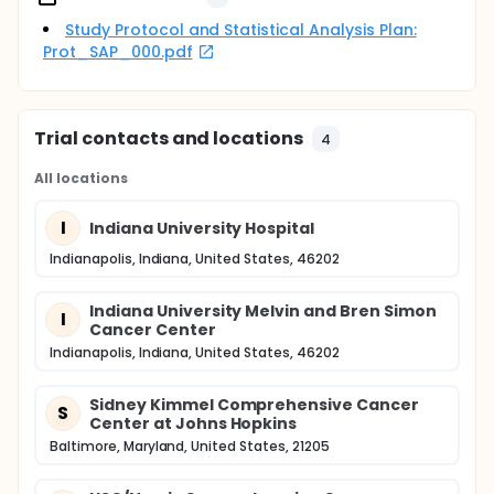
Study Protocol and Statistical Analysis Plan:
Prot_SAP_000.pdf
Trial contacts and locations
4
All locations
I
Indiana University Hospital
Indianapolis, Indiana, United States, 46202
Indiana University Melvin and Bren Simon
I
Cancer Center
Indianapolis, Indiana, United States, 46202
Sidney Kimmel Comprehensive Cancer
S
Center at Johns Hopkins
Baltimore, Maryland, United States, 21205