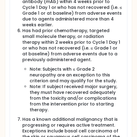
antibody (mAb) within 4 weeks prior to
Cycle 1 Day 1 or who has not recovered (i.e. ≤
Grade 1 or at baseline) from adverse events
due to agents administered more than 4
weeks earlier.
Has had prior chemotherapy, targeted
small molecule therapy, or radiation
therapy within 2 weeks prior to Cycle 1 Day 1
or who has not recovered (i.e. ≤ Grade 1 or
at baseline) from adverse events due to a
previously administered agent.
Note: Subjects with ≤ Grade 2
neuropathy are an exception to this
criterion and may qualify for the study.
Note: If subject received major surgery,
they must have recovered adequately
from the toxicity and/or complications
from the intervention prior to starting
therapy.
Has a known additional malignancy that is
progressing or requires active treatment.
Exceptions include basal cell carcinoma of
the skin or squamous cell carcinoma of the