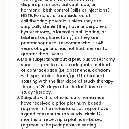
diaphragm or cervical vault cap, or
hormonal birth control (pills or injections).
NOTE: Females are considered of
childbearing potential unless they are
surgically sterile (they have undergone a
hysterectomy, bilateral tubal ligation, or
bilateral oophorectomy) or they are
postmenopausal (a woman who is ≥45
years of age and has not had menses for
greater than 1 year).
Male subjects without a previous vasectomy
should agree to use an adequate method
of contraception (i.e. abstinence, condom
with spermicidal foam/gel/film/cream)
starting with the first dose of study therapy
through 120 days after the last dose of
study therapy.
Subjects with urothelial carcinoma must
have received a prior platinum-based
regimen in the metastatic setting or have
signed consent for this study within 12
months of receiving a platinum-based
regimen in the perioperative setting