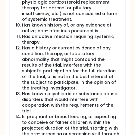
physiologic corticosteroid replacement
therapy for adrenal or pituitary
insufficiency, etc.) is not considered a form
of systemic treatment.
Has known history of, or any evidence of
active, non-infectious pneumonitis.
Has an active infection requiring systemic
therapy.
Has a history or current evidence of any
condition, therapy, or laboratory
abnormality that might confound the
results of the trial, interfere with the
subject's participation for the full duration
of the trial, or is not in the best interest of
the subject to participate, in the opinion of
the treating investigator.
Has known psychiatric or substance abuse
disorders that would interfere with
cooperation with the requirements of the
trial.
Is pregnant or breastfeeding, or expecting
to conceive or father children within the
projected duration of the trial, starting with
the pre-screening or screening visit through