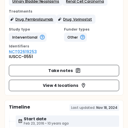
Urinary Bladder Neoplasms
Renal Cell Carcinoma
Treatments
Drug: Pembrolizumab
Drug: Vorinostat
Study type
Funder types
Interventional
Other
Identifier
s
NCT02619253
IUSCC-0551
Take notes
View 4 locations
Timeline
Last updated:
Nov 18, 2024
Start date
Feb 23, 2016
•
10 years ago