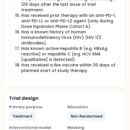
120 days after the last dose of trial
treatment.
Has received prior therapy with an anti-PD-1,
anti-PD-L1, or anti-PD-L2 agent (only during
Dose Expansion Phase Cohort A).
Has a known history of Human
Immunodeficiency Virus (HIV) (HIV 1/2
antibodies).
Has known active Hepatitis B (e.g. HBsAg
reactive) or Hepatitis C (e.g. HCV RNA
[qualitative] is detected).
Has received a live vaccine within 30 days of
planned start of study therapy.
Trial design
Primary purpose
Allocation
Treatment
Non-Randomized
Interventional model
Masking