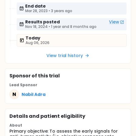
End date
Mar 28, 2023
•
3 years ago
Results posted
View
Nov 18, 2024
•
1 year and 8 months ago
Today
Aug 06, 2026
View trial history
Sponsor
of this trial
Lead Sponsor
N
Nabil Adra
Details and patient eligibility
About
Primary objective: To assess the early signals for