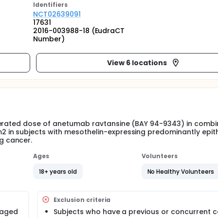
Identifier
s
NCT02639091
17631
2016-003988-18 (EudraCT
Number)
View 6 locations
lerated dose of anetumab ravtansine (BAY 94-9343) in combi
in subjects with mesothelin-expressing predominantly epith
g cancer.
Ages
Volunteers
18+ years old
No Healthy Volunteers
Exclusion criteria
 aged
Subjects who have a previous or concurrent 