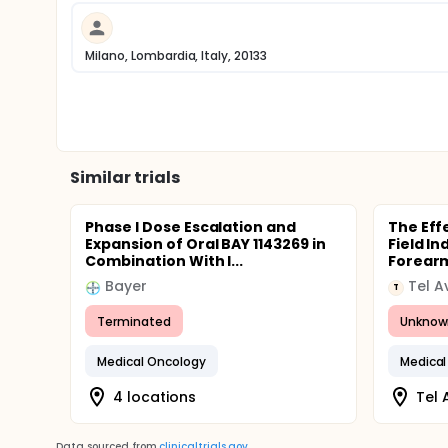
Milano, Lombardia, Italy, 20133
Similar trials
Phase I Dose Escalation and
The Eff
Expansion of Oral BAY 1143269 in
Field I
Combination With I...
Forearm
Bayer
T
Terminated
Unknow
Medical Oncology
Medical
4 locations
Tel A
Data sourced from
clinicaltrials.gov