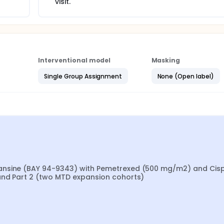
visit.
Interventional model
Masking
Single Group Assignment
None (Open label)
ansine (BAY 94-9343) with Pemetrexed (500 mg/m2) and Cispl
and Part 2 (two MTD expansion cohorts)