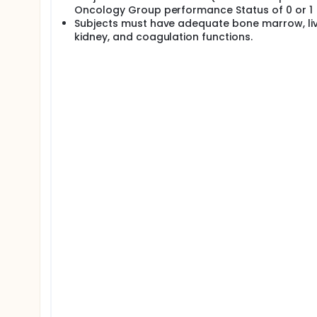
Oncology Group performance Status of 0 or 1
Subjects must have adequate bone marrow, liv
kidney, and coagulation functions.