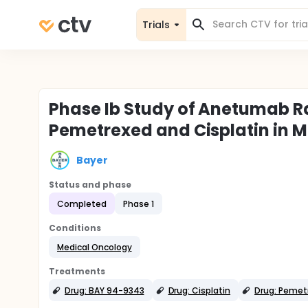
Trials
Phase Ib Study of Anetumab R
Pemetrexed and Cisplatin in 
Bayer
Status and phase
Completed
Phase 1
Conditions
Medical Oncology
Treatments
Drug: BAY 94-9343
Drug: Cisplatin
Drug: Pemet