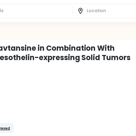
avtansine in Combination With
Mesothelin-expressing Solid Tumors
rexed