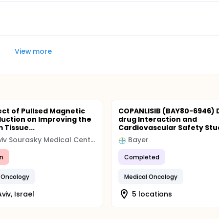
View more
ect of Pullsed Magnetic
COPANLISIB (BAY80-6946) 
nduction on Improving the
drug Interaction and
 Tissue...
Cardiovascular Safety Study
Tel Aviv Sourasky Medical Center
Bayer
n
Completed
 Oncology
Medical Oncology
viv, Israel
5 locations