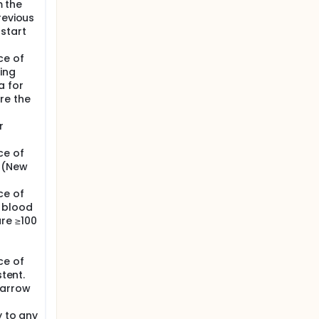
m the
revious
start
ce of
ing
a for
re the
r
ce of
A (New
ce of
c blood
re ≥100
ce of
stent.
marrow
y to any