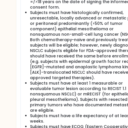
=/>18 years on the date of signing the informe
consent form.
Subjects must have histologically confirmed,
unresectable, locally advanced or metastatic 
or peritoneal predominantly (>50% of tumor
component) epithelial mesothelioma or
nonsquamous non-small-cell lung cancer (NS
Both chemotherapy-naive and previously trea
subjects will be eligible; however, newly diagn
NSCLC subjects eligible for FDA-approved ther
should have received the same before enroll
(e.g. subjects with epidermal growth factor re
[EGFR]-mutated and anaplastic lymphoma ki
[ALK]-translocated NSCLC should have receiv
approved targeted therapies).
Subjects must have at least 1 measurable or
evaluable tumor lesion according to RECIST 1.1 
nonsquamous NSCLC) or mRECIST (for epitheli
pleural mesothelioma). Subjects with resected
primary tumors who have documented metas
are eligible.
Subjects must have a life expectancy of at leas
weeks.
Subjects must have ECOG (Eastern Cooperativ