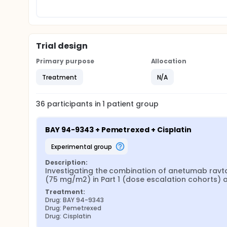
Trial design
Primary purpose
Allocation
Treatment
N/A
36
participants in
1
patient
group
BAY 94-9343 + Pemetrexed + Cisplatin
experimental group
Description:
Investigating the combination of anetumab ravt
(75 mg/m2) in Part 1 (dose escalation cohorts) 
Treatment:
Drug: BAY 94-9343
Drug: Pemetrexed
Drug: Cisplatin