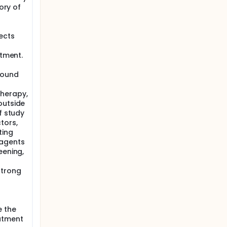
ory of
ects
atment.
wound
therapy,
outside
f study
tors,
ting
 agents
eening,
strong
e the
eatment