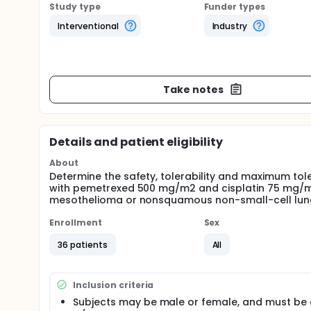
Study type
Funder types
Interventional
Industry
Take notes
Details and patient eligibility
About
Determine the safety, tolerability and maximum to
with pemetrexed 500 mg/m2 and cisplatin 75 mg/m2 
mesothelioma or nonsquamous non-small-cell lun
Enrollment
Sex
36 patients
All
Inclusion criteria
Subjects may be male or female, and must be