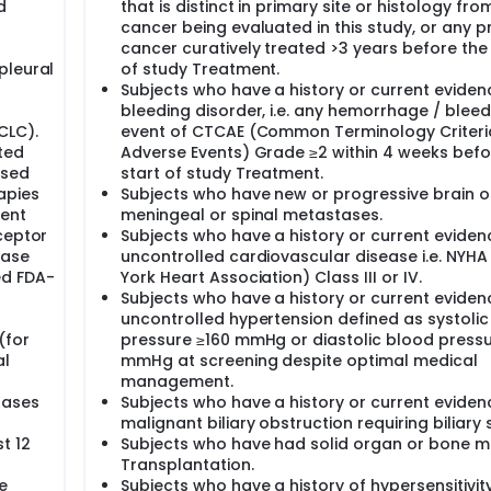
d
that is distinct in primary site or histology fro
cancer being evaluated in this study, or any p
cancer curatively treated >3 years before the 
pleural
of study Treatment.
Subjects who have a history or current eviden
bleeding disorder, i.e. any hemorrhage / bleed
CLC).
event of CTCAE (Common Terminology Criteri
ted
Adverse Events) Grade ≥2 within 4 weeks befo
osed
start of study Treatment.
apies
Subjects who have new or progressive brain o
ment
meningeal or spinal metastases.
ceptor
Subjects who have a history or current eviden
nase
uncontrolled cardiovascular disease i.e. NYH
ed FDA-
York Heart Association) Class III or IV.
Subjects who have a history or current eviden
uncontrolled hypertension defined as systoli
(for
pressure ≥160 mmHg or diastolic blood pressu
al
mmHg at screening despite optimal medical
management.
tases
Subjects who have a history or current eviden
malignant biliary obstruction requiring biliary 
t 12
Subjects who have had solid organ or bone 
Transplantation.
e
Subjects who have a history of hypersensitivit