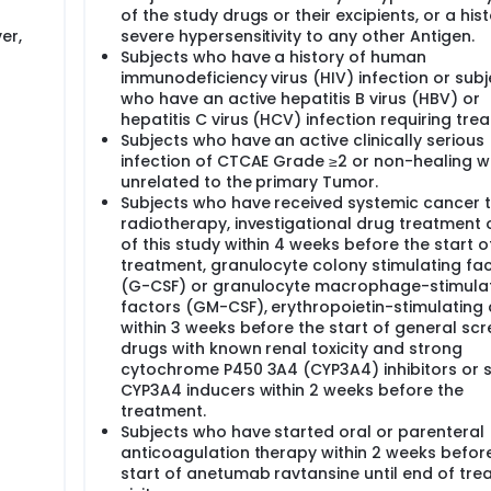
of the study drugs or their excipients, or a hist
er,
severe hypersensitivity to any other Antigen.
Subjects who have a history of human
immunodeficiency virus (HIV) infection or subj
who have an active hepatitis B virus (HBV) or
hepatitis C virus (HCV) infection requiring tre
Subjects who have an active clinically serious
infection of CTCAE Grade ≥2 or non-healing 
unrelated to the primary Tumor.
Subjects who have received systemic cancer 
radiotherapy, investigational drug treatment 
of this study within 4 weeks before the start o
treatment, granulocyte colony stimulating fac
(G-CSF) or granulocyte macrophage-stimula
factors (GM-CSF), erythropoietin-stimulating
within 3 weeks before the start of general scr
drugs with known renal toxicity and strong
cytochrome P450 3A4 (CYP3A4) inhibitors or 
CYP3A4 inducers within 2 weeks before the
treatment.
Subjects who have started oral or parenteral
anticoagulation therapy within 2 weeks befor
start of anetumab ravtansine until end of tr