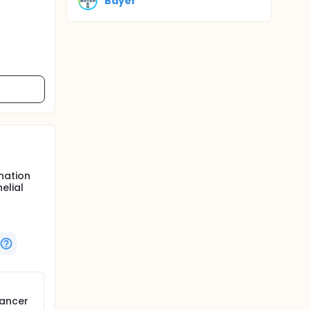
Bayer
nation
elial
cancer