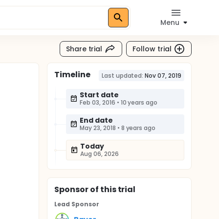
Menu
Share trial
Follow trial
Timeline
Last updated:
Nov 07, 2019
Start date
Feb 03, 2016
•
10 years ago
End date
May 23, 2018
•
8 years ago
Today
Aug 06, 2026
Sponsor
of this trial
Lead Sponsor