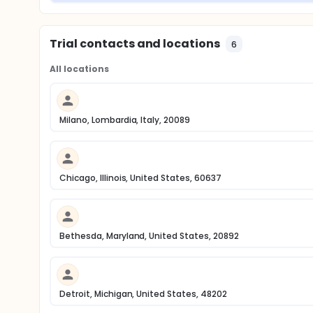
Trial contacts and locations
6
All locations
Milano, Lombardia, Italy, 20089
Chicago, Illinois, United States, 60637
Bethesda, Maryland, United States, 20892
Detroit, Michigan, United States, 48202